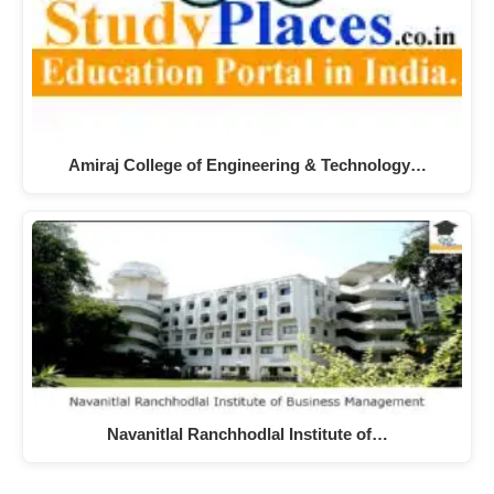
Amiraj College of Engineering & Technology…
Navanitlal Ranchhodlal Institute of…