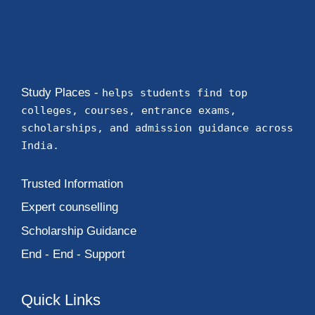
Study Places -
helps students find top
colleges, courses, entrance exams,
scholarships, and admission guidance across
India.
Trusted Information
Expert counselling
Scholarship Guidance
End - End - Support
Quick Links