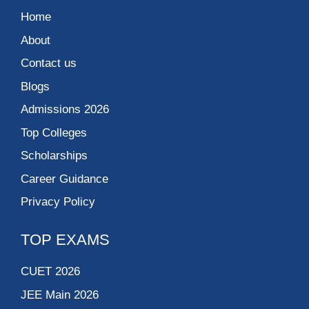
Home
About
Contact us
Blogs
Admissions 2026
Top Colleges
Scholarships
Career Guidance
Privacy Policy
TOP EXAMS
CUET 2026
JEE Main 2026