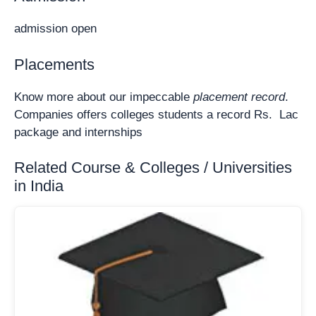
admission open
Placements
Know more about our impeccable
placement record
.
Companies offers colleges students a record Rs. Lac
package and internships
Related Course & Colleges / Universities
in India