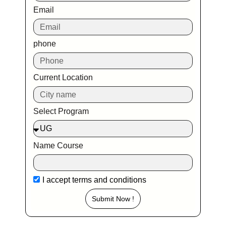
Email
phone
Current Location
Select Program
Name Course
I accept
terms and conditions
Submit Now !