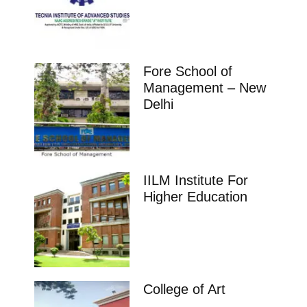
Fore School of
Management – New
Delhi
IILM Institute For
Higher Education
College of Art