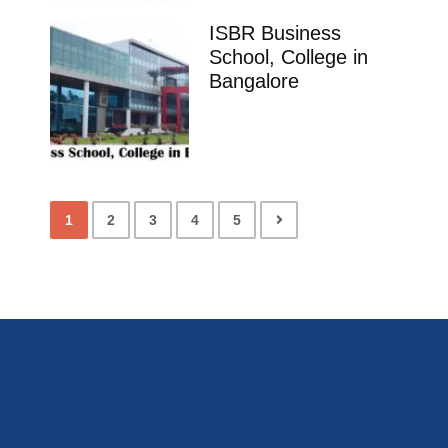
ISBR Business
School, College in
Bangalore
1
2
3
4
5