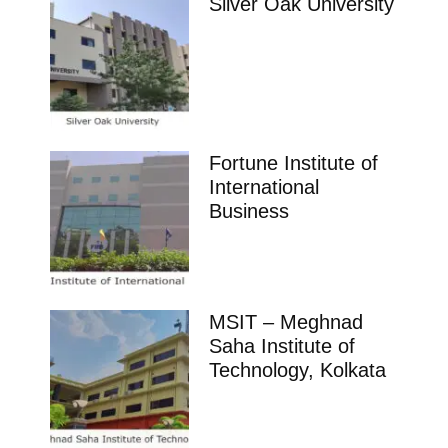
Silver Oak University
Fortune Institute of
International
Business
MSIT – Meghnad
Saha Institute of
Technology, Kolkata