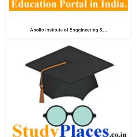
Apollo Institute of Enggineering &…