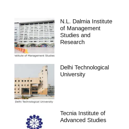
N.L. Dalmia Institute
of Management
Studies and
Research
Delhi Technological
University
Tecnia Institute of
Advanced Studies