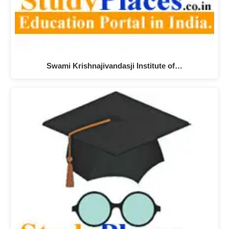
Swami Krishnajivandasji Institute of…