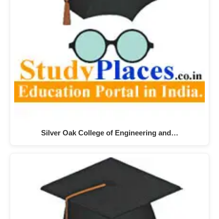
Silver Oak College of Engineering and…