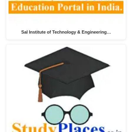
Sal Institute of Technology & Engineering…