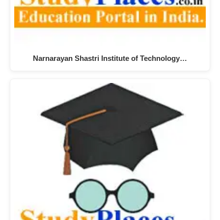
Narnarayan Shastri Institute of Technology…