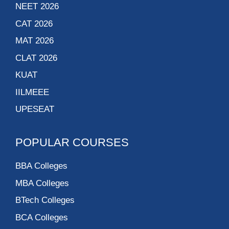
NEET 2026
CAT 2026
MAT 2026
CLAT 2026
KUAT
IILMEEE
UPESEAT
POPULAR COURSES
BBA Colleges
MBA Colleges
BTech Colleges
BCA Colleges