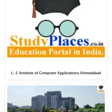
L. J. Institute of Computer Applications Ahmedabad