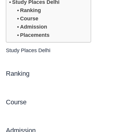
Study Places Delhi
Ranking
Course
Admission
Placements
Study Places Delhi
Ranking
Course
Admission