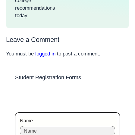
college
recommendations
today
Leave a Comment
You must be
logged in
to post a comment.
Student Registration Forms
Name