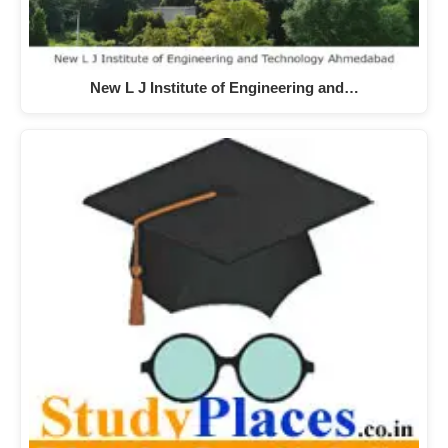
New L J Institute of Engineering and…