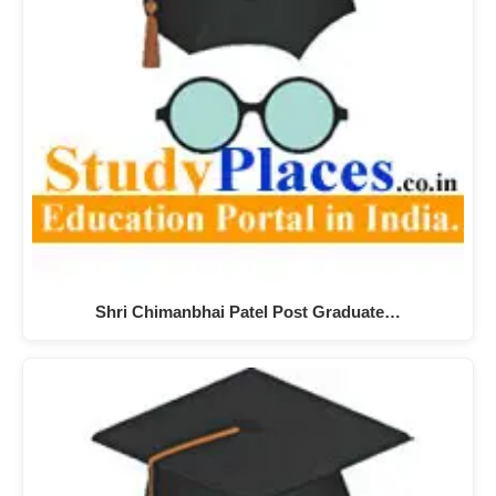
Shri Chimanbhai Patel Post Graduate…