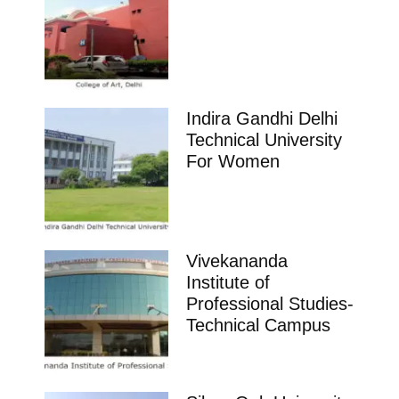
Indira Gandhi Delhi
Technical University
For Women
Vivekananda
Institute of
Professional Studies-
Technical Campus