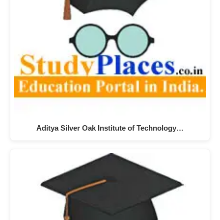
Aditya Silver Oak Institute of Technology…