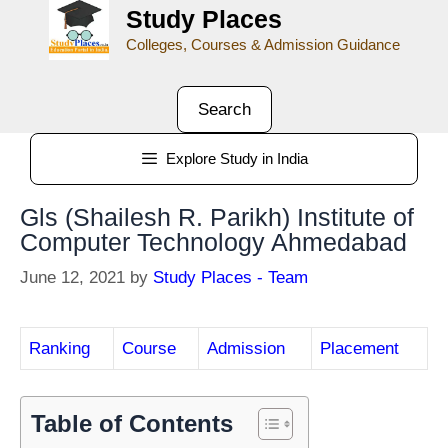
Study Places
Colleges, Courses & Admission Guidance
Search
Explore Study in India
Gls (Shailesh R. Parikh) Institute of
Computer Technology Ahmedabad
June 12, 2021
by
Study Places - Team
Ranking
Course
Admission
Placement
Table of Contents