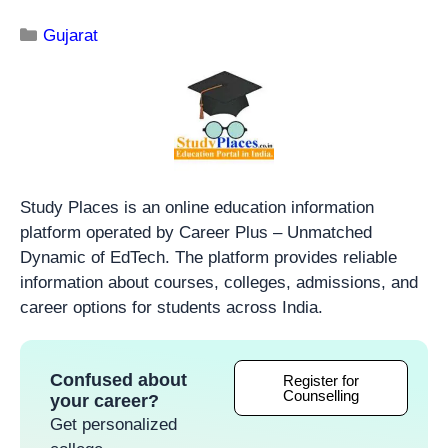
Gujarat
Study Places is an online education information
platform operated by Career Plus – Unmatched
Dynamic of EdTech. The platform provides reliable
information about courses, colleges, admissions, and
career options for students across India.
Confused about
Register for
Counselling
your career?
Get personalized