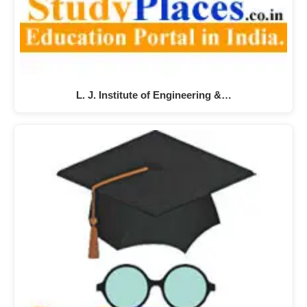
L. J. Institute of Engineering &…