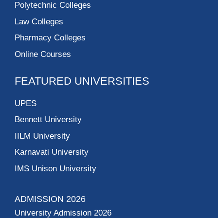
Polytechnic Colleges
Law Colleges
Pharmacy Colleges
Online Courses
FEATURED UNIVERSITIES
UPES
Bennett University
IILM University
Karnavati University
IMS Unison University
ADMISSION 2026
University Admission 2026