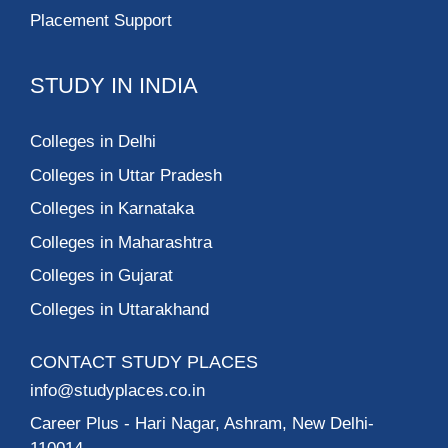
Placement Support
STUDY IN INDIA
Colleges in Delhi
Colleges in Uttar Pradesh
Colleges in Karnataka
Colleges in Maharashtra
Colleges in Gujarat
Colleges in Uttarakhand
CONTACT STUDY PLACES
info@studyplaces.co.in
Career Plus
- Hari Nagar, Ashram, New Delhi-