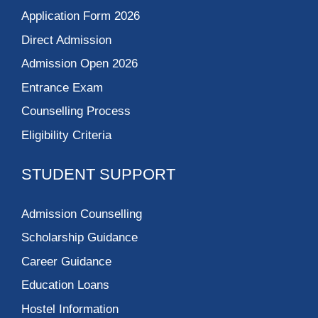
Application Form 2026
Direct Admission
Admission Open 2026
Entrance Exam
Counselling Process
Eligibility Criteria
STUDENT SUPPORT
Admission Counselling
Scholarship Guidance
Career Guidance
Education Loans
Hostel Information