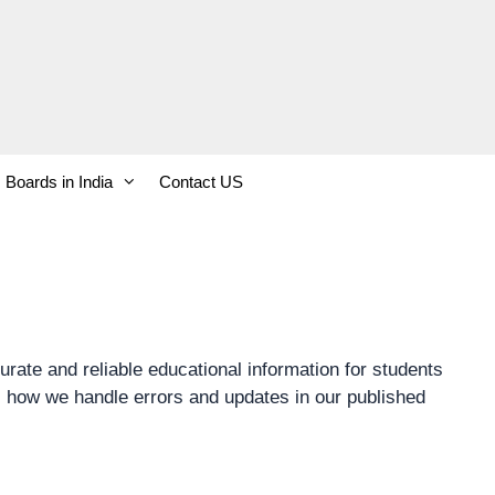
Boards in India
Contact US
rate and reliable educational information for students
s how we handle errors and updates in our published