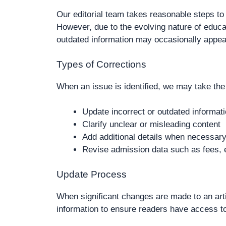
Our editorial team takes reasonable steps to 
However, due to the evolving nature of educa
outdated information may occasionally appea
Types of Corrections
When an issue is identified, we may take the 
Update incorrect or outdated informat
Clarify unclear or misleading content
Add additional details when necessar
Revise admission data such as fees, e
Update Process
When significant changes are made to an arti
information to ensure readers have access t