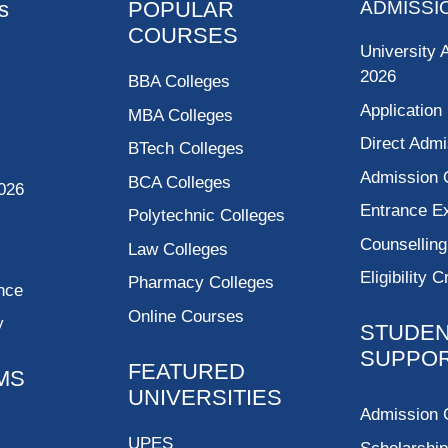
s
POPULAR
ADMISSI
COURSES
University 
2026
BBA Colleges
Application
MBA Colleges
Direct Admi
BTech Colleges
Admission 
BCA Colleges
026
Entrance 
Polytechnic Colleges
Counsellin
Law Colleges
Eligibility C
Pharmacy Colleges
nce
Online Courses
y
STUDE
SUPPO
FEATURED
MS
UNIVERSITIES
Admission 
UPES