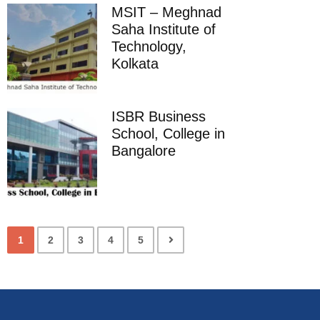
MSIT – Meghnad
Saha Institute of
Technology,
Kolkata
ISBR Business
School, College in
Bangalore
1
2
3
4
5