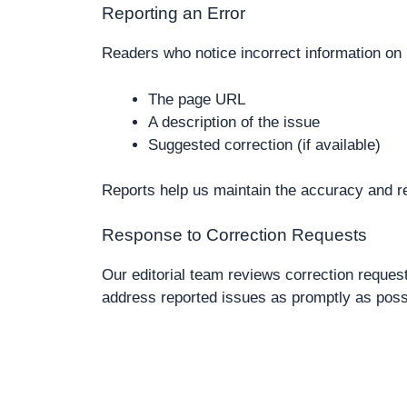
Reporting an Error
Readers who notice incorrect information on 
The page URL
A description of the issue
Suggested correction (if available)
Reports help us maintain the accuracy and rel
Response to Correction Requests
Our editorial team reviews correction reque
address reported issues as promptly as poss