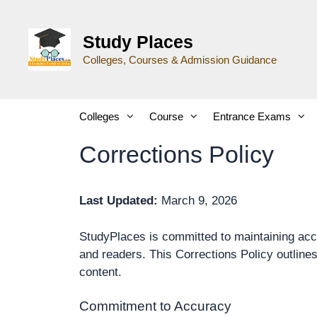
Study Places
Colleges, Courses & Admission Guidance
Colleges
Course
Entrance Exams
Corrections Policy
Last Updated:
March 9, 2026
StudyPlaces is committed to maintaining accu
and readers. This Corrections Policy outline
content.
Commitment to Accuracy