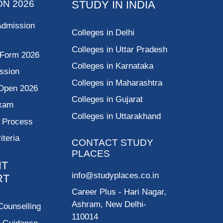
ON 2026
STUDY IN INDIA
Admission
Colleges in Delhi
Colleges in Uttar Pradesh
 Form 2026
Colleges in Karnataka
ssion
Colleges in Maharashtra
Open 2026
Colleges in Gujarat
Exam
Colleges in Uttarakhand
g Process
riteria
CONTACT STUDY
PLACES
NT
info@studyplaces.co.in
RT
Career Plus
- Hari Nagar,
Ashram, New Delhi-
Counselling
110014