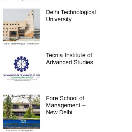
Delhi Technological
University
Tecnia Institute of
Advanced Studies
Fore School of
Management –
New Delhi