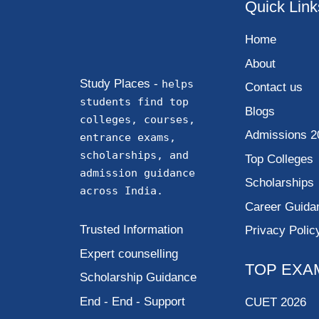
Quick Link
Home
About
Study Places -
helps
Contact us
students find top
Blogs
colleges, courses,
Admissions 2
entrance exams,
scholarships, and
Top Colleges
admission guidance
Scholarships
across India.
Career Guida
Trusted Information
Privacy Polic
Expert counselling
TOP EXA
Scholarship Guidance
End - End - Support
CUET 2026