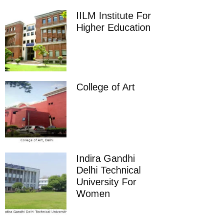
IILM Institute For
Higher Education
College of Art
Indira Gandhi
Delhi Technical
University For
Women