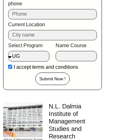
phone
Current Location
Select Program
Name Course
I accept
terms and conditions
Submit Now !
N.L. Dalmia
Institute of
Management
Studies and
Research