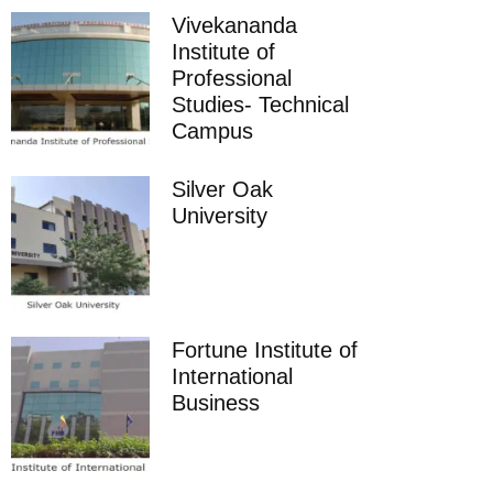
Vivekananda
Institute of
Professional
Studies- Technical
Campus
Silver Oak
University
Fortune Institute of
International
Business