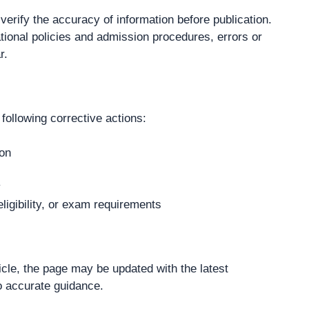
verify the accuracy of information before publication.
tional policies and admission procedures, errors or
r.
following corrective actions:
ion
y
ligibility, or exam requirements
cle, the page may be updated with the latest
o accurate guidance.