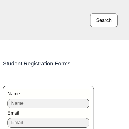
Search
Student Registration Forms
Name
Email