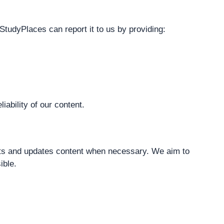
StudyPlaces can report it to us by providing:
iability of our content.
sts and updates content when necessary. We aim to
ible.