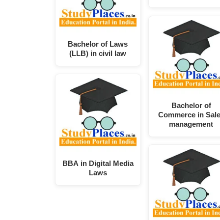
Bachelor of Laws
(LLB) in civil law
Bachelor of
Commerce in Sal
management
BBA in Digital Media
Laws