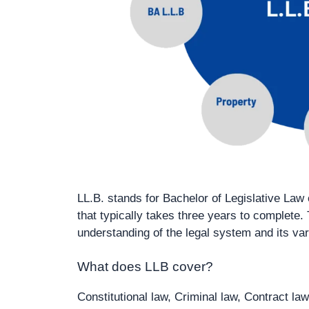
LL.B. stands for Bachelor of Legislative Law
that typically takes three years to complete
understanding of the legal system and its va
What does LLB cover?
Constitutional law, Criminal law, Contract law