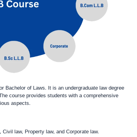
 or Bachelor of Laws. It is an undergraduate law degree
. The course provides students with a comprehensive
rious aspects.
, Civil law, Property law, and Corporate law.