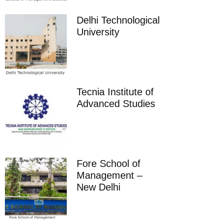
Delhi Technological
University
Tecnia Institute of
Advanced Studies
Fore School of
Management –
New Delhi