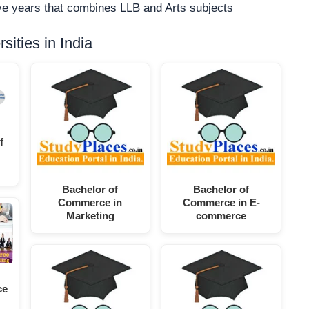
five years that combines LLB and Arts subjects
ities in India
f
Bachelor of
Bachelor of
Commerce in
Commerce in E-
Marketing
commerce
ce