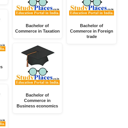
Bachelor of
Bachelor of
Commerce in Taxation
Commerce in Foreign
trade
es
Bachelor of
Commerce in
Business economics