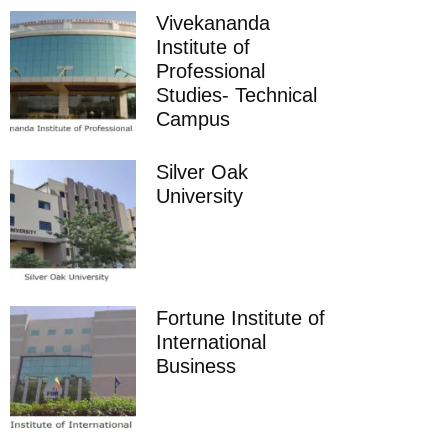
Vivekananda
Institute of
Professional
Studies- Technical
Campus
Silver Oak
University
Fortune Institute of
International
Business