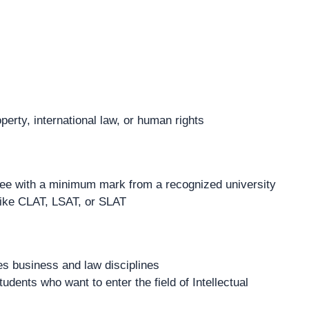
operty, international law, or human rights
ee with a minimum mark from a recognized university
like CLAT, LSAT, or SLAT
es business and law disciplines
udents who want to enter the field of Intellectual