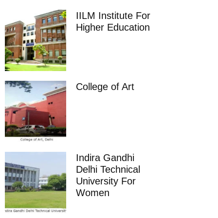
IILM Institute For
Higher Education
College of Art
Indira Gandhi
Delhi Technical
University For
Women