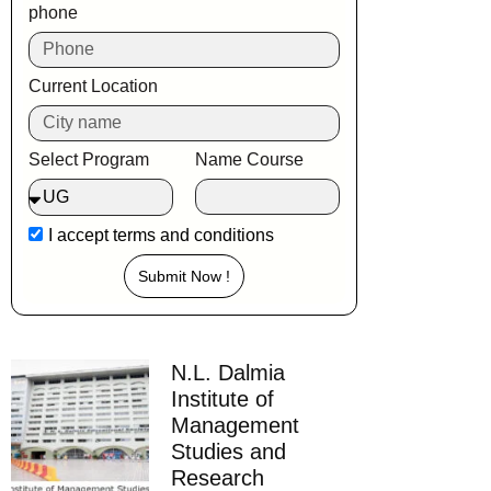
phone
Current Location
Select Program
Name Course
I accept
terms and conditions
Submit Now !
N.L. Dalmia
Institute of
Management
Studies and
Research