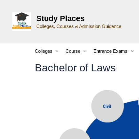
Study Places
Colleges, Courses & Admission Guidance
Colleges
Course
Entrance Exams
Bachelor of Laws