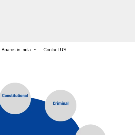
Boards in India
Contact US