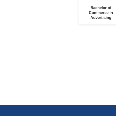
Bachelor of
Commerce in
Advertising