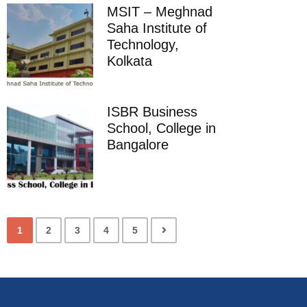
MSIT – Meghnad
Saha Institute of
Technology,
Kolkata
ISBR Business
School, College in
Bangalore
1
2
3
4
5