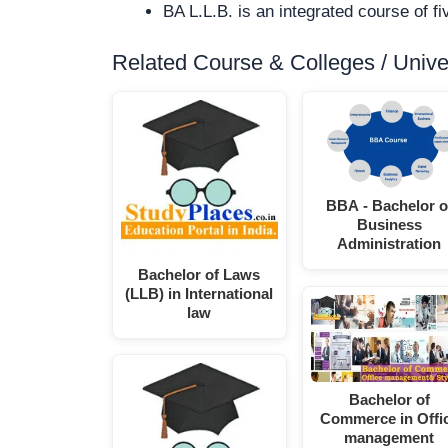
BA L.L.B. is an integrated course of 
Related Course & Colleges / Univers
BBA - Bachelor o
Business
Administration
Bachelor of Laws
(LLB) in International
law
Bachelor of
Commerce in Offi
management