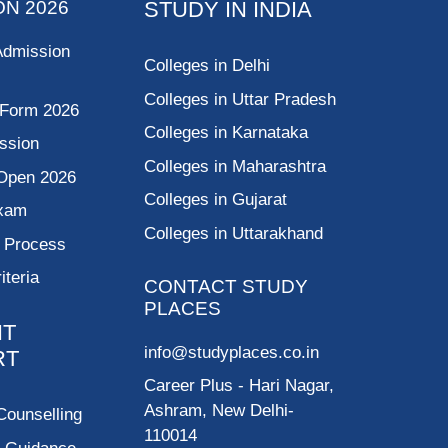
ON 2026
STUDY IN INDIA
Admission
Colleges in Delhi
Colleges in Uttar Pradesh
 Form 2026
Colleges in Karnataka
ssion
Colleges in Maharashtra
Open 2026
Colleges in Gujarat
Exam
Colleges in Uttarakhand
g Process
riteria
CONTACT STUDY
PLACES
NT
info@studyplaces.co.in
RT
Career Plus
- Hari Nagar,
Ashram, New Delhi-
Counselling
110014