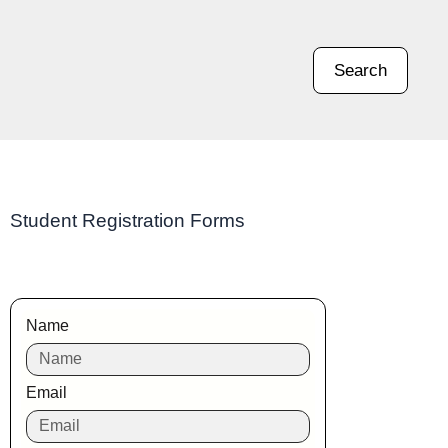
Search
Student Registration Forms
Name
Email