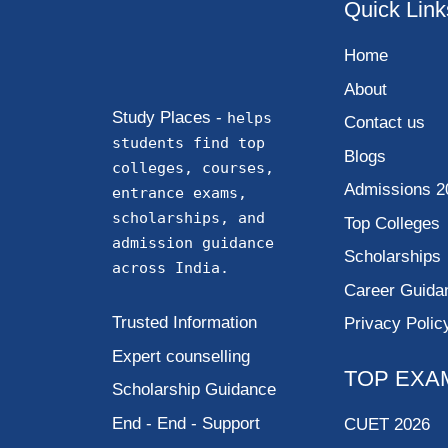
Quick Link
Home
About
Study Places -
helps
Contact us
students find top
Blogs
colleges, courses,
Admissions 2
entrance exams,
scholarships, and
Top Colleges
admission guidance
Scholarships
across India.
Career Guida
Trusted Information
Privacy Polic
Expert counselling
TOP EXA
Scholarship Guidance
End - End - Support
CUET 2026