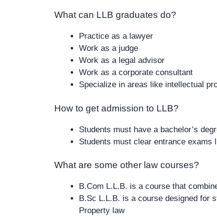
What can LLB graduates do?
Practice as a lawyer
Work as a judge
Work as a legal advisor
Work as a corporate consultant
Specialize in areas like intellectual pr
How to get admission to LLB?
Students must have a bachelor’s degr
Students must clear entrance exams 
What are some other law courses?
B.Com L.L.B. is a course that combin
B.Sc L.L.B. is a course designed for st
Property law