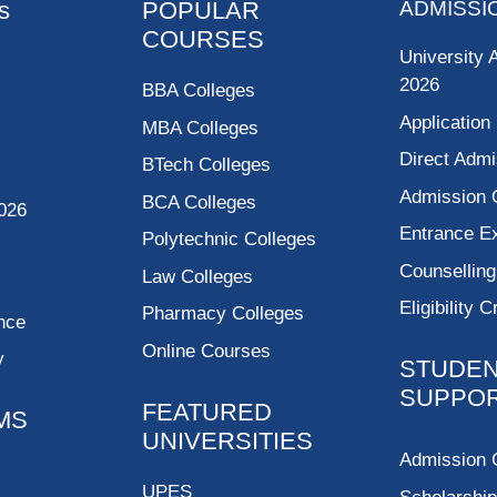
s
POPULAR
ADMISSI
COURSES
University 
2026
BBA Colleges
Application
MBA Colleges
Direct Admi
BTech Colleges
Admission 
BCA Colleges
026
Entrance 
Polytechnic Colleges
Counsellin
Law Colleges
Eligibility C
Pharmacy Colleges
nce
Online Courses
y
STUDE
SUPPO
FEATURED
MS
UNIVERSITIES
Admission 
UPES