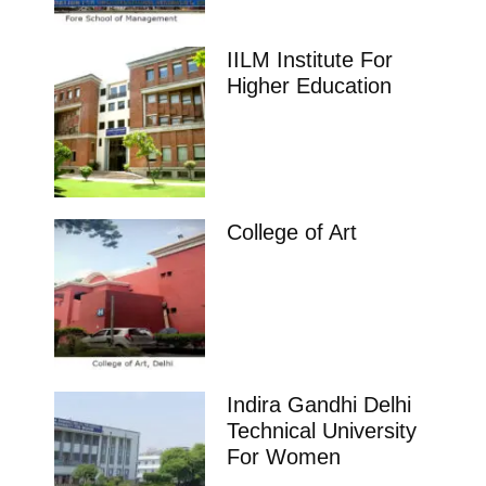
IILM Institute For
Higher Education
College of Art
Indira Gandhi Delhi
Technical University
For Women