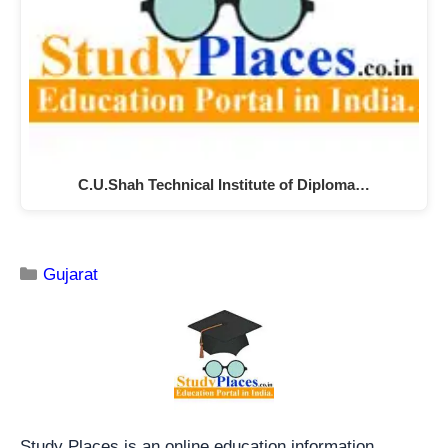
C.U.Shah Technical Institute of Diploma…
Gujarat
Study Places is an online education information