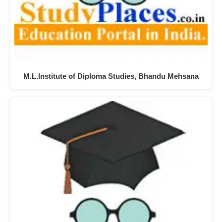
M.L.Institute of Diploma Studies, Bhandu Mehsana