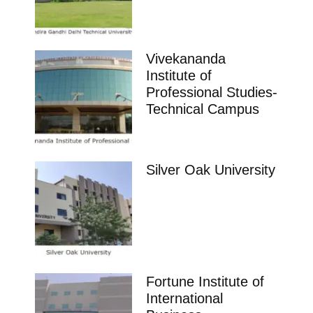
Vivekananda
Institute of
Professional Studies-
Technical Campus
Silver Oak University
Fortune Institute of
International