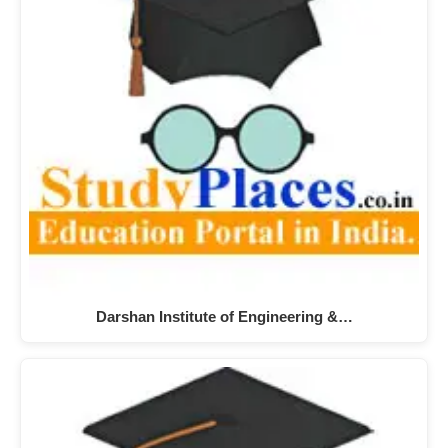
Darshan Institute of Engineering &…