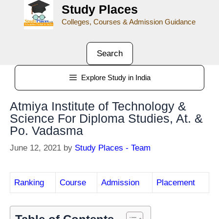
Study Places
Colleges, Courses & Admission Guidance
Search
Explore Study in India
Atmiya Institute of Technology &
Science For Diploma Studies, At. &
Po. Vadasma
June 12, 2021
by
Study Places - Team
Ranking
Course
Admission
Placement