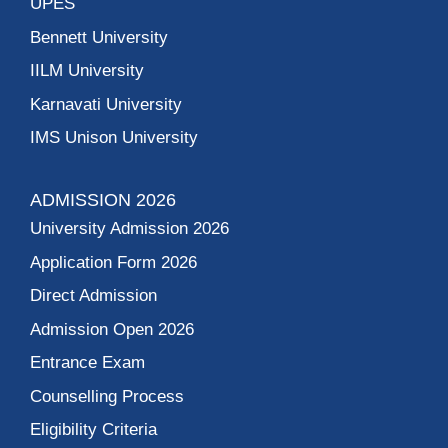
UPES
Bennett University
IILM University
Karnavati University
IMS Unison University
ADMISSION 2026
University Admission 2026
Application Form 2026
Direct Admission
Admission Open 2026
Entrance Exam
Counselling Process
Eligibility Criteria