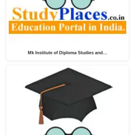
Mk Institute of Diploma Studies and…