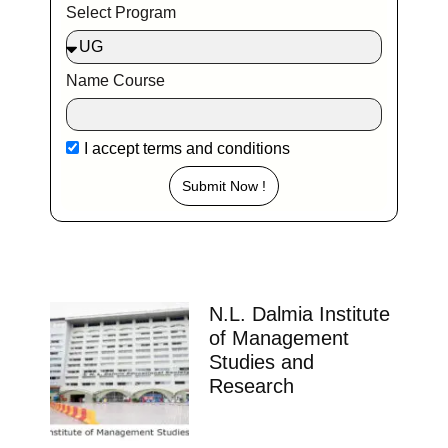
Select Program
Name Course
I accept
terms and conditions
Submit Now !
N.L. Dalmia Institute
of Management
Studies and
Research