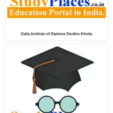
Dalia Institute of Diploma Studies Kheda