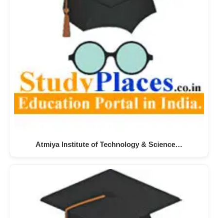
Atmiya Institute of Technology & Science…