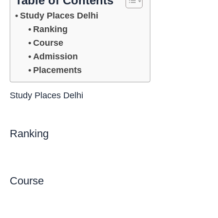
Table of Contents
Study Places Delhi
Ranking
Course
Admission
Placements
Study Places Delhi
Ranking
Course