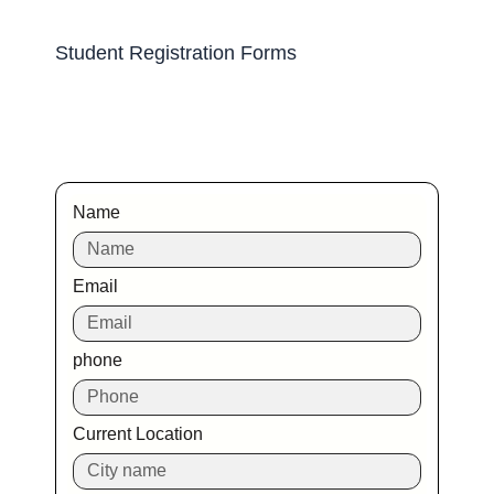
Student Registration Forms
Name
Email
phone
Current Location