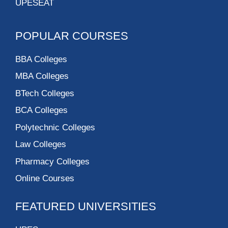
UPESEAT
POPULAR COURSES
BBA Colleges
MBA Colleges
BTech Colleges
BCA Colleges
Polytechnic Colleges
Law Colleges
Pharmacy Colleges
Online Courses
FEATURED UNIVERSITIES