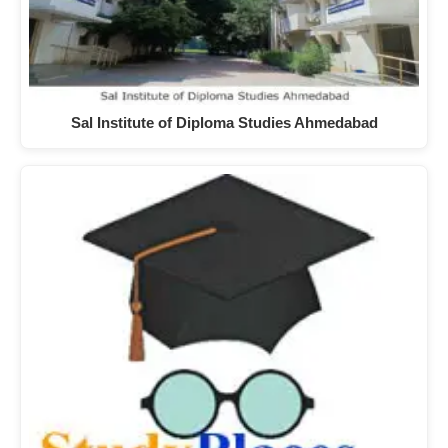
Sal Institute of Diploma Studies Ahmedabad