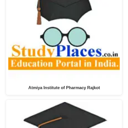
Atmiya Institute of Pharmacy Rajkot