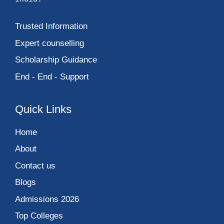
Trusted Information
Expert counselling
Scholarship Guidance
End - End - Support
Quick Links
Home
About
Contact us
Blogs
Admissions 2026
Top Colleges