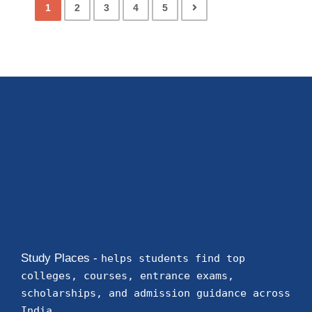
1
2
3
4
5
Study Places -
helps students find top
colleges, courses, entrance exams,
scholarships, and admission guidance across
India.