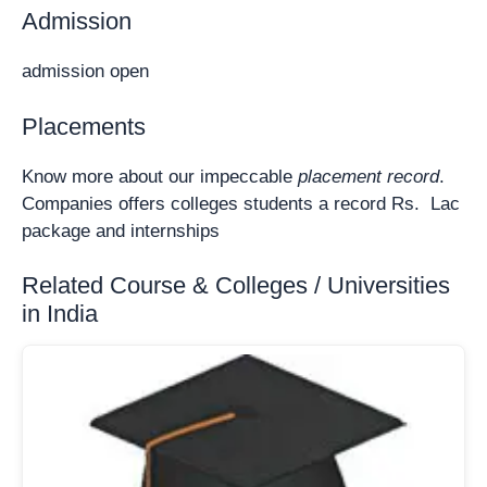
Admission
admission open
Placements
Know more about our impeccable
placement record
.
Companies offers colleges students a record Rs. Lac
package and internships
Related Course & Colleges / Universities
in India