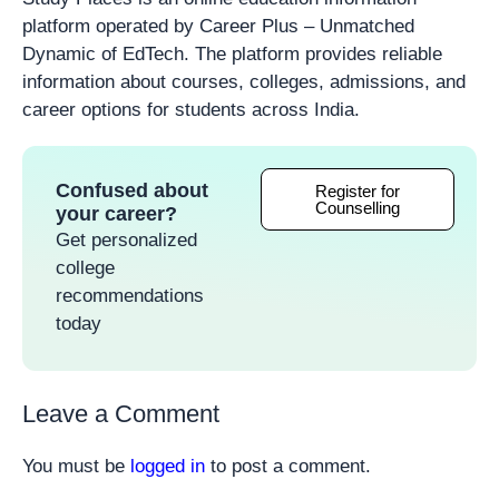
platform operated by Career Plus – Unmatched
Dynamic of EdTech. The platform provides reliable
information about courses, colleges, admissions, and
career options for students across India.
Confused about
Register for
Counselling
your career?
Get personalized
college
recommendations
today
Leave a Comment
You must be
logged in
to post a comment.