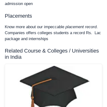
admission open
Placements
Know more about our impeccable
placement record
.
Companies offers colleges students a record Rs. Lac
package and internships
Related Course & Colleges / Universities
in India