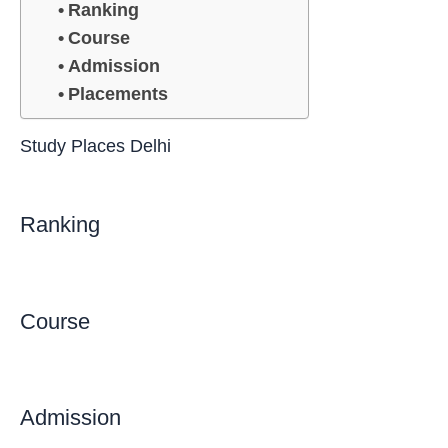
Ranking
Course
Admission
Placements
Study Places Delhi
Ranking
Course
Admission