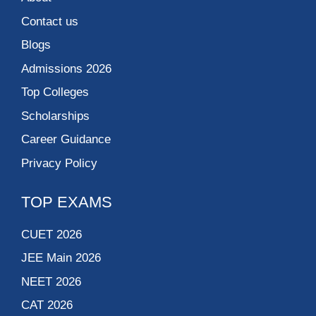
Contact us
Blogs
Admissions 2026
Top Colleges
Scholarships
Career Guidance
Privacy Policy
TOP EXAMS
CUET 2026
JEE Main 2026
NEET 2026
CAT 2026