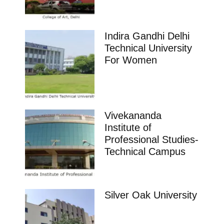
Indira Gandhi Delhi
Technical University
For Women
Vivekananda
Institute of
Professional Studies-
Technical Campus
Silver Oak University