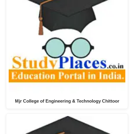
Mjr College of Engineering & Technology Chittoor