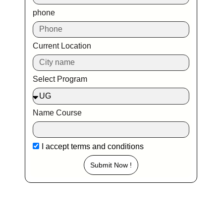
phone
Current Location
Select Program
Name Course
I accept
terms and conditions
Submit Now !