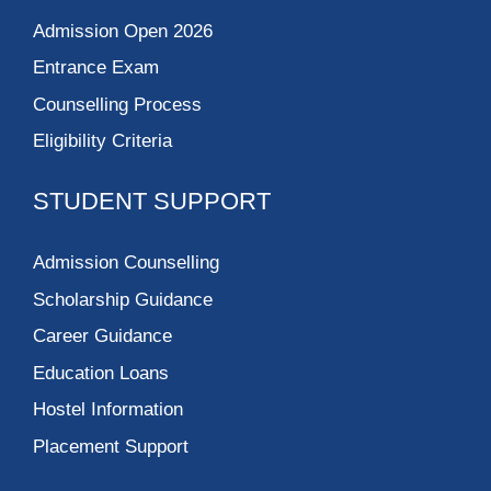
Admission Open 2026
Entrance Exam
Counselling Process
Eligibility Criteria
STUDENT SUPPORT
Admission Counselling
Scholarship Guidance
Career Guidance
Education Loans
Hostel Information
Placement Support