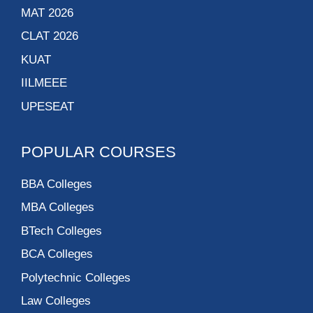
MAT 2026
CLAT 2026
KUAT
IILMEEE
UPESEAT
POPULAR COURSES
BBA Colleges
MBA Colleges
BTech Colleges
BCA Colleges
Polytechnic Colleges
Law Colleges