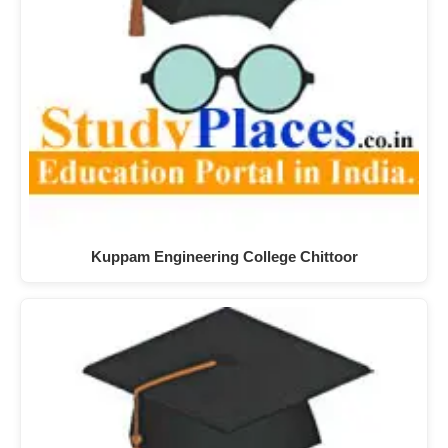
Kuppam Engineering College Chittoor