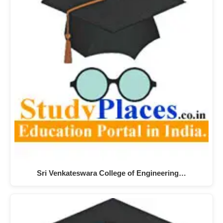
Sri Venkateswara College of Engineering…