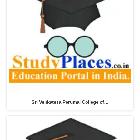
Sri Venkatesa Perumal College of…