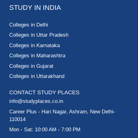
STUDY IN INDIA
Colleges in Delhi
Colleges in Uttar Pradesh
Colleges in Karnataka
Colleges in Maharashtra
Colleges in Gujarat
Colleges in Uttarakhand
CONTACT STUDY PLACES
info@studyplaces.co.in
Career Plus
- Hari Nagar, Ashram, New Delhi-
110014
Mon - Sat: 10:00 AM - 7:00 PM