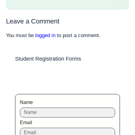
Leave a Comment
You must be
logged in
to post a comment.
Student Registration Forms
Name
Email