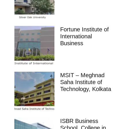
Fortune Institute of
International
Business
MSIT – Meghnad
Saha Institute of
Technology, Kolkata
ISBR Business
School, College in