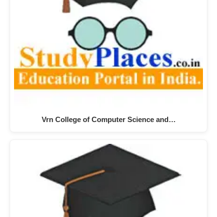
Vrn College of Computer Science and…