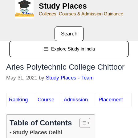
Study Places
Colleges, Courses & Admission Guidance
Search
Explore Study in India
Aries Polytechnic College Chittoor
May 31, 2021
by
Study Places - Team
Ranking
Course
Admission
Placement
Table of Contents
Study Places Delhi