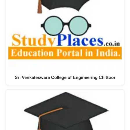
Sri Venkateswara College of Engineering Chittoor