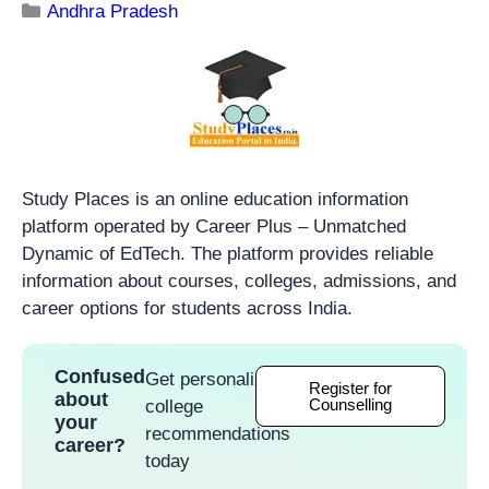
Andhra Pradesh
Study Places is an online education information
platform operated by Career Plus – Unmatched
Dynamic of EdTech. The platform provides reliable
information about courses, colleges, admissions, and
career options for students across India.
Confused
Get personalized
Register for
about
Counselling
college
your
recommendations
career?
today