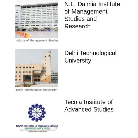
N.L. Dalmia Institute
of Management
Studies and
Research
Delhi Technological
University
Tecnia Institute of
Advanced Studies