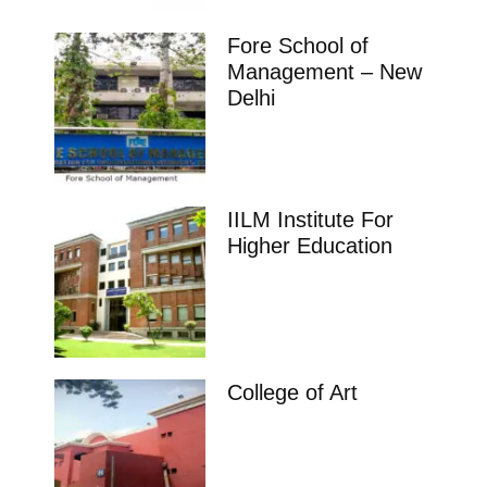
Fore School of
Management – New
Delhi
IILM Institute For
Higher Education
College of Art