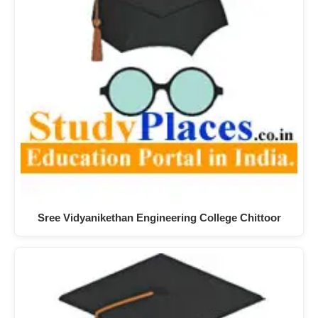
Sree Vidyanikethan Engineering College Chittoor