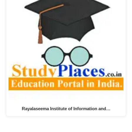
Rayalaseema Institute of Information and…