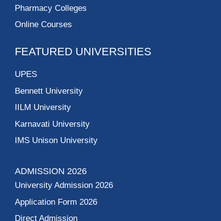
Pharmacy Colleges
Online Courses
FEATURED UNIVERSITIES
UPES
Bennett University
IILM University
Karnavati University
IMS Unison University
ADMISSION 2026
University Admission 2026
Application Form 2026
Direct Admission