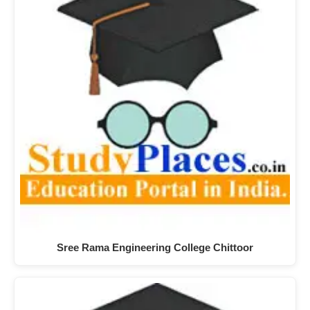
Sree Rama Engineering College Chittoor