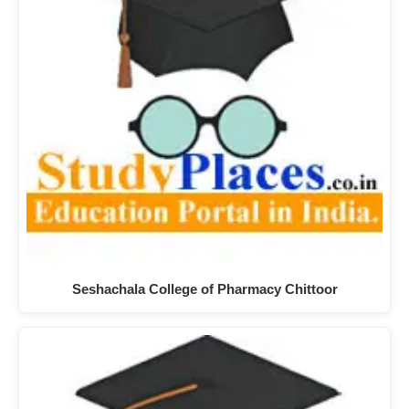
Seshachala College of Pharmacy Chittoor