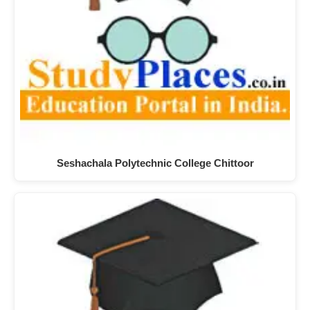
Seshachala Polytechnic College Chittoor