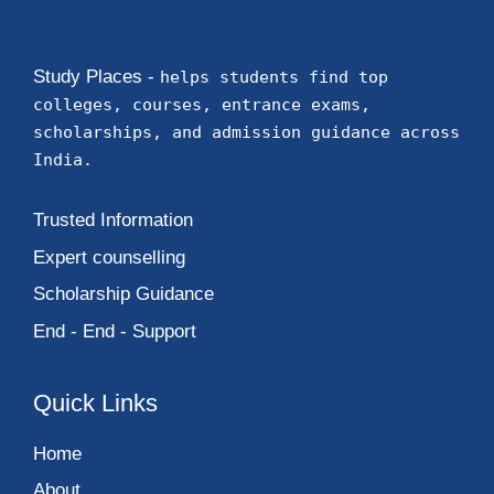
Study Places -
helps students find top
colleges, courses, entrance exams,
scholarships, and admission guidance across
India.
Trusted Information
Expert counselling
Scholarship Guidance
End - End - Support
Quick Links
Home
About