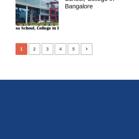
Bangalore
1
2
3
4
5