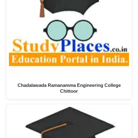
Chadalawada Ramanamma Engineering College
Chittoor