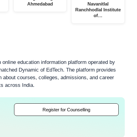
Ahmedabad
Navanitlal
Ranchhodlal Institute
of…
 online education information platform operated by
atched Dynamic of EdTech. The platform provides
on about courses, colleges, admissions, and career
ts across India.
Register for Counselling