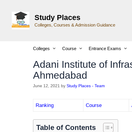
Study Places
Colleges, Courses & Admission Guidance
Colleges
Course
Entrance Exams
Adani Institute of Infr
Ahmedabad
June 12, 2021
by
Study Places - Team
Ranking
Course
Table of Contents