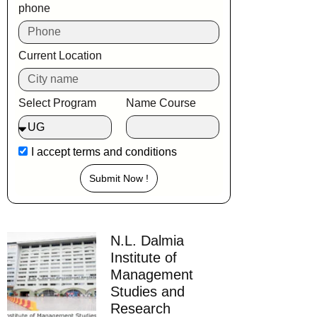
phone
Current Location
Select Program
Name Course
I accept
terms and conditions
Submit Now !
N.L. Dalmia
Institute of
Management
Studies and
Research