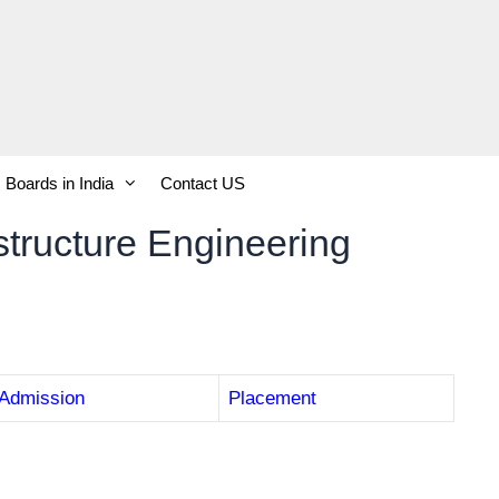
Boards in India
Contact US
astructure Engineering
Admission
Placement