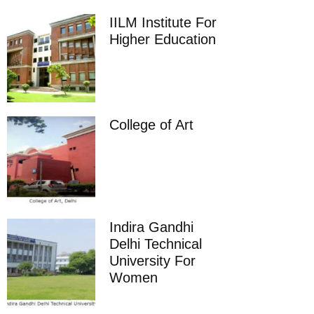
IILM Institute For
Higher Education
College of Art
Indira Gandhi
Delhi Technical
University For
Women