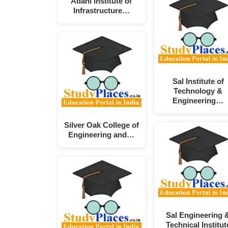
Adani Institute of
Infrastructure…
Sal Institute of
Technology &
Engineering…
Silver Oak College of
Engineering and…
Sal Engineering 
Technical Institut