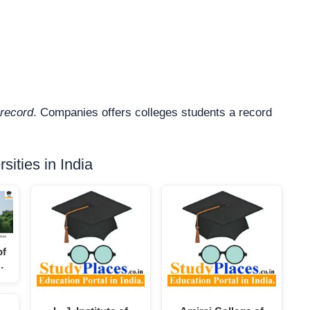
record
. Companies offers colleges students a record
ities in India
of
…