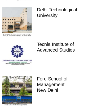
Delhi Technological
University
Tecnia Institute of
Advanced Studies
Fore School of
Management –
New Delhi