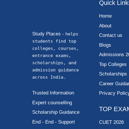
Quick Link
Home
About
Study Places -
helps
Contact us
students find top
Blogs
colleges, courses,
Admissions 2
entrance exams,
scholarships, and
Top Colleges
admission guidance
Scholarships
across India.
Career Guida
Trusted Information
Privacy Polic
Expert counselling
TOP EXA
Scholarship Guidance
End - End - Support
CUET 2026