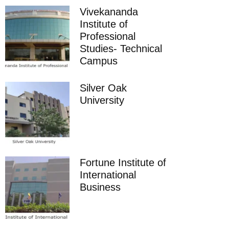
Vivekananda
Institute of
Professional
Studies- Technical
Campus
Silver Oak
University
Fortune Institute of
International
Business