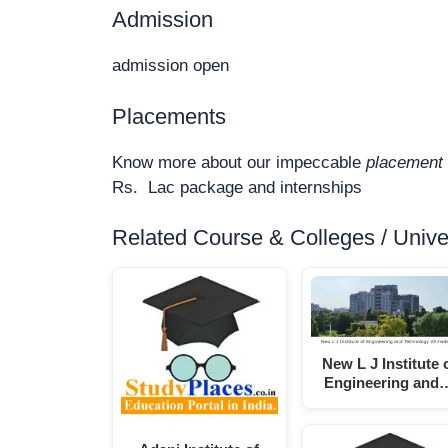
Admission
admission open
Placements
Know more about our impeccable
placement 
Rs. Lac package and internships
Related Course & Colleges / Univers
New L J Institute 
Engineering and