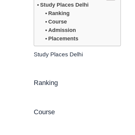
Study Places Delhi
Ranking
Course
Admission
Placements
Study Places Delhi
Ranking
Course