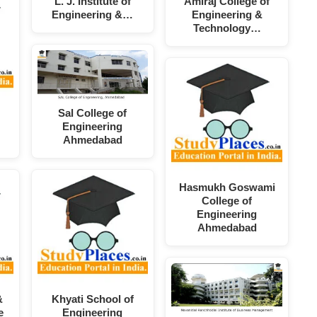
L. J. Institute of
Amiraj College of
Engineering &…
Engineering &
Technology…
Sal College of
Engineering
Ahmedabad
Hasmukh Goswami
College of
Engineering
Ahmedabad
&
Khyati School of
e
Engineering