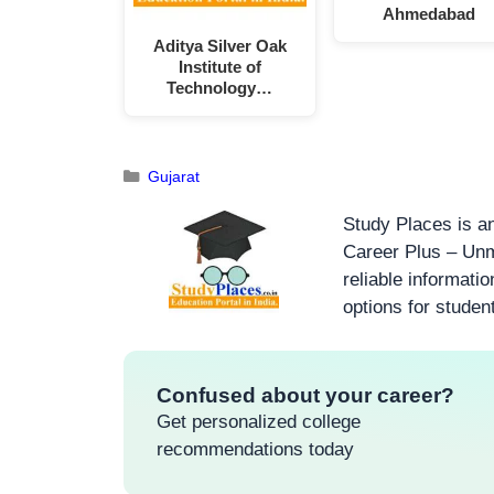
Ahmedabad
Aditya Silver Oak
Institute of
Technology…
Gujarat
Study Places is an
Career Plus – Unm
reliable informati
options for studen
Confused about your career?
Get personalized college
recommendations today