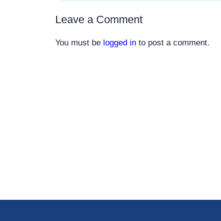
Leave a Comment
You must be
logged in
to post a comment.