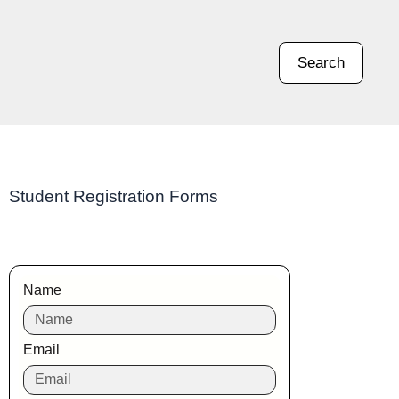
Search
Student Registration Forms
Name
Email