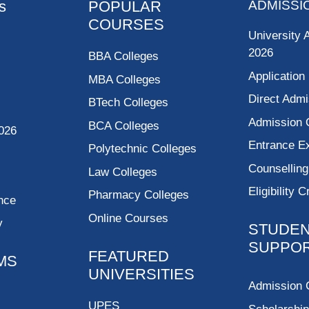
s
POPULAR
ADMISSI
COURSES
University 
2026
BBA Colleges
Application
MBA Colleges
Direct Admi
BTech Colleges
Admission 
BCA Colleges
026
Entrance 
Polytechnic Colleges
Counsellin
Law Colleges
Eligibility C
Pharmacy Colleges
nce
Online Courses
y
STUDE
SUPPO
FEATURED
MS
UNIVERSITIES
Admission 
UPES