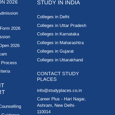
ON 2026
STUDY IN INDIA
Admission
Colleges in Delhi
Colleges in Uttar Pradesh
 Form 2026
Colleges in Karnataka
ssion
Colleges in Maharashtra
Open 2026
Colleges in Gujarat
Exam
Colleges in Uttarakhand
g Process
riteria
CONTACT STUDY
PLACES
NT
info@studyplaces.co.in
RT
Career Plus
- Hari Nagar,
Ashram, New Delhi-
Counselling
110014