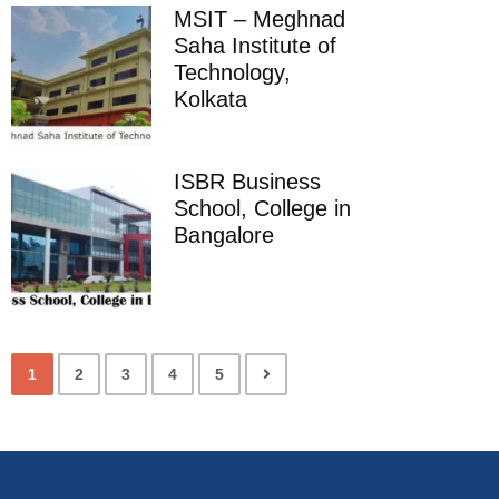
MSIT – Meghnad
Saha Institute of
Technology,
Kolkata
ISBR Business
School, College in
Bangalore
1
2
3
4
5