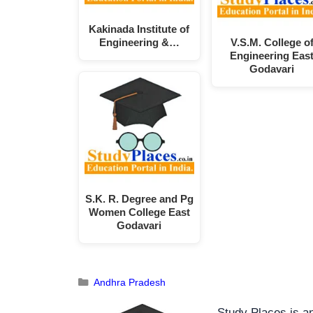
Kakinada Institute of
Engineering &…
V.S.M. College o
Engineering Eas
Godavari
S.K. R. Degree and Pg
Women College East
Godavari
Andhra Pradesh
Study Places is an