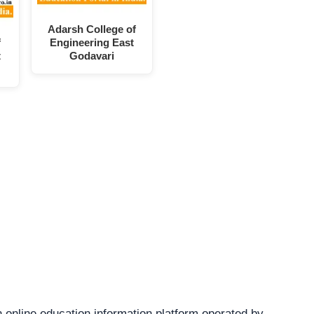
Adarsh College of
f
Engineering East
t
Godavari
 online education information platform operated by