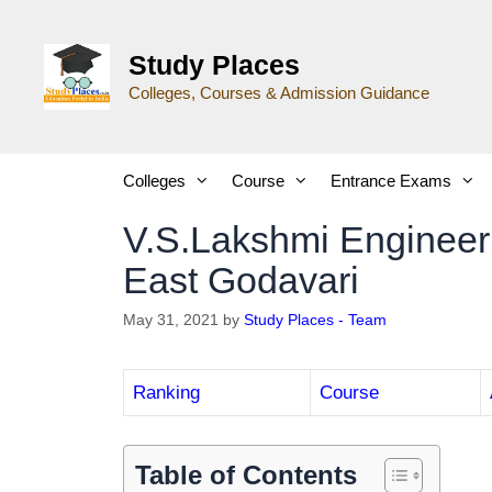
Study Places
Colleges, Courses & Admission Guidance
Colleges
Course
Entrance Exams
V.S.Lakshmi Enginee
East Godavari
May 31, 2021
by
Study Places - Team
Ranking
Course
Table of Contents