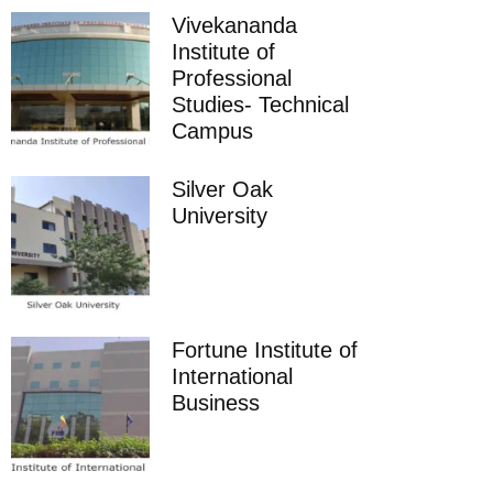
Vivekananda
Institute of
Professional
Studies- Technical
Campus
Silver Oak
University
Fortune Institute of
International
Business