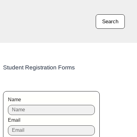
Search
Student Registration Forms
Name
Email