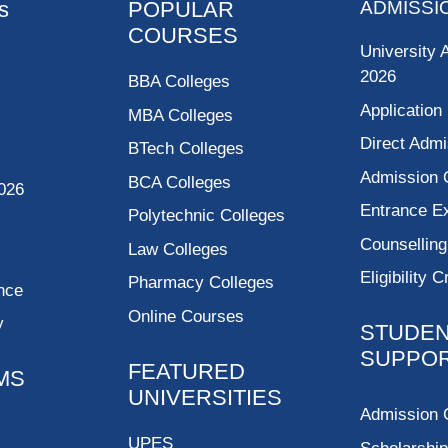
s
POPULAR
ADMISSI
COURSES
University 
2026
BBA Colleges
Application
MBA Colleges
Direct Admi
BTech Colleges
Admission 
BCA Colleges
026
Entrance 
Polytechnic Colleges
Counsellin
Law Colleges
Eligibility C
Pharmacy Colleges
nce
Online Courses
y
STUDE
SUPPO
FEATURED
MS
UNIVERSITIES
Admission 
UPES