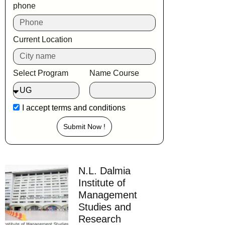
phone
Current Location
Select Program
Name Course
I accept
terms and conditions
Submit Now !
N.L. Dalmia
Institute of
Management
Studies and
Research