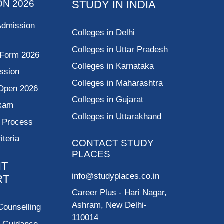
ON 2026
STUDY IN INDIA
Admission
Colleges in Delhi
Colleges in Uttar Pradesh
 Form 2026
Colleges in Karnataka
ssion
Colleges in Maharashtra
Open 2026
Colleges in Gujarat
Exam
Colleges in Uttarakhand
g Process
riteria
CONTACT STUDY
PLACES
NT
info@studyplaces.co.in
RT
Career Plus
- Hari Nagar,
Ashram, New Delhi-
Counselling
110014