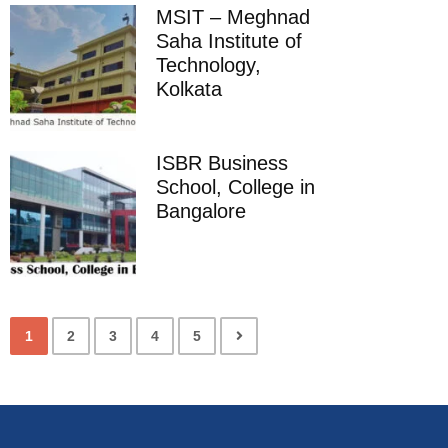
MSIT – Meghnad
Saha Institute of
Technology,
Kolkata
ISBR Business
School, College in
Bangalore
1
2
3
4
5