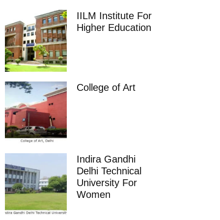
IILM Institute For
Higher Education
College of Art
Indira Gandhi
Delhi Technical
University For
Women