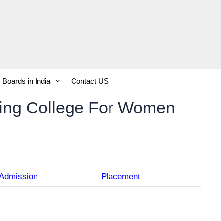
Boards in India
Contact US
ring College For Women
Admission
Placement