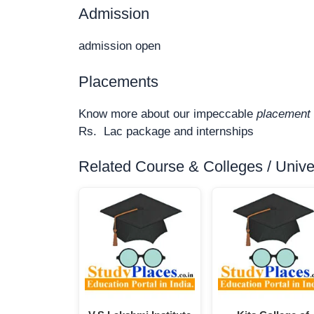
Admission
admission open
Placements
Know more about our impeccable
placement 
Rs. Lac package and internships
Related Course & Colleges / Univers