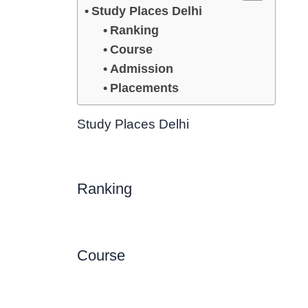
Study Places Delhi
Ranking
Course
Admission
Placements
Study Places Delhi
Ranking
Course