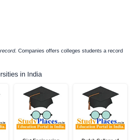
record
. Companies offers colleges students a record
ities in India