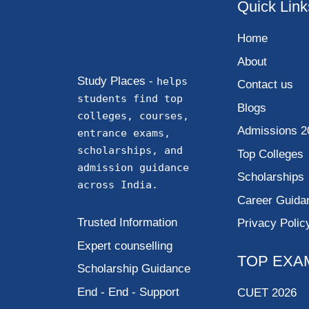
Quick Link
Home
About
Study Places -
helps
Contact us
students find top
Blogs
colleges, courses,
Admissions 2
entrance exams,
scholarships, and
Top Colleges
admission guidance
Scholarships
across India.
Career Guida
Trusted Information
Privacy Polic
Expert counselling
TOP EXA
Scholarship Guidance
End - End - Support
CUET 2026