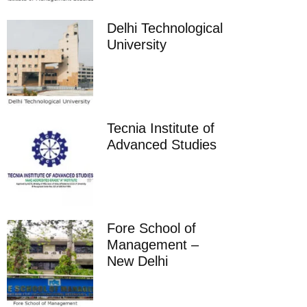
Delhi Technological
University
Tecnia Institute of
Advanced Studies
Fore School of
Management –
New Delhi