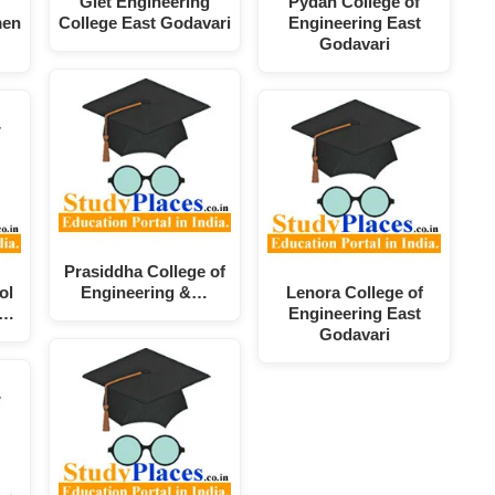
Giet Engineering
Pydah College of
men
College East Godavari
Engineering East
Godavari
Prasiddha College of
ol
Engineering &…
Lenora College of
d…
Engineering East
Godavari