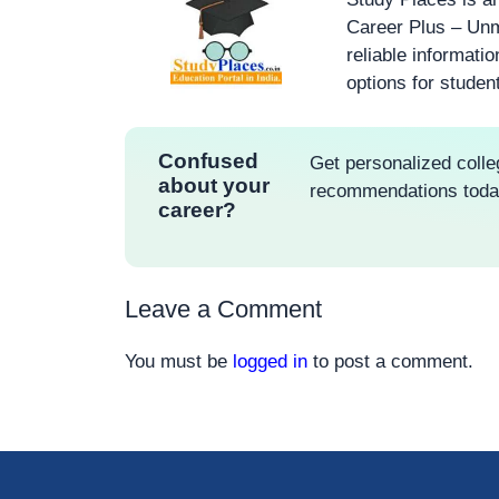
Career Plus – Unm
reliable informati
options for studen
Confused
Get personalized colle
about your
recommendations tod
career?
Leave a Comment
You must be
logged in
to post a comment.