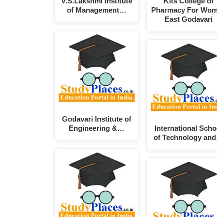
V.S.Lakshmi Institute
Kits College of
of Management…
Pharmacy For Wo
East Godavari
Godavari Institute of
Engineering &…
International Scho
of Technology an