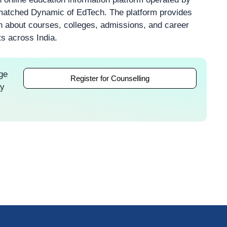
atched Dynamic of EdTech. The platform provides
on about courses, colleges, admissions, and career
ts across India.
ge
Register for Counselling
ay