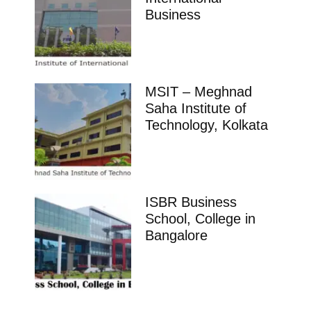
Business
MSIT – Meghnad
Saha Institute of
Technology, Kolkata
ISBR Business
School, College in
Bangalore