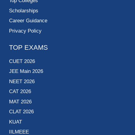
Top Colleges
Scholarships
Career Guidance
Privacy Policy
TOP EXAMS
CUET 2026
JEE Main 2026
NEET 2026
CAT 2026
MAT 2026
CLAT 2026
KUAT
IILMEEE