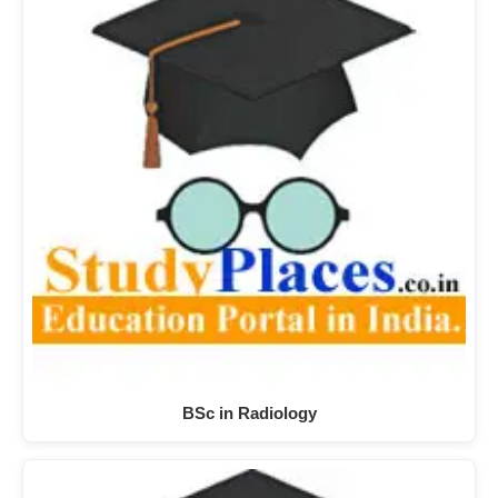
BSc in Radiology