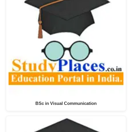
BSc in Visual Communication