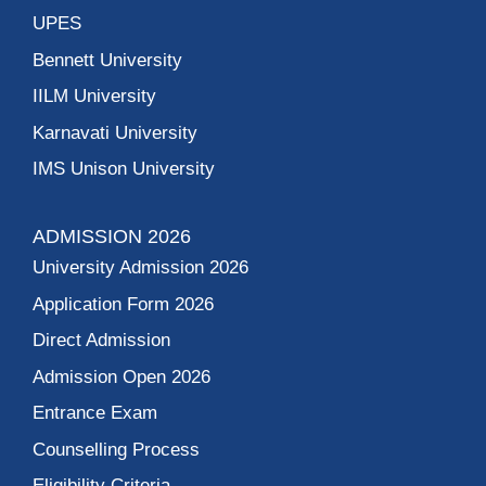
UPES
Bennett University
IILM University
Karnavati University
IMS Unison University
ADMISSION 2026
University Admission 2026
Application Form 2026
Direct Admission
Admission Open 2026
Entrance Exam
Counselling Process
Eligibility Criteria