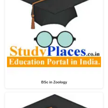
BSc in Zoology