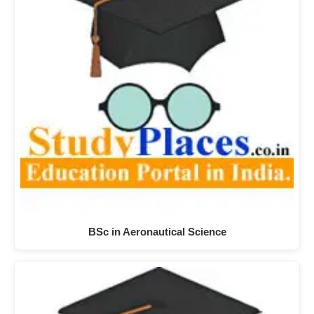
BSc in Aeronautical Science