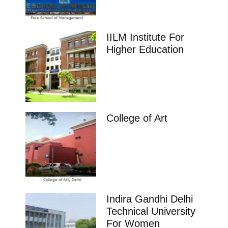
IILM Institute For
Higher Education
College of Art
Indira Gandhi Delhi
Technical University
For Women