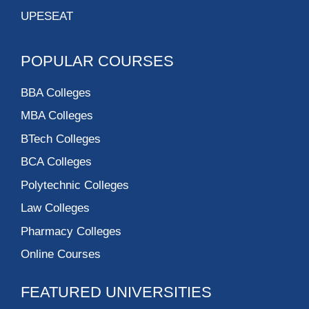
UPESEAT
POPULAR COURSES
BBA Colleges
MBA Colleges
BTech Colleges
BCA Colleges
Polytechnic Colleges
Law Colleges
Pharmacy Colleges
Online Courses
FEATURED UNIVERSITIES