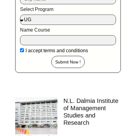
Select Program
Name Course
I accept
terms and conditions
Submit Now !
N.L. Dalmia Institute
of Management
Studies and
Research