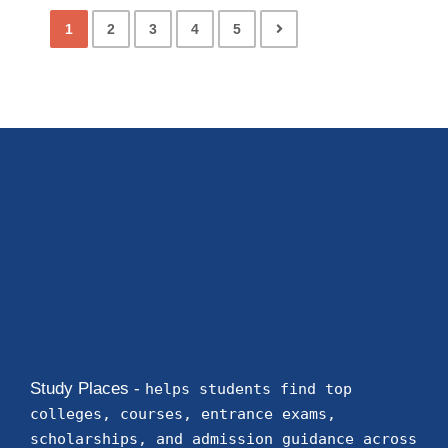
1
2
3
4
5
Study Places -
helps students find top
colleges, courses, entrance exams,
scholarships, and admission guidance across