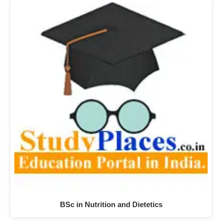
BSc in Nutrition and Dietetics