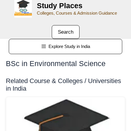
Study Places
Colleges, Courses & Admission Guidance
Search
Explore Study in India
BSc in Environmental Science
Related Course & Colleges / Universities
in India