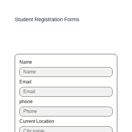
Student Registration Forms
Name
Email
phone
Current Location