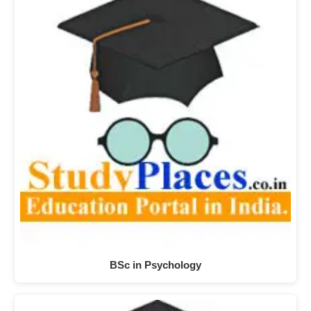
BSc in Psychology