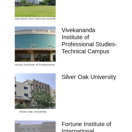
Vivekananda
Institute of
Professional Studies-
Technical Campus
Silver Oak University
Fortune Institute of
International