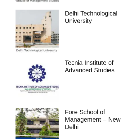
Delhi Technological
University
Tecnia Institute of
Advanced Studies
Fore School of
Management – New
Delhi