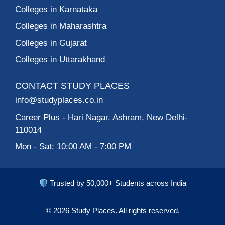
Colleges in Karnataka
Colleges in Maharashtra
Colleges in Gujarat
Colleges in Uttarakhand
CONTACT STUDY PLACES
info@studyplaces.co.in
Career Plus
- Hari Nagar, Ashram, New Delhi-
110014
Mon - Sat: 10:00 AM - 7:00 PM
Trusted by 50,000+ Students across India
© 2026
Study Places.
All rights reserved.