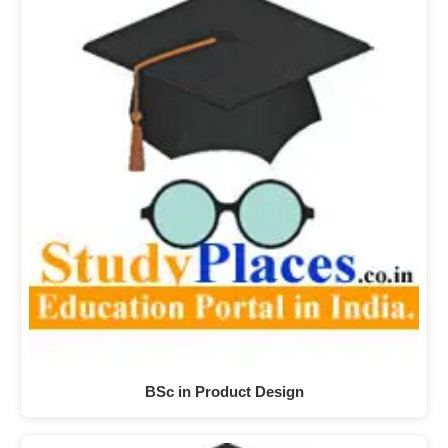
BSc in Product Design