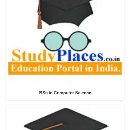
BSc in Computer Science