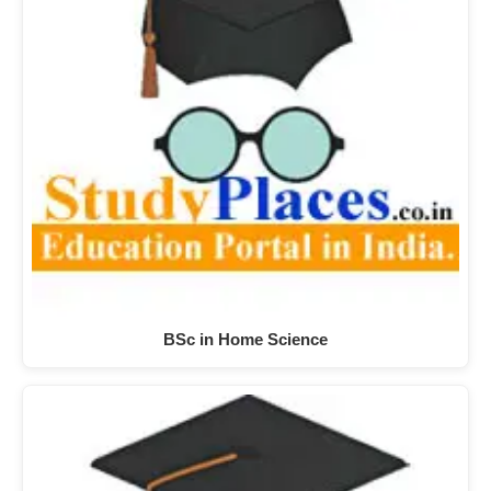
BSc in Home Science