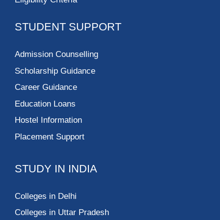
STUDENT SUPPORT
Admission Counselling
Scholarship Guidance
Career Guidance
Education Loans
Hostel Information
Placement Support
STUDY IN INDIA
Colleges in Delhi
Colleges in Uttar Pradesh