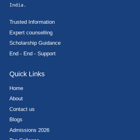
India.
Trusted Information
Expert counselling
Scholarship Guidance
End - End - Support
Quick Links
Home
About
Contact us
Blogs
Admissions 2026