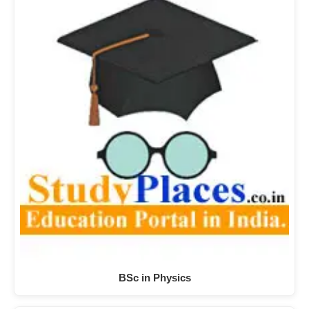
BSc in Physics