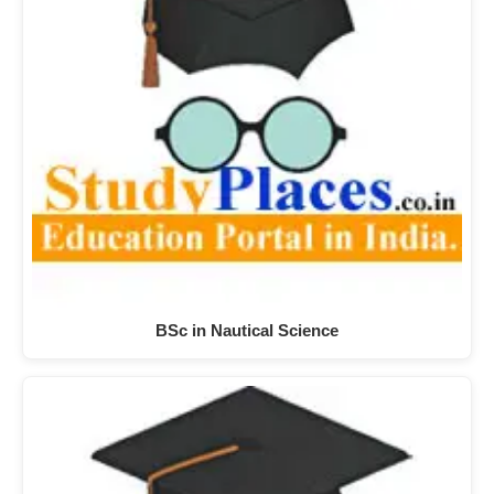
BSc in Nautical Science