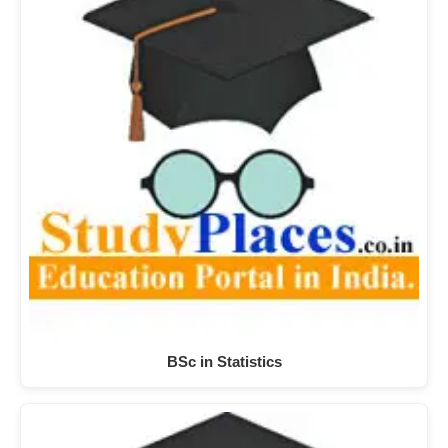
BSc in Statistics