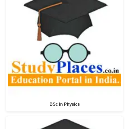
BSc in Physics