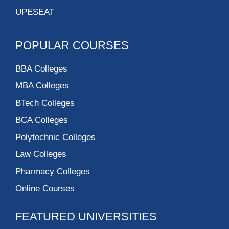
UPESEAT
POPULAR COURSES
BBA Colleges
MBA Colleges
BTech Colleges
BCA Colleges
Polytechnic Colleges
Law Colleges
Pharmacy Colleges
Online Courses
FEATURED UNIVERSITIES