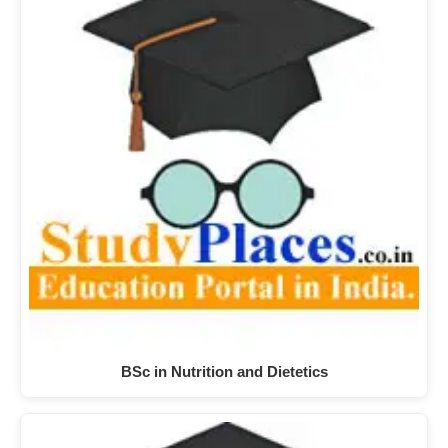
BSc in Nutrition and Dietetics