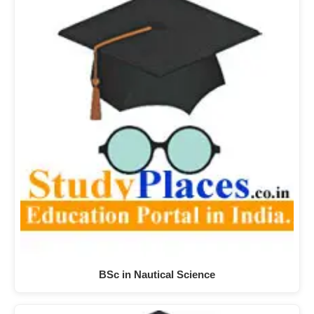
BSc in Nautical Science