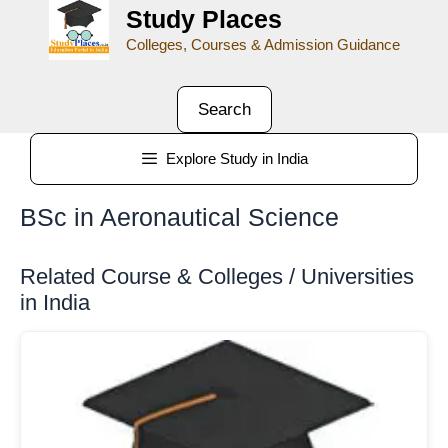
Study Places
Colleges, Courses & Admission Guidance
Search
Explore Study in India
BSc in Aeronautical Science
Related Course & Colleges / Universities
in India