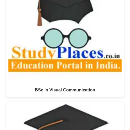
BSc in Visual Communication