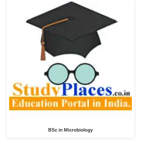
BSc in Microbiology