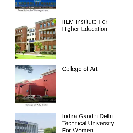
IILM Institute For
Higher Education
College of Art
Indira Gandhi Delhi
Technical University
For Women