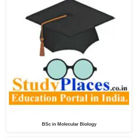
BSc in Molecular Biology