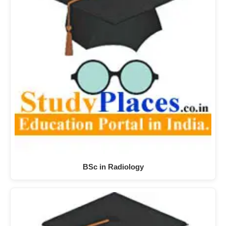
BSc in Radiology