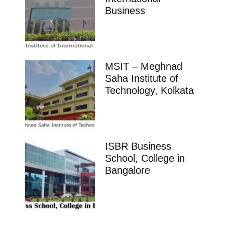
Business
MSIT – Meghnad
Saha Institute of
Technology, Kolkata
ISBR Business
School, College in
Bangalore