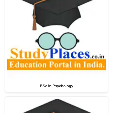
BSc in Psychology