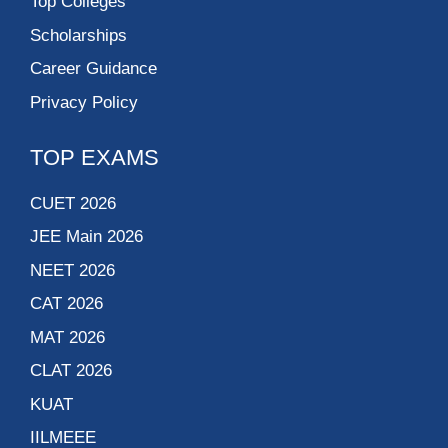
Top Colleges
Scholarships
Career Guidance
Privacy Policy
TOP EXAMS
CUET 2026
JEE Main 2026
NEET 2026
CAT 2026
MAT 2026
CLAT 2026
KUAT
IILMEEE