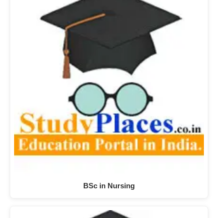
BSc in Nursing