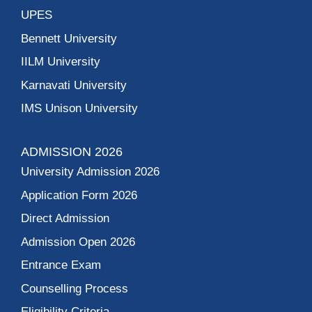
UPES
Bennett University
IILM University
Karnavati University
IMS Unison University
ADMISSION 2026
University Admission 2026
Application Form 2026
Direct Admission
Admission Open 2026
Entrance Exam
Counselling Process
Eligibility Criteria