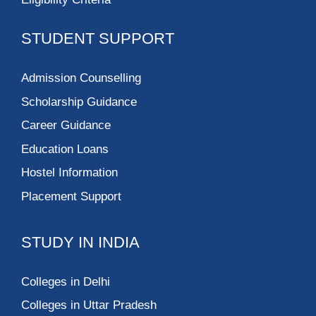
STUDENT SUPPORT
Admission Counselling
Scholarship Guidance
Career Guidance
Education Loans
Hostel Information
Placement Support
STUDY IN INDIA
Colleges in Delhi
Colleges in Uttar Pradesh