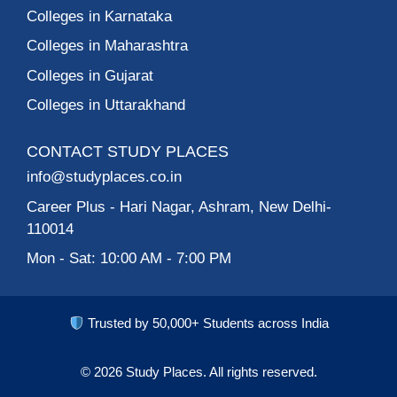
Colleges in Karnataka
Colleges in Maharashtra
Colleges in Gujarat
Colleges in Uttarakhand
CONTACT STUDY PLACES
info@studyplaces.co.in
Career Plus
- Hari Nagar, Ashram, New Delhi-
110014
Mon - Sat: 10:00 AM - 7:00 PM
Trusted by 50,000+ Students across India
© 2026
Study Places.
All rights reserved.