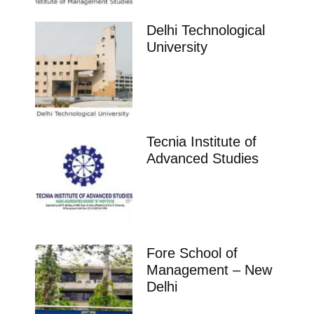
Delhi Technological
University
Tecnia Institute of
Advanced Studies
Fore School of
Management – New
Delhi