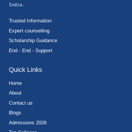
India.
Trusted Information
Expert counselling
Scholarship Guidance
End - End - Support
Quick Links
Home
About
Contact us
Blogs
Admissions 2026