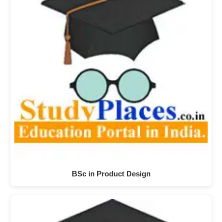
BSc in Product Design