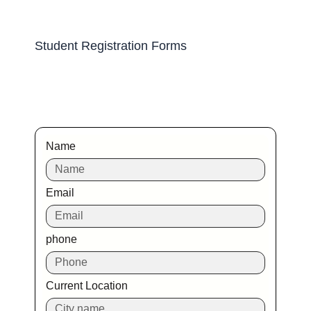
Student Registration Forms
Name
Email
phone
Current Location