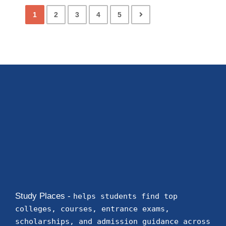
1
2
3
4
5
Study Places -
helps students find top
colleges, courses, entrance exams,
scholarships, and admission guidance across