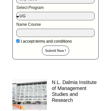
Select Program
Name Course
I accept
terms and conditions
Submit Now !
N.L. Dalmia Institute
of Management
Studies and
Research