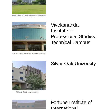
Vivekananda
Institute of
Professional Studies-
Technical Campus
Silver Oak University
Fortune Institute of
International