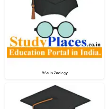
BSc in Zoology