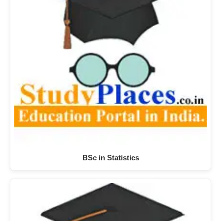
BSc in Statistics