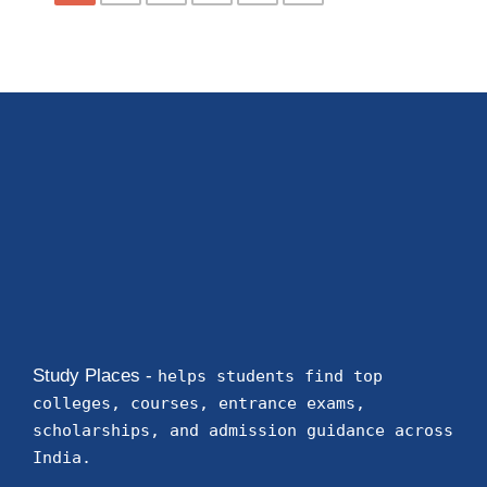
Study Places -
helps students find top
colleges, courses, entrance exams,
scholarships, and admission guidance across
India.