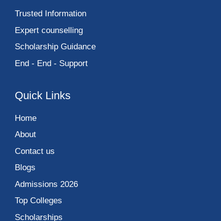
Trusted Information
Expert counselling
Scholarship Guidance
End - End - Support
Quick Links
Home
About
Contact us
Blogs
Admissions 2026
Top Colleges
Scholarships