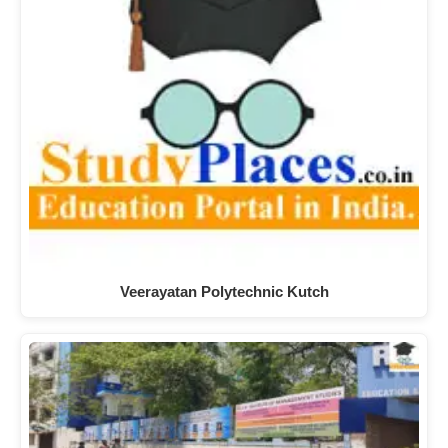
Veerayatan Polytechnic Kutch