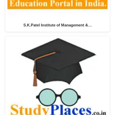
S.K.Patel Institute of Management &…