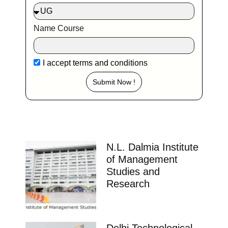
Name Course
I accept
terms and conditions
Submit Now !
N.L. Dalmia Institute
of Management
Studies and
Research