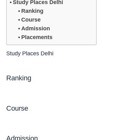
Study Places Delhi
Ranking
Course
Admission
Placements
Study Places Delhi
Ranking
Course
Admission