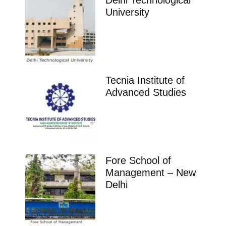
Delhi Technological
University
Tecnia Institute of
Advanced Studies
Fore School of
Management – New
Delhi