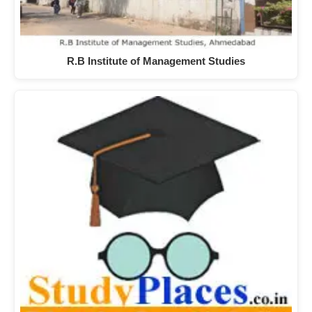
R.B Institute of Management Studies