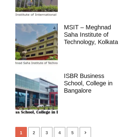
MSIT – Meghnad
Saha Institute of
Technology, Kolkata
ISBR Business
School, College in
Bangalore
1
2
3
4
5