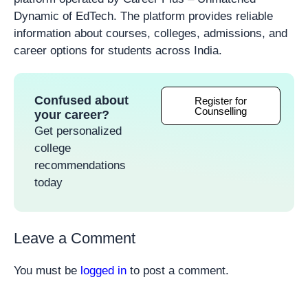
Dynamic of EdTech. The platform provides reliable
information about courses, colleges, admissions, and
career options for students across India.
Confused about
Register for
Counselling
your career?
Get personalized
college
recommendations
today
Leave a Comment
You must be
logged in
to post a comment.