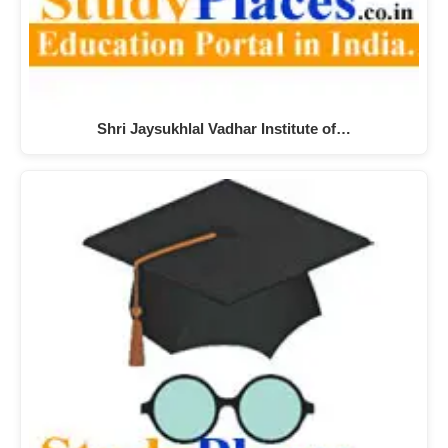
Shri Jaysukhlal Vadhar Institute of…