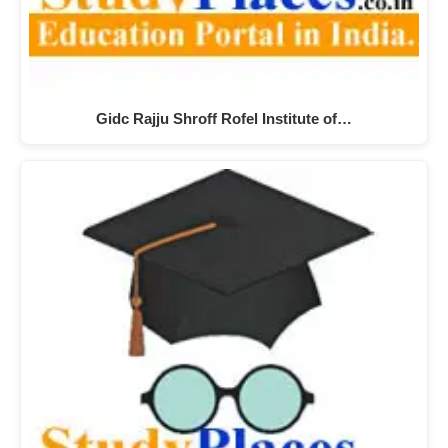
Gidc Rajju Shroff Rofel Institute of…