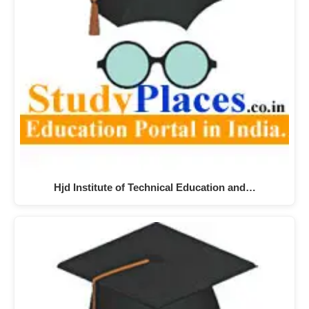
Hjd Institute of Technical Education and…