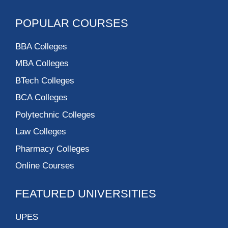
POPULAR COURSES
BBA Colleges
MBA Colleges
BTech Colleges
BCA Colleges
Polytechnic Colleges
Law Colleges
Pharmacy Colleges
Online Courses
FEATURED UNIVERSITIES
UPES