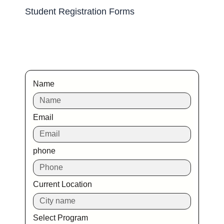
Student Registration Forms
Name
Email
phone
Current Location
Select Program