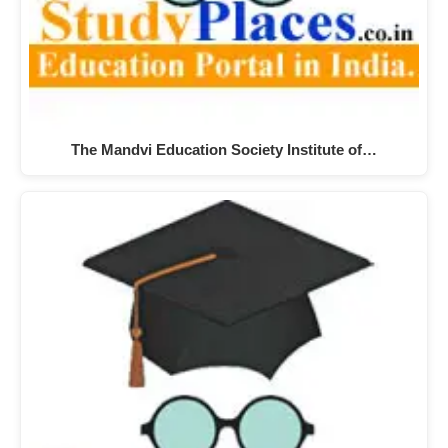
The Mandvi Education Society Institute of…