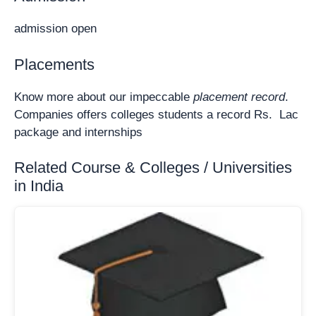
admission open
Placements
Know more about our impeccable
placement record
.
Companies offers colleges students a record Rs. Lac
package and internships
Related Course & Colleges / Universities
in India