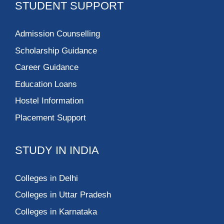
STUDENT SUPPORT
Admission Counselling
Scholarship Guidance
Career Guidance
Education Loans
Hostel Information
Placement Support
STUDY IN INDIA
Colleges in Delhi
Colleges in Uttar Pradesh
Colleges in Karnataka