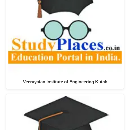
Veerayatan Institute of Engineering Kutch