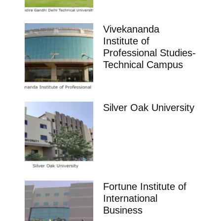
Vivekananda
Institute of
Professional Studies-
Technical Campus
Silver Oak University
Fortune Institute of
International
Business