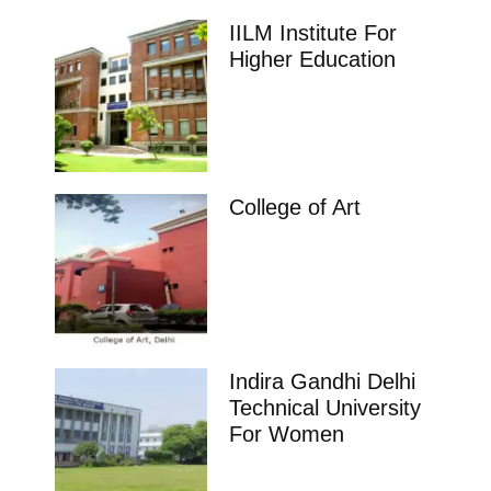
IILM Institute For
Higher Education
College of Art
Indira Gandhi Delhi
Technical University
For Women