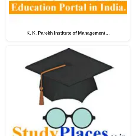
K. K. Parekh Institute of Management…