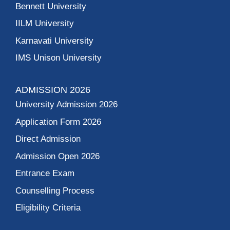
Bennett University
IILM University
Karnavati University
IMS Unison University
ADMISSION 2026
University Admission 2026
Application Form 2026
Direct Admission
Admission Open 2026
Entrance Exam
Counselling Process
Eligibility Criteria