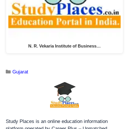
N. R. Vekaria Institute of Business…
Gujarat
Study Places is an online education information
platform operated by Career Plus – Unmatched