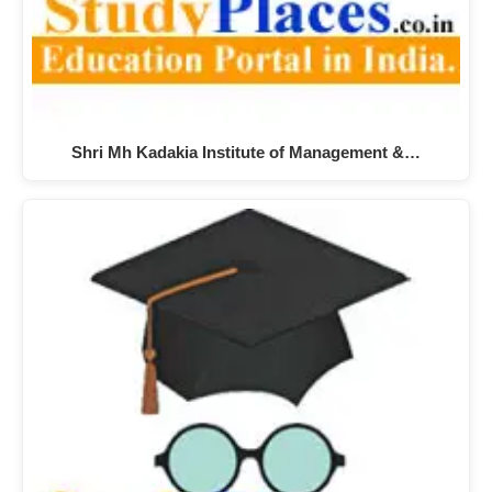
Shri Mh Kadakia Institute of Management &…