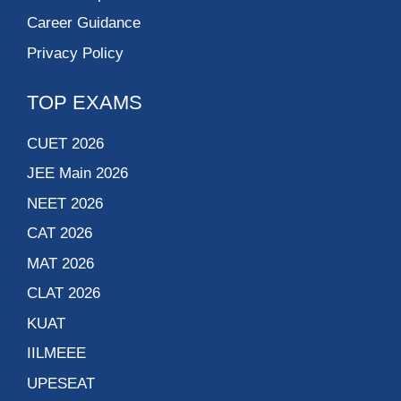
Career Guidance
Privacy Policy
TOP EXAMS
CUET 2026
JEE Main 2026
NEET 2026
CAT 2026
MAT 2026
CLAT 2026
KUAT
IILMEEE
UPESEAT