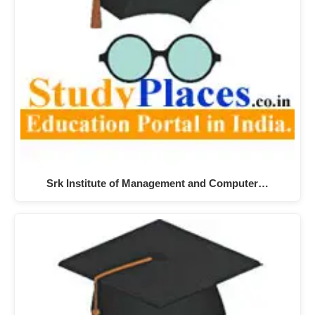
Srk Institute of Management and Computer…