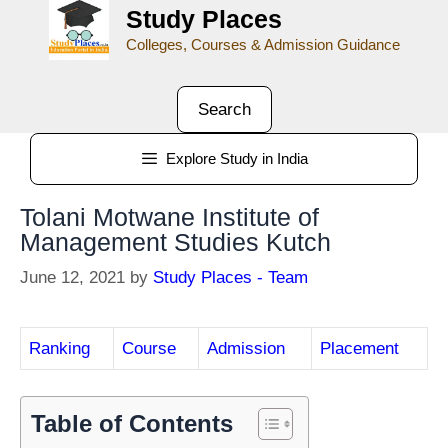
Study Places
Colleges, Courses & Admission Guidance
Search
Explore Study in India
Tolani Motwane Institute of
Management Studies Kutch
June 12, 2021
by
Study Places - Team
Ranking
Course
Admission
Placement
Table of Contents