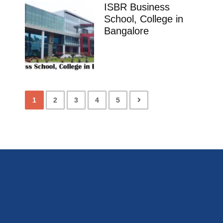
ISBR Business
School, College in
Bangalore
1
2
3
4
5