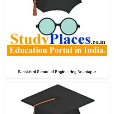
Sanskrithi School of Engineering Anantapur