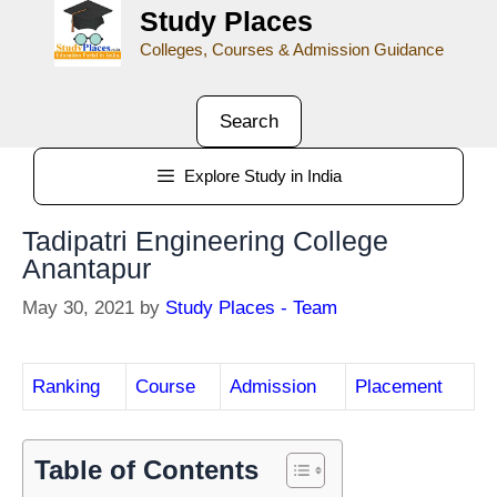
Study Places
Colleges, Courses & Admission Guidance
Search
Explore Study in India
Tadipatri Engineering College
Anantapur
May 30, 2021
by
Study Places - Team
Ranking
Course
Admission
Placement
Table of Contents