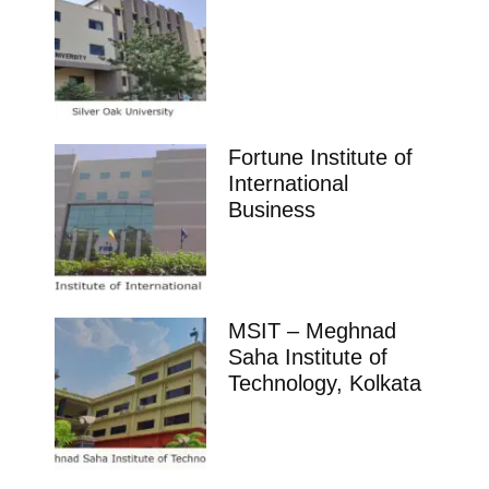
Fortune Institute of
International
Business
MSIT – Meghnad
Saha Institute of
Technology, Kolkata