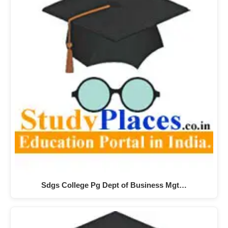
Sdgs College Pg Dept of Business Mgt…