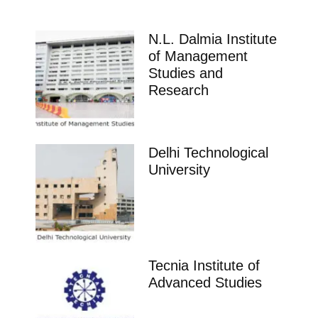
N.L. Dalmia Institute
of Management
Studies and
Research
Delhi Technological
University
Tecnia Institute of
Advanced Studies