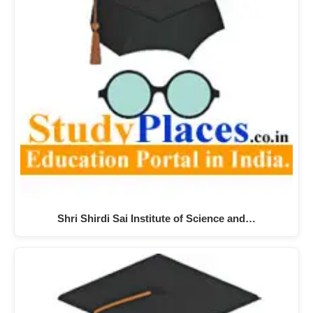
Shri Shirdi Sai Institute of Science and…