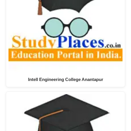
Intell Engineering College Anantapur