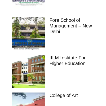
Fore School of
Management – New
Delhi
IILM Institute For
Higher Education
College of Art