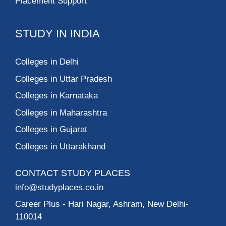
Placement Support
STUDY IN INDIA
Colleges in Delhi
Colleges in Uttar Pradesh
Colleges in Karnataka
Colleges in Maharashtra
Colleges in Gujarat
Colleges in Uttarakhand
CONTACT STUDY PLACES
info@studyplaces.co.in
Career Plus
- Hari Nagar, Ashram, New Delhi-
110014