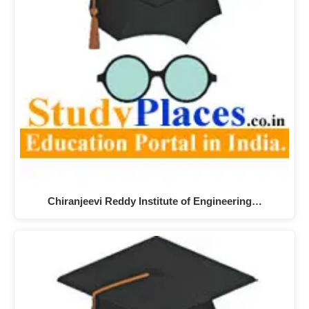
Chiranjeevi Reddy Institute of Engineering…