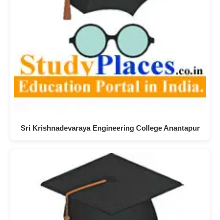
Sri Krishnadevaraya Engineering College Anantapur