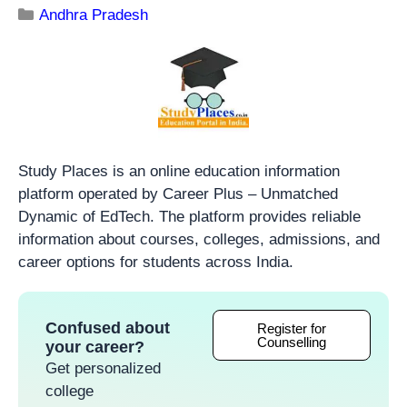
Andhra Pradesh
Study Places is an online education information
platform operated by Career Plus – Unmatched
Dynamic of EdTech. The platform provides reliable
information about courses, colleges, admissions, and
career options for students across India.
Confused about
Register for
Counselling
your career?
Get personalized
college