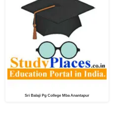
Sri Balaji Pg College Mba Anantapur