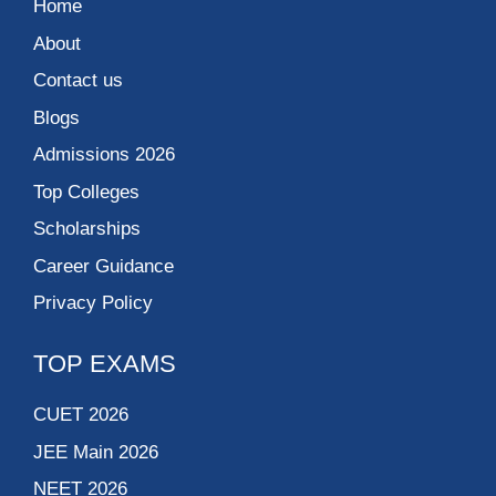
Home
About
Contact us
Blogs
Admissions 2026
Top Colleges
Scholarships
Career Guidance
Privacy Policy
TOP EXAMS
CUET 2026
JEE Main 2026
NEET 2026