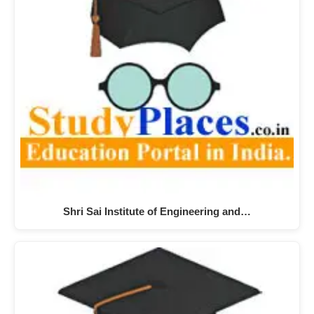
Shri Sai Institute of Engineering and…