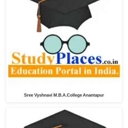
Sree Vyshnavi M.B.A.College Anantapur