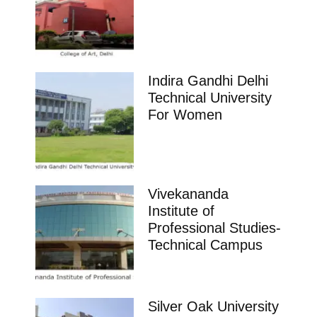
Indira Gandhi Delhi
Technical University
For Women
Vivekananda
Institute of
Professional Studies-
Technical Campus
Silver Oak University