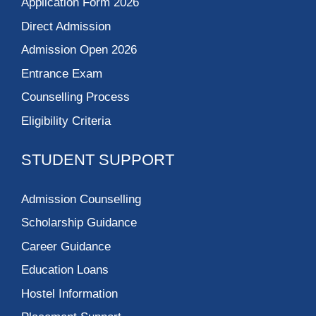
Application Form 2026
Direct Admission
Admission Open 2026
Entrance Exam
Counselling Process
Eligibility Criteria
STUDENT SUPPORT
Admission Counselling
Scholarship Guidance
Career Guidance
Education Loans
Hostel Information