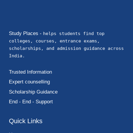
Study Places -
helps students find top
colleges, courses, entrance exams,
scholarships, and admission guidance across
India.
Trusted Information
Expert counselling
Scholarship Guidance
End - End - Support
Quick Links