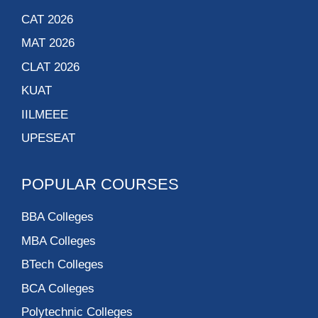
CAT 2026
MAT 2026
CLAT 2026
KUAT
IILMEEE
UPESEAT
POPULAR COURSES
BBA Colleges
MBA Colleges
BTech Colleges
BCA Colleges
Polytechnic Colleges