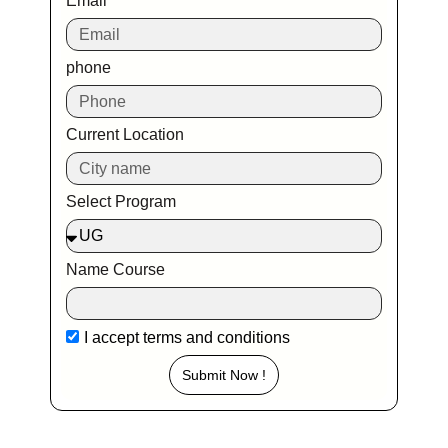
Email
phone
Current Location
Select Program
Name Course
I accept
terms and conditions
Submit Now !