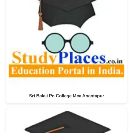
Sri Balaji Pg College Mca Anantapur