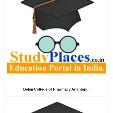
Balaji College of Pharmacy Anantapur