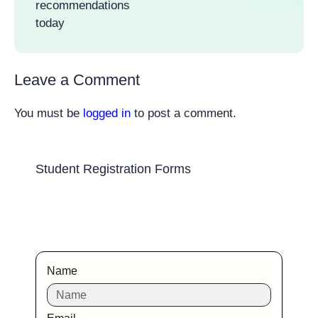
recommendations
today
Leave a Comment
You must be
logged in
to post a comment.
Student Registration Forms
Name