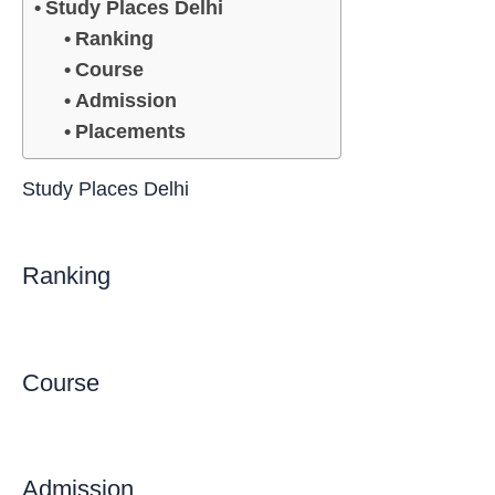
Study Places Delhi
Ranking
Course
Admission
Placements
Study Places Delhi
Ranking
Course
Admission