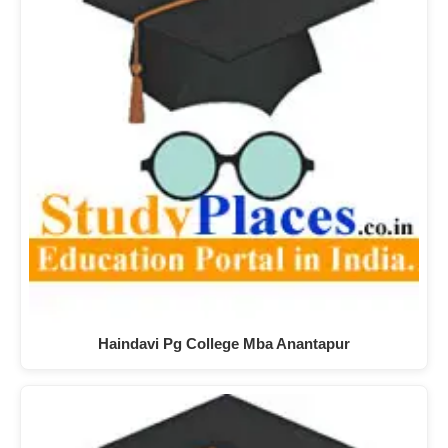
Haindavi Pg College Mba Anantapur