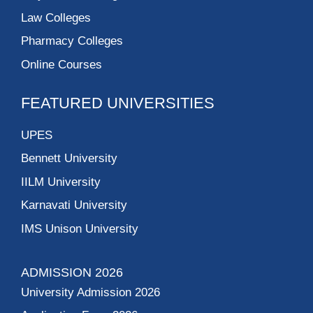
Law Colleges
Pharmacy Colleges
Online Courses
FEATURED UNIVERSITIES
UPES
Bennett University
IILM University
Karnavati University
IMS Unison University
ADMISSION 2026
University Admission 2026