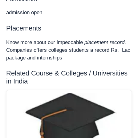
admission open
Placements
Know more about our impeccable
placement record
.
Companies offers colleges students a record Rs. Lac
package and internships
Related Course & Colleges / Universities
in India