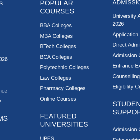
s
POPULAR
ADMISSI
COURSES
University 
2026
BBA Colleges
Application
MBA Colleges
Direct Admi
BTech Colleges
Admission 
BCA Colleges
026
Entrance 
Polytechnic Colleges
Counsellin
Law Colleges
Eligibility C
Pharmacy Colleges
nce
Online Courses
y
STUDE
SUPPO
FEATURED
MS
UNIVERSITIES
Admission 
UPES