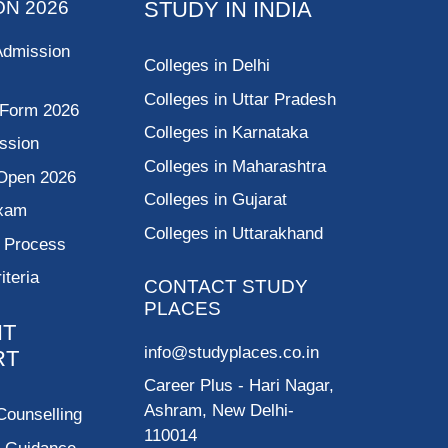
ON 2026
STUDY IN INDIA
Admission
Colleges in Delhi
Colleges in Uttar Pradesh
 Form 2026
Colleges in Karnataka
ssion
Colleges in Maharashtra
Open 2026
Colleges in Gujarat
Exam
Colleges in Uttarakhand
g Process
riteria
CONTACT STUDY
PLACES
NT
info@studyplaces.co.in
RT
Career Plus
- Hari Nagar,
Ashram, New Delhi-
Counselling
110014