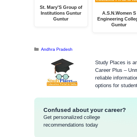
St. Mary'S Group of
Institutions Guntur
A.S.N.Women S
Guntur
Engineering Colle
Guntur
Andhra Pradesh
Study Places is an
Career Plus – Unm
reliable informati
options for studen
Confused about your career?
Get personalized college
recommendations today