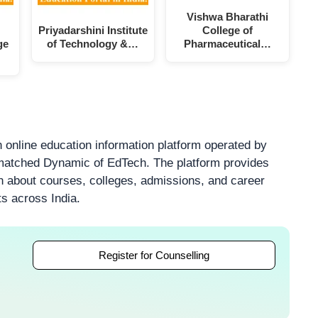
Vishwa Bharathi
Priyadarshini Institute
College of
ge
of Technology &…
Pharmaceutical…
 online education information platform operated by
atched Dynamic of EdTech. The platform provides
on about courses, colleges, admissions, and career
ts across India.
Register for Counselling