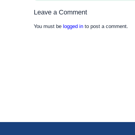
Leave a Comment
You must be
logged in
to post a comment.