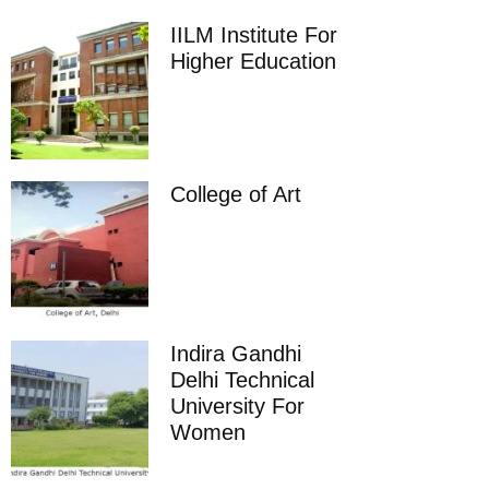
IILM Institute For
Higher Education
College of Art
Indira Gandhi
Delhi Technical
University For
Women