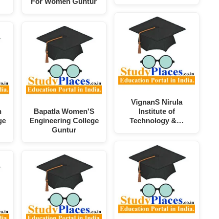
For Women Guntur
VignanS Nirula
n
Bapatla Women'S
Institute of
ge
Engineering College
Technology &…
Guntur