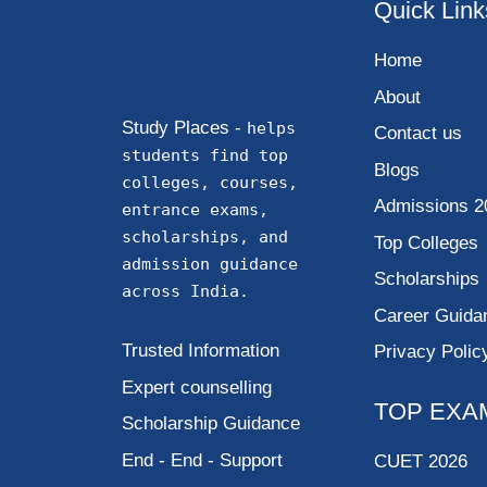
Quick Link
Home
About
Study Places -
helps
Contact us
students find top
Blogs
colleges, courses,
Admissions 2
entrance exams,
scholarships, and
Top Colleges
admission guidance
Scholarships
across India.
Career Guida
Trusted Information
Privacy Polic
Expert counselling
TOP EXA
Scholarship Guidance
End - End - Support
CUET 2026