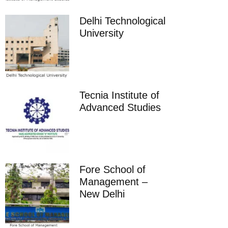
Delhi Technological
University
Tecnia Institute of
Advanced Studies
Fore School of
Management –
New Delhi