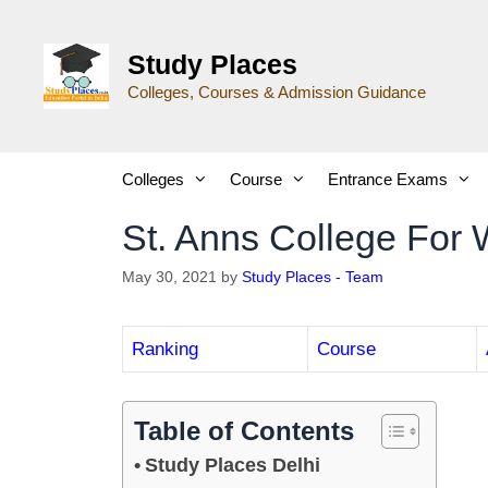
Study Places
Colleges, Courses & Admission Guidance
Colleges
Course
Entrance Exams
St. Anns College For
May 30, 2021
by
Study Places - Team
Ranking
Course
Table of Contents
Study Places Delhi