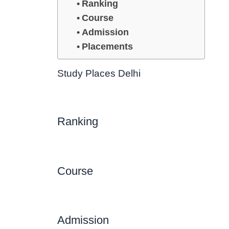
Ranking
Course
Admission
Placements
Study Places Delhi
Ranking
Course
Admission