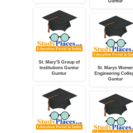
Guntur
St. Mary'S Group of
Institutions Guntur
St. Marys Wome
Guntur
Engineering Colle
Guntur