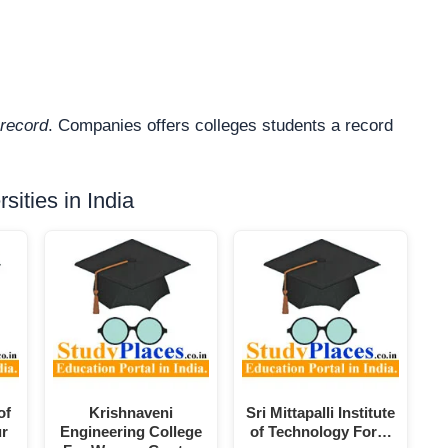
record
. Companies offers colleges students a record
ities in India
of
Krishnaveni
Sri Mittapalli Institute
ur
Engineering College
of Technology For…