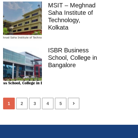
MSIT – Meghnad
Saha Institute of
Technology,
Kolkata
ISBR Business
School, College in
Bangalore
1
2
3
4
5