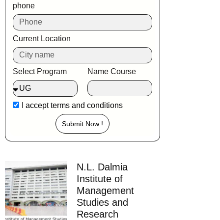
phone
Current Location
Select Program
Name Course
I accept
terms and conditions
Submit Now !
N.L. Dalmia
Institute of
Management
Studies and
Research