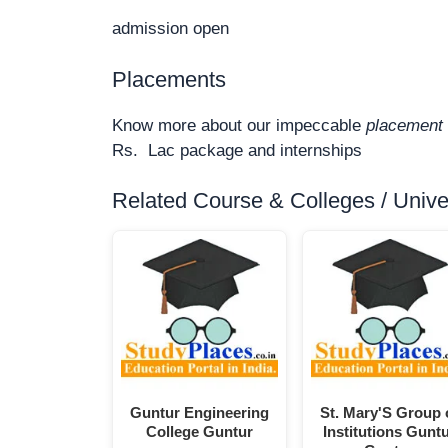
admission open
Placements
Know more about our impeccable
placement 
Rs. Lac package and internships
Related Course & Colleges / Univers
Guntur Engineering
St. Mary'S Group 
College Guntur
Institutions Gunt