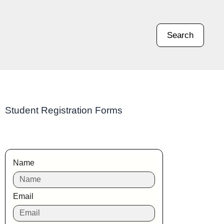
Search
Student Registration Forms
Name
Email