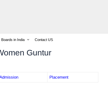
Boards in India
Contact US
 Women Guntur
Admission
Placement