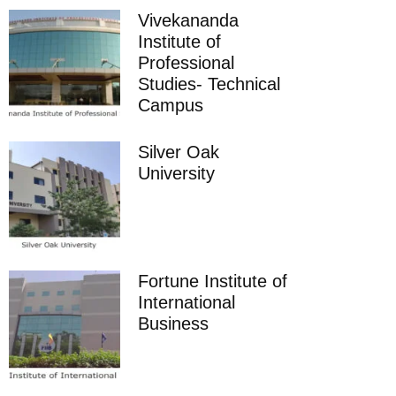
Vivekananda
Institute of
Professional
Studies- Technical
Campus
Silver Oak
University
Fortune Institute of
International
Business