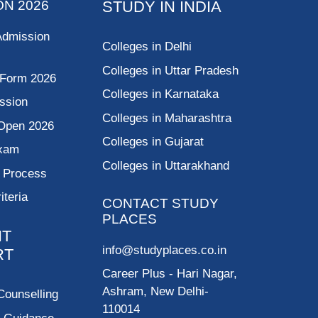
ON 2026
STUDY IN INDIA
Admission
Colleges in Delhi
Colleges in Uttar Pradesh
 Form 2026
Colleges in Karnataka
ssion
Colleges in Maharashtra
Open 2026
Colleges in Gujarat
Exam
Colleges in Uttarakhand
g Process
riteria
CONTACT STUDY
PLACES
NT
info@studyplaces.co.in
RT
Career Plus
- Hari Nagar,
Ashram, New Delhi-
Counselling
110014