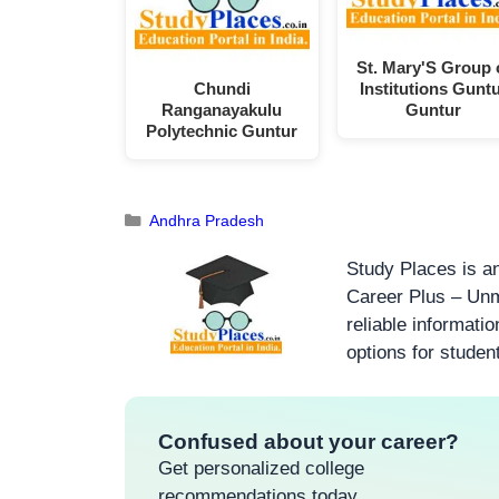
St. Mary'S Group 
Chundi
Institutions Gunt
Ranganayakulu
Guntur
Polytechnic Guntur
Andhra Pradesh
Study Places is an
Career Plus – Unm
reliable informati
options for studen
Confused about your career?
Get personalized college
recommendations today