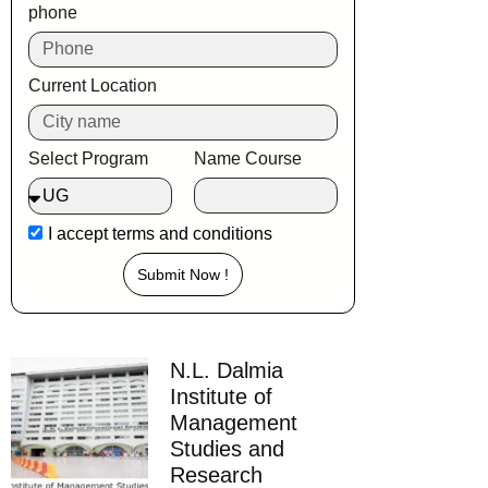
phone
Current Location
Select Program
Name Course
I accept
terms and conditions
Submit Now !
N.L. Dalmia
Institute of
Management
Studies and
Research