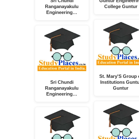
Sri Chundi
Guntur Engineeri
Ranganayakulu
College Guntur
Engineering…
St. Mary'S Group 
Sri Chundi
Institutions Gunt
Ranganayakulu
Guntur
Engineering…