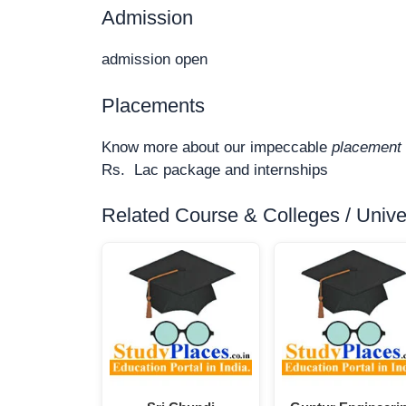
Admission
admission open
Placements
Know more about our impeccable
placement 
Rs. Lac package and internships
Related Course & Colleges / Univers