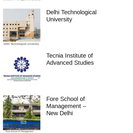
Delhi Technological
University
Tecnia Institute of
Advanced Studies
Fore School of
Management –
New Delhi