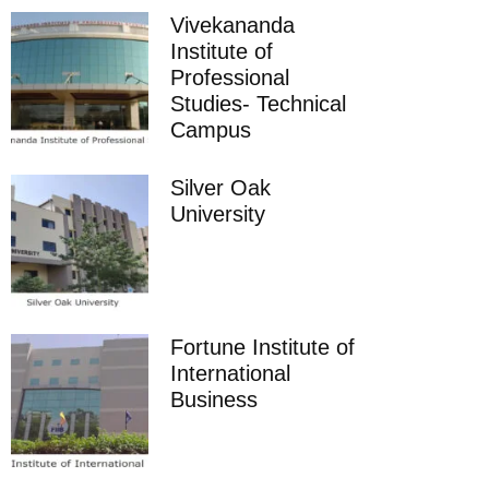
Vivekananda
Institute of
Professional
Studies- Technical
Campus
Silver Oak
University
Fortune Institute of
International
Business