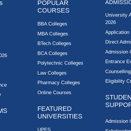
s
POPULAR
ADMISSI
COURSES
University 
2026
BBA Colleges
Application
MBA Colleges
Direct Admi
BTech Colleges
Admission 
BCA Colleges
026
Entrance 
Polytechnic Colleges
Counsellin
Law Colleges
Eligibility C
Pharmacy Colleges
nce
Online Courses
y
STUDE
SUPPO
FEATURED
MS
UNIVERSITIES
Admission 
UPES