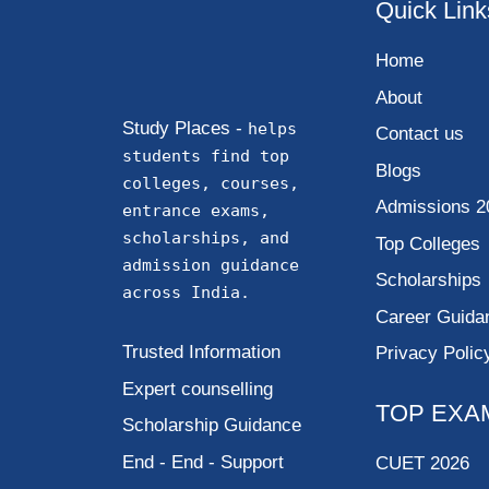
Quick Link
Home
About
Study Places -
helps
Contact us
students find top
Blogs
colleges, courses,
Admissions 2
entrance exams,
scholarships, and
Top Colleges
admission guidance
Scholarships
across India.
Career Guida
Trusted Information
Privacy Polic
Expert counselling
TOP EXA
Scholarship Guidance
End - End - Support
CUET 2026