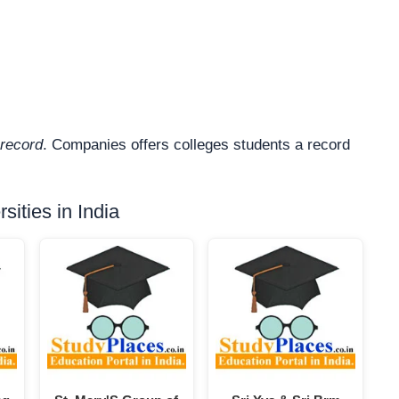
record
. Companies offers colleges students a record
ities in India