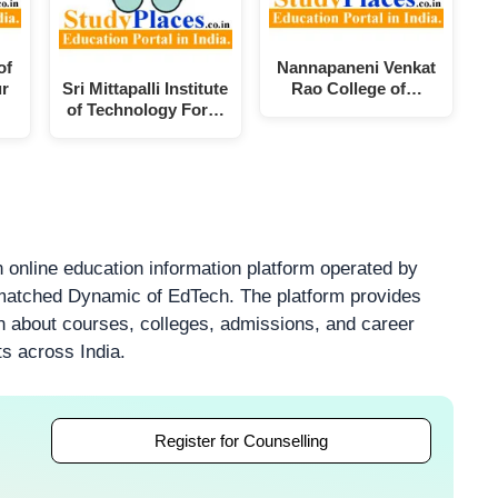
of
Nannapaneni Venkat
ur
Sri Mittapalli Institute
Rao College of…
of Technology For…
 online education information platform operated by
atched Dynamic of EdTech. The platform provides
on about courses, colleges, admissions, and career
ts across India.
Register for Counselling