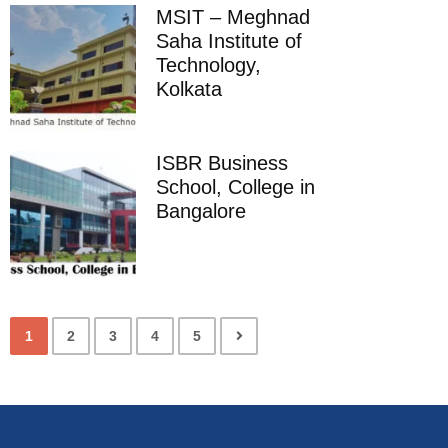
MSIT – Meghnad
Saha Institute of
Technology,
Kolkata
ISBR Business
School, College in
Bangalore
1
2
3
4
5