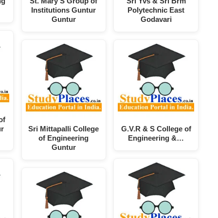
ng
St. Mary'S Group of
Sri Yvs & Sri Brm
Institutions Guntur
Polytechnic East
Guntur
Godavari
of
ur
Sri Mittapalli College
G.V.R & S College of
of Engineering
Engineering &…
Guntur