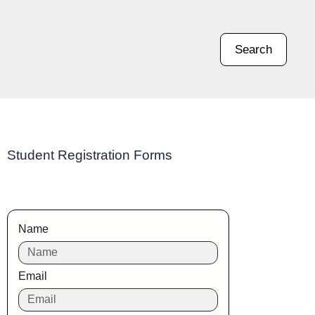
Search
Student Registration Forms
Name
Email