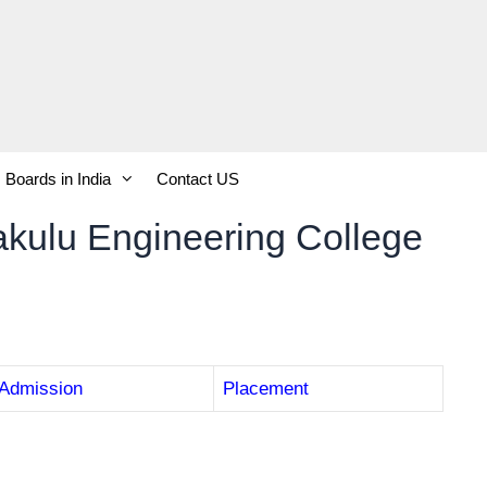
Boards in India
Contact US
kulu Engineering College
Admission
Placement