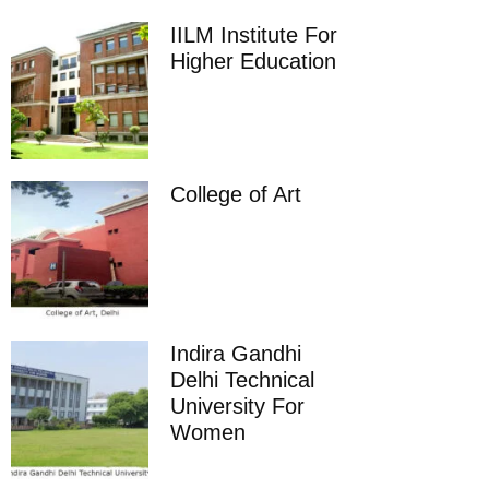
IILM Institute For
Higher Education
College of Art
Indira Gandhi
Delhi Technical
University For
Women