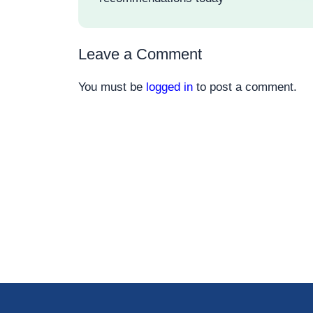
Leave a Comment
You must be
logged in
to post a comment.