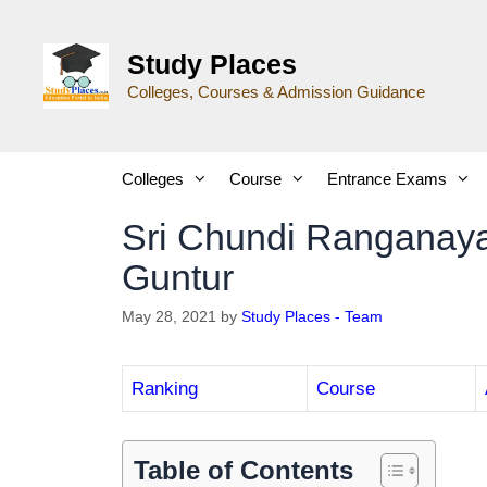
Study Places
Colleges, Courses & Admission Guidance
Colleges
Course
Entrance Exams
Sri Chundi Ranganaya
Guntur
May 28, 2021
by
Study Places - Team
Ranking
Course
Table of Contents