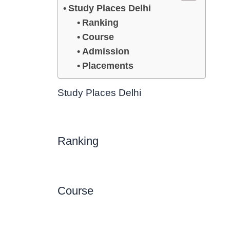
Study Places Delhi
Ranking
Course
Admission
Placements
Study Places Delhi
Ranking
Course