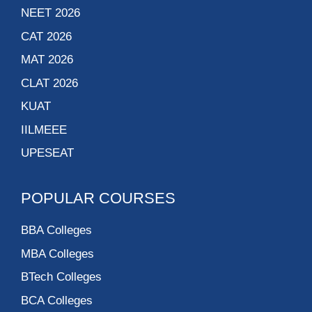
NEET 2026
CAT 2026
MAT 2026
CLAT 2026
KUAT
IILMEEE
UPESEAT
POPULAR COURSES
BBA Colleges
MBA Colleges
BTech Colleges
BCA Colleges