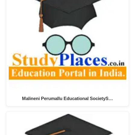
Malineni Perumallu Educational SocietyS…