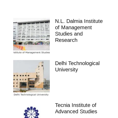
N.L. Dalmia Institute
of Management
Studies and
Research
Delhi Technological
University
Tecnia Institute of
Advanced Studies