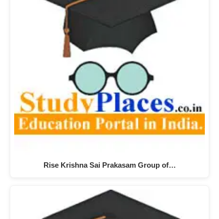
Rise Krishna Sai Prakasam Group of…