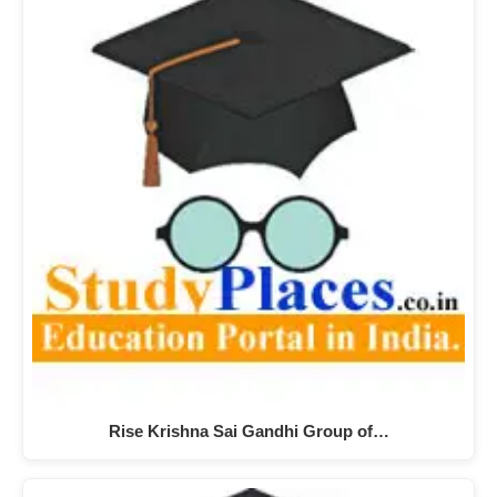
Rise Krishna Sai Gandhi Group of…