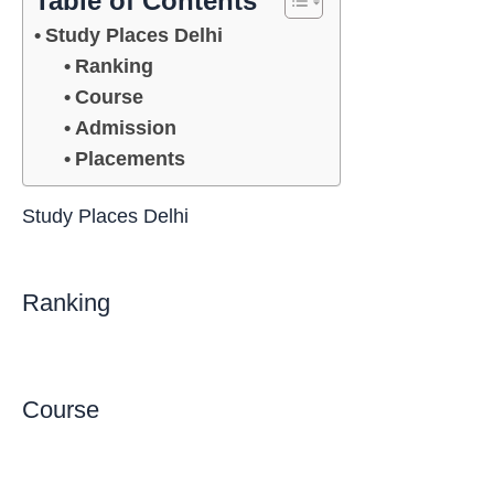
Table of Contents
Study Places Delhi
Ranking
Course
Admission
Placements
Study Places Delhi
Ranking
Course