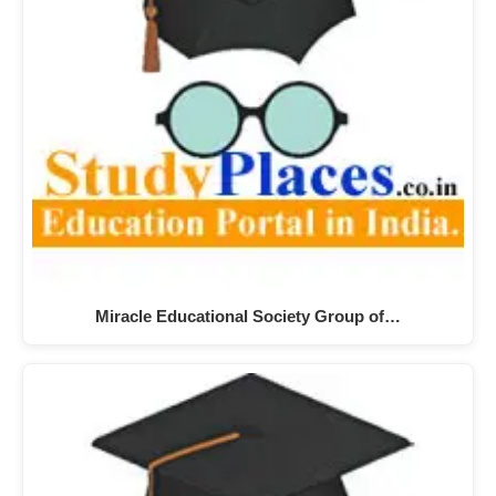
Miracle Educational Society Group of…