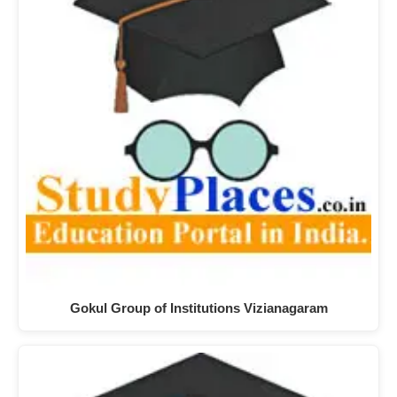
Gokul Group of Institutions Vizianagaram