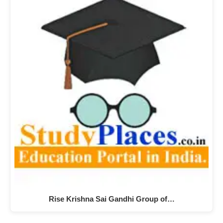
Rise Krishna Sai Gandhi Group of…