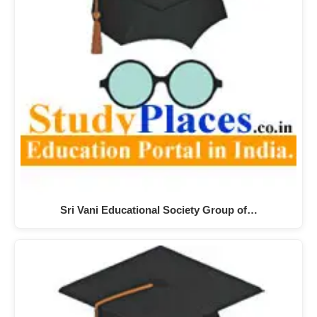
Sri Vani Educational Society Group of…