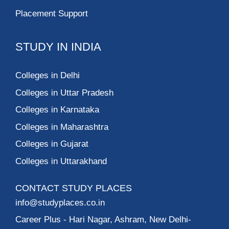
Placement Support
STUDY IN INDIA
Colleges in Delhi
Colleges in Uttar Pradesh
Colleges in Karnataka
Colleges in Maharashtra
Colleges in Gujarat
Colleges in Uttarakhand
CONTACT STUDY PLACES
info@studyplaces.co.in
Career Plus
- Hari Nagar, Ashram, New Delhi-