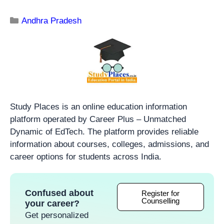
Andhra Pradesh
Study Places is an online education information
platform operated by Career Plus – Unmatched
Dynamic of EdTech. The platform provides reliable
information about courses, colleges, admissions, and
career options for students across India.
Confused about
Register for
Counselling
your career?
Get personalized