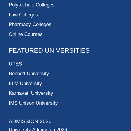
Polytechnic Colleges
Law Colleges
Pharmacy Colleges
Online Courses
FEATURED UNIVERSITIES
UPES
Bennett University
IILM University
Karnavati University
IMS Unison University
ADMISSION 2026
University Admission 2026