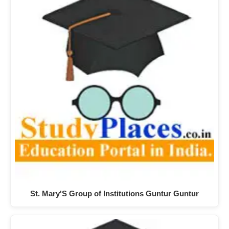
St. Mary'S Group of Institutions Guntur Guntur