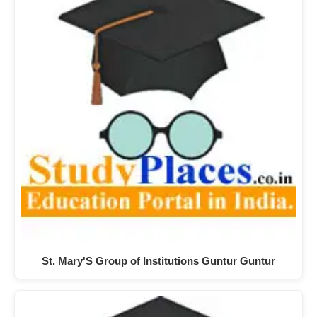
St. Mary'S Group of Institutions Guntur Guntur