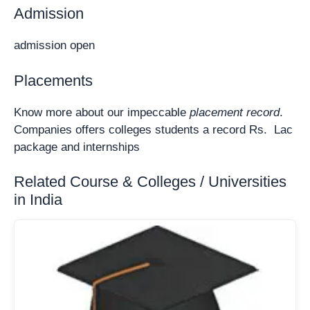
Admission
admission open
Placements
Know more about our impeccable
placement record
.
Companies offers colleges students a record Rs. Lac
package and internships
Related Course & Colleges / Universities
in India