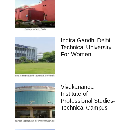
Indira Gandhi Delhi
Technical University
For Women
Vivekananda
Institute of
Professional Studies-
Technical Campus