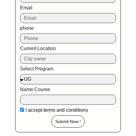
Email
phone
Current Location
Select Program
Name Course
I accept
terms and conditions
Submit Now !