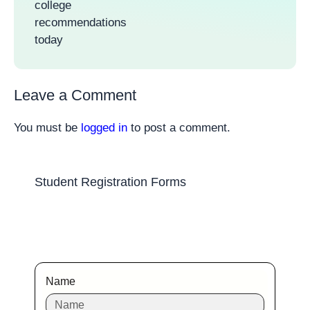
college
recommendations
today
Leave a Comment
You must be
logged in
to post a comment.
Student Registration Forms
Name