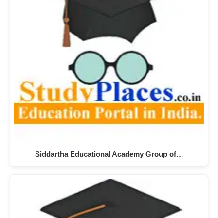
Siddartha Educational Academy Group of…