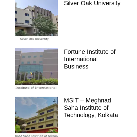
Silver Oak University
Fortune Institute of
International
Business
MSIT – Meghnad
Saha Institute of
Technology, Kolkata