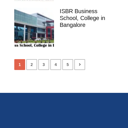
ISBR Business
School, College in
Bangalore
1
2
3
4
5