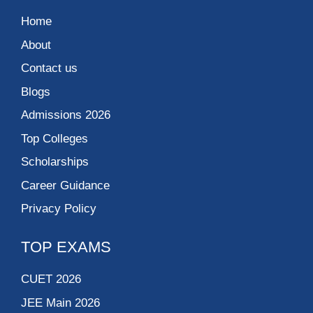
Home
About
Contact us
Blogs
Admissions 2026
Top Colleges
Scholarships
Career Guidance
Privacy Policy
TOP EXAMS
CUET 2026
JEE Main 2026