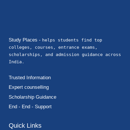
Study Places -
helps students find top
colleges, courses, entrance exams,
scholarships, and admission guidance across
India.
Trusted Information
Expert counselling
Scholarship Guidance
End - End - Support
Quick Links