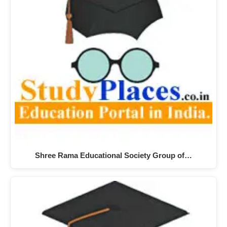
Shree Rama Educational Society Group of…