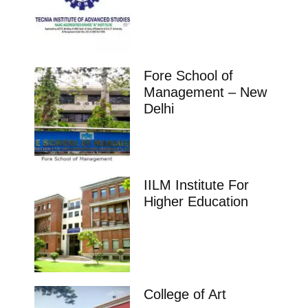
Fore School of
Management – New
Delhi
IILM Institute For
Higher Education
College of Art