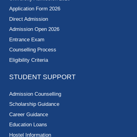
Application Form 2026
Direct Admission
Admission Open 2026
Entrance Exam
Counselling Process
Eligibility Criteria
STUDENT SUPPORT
Admission Counselling
Scholarship Guidance
Career Guidance
Education Loans
Hostel Information