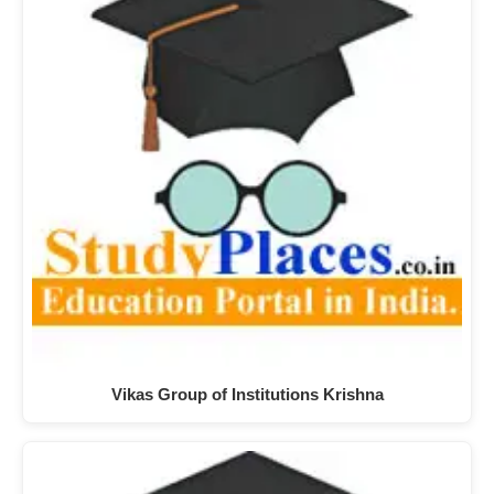
Vikas Group of Institutions Krishna