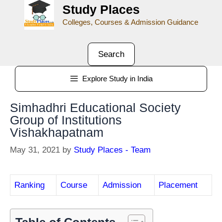
Study Places
Colleges, Courses & Admission Guidance
Search
Explore Study in India
Simhadhri Educational Society
Group of Institutions
Vishakhapatnam
May 31, 2021
by
Study Places - Team
Ranking
Course
Admission
Placement