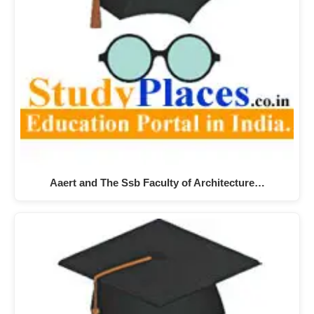
Aaert and The Ssb Faculty of Architecture…