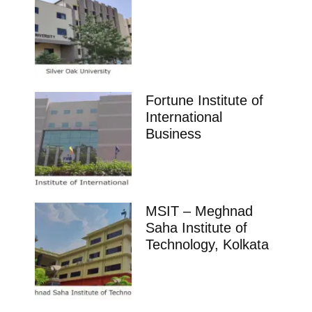
Fortune Institute of
International
Business
MSIT – Meghnad
Saha Institute of
Technology, Kolkata