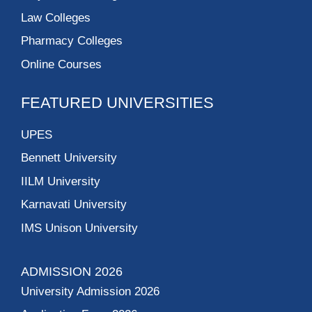
Law Colleges
Pharmacy Colleges
Online Courses
FEATURED UNIVERSITIES
UPES
Bennett University
IILM University
Karnavati University
IMS Unison University
ADMISSION 2026
University Admission 2026