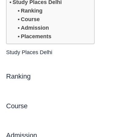
Study Places Delhi
Ranking
Course
Admission
Placements
Study Places Delhi
Ranking
Course
Admission