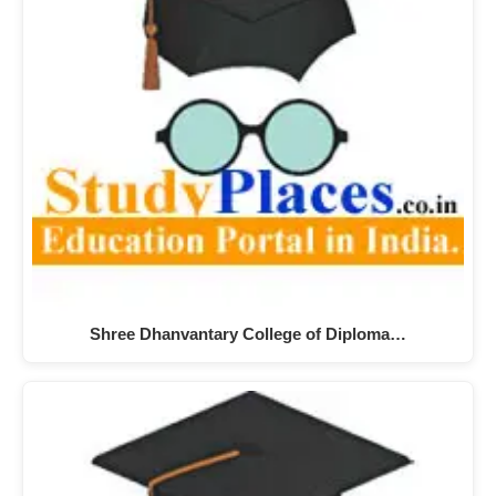
Shree Dhanvantary College of Diploma…