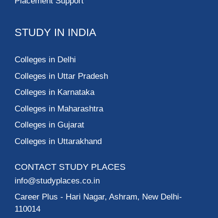
Placement Support
STUDY IN INDIA
Colleges in Delhi
Colleges in Uttar Pradesh
Colleges in Karnataka
Colleges in Maharashtra
Colleges in Gujarat
Colleges in Uttarakhand
CONTACT STUDY PLACES
info@studyplaces.co.in
Career Plus
- Hari Nagar, Ashram, New Delhi-
110014