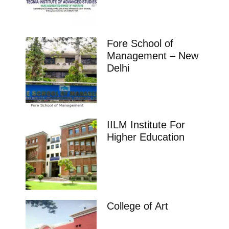
Fore School of
Management – New
Delhi
IILM Institute For
Higher Education
College of Art