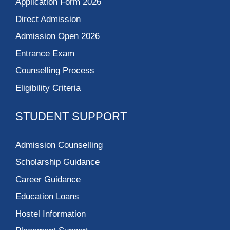
Application Form 2026
Direct Admission
Admission Open 2026
Entrance Exam
Counselling Process
Eligibility Criteria
STUDENT SUPPORT
Admission Counselling
Scholarship Guidance
Career Guidance
Education Loans
Hostel Information