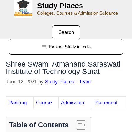
Study Places
Colleges, Courses & Admission Guidance
Search
Explore Study in India
Shree Swami Atmanand Saraswati
Institute of Technology Surat
June 12, 2021
by
Study Places - Team
Ranking
Course
Admission
Placement
Table of Contents