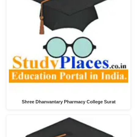
Shree Dhanvantary Pharmacy College Surat