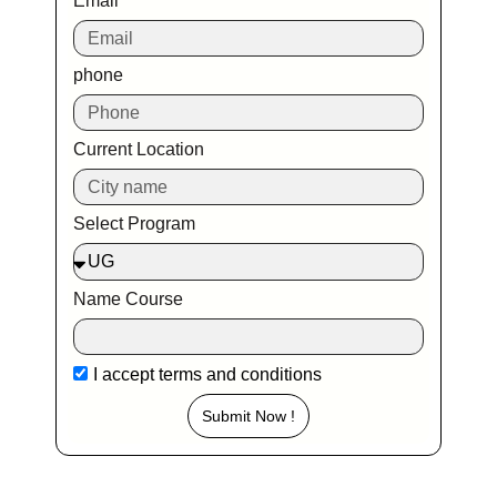
Email
phone
Current Location
Select Program
Name Course
I accept
terms and conditions
Submit Now !