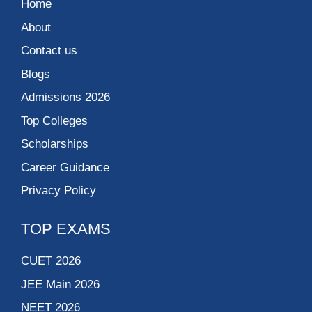
Home
About
Contact us
Blogs
Admissions 2026
Top Colleges
Scholarships
Career Guidance
Privacy Policy
TOP EXAMS
CUET 2026
JEE Main 2026
NEET 2026