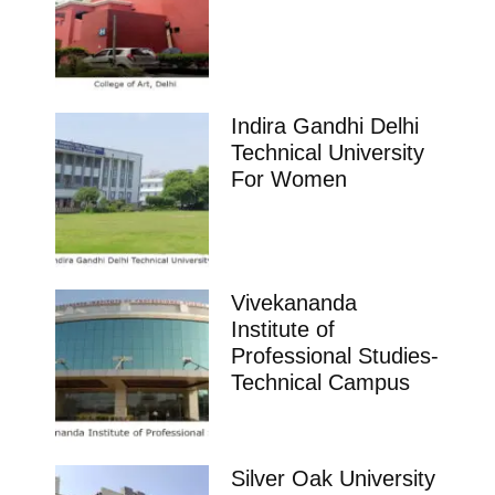
Indira Gandhi Delhi
Technical University
For Women
Vivekananda
Institute of
Professional Studies-
Technical Campus
Silver Oak University