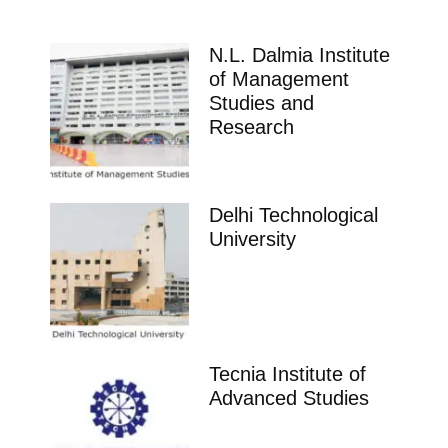
N.L. Dalmia Institute
of Management
Studies and
Research
Delhi Technological
University
Tecnia Institute of
Advanced Studies