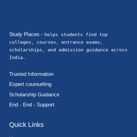
Study Places -
helps students find top
colleges, courses, entrance exams,
scholarships, and admission guidance across
India.
Trusted Information
Expert counselling
Scholarship Guidance
End - End - Support
Quick Links