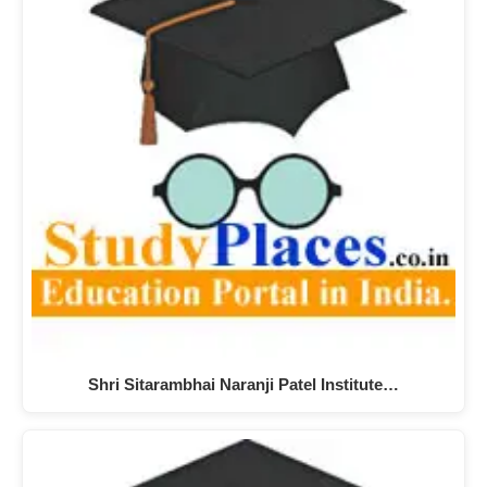
Shri Sitarambhai Naranji Patel Institute…