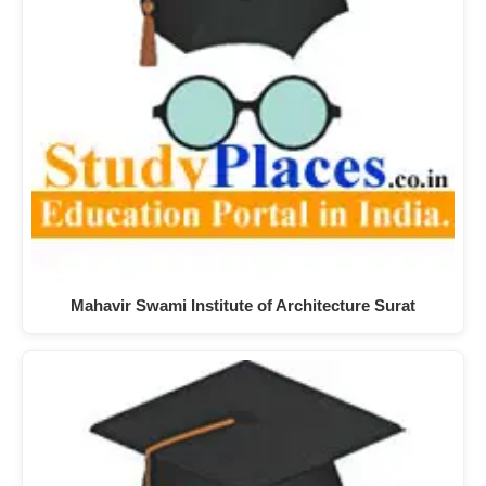
Mahavir Swami Institute of Architecture Surat