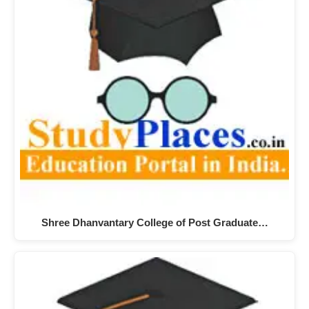
Shree Dhanvantary College of Post Graduate…