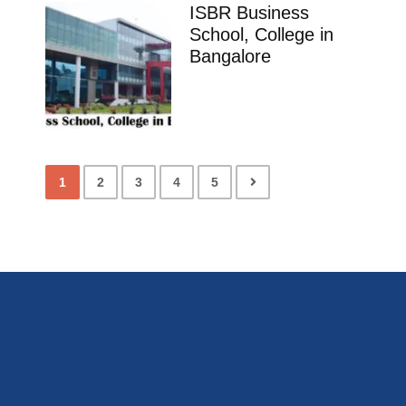
ISBR Business
School, College in
Bangalore
1
2
3
4
5