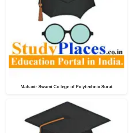
Mahavir Swami College of Polytechnic Surat