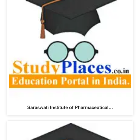
Saraswati Institute of Pharmaceutical…