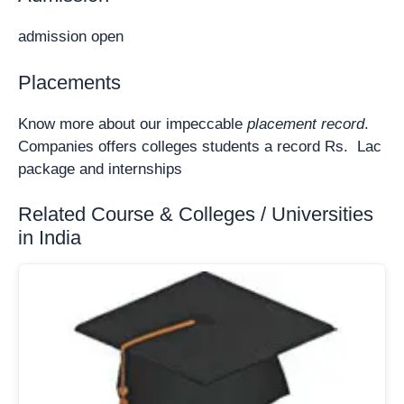
admission open
Placements
Know more about our impeccable
placement record
.
Companies offers colleges students a record Rs. Lac
package and internships
Related Course & Colleges / Universities
in India