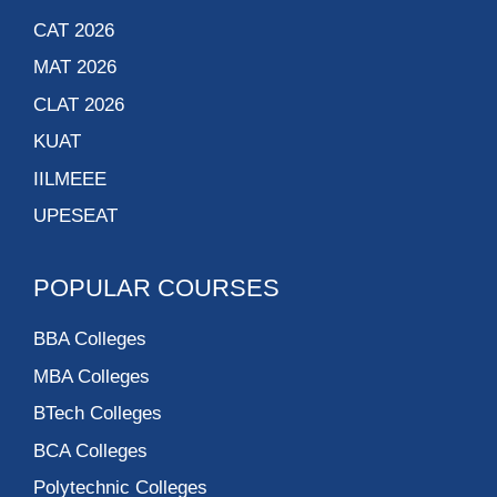
CAT 2026
MAT 2026
CLAT 2026
KUAT
IILMEEE
UPESEAT
POPULAR COURSES
BBA Colleges
MBA Colleges
BTech Colleges
BCA Colleges
Polytechnic Colleges