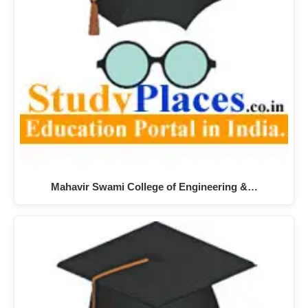
Mahavir Swami College of Engineering &…