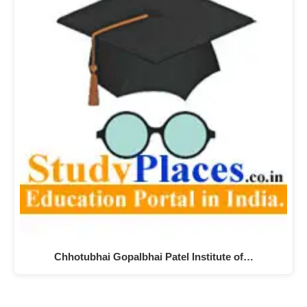
Chhotubhai Gopalbhai Patel Institute of…