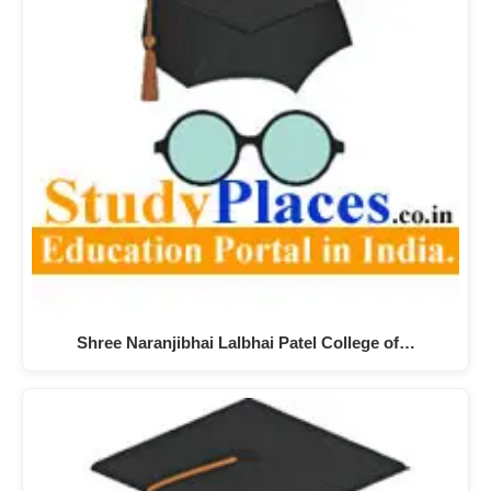
Shree Naranjibhai Lalbhai Patel College of…