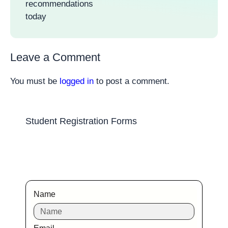
recommendations
today
Leave a Comment
You must be
logged in
to post a comment.
Student Registration Forms
Name