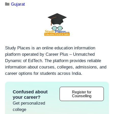
Gujarat
Study Places is an online education information
platform operated by Career Plus – Unmatched
Dynamic of EdTech. The platform provides reliable
information about courses, colleges, admissions, and
career options for students across India.
Confused about
Register for
Counselling
your career?
Get personalized
college