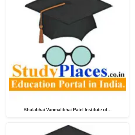
Bhulabhai Vanmalibhai Patel Institute of…