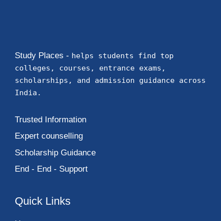
Study Places -
helps students find top
colleges, courses, entrance exams,
scholarships, and admission guidance across
India.
Trusted Information
Expert counselling
Scholarship Guidance
End - End - Support
Quick Links