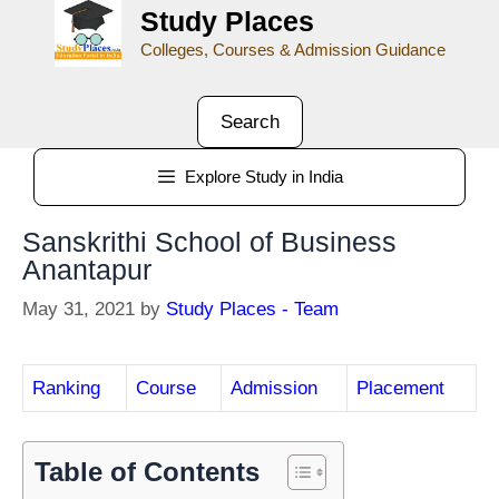
Study Places
Colleges, Courses & Admission Guidance
Search
Explore Study in India
Sanskrithi School of Business
Anantapur
May 31, 2021
by
Study Places - Team
Ranking
Course
Admission
Placement
Table of Contents