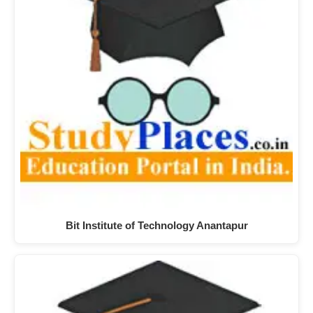
Bit Institute of Technology Anantapur