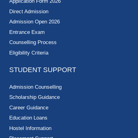
Application Form 2026
Direct Admission
Admission Open 2026
Entrance Exam
Counselling Process
Eligibility Criteria
STUDENT SUPPORT
Admission Counselling
Scholarship Guidance
Career Guidance
Education Loans
Hostel Information