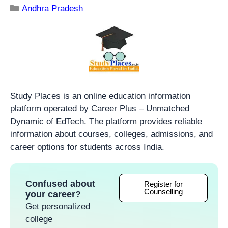
Andhra Pradesh
Study Places is an online education information
platform operated by Career Plus – Unmatched
Dynamic of EdTech. The platform provides reliable
information about courses, colleges, admissions, and
career options for students across India.
Confused about
Register for
Counselling
your career?
Get personalized
college