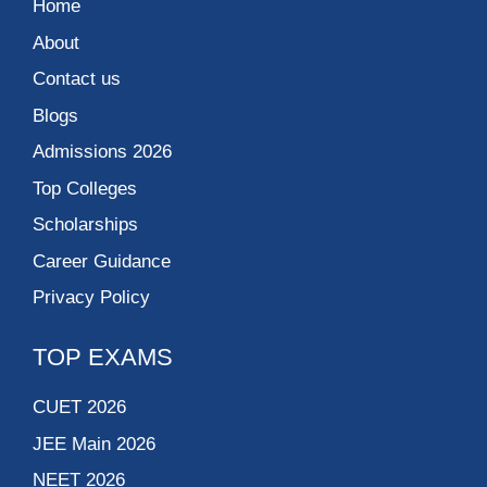
Home
About
Contact us
Blogs
Admissions 2026
Top Colleges
Scholarships
Career Guidance
Privacy Policy
TOP EXAMS
CUET 2026
JEE Main 2026
NEET 2026