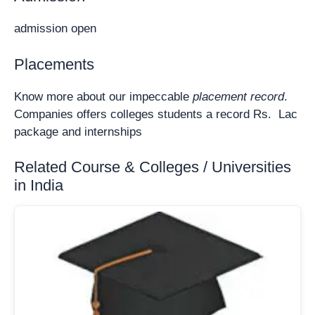
admission open
Placements
Know more about our impeccable
placement record
.
Companies offers colleges students a record Rs. Lac
package and internships
Related Course & Colleges / Universities
in India