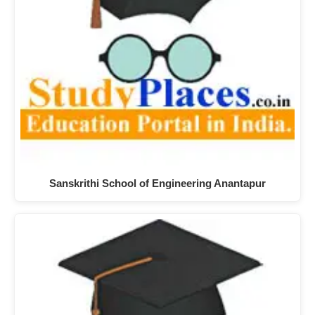
Sanskrithi School of Engineering Anantapur