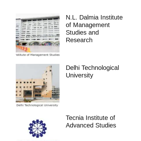
N.L. Dalmia Institute
of Management
Studies and
Research
Delhi Technological
University
Tecnia Institute of
Advanced Studies