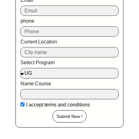
Email
phone
Current Location
Select Program
Name Course
I accept
terms and conditions
Submit Now !