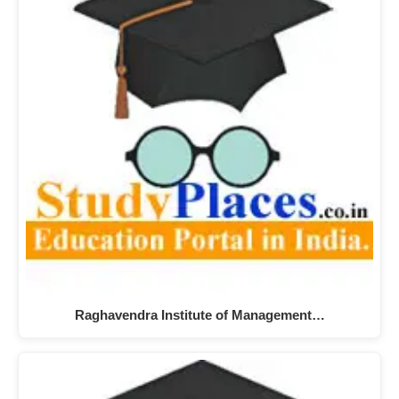
Raghavendra Institute of Management…