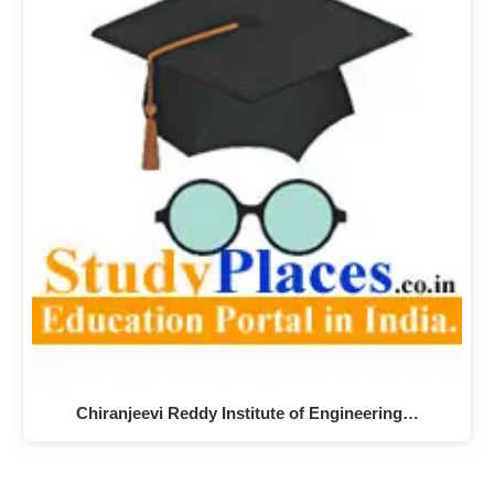
Chiranjeevi Reddy Institute of Engineering…