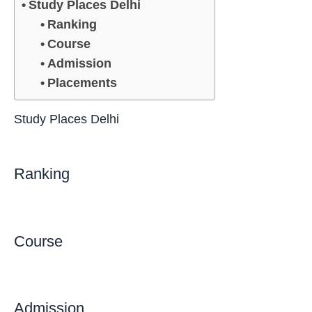
Study Places Delhi
Ranking
Course
Admission
Placements
Study Places Delhi
Ranking
Course
Admission