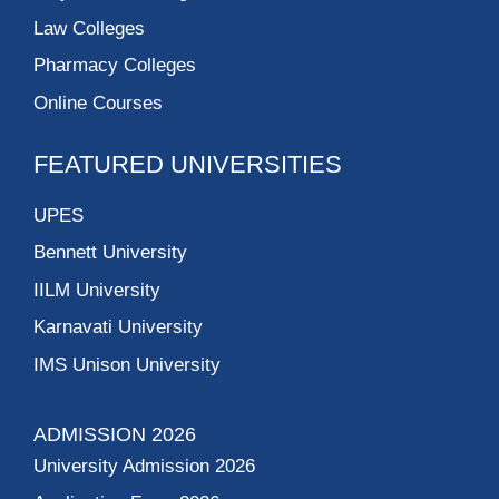
Law Colleges
Pharmacy Colleges
Online Courses
FEATURED UNIVERSITIES
UPES
Bennett University
IILM University
Karnavati University
IMS Unison University
ADMISSION 2026
University Admission 2026