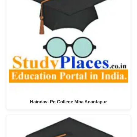
Haindavi Pg College Mba Anantapur