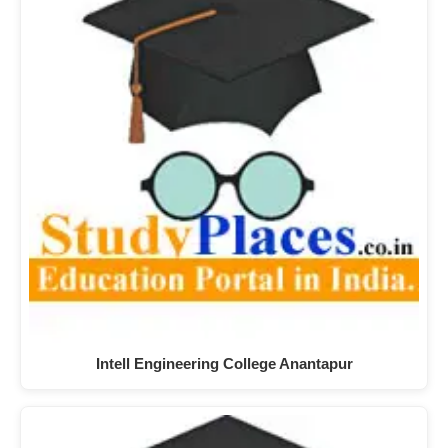
Intell Engineering College Anantapur