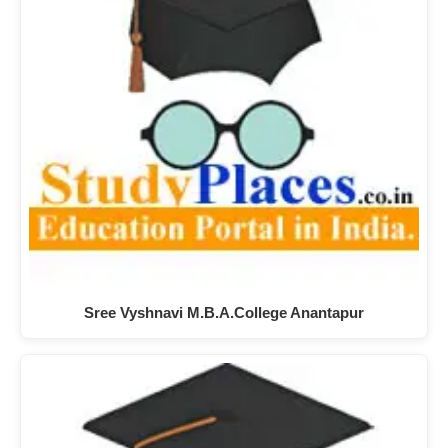
Sree Vyshnavi M.B.A.College Anantapur