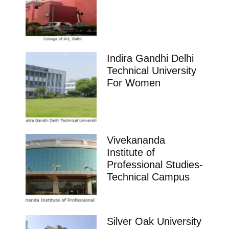
Indira Gandhi Delhi
Technical University
For Women
Vivekananda
Institute of
Professional Studies-
Technical Campus
Silver Oak University