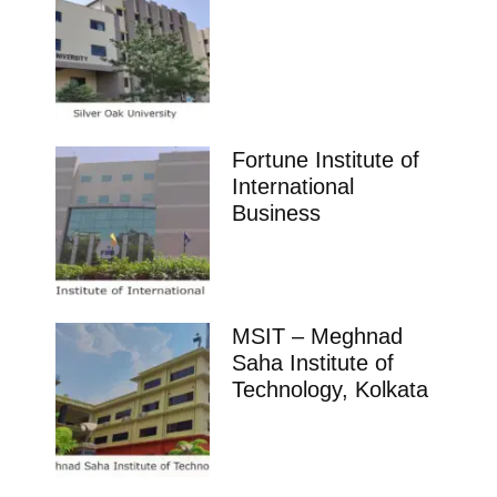
Fortune Institute of
International
Business
MSIT – Meghnad
Saha Institute of
Technology, Kolkata