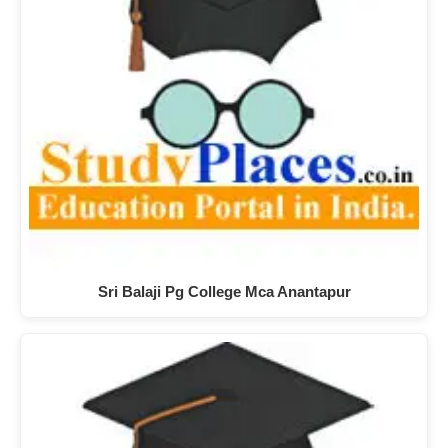
Sri Balaji Pg College Mca Anantapur