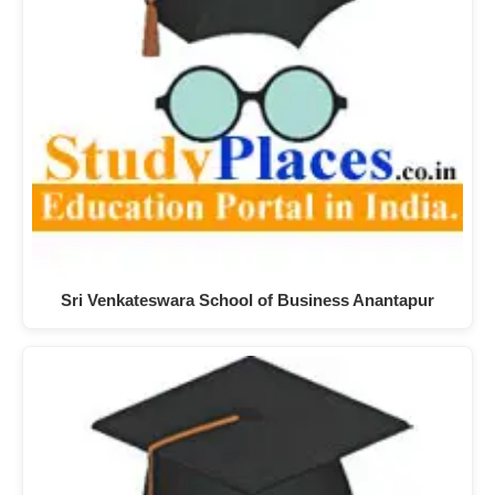
Sri Venkateswara School of Business Anantapur