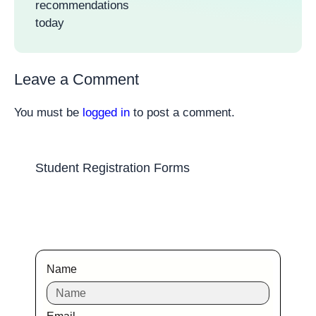
recommendations
today
Leave a Comment
You must be
logged in
to post a comment.
Student Registration Forms
Name