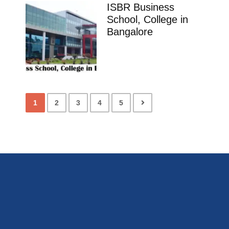
ISBR Business
School, College in
Bangalore
1
2
3
4
5