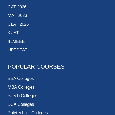
CAT 2026
MAT 2026
CLAT 2026
KUAT
IILMEEE
UPESEAT
POPULAR COURSES
BBA Colleges
MBA Colleges
BTech Colleges
BCA Colleges
Polytechnic Colleges