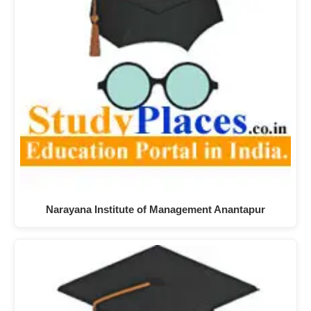
Narayana Institute of Management Anantapur