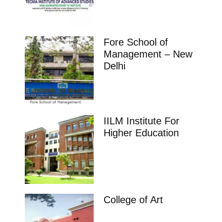
Fore School of
Management – New
Delhi
IILM Institute For
Higher Education
College of Art