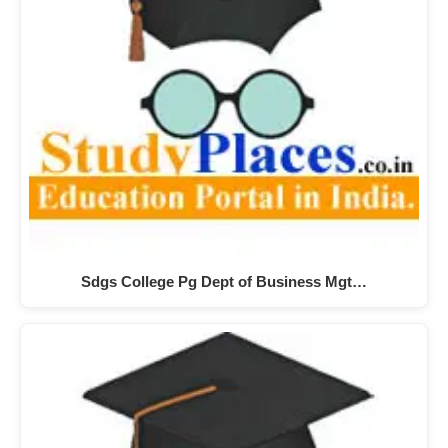
Sdgs College Pg Dept of Business Mgt…