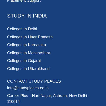
Placement Support
STUDY IN INDIA
Colleges in Delhi
Colleges in Uttar Pradesh
Colleges in Karnataka
Colleges in Maharashtra
Colleges in Gujarat
Colleges in Uttarakhand
CONTACT STUDY PLACES
info@studyplaces.co.in
Career Plus
- Hari Nagar, Ashram, New Delhi-
110014