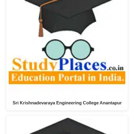
Sri Krishnadevaraya Engineering College Anantapur