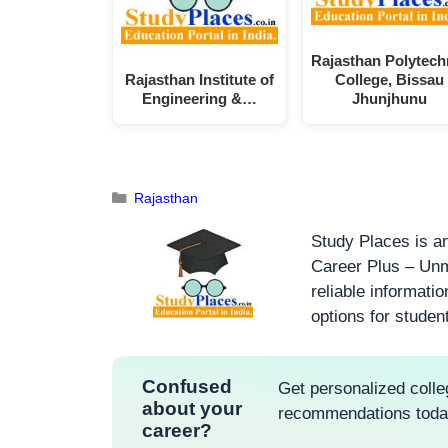
Rajasthan Polytech
Rajasthan Institute of
College, Bissau
Engineering &…
Jhunjhunu
Rajasthan
Study Places is an
Career Plus – Unm
reliable informati
options for studen
Confused
Get personalized colle
about your
recommendations tod
career?