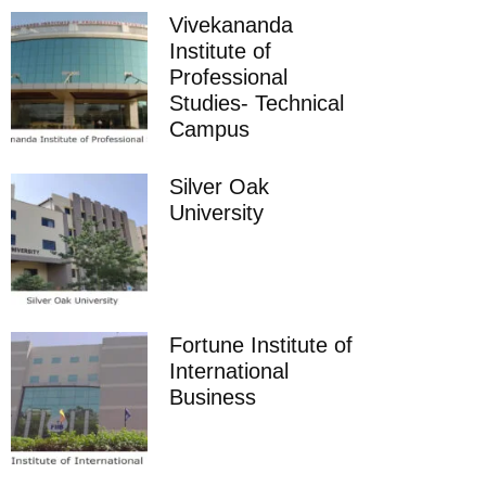
Vivekananda
Institute of
Professional
Studies- Technical
Campus
Silver Oak
University
Fortune Institute of
International
Business