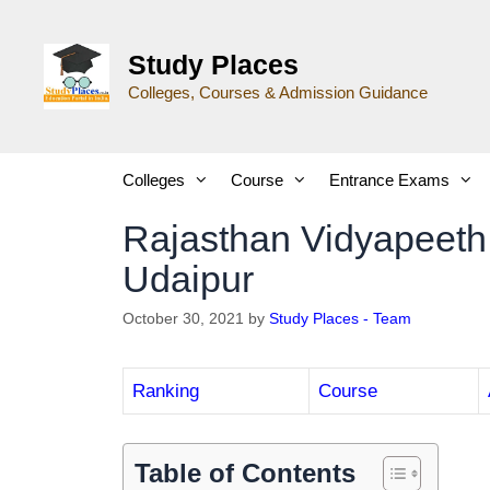
Study Places
Colleges, Courses & Admission Guidance
Colleges
Course
Entrance Exams
Rajasthan Vidyapeeth
Udaipur
October 30, 2021
by
Study Places - Team
Ranking
Course
Table of Contents