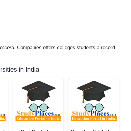
record
. Companies offers colleges students a record
ities in India