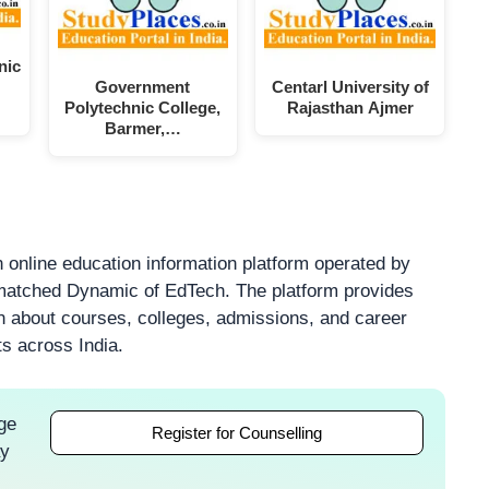
nic
Government
Centarl University of
Polytechnic College,
Rajasthan Ajmer
Barmer,…
 online education information platform operated by
atched Dynamic of EdTech. The platform provides
on about courses, colleges, admissions, and career
ts across India.
ge
Register for Counselling
ay