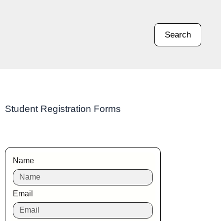
Search
Student Registration Forms
Name
Email