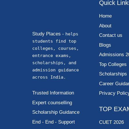
Quick Link
Home
About
Study Places -
helps
Contact us
students find top
Blogs
colleges, courses,
Admissions 2
entrance exams,
scholarships, and
Top Colleges
admission guidance
Scholarships
across India.
Career Guida
Trusted Information
Privacy Polic
Expert counselling
TOP EXA
Scholarship Guidance
End - End - Support
CUET 2026