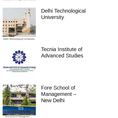
Delhi Technological
University
Tecnia Institute of
Advanced Studies
Fore School of
Management –
New Delhi