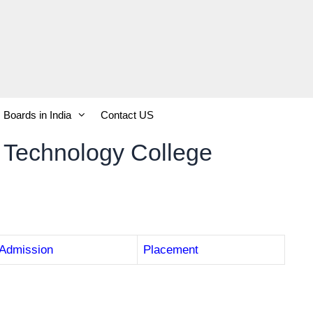
Boards in India
Contact US
 Technology College
Admission
Placement