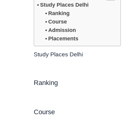
Study Places Delhi
Ranking
Course
Admission
Placements
Study Places Delhi
Ranking
Course