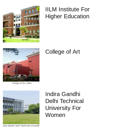
IILM Institute For
Higher Education
College of Art
Indira Gandhi
Delhi Technical
University For
Women