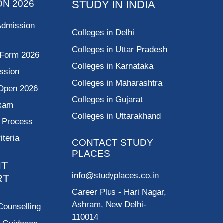
ON 2026
STUDY IN INDIA
Admission
Colleges in Delhi
Colleges in Uttar Pradesh
 Form 2026
Colleges in Karnataka
ssion
Colleges in Maharashtra
Open 2026
Colleges in Gujarat
Exam
Colleges in Uttarakhand
g Process
riteria
CONTACT STUDY
PLACES
NT
info@studyplaces.co.in
RT
Career Plus
- Hari Nagar,
Ashram, New Delhi-
Counselling
110014