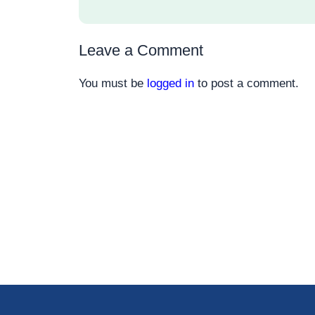
Leave a Comment
You must be
logged in
to post a comment.