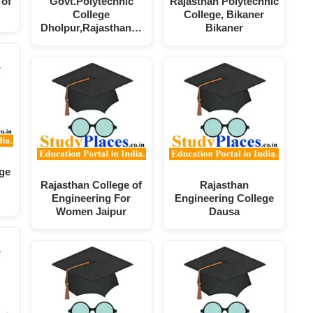
 of
Govt.Polytechnic
Rajasthan Polytechnic
College
College, Bikaner
Dholpur,Rajasthan…
Bikaner
ege
Rajasthan College of
Rajasthan
Engineering For
Engineering College
Women Jaipur
Dausa