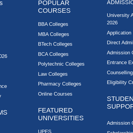
s
POPULAR
ADMISSI
COURSES
University 
2026
BBA Colleges
Application
MBA Colleges
Direct Admi
BTech Colleges
Admission 
BCA Colleges
026
Entrance 
Polytechnic Colleges
Counsellin
Law Colleges
Eligibility C
Pharmacy Colleges
nce
Online Courses
y
STUDE
SUPPO
FEATURED
MS
UNIVERSITIES
Admission 
UPES