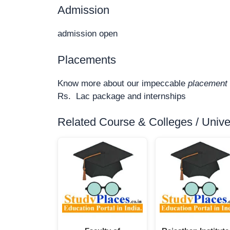
Admission
admission open
Placements
Know more about our impeccable
placement 
Rs. Lac package and internships
Related Course & Colleges / Univers