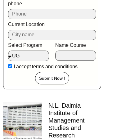
phone
Current Location
Select Program
Name Course
I accept
terms and conditions
Submit Now !
N.L. Dalmia
Institute of
Management
Studies and
Research