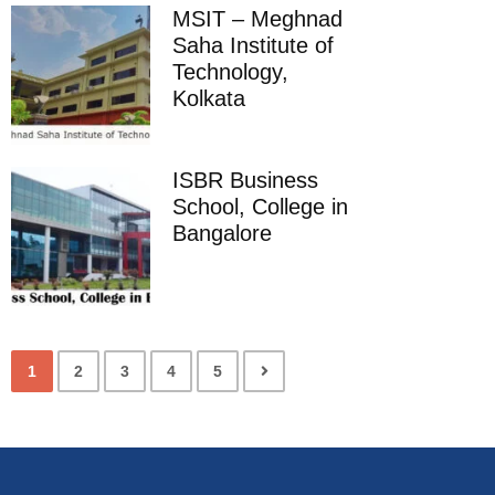
MSIT – Meghnad
Saha Institute of
Technology,
Kolkata
ISBR Business
School, College in
Bangalore
1
2
3
4
5