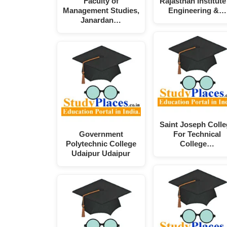
Faculty of
Rajasthan Institute
Management Studies,
Engineering &…
Janardan…
Saint Joseph Coll
Government
For Technical
Polytechnic College
College…
Udaipur Udaipur