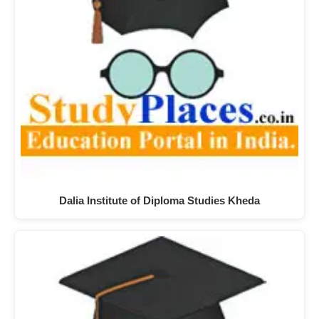
Dalia Institute of Diploma Studies Kheda