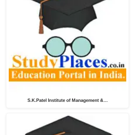
S.K.Patel Institute of Management &…