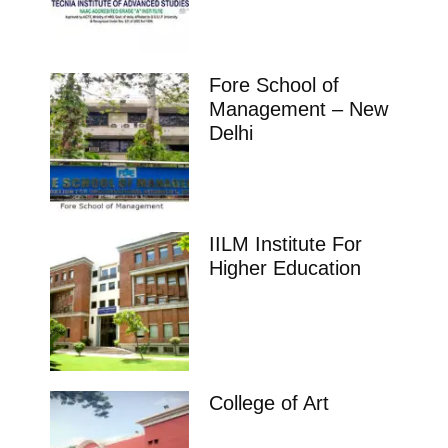
Fore School of
Management – New
Delhi
IILM Institute For
Higher Education
College of Art