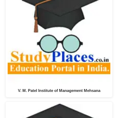
V. M. Patel Institute of Management Mehsana