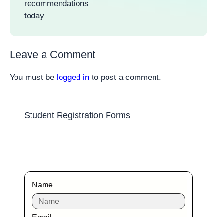
recommendations
today
Leave a Comment
You must be
logged in
to post a comment.
Student Registration Forms
Name