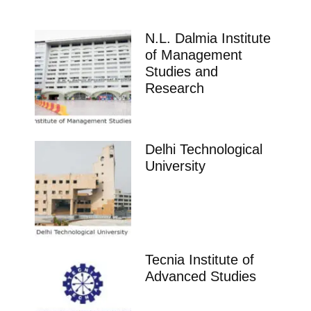
N.L. Dalmia Institute
of Management
Studies and
Research
Delhi Technological
University
Tecnia Institute of
Advanced Studies