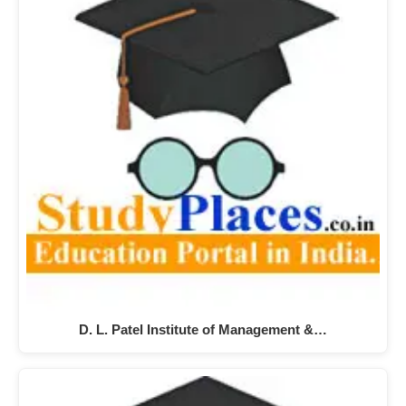
D. L. Patel Institute of Management &…