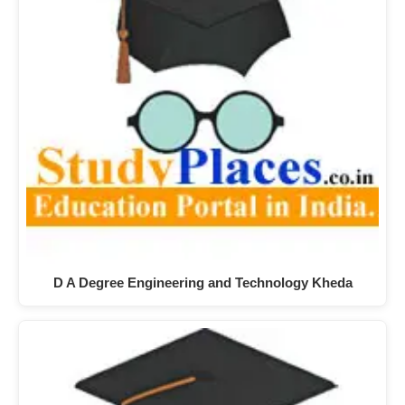
D A Degree Engineering and Technology Kheda