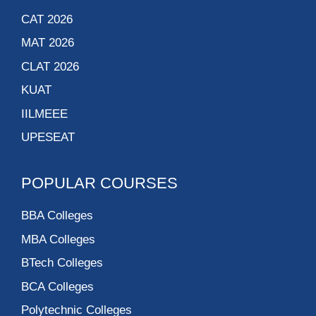
CAT 2026
MAT 2026
CLAT 2026
KUAT
IILMEEE
UPESEAT
POPULAR COURSES
BBA Colleges
MBA Colleges
BTech Colleges
BCA Colleges
Polytechnic Colleges