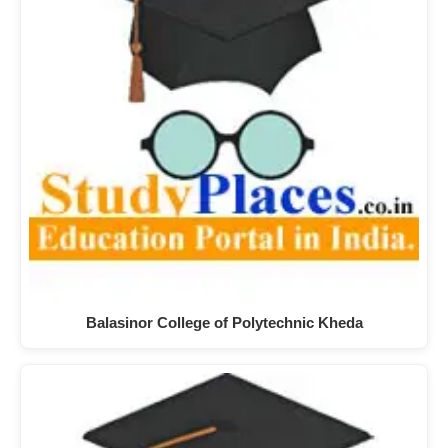
Balasinor College of Polytechnic Kheda