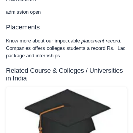
admission open
Placements
Know more about our impeccable
placement record
.
Companies offers colleges students a record Rs. Lac
package and internships
Related Course & Colleges / Universities
in India