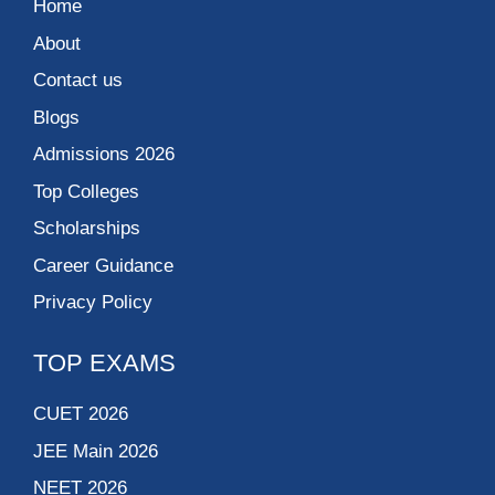
Home
About
Contact us
Blogs
Admissions 2026
Top Colleges
Scholarships
Career Guidance
Privacy Policy
TOP EXAMS
CUET 2026
JEE Main 2026
NEET 2026