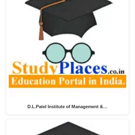
D.L.Patel Institute of Management &…