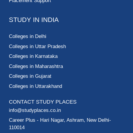
Placement Support
STUDY IN INDIA
Colleges in Delhi
Colleges in Uttar Pradesh
Colleges in Karnataka
Colleges in Maharashtra
Colleges in Gujarat
Colleges in Uttarakhand
CONTACT STUDY PLACES
info@studyplaces.co.in
Career Plus
- Hari Nagar, Ashram, New Delhi-
110014