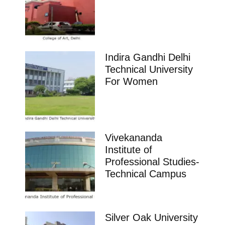
Indira Gandhi Delhi
Technical University
For Women
Vivekananda
Institute of
Professional Studies-
Technical Campus
Silver Oak University