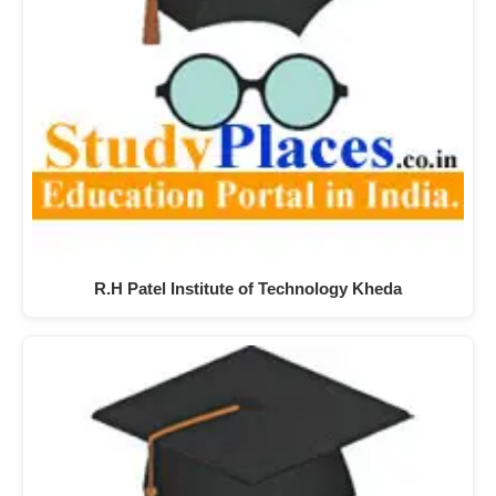
R.H Patel Institute of Technology Kheda