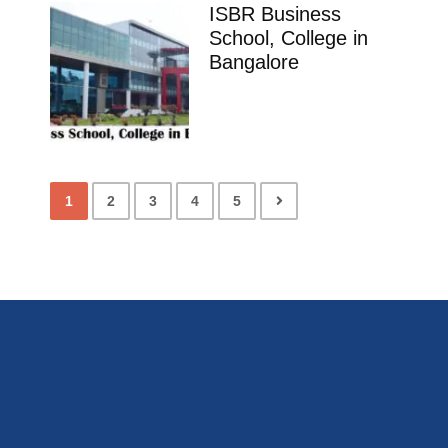
ISBR Business
School, College in
Bangalore
1
2
3
4
5