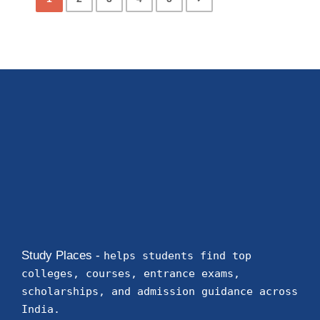
Study Places -
helps students find top
colleges, courses, entrance exams,
scholarships, and admission guidance across
India.