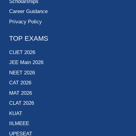
Scholarships
Career Guidance
Privacy Policy
TOP EXAMS
CUET 2026
JEE Main 2026
NEET 2026
CAT 2026
MAT 2026
CLAT 2026
KUAT
IILMEEE
UPESEAT