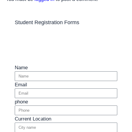
Student Registration Forms
Name
Email
phone
Current Location