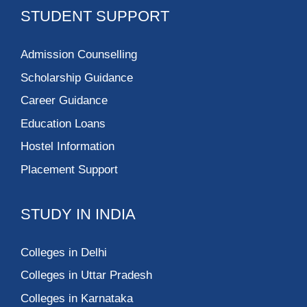
STUDENT SUPPORT
Admission Counselling
Scholarship Guidance
Career Guidance
Education Loans
Hostel Information
Placement Support
STUDY IN INDIA
Colleges in Delhi
Colleges in Uttar Pradesh
Colleges in Karnataka