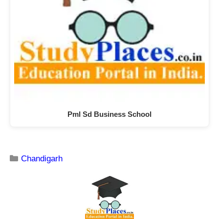
Pml Sd Business School
Chandigarh