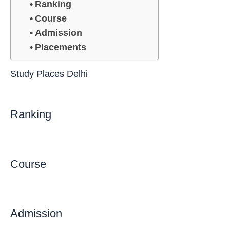
Ranking
Course
Admission
Placements
Study Places Delhi
Ranking
Course
Admission