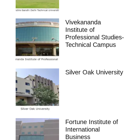
Vivekananda
Institute of
Professional Studies-
Technical Campus
Silver Oak University
Fortune Institute of
International
Business