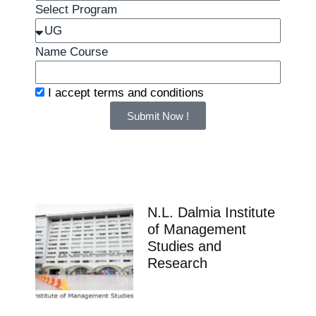
Select Program
Name Course
I accept
terms and conditions
Submit Now !
N.L. Dalmia Institute
of Management
Studies and
Research