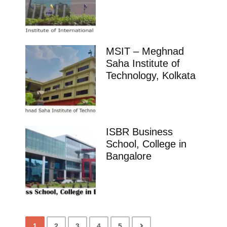
MSIT – Meghnad
Saha Institute of
Technology, Kolkata
ISBR Business
School, College in
Bangalore
1
2
3
4
5