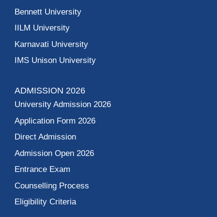
Bennett University
IILM University
Karnavati University
IMS Unison University
ADMISSION 2026
University Admission 2026
Application Form 2026
Direct Admission
Admission Open 2026
Entrance Exam
Counselling Process
Eligibility Criteria