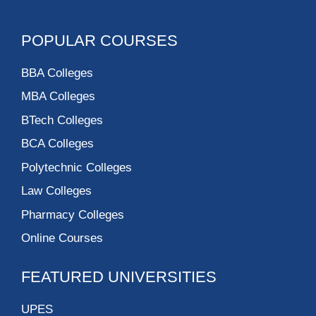
POPULAR COURSES
BBA Colleges
MBA Colleges
BTech Colleges
BCA Colleges
Polytechnic Colleges
Law Colleges
Pharmacy Colleges
Online Courses
FEATURED UNIVERSITIES
UPES