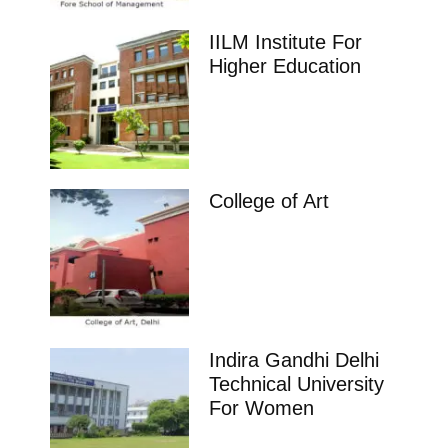
IILM Institute For
Higher Education
College of Art
Indira Gandhi Delhi
Technical University
For Women