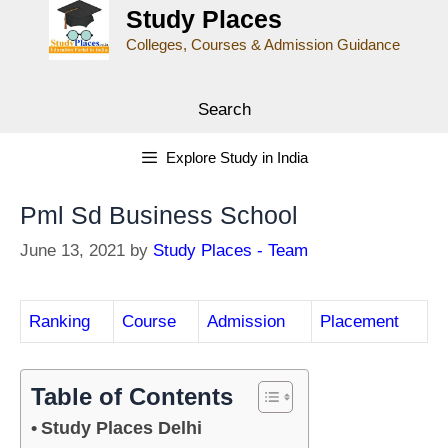
Study Places
Colleges, Courses & Admission Guidance
Search
Explore Study in India
Pml Sd Business School
June 13, 2021
by
Study Places - Team
Ranking
Course
Admission
Placement
Table of Contents
Study Places Delhi