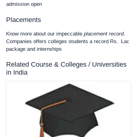
admission open
Placements
Know more about our impeccable
placement record
.
Companies offers colleges students a record Rs. Lac
package and internships
Related Course & Colleges / Universities
in India