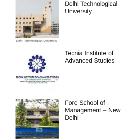
Delhi Technological
University
Tecnia Institute of
Advanced Studies
Fore School of
Management – New
Delhi