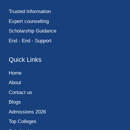
Trusted Information
Expert counselling
Scholarship Guidance
End - End - Support
Quick Links
Home
About
Contact us
Blogs
Admissions 2026
Top Colleges