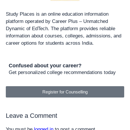
Study Places is an online education information
platform operated by Career Plus – Unmatched
Dynamic of EdTech. The platform provides reliable
information about courses, colleges, admissions, and
career options for students across India.
Confused about your career?
Get personalized college recommendations today
Register for Counselling
Leave a Comment
You must be
logged in
to post a comment.