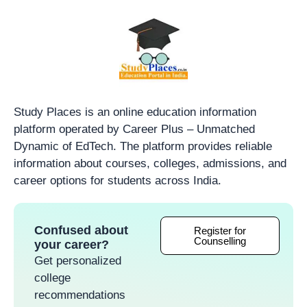
Study Places is an online education information
platform operated by Career Plus – Unmatched
Dynamic of EdTech. The platform provides reliable
information about courses, colleges, admissions, and
career options for students across India.
Confused about
Register for
Counselling
your career?
Get personalized
college
recommendations