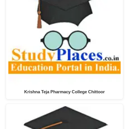
Krishna Teja Pharmacy College Chittoor