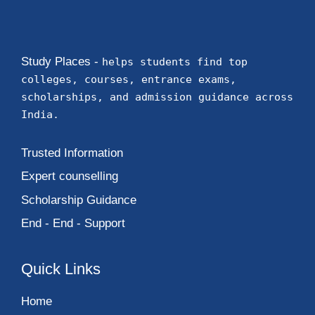
Study Places -
helps students find top
colleges, courses, entrance exams,
scholarships, and admission guidance across
India.
Trusted Information
Expert counselling
Scholarship Guidance
End - End - Support
Quick Links
Home