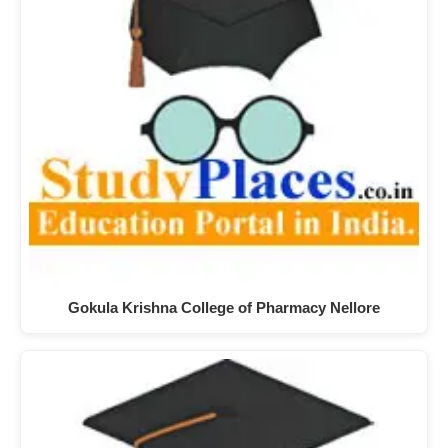
Gokula Krishna College of Pharmacy Nellore