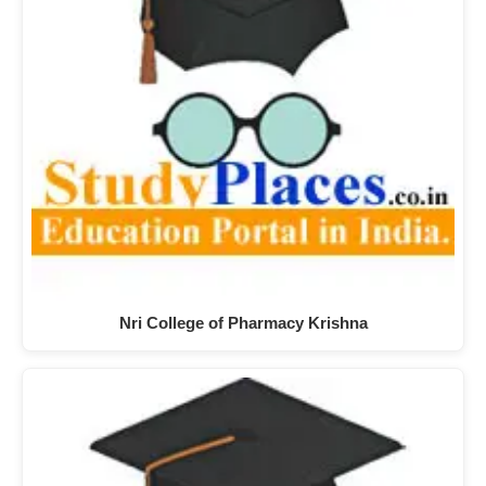
Nri College of Pharmacy Krishna