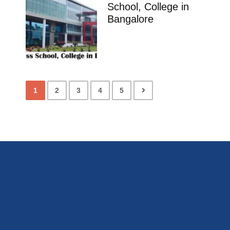
School, College in
Bangalore
1
2
3
4
5