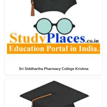
Sri Siddhartha Pharmacy College Krishna