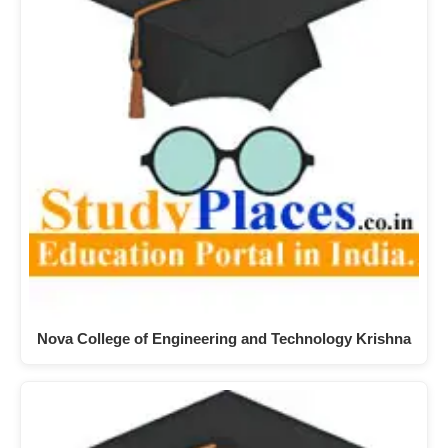
Nova College of Engineering and Technology Krishna