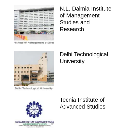
N.L. Dalmia Institute
of Management
Studies and
Research
Delhi Technological
University
Tecnia Institute of
Advanced Studies