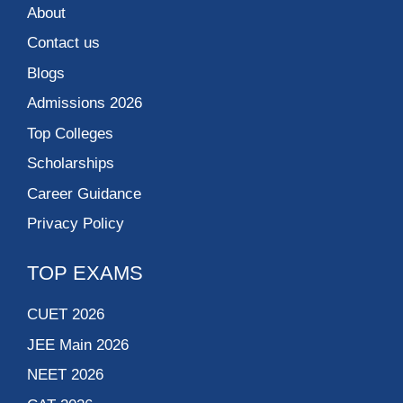
About
Contact us
Blogs
Admissions 2026
Top Colleges
Scholarships
Career Guidance
Privacy Policy
TOP EXAMS
CUET 2026
JEE Main 2026
NEET 2026