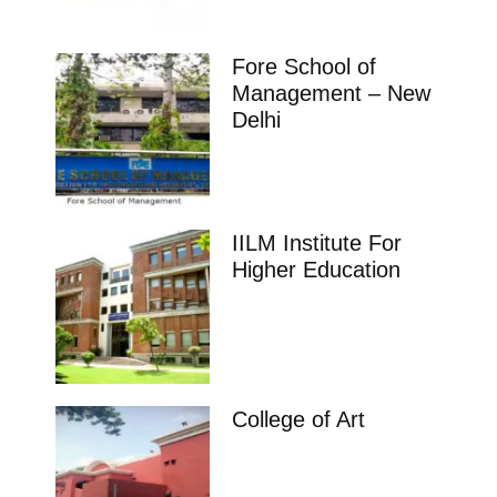
Fore School of
Management – New
Delhi
IILM Institute For
Higher Education
College of Art