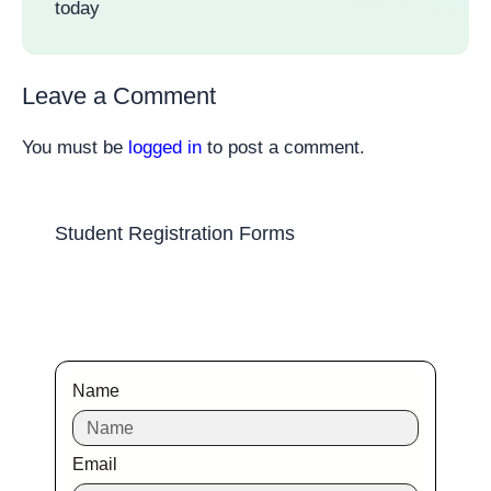
today
Leave a Comment
You must be
logged in
to post a comment.
Student Registration Forms
Name
Email