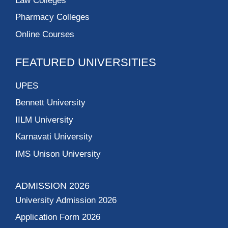
Law Colleges
Pharmacy Colleges
Online Courses
FEATURED UNIVERSITIES
UPES
Bennett University
IILM University
Karnavati University
IMS Unison University
ADMISSION 2026
University Admission 2026
Application Form 2026