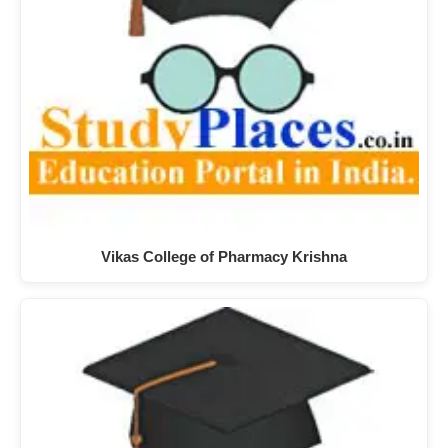
Vikas College of Pharmacy Krishna