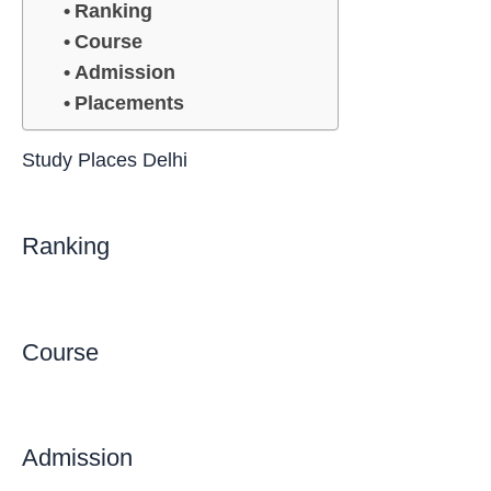
Ranking
Course
Admission
Placements
Study Places Delhi
Ranking
Course
Admission