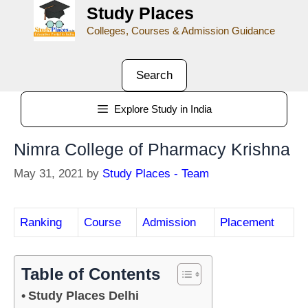
Study Places
Colleges, Courses & Admission Guidance
Search
Explore Study in India
Nimra College of Pharmacy Krishna
May 31, 2021
by
Study Places - Team
Ranking
Course
Admission
Placement
Table of Contents
Study Places Delhi