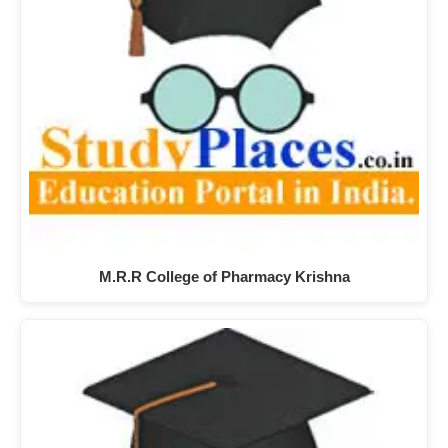
M.R.R College of Pharmacy Krishna