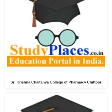
Sri Krishna Chaitanya College of Pharmacy Chittoor