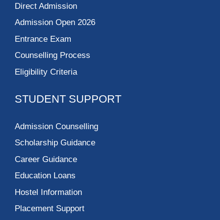
Direct Admission
Admission Open 2026
Entrance Exam
Counselling Process
Eligibility Criteria
STUDENT SUPPORT
Admission Counselling
Scholarship Guidance
Career Guidance
Education Loans
Hostel Information
Placement Support