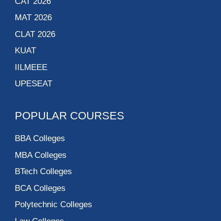
CAT 2026
MAT 2026
CLAT 2026
KUAT
IILMEEE
UPESEAT
POPULAR COURSES
BBA Colleges
MBA Colleges
BTech Colleges
BCA Colleges
Polytechnic Colleges