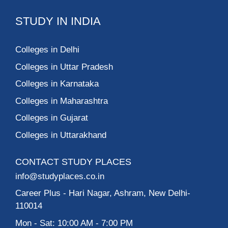
STUDY IN INDIA
Colleges in Delhi
Colleges in Uttar Pradesh
Colleges in Karnataka
Colleges in Maharashtra
Colleges in Gujarat
Colleges in Uttarakhand
CONTACT STUDY PLACES
info@studyplaces.co.in
Career Plus
- Hari Nagar, Ashram, New Delhi-
110014
Mon - Sat: 10:00 AM - 7:00 PM