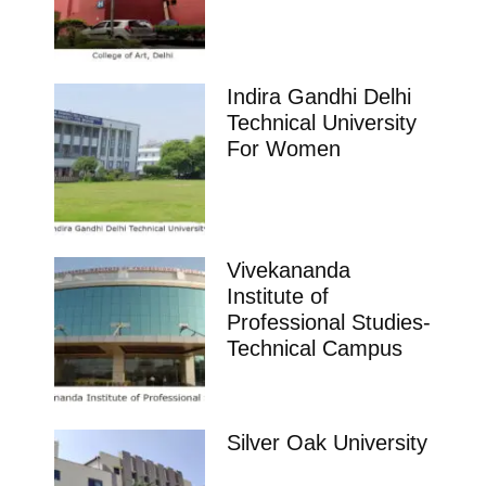
Indira Gandhi Delhi
Technical University
For Women
Vivekananda
Institute of
Professional Studies-
Technical Campus
Silver Oak University