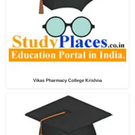
Vikas Pharmacy College Krishna