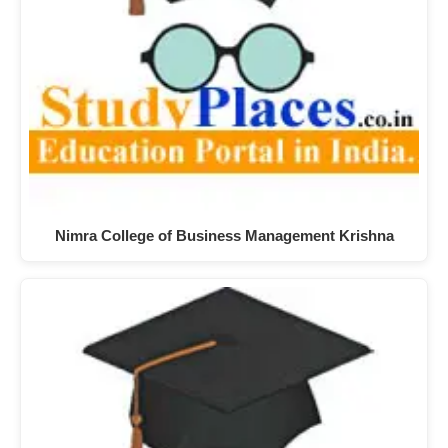
Nimra College of Business Management Krishna