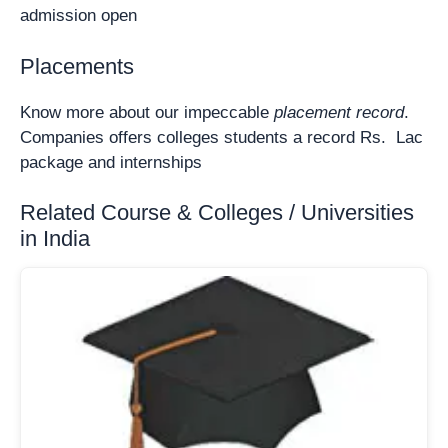
admission open
Placements
Know more about our impeccable
placement record
.
Companies offers colleges students a record Rs. Lac
package and internships
Related Course & Colleges / Universities
in India