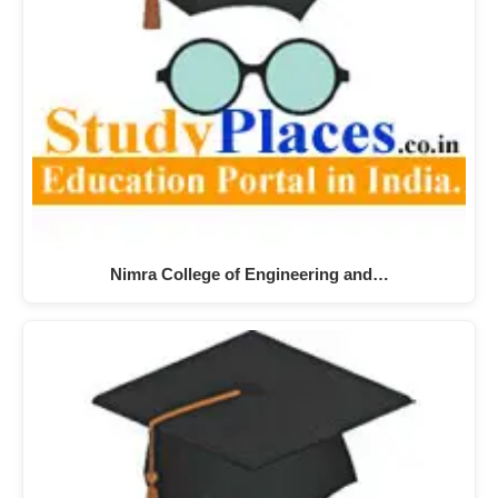
Nimra College of Engineering and…