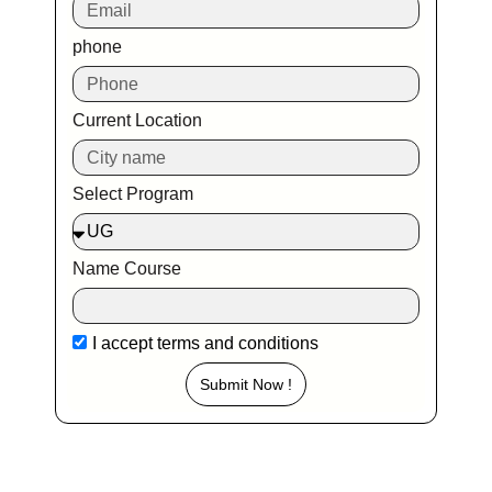
phone
Current Location
Select Program
Name Course
I accept
terms and conditions
Submit Now !