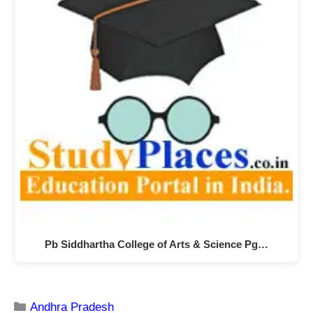
Pb Siddhartha College of Arts & Science Pg…
Andhra Pradesh