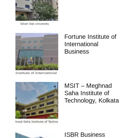
Fortune Institute of
International
Business
MSIT – Meghnad
Saha Institute of
Technology, Kolkata
ISBR Business