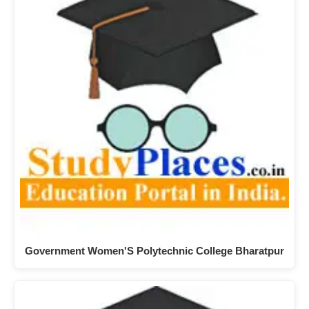
Government Women'S Polytechnic College Bharatpur