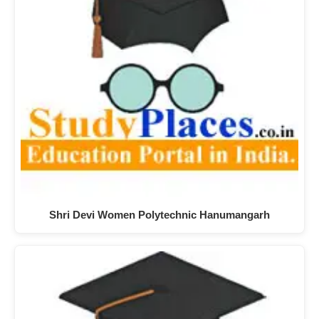
Shri Devi Women Polytechnic Hanumangarh