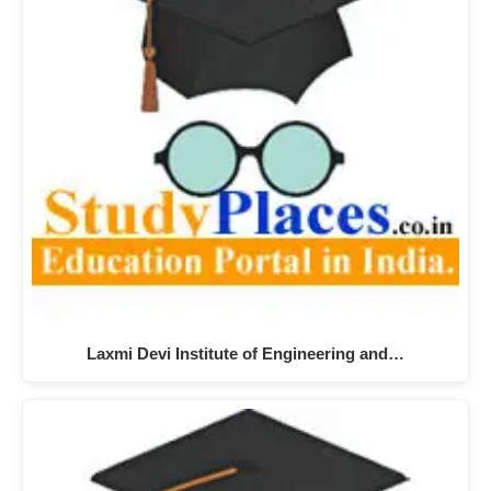
Laxmi Devi Institute of Engineering and…