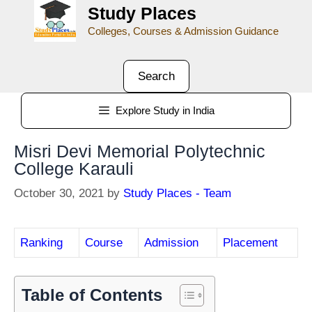
Study Places
Colleges, Courses & Admission Guidance
Search
Explore Study in India
Misri Devi Memorial Polytechnic
College Karauli
October 30, 2021
by
Study Places - Team
Ranking
Course
Admission
Placement
Table of Contents