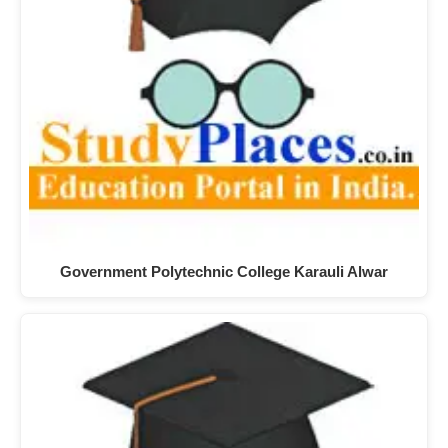
Government Polytechnic College Karauli Alwar