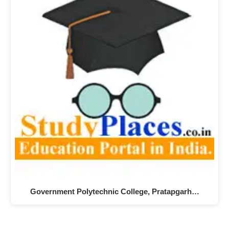
Government Polytechnic College, Pratapgarh…