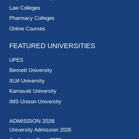
Law Colleges
Pharmacy Colleges
Online Courses
FEATURED UNIVERSITIES
UPES
Bennett University
IILM University
Karnavati University
IMS Unison University
ADMISSION 2026
University Admission 2026