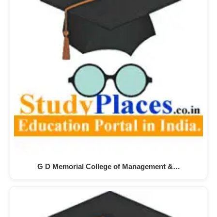
G D Memorial College of Management &…