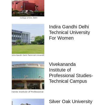
Indira Gandhi Delhi
Technical University
For Women
Vivekananda
Institute of
Professional Studies-
Technical Campus
Silver Oak University