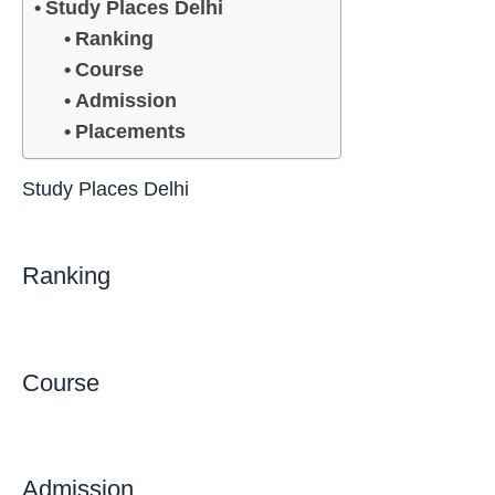
Study Places Delhi
Ranking
Course
Admission
Placements
Study Places Delhi
Ranking
Course
Admission