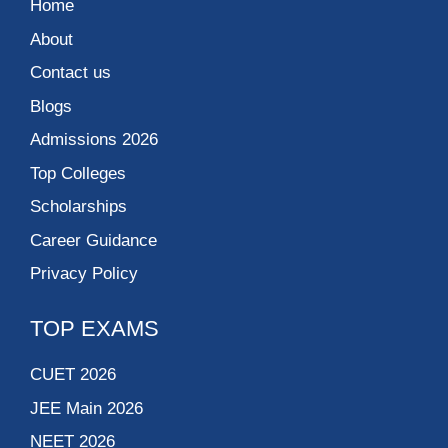
Home
About
Contact us
Blogs
Admissions 2026
Top Colleges
Scholarships
Career Guidance
Privacy Policy
TOP EXAMS
CUET 2026
JEE Main 2026
NEET 2026