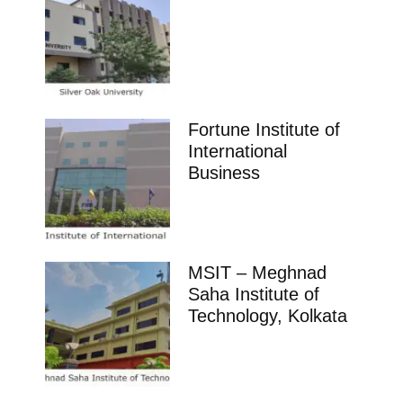
Fortune Institute of
International
Business
MSIT – Meghnad
Saha Institute of
Technology, Kolkata