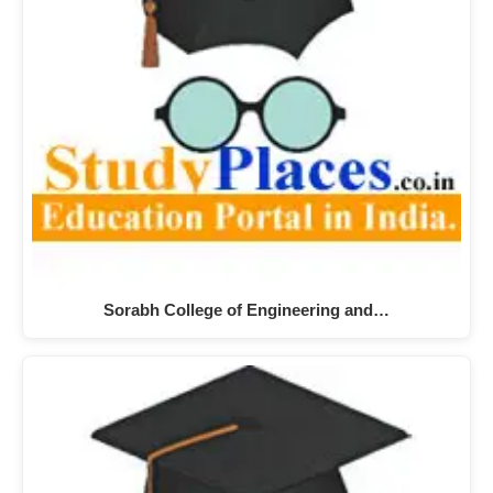
Sorabh College of Engineering and…