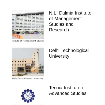
N.L. Dalmia Institute
of Management
Studies and
Research
Delhi Technological
University
Tecnia Institute of
Advanced Studies