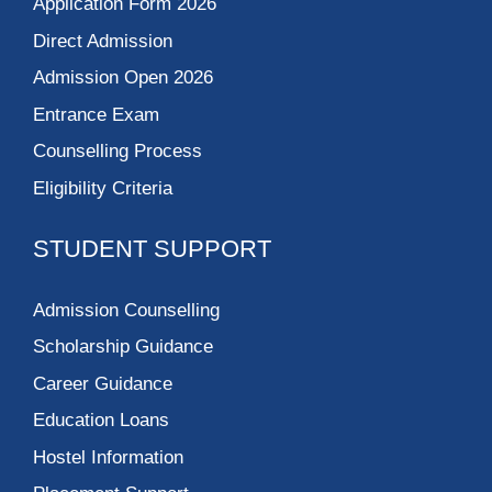
Application Form 2026
Direct Admission
Admission Open 2026
Entrance Exam
Counselling Process
Eligibility Criteria
STUDENT SUPPORT
Admission Counselling
Scholarship Guidance
Career Guidance
Education Loans
Hostel Information