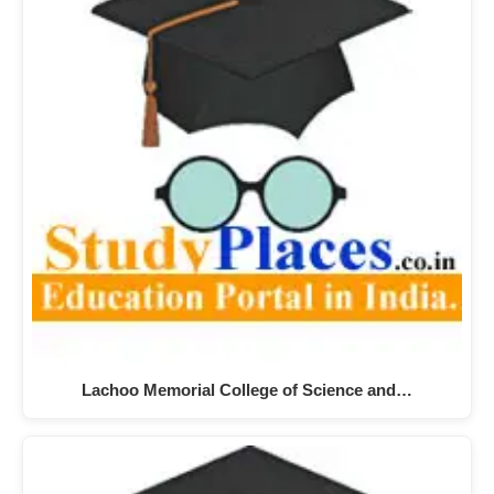
Lachoo Memorial College of Science and…