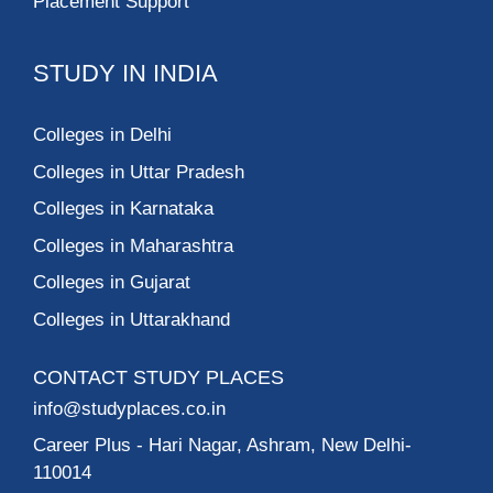
Placement Support
STUDY IN INDIA
Colleges in Delhi
Colleges in Uttar Pradesh
Colleges in Karnataka
Colleges in Maharashtra
Colleges in Gujarat
Colleges in Uttarakhand
CONTACT STUDY PLACES
info@studyplaces.co.in
Career Plus
- Hari Nagar, Ashram, New Delhi-
110014