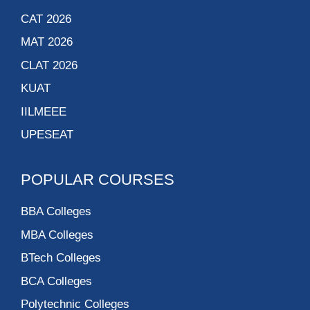
CAT 2026
MAT 2026
CLAT 2026
KUAT
IILMEEE
UPESEAT
POPULAR COURSES
BBA Colleges
MBA Colleges
BTech Colleges
BCA Colleges
Polytechnic Colleges