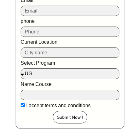
Email
phone
Current Location
Select Program
Name Course
I accept
terms and conditions
Submit Now !