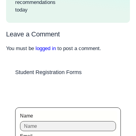
recommendations
today
Leave a Comment
You must be
logged in
to post a comment.
Student Registration Forms
Name