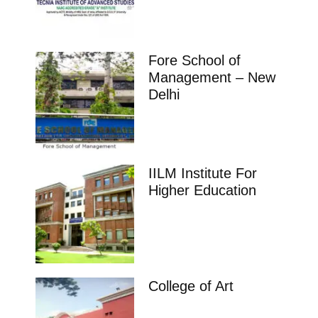
Fore School of
Management – New
Delhi
IILM Institute For
Higher Education
College of Art