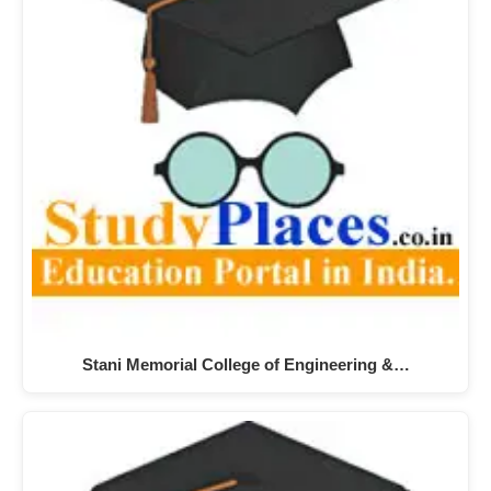
Stani Memorial College of Engineering &…