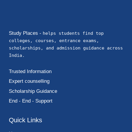
Study Places -
helps students find top
colleges, courses, entrance exams,
scholarships, and admission guidance across
India.
Trusted Information
Expert counselling
Scholarship Guidance
End - End - Support
Quick Links