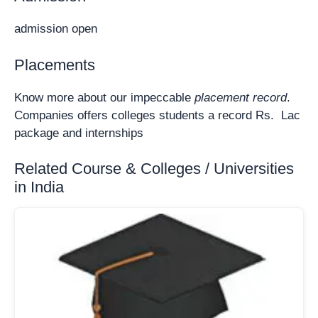
admission open
Placements
Know more about our impeccable
placement record
.
Companies offers colleges students a record Rs. Lac
package and internships
Related Course & Colleges / Universities
in India