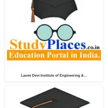
Laxmi Devi Institute of Engineering &…