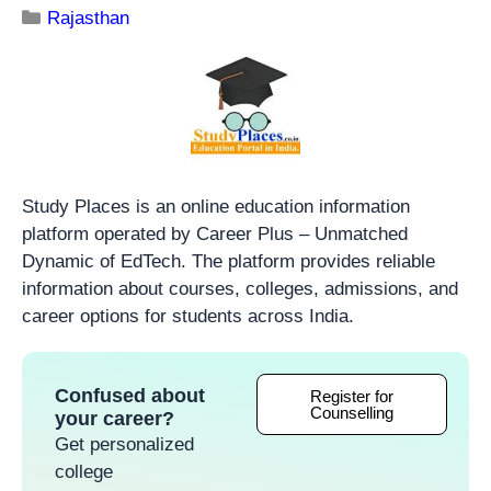
Rajasthan
Study Places is an online education information
platform operated by Career Plus – Unmatched
Dynamic of EdTech. The platform provides reliable
information about courses, colleges, admissions, and
career options for students across India.
Confused about
Register for
Counselling
your career?
Get personalized
college