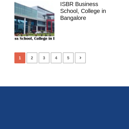
ISBR Business
School, College in
Bangalore
1
2
3
4
5