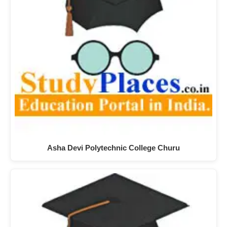
Asha Devi Polytechnic College Churu