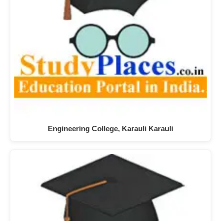
Engineering College, Karauli Karauli