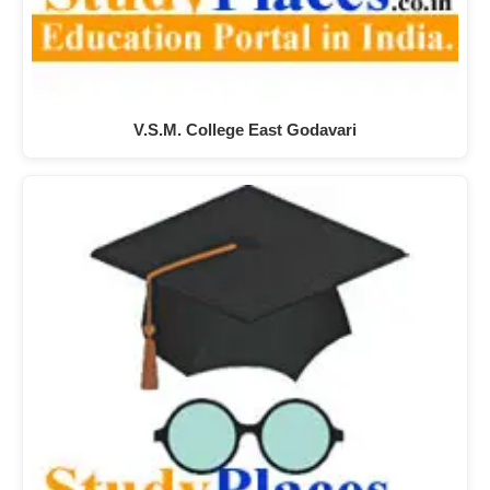
V.S.M. College East Godavari