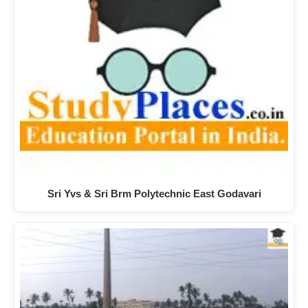
Sri Yvs & Sri Brm Polytechnic East Godavari