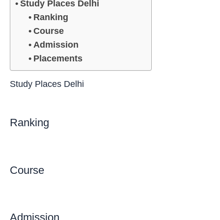
Study Places Delhi
Ranking
Course
Admission
Placements
Study Places Delhi
Ranking
Course
Admission