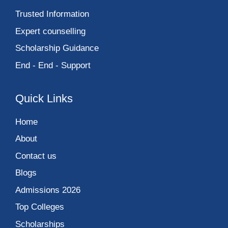
Trusted Information
Expert counselling
Scholarship Guidance
End - End - Support
Quick Links
Home
About
Contact us
Blogs
Admissions 2026
Top Colleges
Scholarships