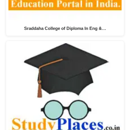
Sraddaha College of Diploma In Eng &…