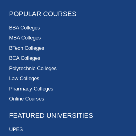
POPULAR COURSES
BBA Colleges
MBA Colleges
BTech Colleges
BCA Colleges
Polytechnic Colleges
Law Colleges
Pharmacy Colleges
Online Courses
FEATURED UNIVERSITIES
UPES