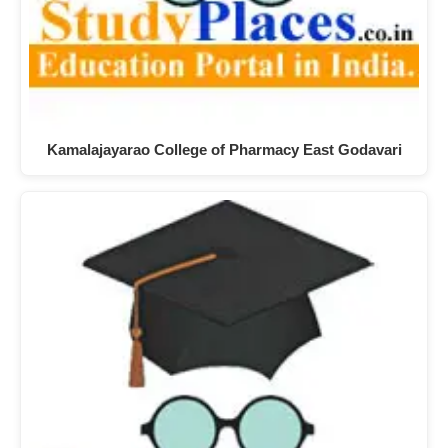
Kamalajayarao College of Pharmacy East Godavari