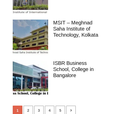
MSIT – Meghnad
Saha Institute of
Technology, Kolkata
ISBR Business
School, College in
Bangalore
1
2
3
4
5