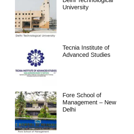
Delhi Technological
University
Tecnia Institute of
Advanced Studies
Fore School of
Management – New
Delhi