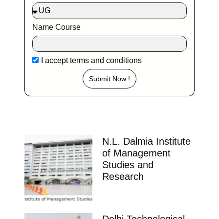
Name Course
I accept
terms and conditions
Submit Now !
N.L. Dalmia Institute
of Management
Studies and
Research