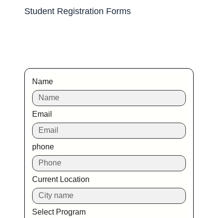
Student Registration Forms
Name
Email
phone
Current Location
Select Program