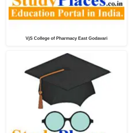
VjS College of Pharmacy East Godavari