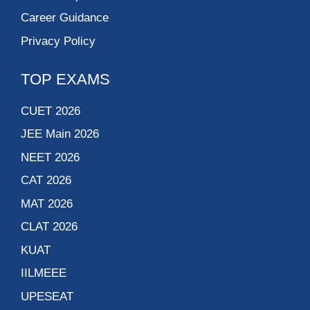
Career Guidance
Privacy Policy
TOP EXAMS
CUET 2026
JEE Main 2026
NEET 2026
CAT 2026
MAT 2026
CLAT 2026
KUAT
IILMEEE
UPESEAT