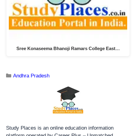
Sree Konaseema Bhanoji Ramars College East…
Andhra Pradesh
Study Places is an online education information
platform operated by Career Plus – Unmatched