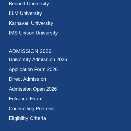
Bennett University
IILM University
Karnavati University
IMS Unison University
ADMISSION 2026
University Admission 2026
Application Form 2026
Direct Admission
Admission Open 2026
Entrance Exam
Counselling Process
Eligibility Criteria