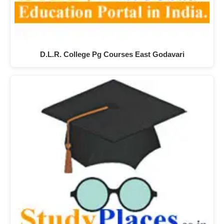
D.L.R. College Pg Courses East Godavari