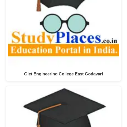
Giet Engineering College East Godavari