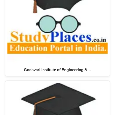
Godavari Institute of Engineering &…