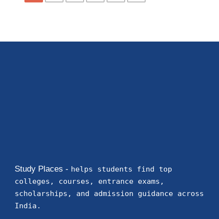
Study Places -
helps students find top
colleges, courses, entrance exams,
scholarships, and admission guidance across
India.