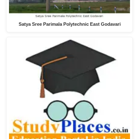
Satya Sree Parimala Polytechnic East Godavari