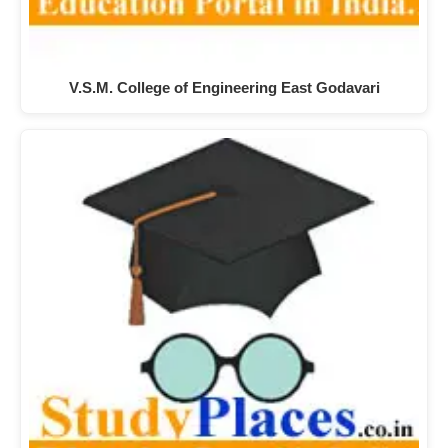
V.S.M. College of Engineering East Godavari