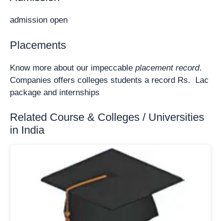
admission open
Placements
Know more about our impeccable
placement record
.
Companies offers colleges students a record Rs. Lac
package and internships
Related Course & Colleges / Universities
in India