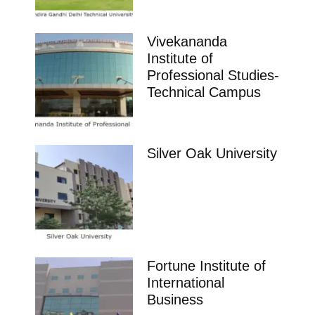
Vivekananda
Institute of
Professional Studies-
Technical Campus
Silver Oak University
Fortune Institute of
International
Business