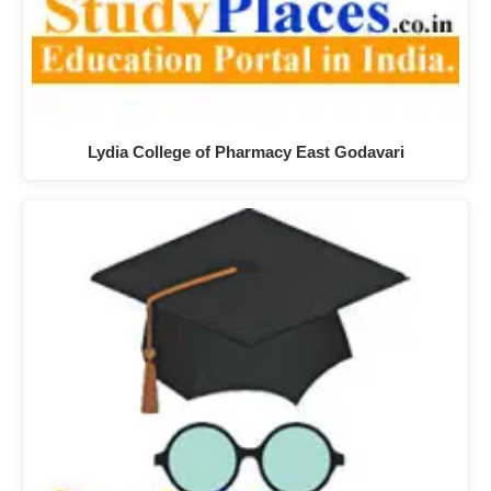
Lydia College of Pharmacy East Godavari