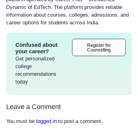
Dynamic of EdTech. The platform provides reliable
information about courses, colleges, admissions, and
career options for students across India.
Confused about
Register for
Counselling
your career?
Get personalized
college
recommendations
today
Leave a Comment
You must be
logged in
to post a comment.