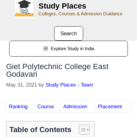
Study Places
Colleges, Courses & Admission Guidance
Search
Explore Study in India
Giet Polytechnic College East
Godavari
May 31, 2021
by
Study Places - Team
Ranking
Course
Admission
Placement
Table of Contents