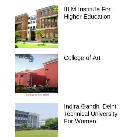
IILM Institute For
Higher Education
College of Art
Indira Gandhi Delhi
Technical University
For Women