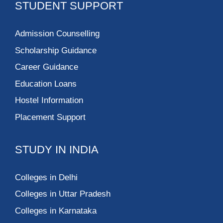
STUDENT SUPPORT
Admission Counselling
Scholarship Guidance
Career Guidance
Education Loans
Hostel Information
Placement Support
STUDY IN INDIA
Colleges in Delhi
Colleges in Uttar Pradesh
Colleges in Karnataka