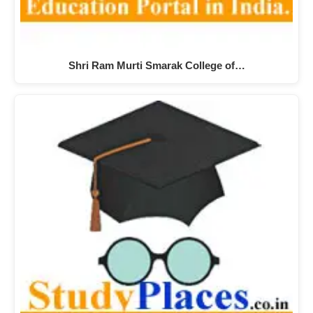
Shri Ram Murti Smarak College of…