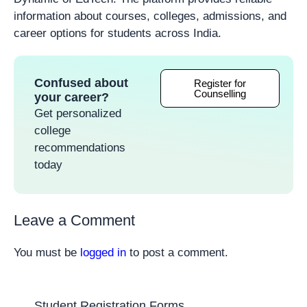
information about courses, colleges, admissions, and
career options for students across India.
Confused about
Register for
Counselling
your career?
Get personalized
college
recommendations
today
Leave a Comment
You must be
logged in
to post a comment.
Student Registration Forms