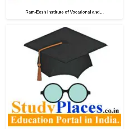
Ram-Eesh Institute of Vocational and…