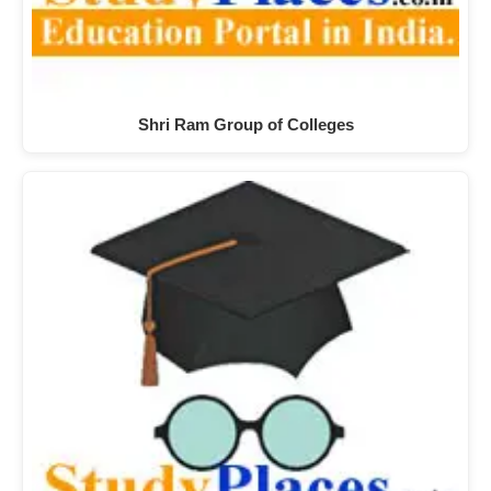
Shri Ram Group of Colleges