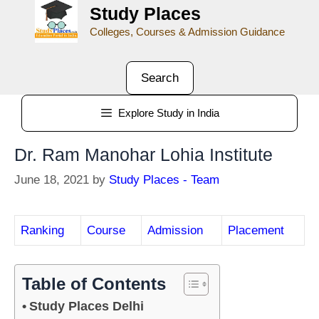
Study Places
Colleges, Courses & Admission Guidance
Search
Explore Study in India
Dr. Ram Manohar Lohia Institute
June 18, 2021
by
Study Places - Team
Ranking
Course
Admission
Placement
Table of Contents
Study Places Delhi