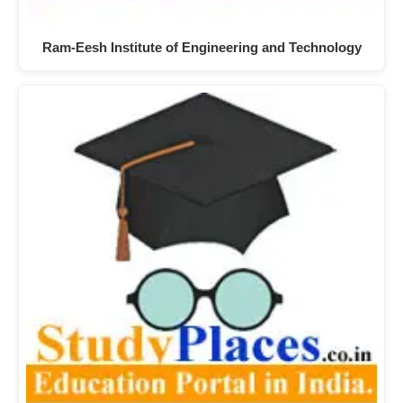
Ram-Eesh Institute of Engineering and Technology