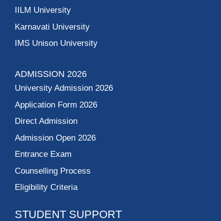
IILM University
Karnavati University
IMS Unison University
ADMISSION 2026
University Admission 2026
Application Form 2026
Direct Admission
Admission Open 2026
Entrance Exam
Counselling Process
Eligibility Criteria
STUDENT SUPPORT