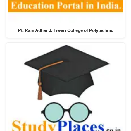
Pt. Ram Adhar J. Tiwari College of Polytechnic