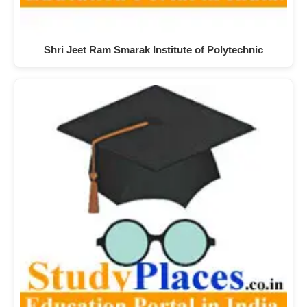
Shri Jeet Ram Smarak Institute of Polytechnic