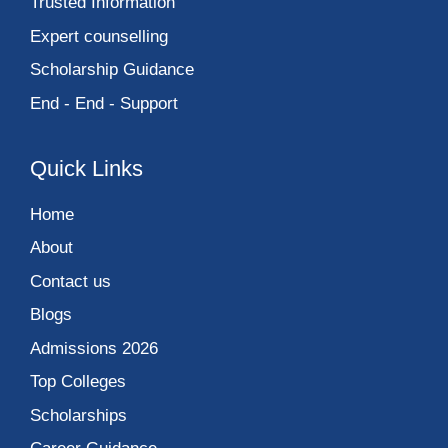
Trusted Information
Expert counselling
Scholarship Guidance
End - End - Support
Quick Links
Home
About
Contact us
Blogs
Admissions 2026
Top Colleges
Scholarships