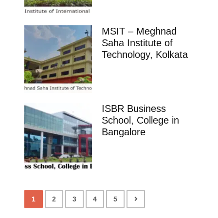
MSIT – Meghnad
Saha Institute of
Technology, Kolkata
ISBR Business
School, College in
Bangalore
1
2
3
4
5