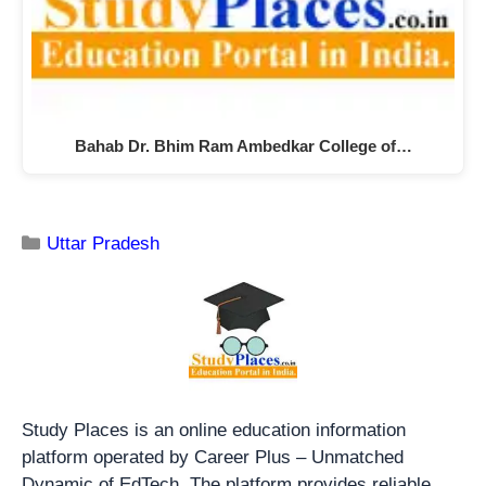
Bahab Dr. Bhim Ram Ambedkar College of…
Uttar Pradesh
Study Places is an online education information
platform operated by Career Plus – Unmatched
Dynamic of EdTech. The platform provides reliable