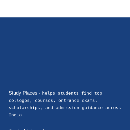
Study Places -
helps students find top
colleges, courses, entrance exams,
scholarships, and admission guidance across
India.