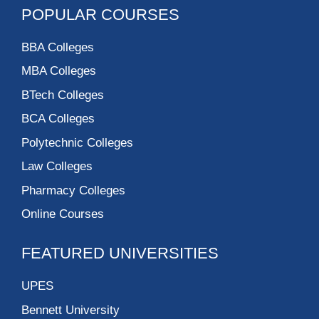
POPULAR COURSES
BBA Colleges
MBA Colleges
BTech Colleges
BCA Colleges
Polytechnic Colleges
Law Colleges
Pharmacy Colleges
Online Courses
FEATURED UNIVERSITIES
UPES
Bennett University