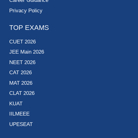
Career Guidance
Privacy Policy
TOP EXAMS
CUET 2026
JEE Main 2026
NEET 2026
CAT 2026
MAT 2026
CLAT 2026
KUAT
IILMEEE
UPESEAT