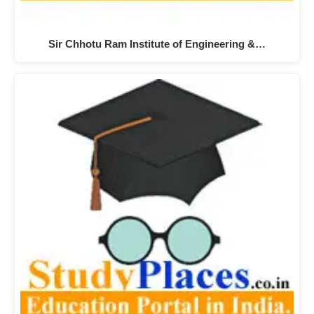
Sir Chhotu Ram Institute of Engineering &…