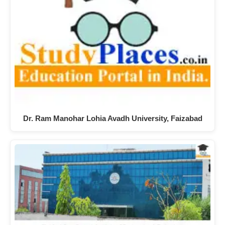
Dr. Ram Manohar Lohia Avadh University, Faizabad