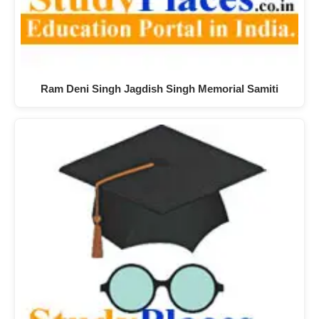
Ram Deni Singh Jagdish Singh Memorial Samiti