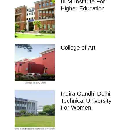
IILM Institute For
Higher Education
College of Art
Indira Gandhi Delhi
Technical University
For Women