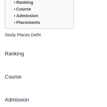
Ranking
Course
Admission
Placements
Study Places Delhi
Ranking
Course
Admission