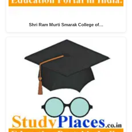
Shri Ram Murti Smarak College of…