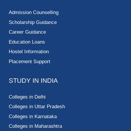
Admission Counselling
Scholarship Guidance
Career Guidance
Education Loans
Hostel Information
Placement Support
STUDY IN INDIA
Colleges in Delhi
Colleges in Uttar Pradesh
Colleges in Karnataka
Colleges in Maharashtra