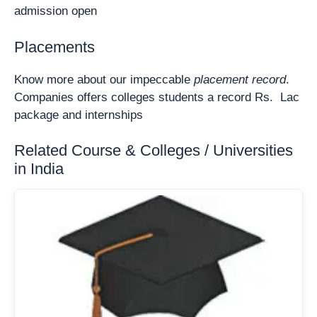
admission open
Placements
Know more about our impeccable
placement record
.
Companies offers colleges students a record Rs. Lac
package and internships
Related Course & Colleges / Universities
in India