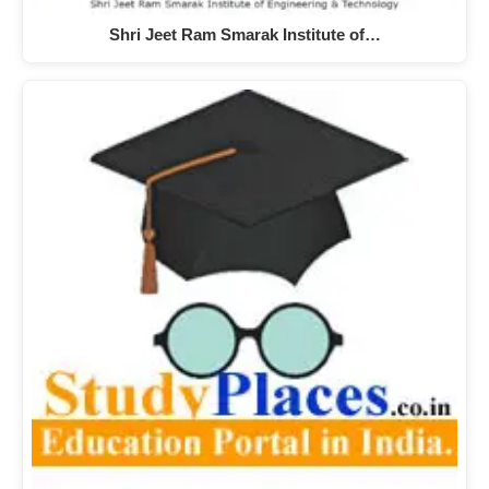
Shri Jeet Ram Smarak Institute of…