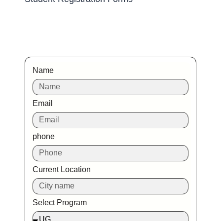
Name
Email
phone
Current Location
Select Program