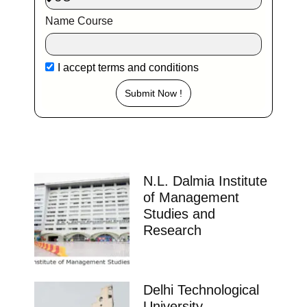
Name Course
I accept
terms and conditions
Submit Now !
N.L. Dalmia Institute
of Management
Studies and
Research
Delhi Technological
University