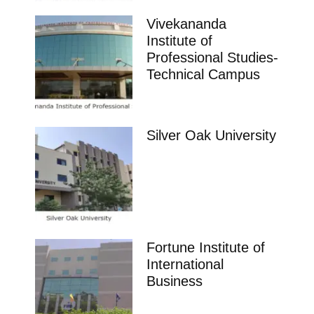
Vivekananda
Institute of
Professional Studies-
Technical Campus
Silver Oak University
Fortune Institute of
International
Business