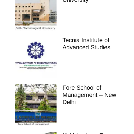
Tecnia Institute of
Advanced Studies
Fore School of
Management – New
Delhi