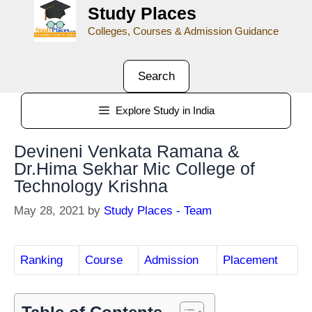
Study Places
Colleges, Courses & Admission Guidance
Search
Explore Study in India
Devineni Venkata Ramana &
Dr.Hima Sekhar Mic College of
Technology Krishna
May 28, 2021
by
Study Places - Team
Ranking
Course
Admission
Placement