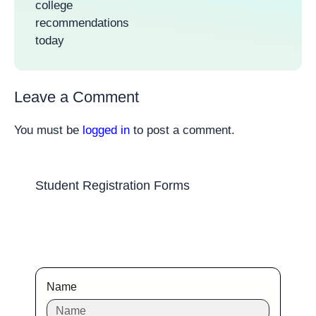
college
recommendations
today
Leave a Comment
You must be
logged in
to post a comment.
Student Registration Forms
Name