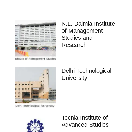
N.L. Dalmia Institute
of Management
Studies and
Research
Delhi Technological
University
Tecnia Institute of
Advanced Studies