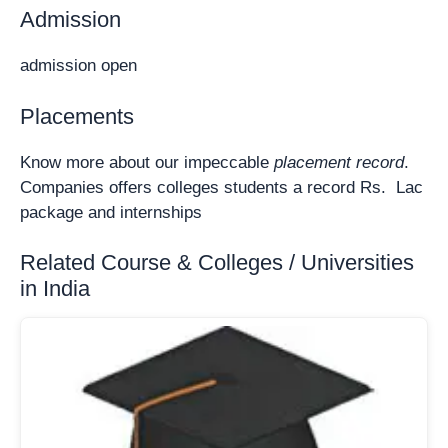
Admission
admission open
Placements
Know more about our impeccable
placement record
.
Companies offers colleges students a record Rs. Lac
package and internships
Related Course & Colleges / Universities
in India