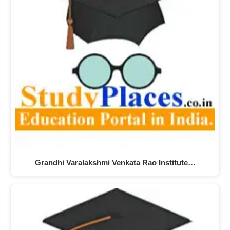
Grandhi Varalakshmi Venkata Rao Institute…