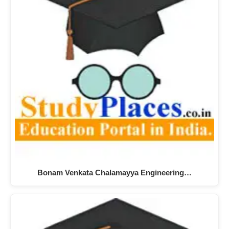
Bonam Venkata Chalamayya Engineering…