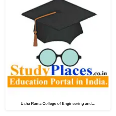
Usha Rama College of Engineering and…