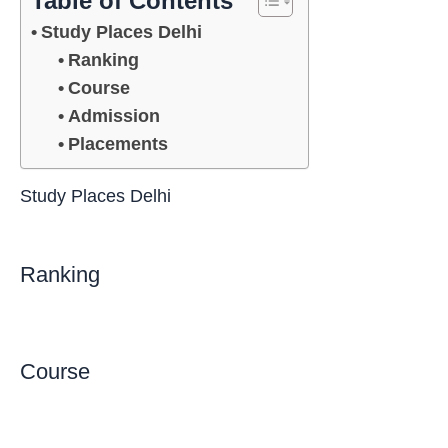
Table of Contents
Study Places Delhi
Ranking
Course
Admission
Placements
Study Places Delhi
Ranking
Course