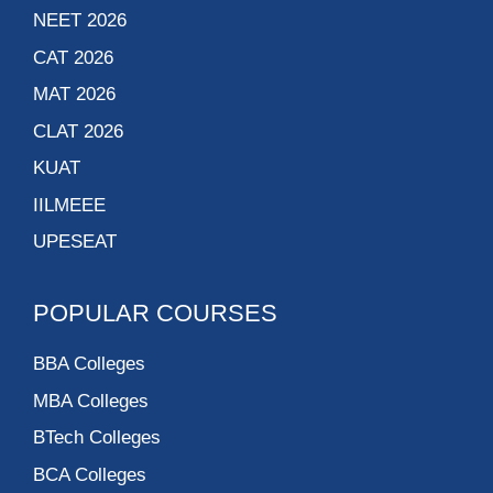
NEET 2026
CAT 2026
MAT 2026
CLAT 2026
KUAT
IILMEEE
UPESEAT
POPULAR COURSES
BBA Colleges
MBA Colleges
BTech Colleges
BCA Colleges