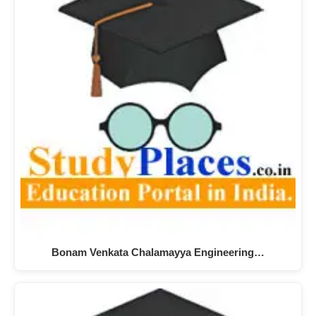
Bonam Venkata Chalamayya Engineering…