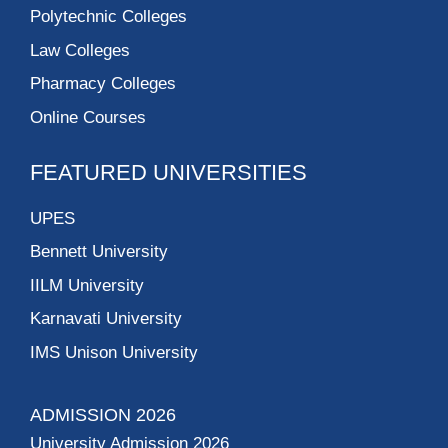
Polytechnic Colleges
Law Colleges
Pharmacy Colleges
Online Courses
FEATURED UNIVERSITIES
UPES
Bennett University
IILM University
Karnavati University
IMS Unison University
ADMISSION 2026
University Admission 2026