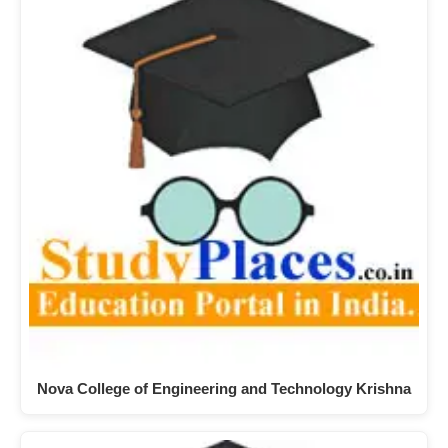
Nova College of Engineering and Technology Krishna