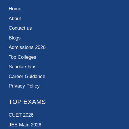
Home
About
Contact us
Blogs
Admissions 2026
Top Colleges
Scholarships
Career Guidance
Privacy Policy
TOP EXAMS
CUET 2026
JEE Main 2026