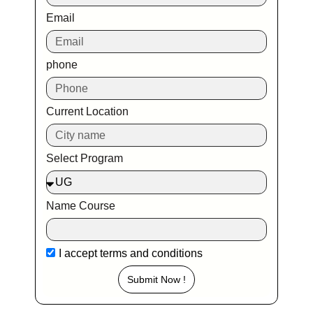
Email
phone
Current Location
Select Program
Name Course
I accept
terms and conditions
Submit Now !