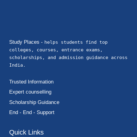
Study Places -
helps students find top
colleges, courses, entrance exams,
scholarships, and admission guidance across
India.
Trusted Information
Expert counselling
Scholarship Guidance
End - End - Support
Quick Links