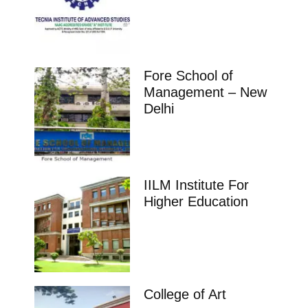
Fore School of
Management – New
Delhi
IILM Institute For
Higher Education
College of Art