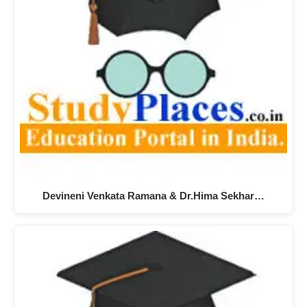
Devineni Venkata Ramana & Dr.Hima Sekhar…