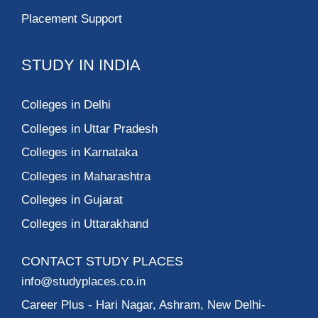
Placement Support
STUDY IN INDIA
Colleges in Delhi
Colleges in Uttar Pradesh
Colleges in Karnataka
Colleges in Maharashtra
Colleges in Gujarat
Colleges in Uttarakhand
CONTACT STUDY PLACES
info@studyplaces.co.in
Career Plus
- Hari Nagar, Ashram, New Delhi-