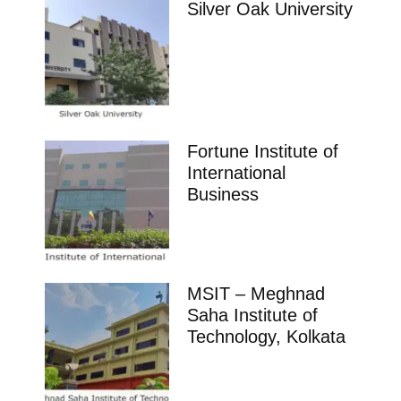
Silver Oak University
Fortune Institute of
International
Business
MSIT – Meghnad
Saha Institute of
Technology, Kolkata