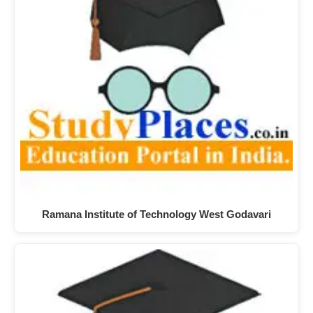
Ramana Institute of Technology West Godavari