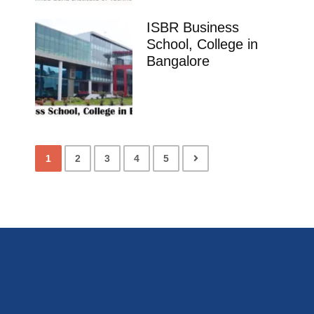
ISBR Business
School, College in
Bangalore
1
2
3
4
5