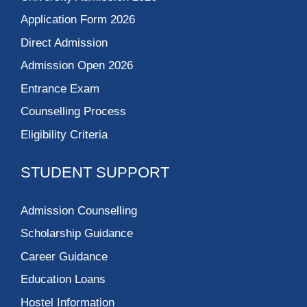
Application Form 2026
Direct Admission
Admission Open 2026
Entrance Exam
Counselling Process
Eligibility Criteria
STUDENT SUPPORT
Admission Counselling
Scholarship Guidance
Career Guidance
Education Loans
Hostel Information