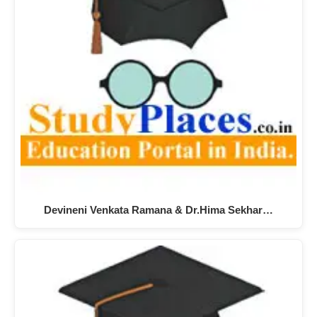
Devineni Venkata Ramana & Dr.Hima Sekhar…