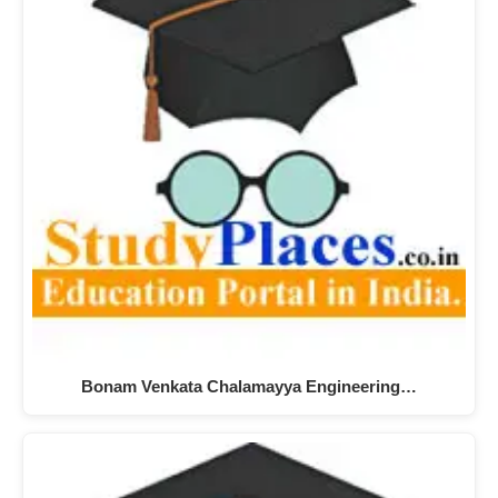
Bonam Venkata Chalamayya Engineering…