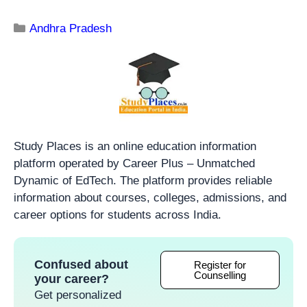
Andhra Pradesh
Study Places is an online education information
platform operated by Career Plus – Unmatched
Dynamic of EdTech. The platform provides reliable
information about courses, colleges, admissions, and
career options for students across India.
Confused about
Register for
Counselling
your career?
Get personalized