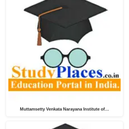
Muttamsetty Venkata Narayana Institute of…