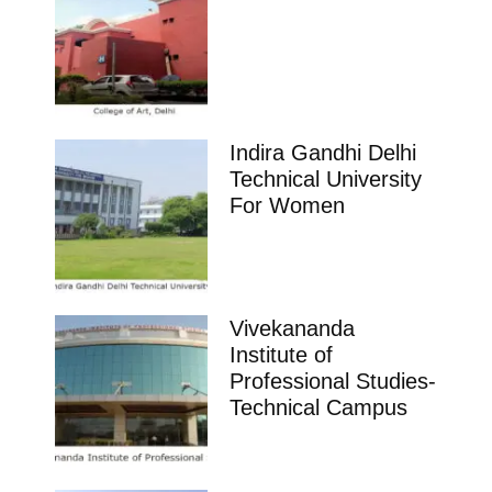
Indira Gandhi Delhi
Technical University
For Women
Vivekananda
Institute of
Professional Studies-
Technical Campus