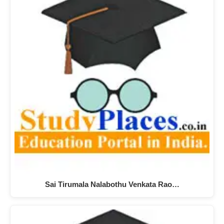
Sai Tirumala Nalabothu Venkata Rao…