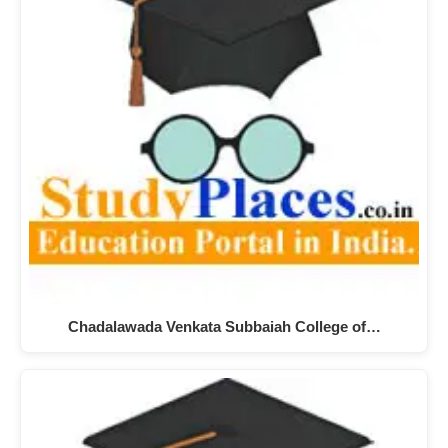
Chadalawada Venkata Subbaiah College of…