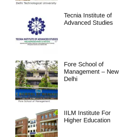
Tecnia Institute of
Advanced Studies
Fore School of
Management – New
Delhi
IILM Institute For
Higher Education