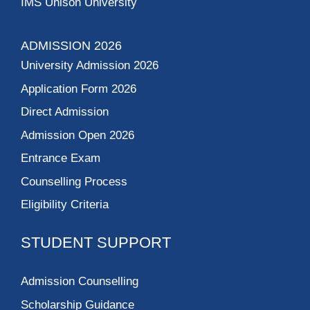
IMS Unison University
ADMISSION 2026
University Admission 2026
Application Form 2026
Direct Admission
Admission Open 2026
Entrance Exam
Counselling Process
Eligibility Criteria
STUDENT SUPPORT
Admission Counselling
Scholarship Guidance