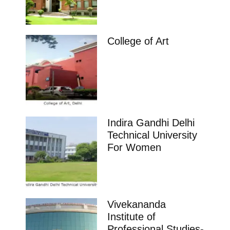
College of Art
Indira Gandhi Delhi
Technical University
For Women
Vivekananda
Institute of
Professional Studies-