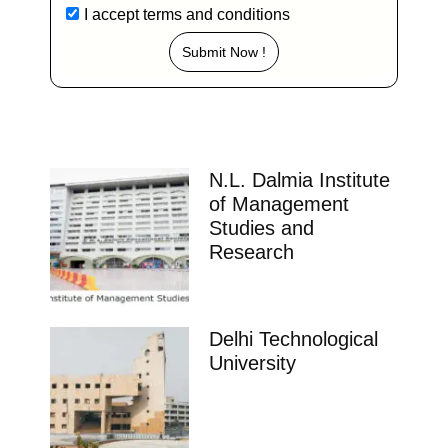
I accept
terms and conditions
Submit Now !
N.L. Dalmia Institute
of Management
Studies and
Research
Delhi Technological
University