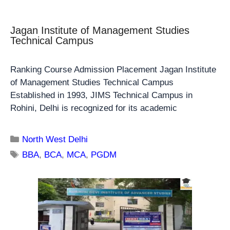
Jagan Institute of Management Studies
Technical Campus
Ranking Course Admission Placement Jagan Institute
of Management Studies Technical Campus
Established in 1993, JIMS Technical Campus in
Rohini, Delhi is recognized for its academic
North West Delhi
BBA
,
BCA
,
MCA
,
PGDM