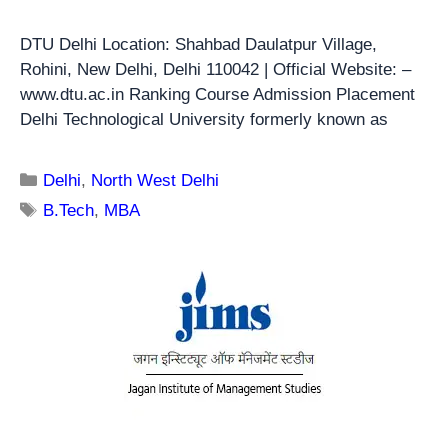
DTU Delhi Location: Shahbad Daulatpur Village,
Rohini, New Delhi, Delhi 110042 | Official Website: –
www.dtu.ac.in Ranking Course Admission Placement
Delhi Technological University formerly known as
Delhi
,
North West Delhi
B.Tech
,
MBA