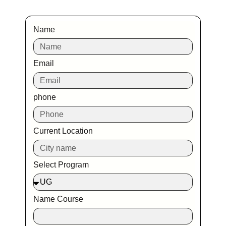
Name
Email
phone
Current Location
Select Program
Name Course