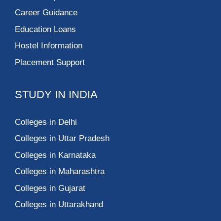
Career Guidance
Education Loans
Hostel Information
Placement Support
STUDY IN INDIA
Colleges in Delhi
Colleges in Uttar Pradesh
Colleges in Karnataka
Colleges in Maharashtra
Colleges in Gujarat
Colleges in Uttarakhand