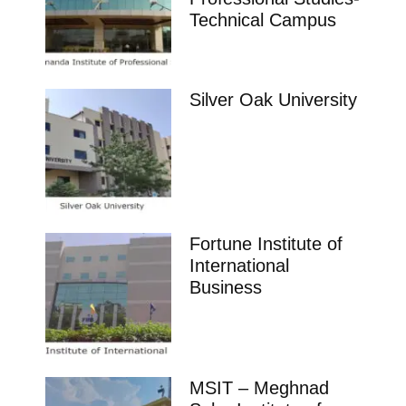
Technical Campus
Silver Oak University
Fortune Institute of
International
Business
MSIT – Meghnad