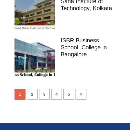
Saha Institute of
Technology, Kolkata
ISBR Business
School, College in
Bangalore
1
2
3
4
5