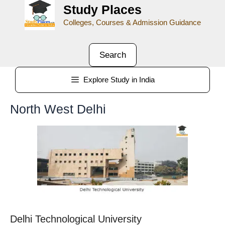
Study Places
Colleges, Courses & Admission Guidance
Search
Explore Study in India
North West Delhi
Delhi Technological University