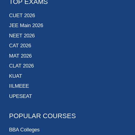
TOP EXAMS
CUET 2026
JEE Main 2026
NEET 2026
CAT 2026
MAT 2026
CLAT 2026
KUAT
IILMEEE
UPESEAT
POPULAR COURSES
BBA Colleges