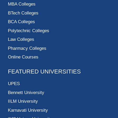
MBA Colleges
BTech Colleges
BCA Colleges
Polytechnic Colleges
Law Colleges
Pharmacy Colleges
Online Courses
FEATURED UNIVERSITIES
UPES
Bennett University
IILM University
Karnavati University