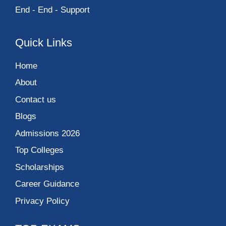
End - End - Support
Quick Links
Home
About
Contact us
Blogs
Admissions 2026
Top Colleges
Scholarships
Career Guidance
Privacy Policy