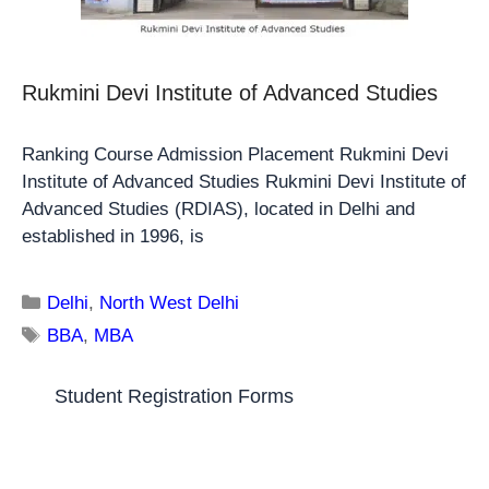
Rukmini Devi Institute of Advanced Studies
Ranking Course Admission Placement Rukmini Devi
Institute of Advanced Studies Rukmini Devi Institute of
Advanced Studies (RDIAS), located in Delhi and
established in 1996, is
Delhi
,
North West Delhi
BBA
,
MBA
Student Registration Forms