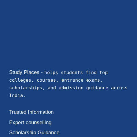
Study Places -
helps students find top
colleges, courses, entrance exams,
scholarships, and admission guidance across
India.
Trusted Information
Expert counselling
Scholarship Guidance