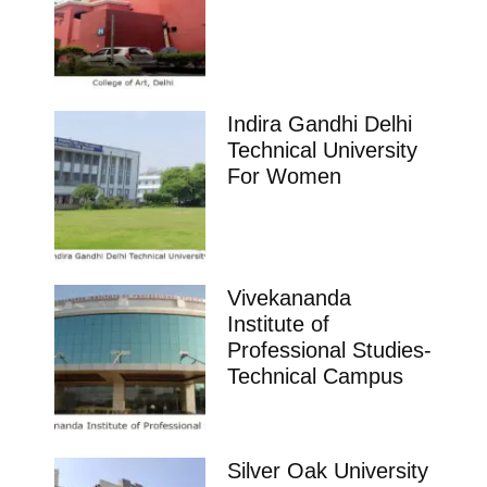
Indira Gandhi Delhi
Technical University
For Women
Vivekananda
Institute of
Professional Studies-
Technical Campus
Silver Oak University