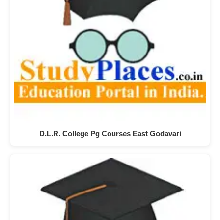
D.L.R. College Pg Courses East Godavari