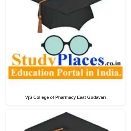
VjS College of Pharmacy East Godavari