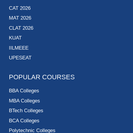
CAT 2026
MAT 2026
CLAT 2026
KUAT
IILMEEE
UPESEAT
POPULAR COURSES
BBA Colleges
MBA Colleges
BTech Colleges
BCA Colleges
Polytechnic Colleges