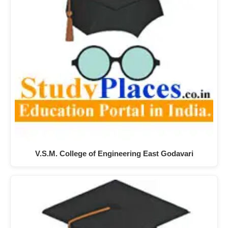
V.S.M. College of Engineering East Godavari