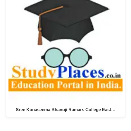
Sree Konaseema Bhanoji Ramars College East…