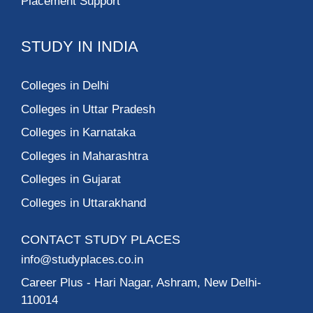
Placement Support
STUDY IN INDIA
Colleges in Delhi
Colleges in Uttar Pradesh
Colleges in Karnataka
Colleges in Maharashtra
Colleges in Gujarat
Colleges in Uttarakhand
CONTACT STUDY PLACES
info@studyplaces.co.in
Career Plus
- Hari Nagar, Ashram, New Delhi-
110014