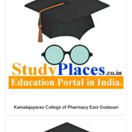
Kamalajayarao College of Pharmacy East Godavari