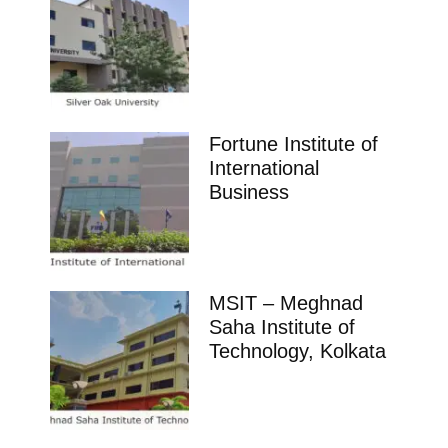
Fortune Institute of
International
Business
MSIT – Meghnad
Saha Institute of
Technology, Kolkata