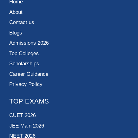
Home
About
Contact us
Blogs
Admissions 2026
Top Colleges
Scholarships
Career Guidance
Privacy Policy
TOP EXAMS
CUET 2026
JEE Main 2026
NEET 2026