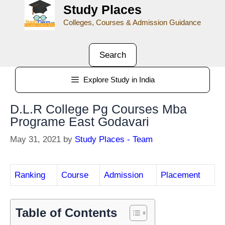
Study Places
Colleges, Courses & Admission Guidance
Search
Explore Study in India
D.L.R College Pg Courses Mba
Programe East Godavari
May 31, 2021
by
Study Places - Team
Ranking
Course
Admission
Placement
Table of Contents