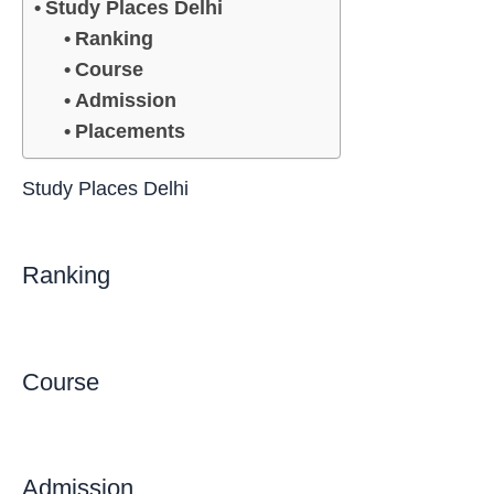
Study Places Delhi
Ranking
Course
Admission
Placements
Study Places Delhi
Ranking
Course
Admission