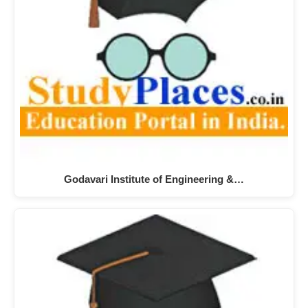
Godavari Institute of Engineering &…