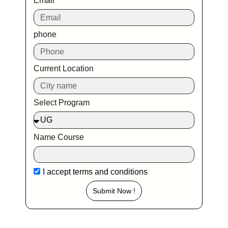
Email
phone
Current Location
Select Program
Name Course
I accept
terms and conditions
Submit Now !