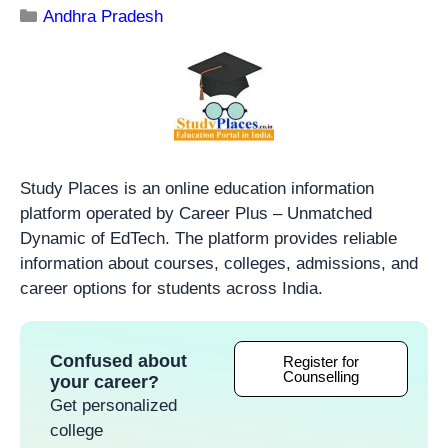
Andhra Pradesh
Study Places is an online education information
platform operated by Career Plus – Unmatched
Dynamic of EdTech. The platform provides reliable
information about courses, colleges, admissions, and
career options for students across India.
Confused about
Register for
Counselling
your career?
Get personalized
college