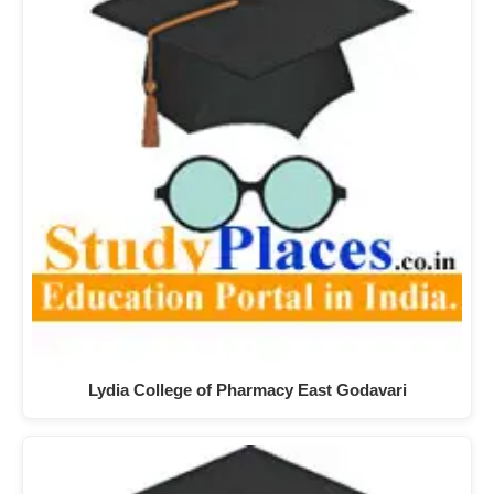
Lydia College of Pharmacy East Godavari