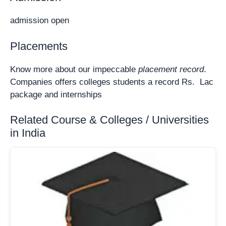
admission open
Placements
Know more about our impeccable
placement record
.
Companies offers colleges students a record Rs. Lac
package and internships
Related Course & Colleges / Universities
in India