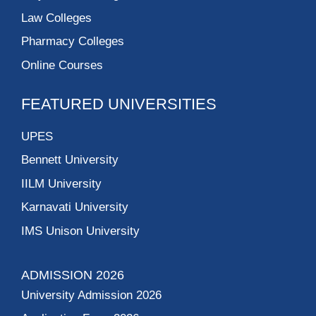
Law Colleges
Pharmacy Colleges
Online Courses
FEATURED UNIVERSITIES
UPES
Bennett University
IILM University
Karnavati University
IMS Unison University
ADMISSION 2026
University Admission 2026