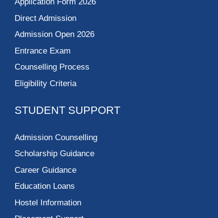
Application Form 2026
Direct Admission
Admission Open 2026
Entrance Exam
Counselling Process
Eligibility Criteria
STUDENT SUPPORT
Admission Counselling
Scholarship Guidance
Career Guidance
Education Loans
Hostel Information