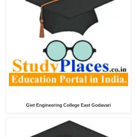
Giet Engineering College East Godavari