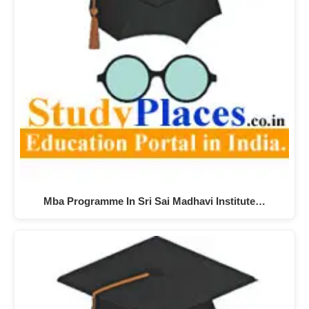
Mba Programme In Sri Sai Madhavi Institute…