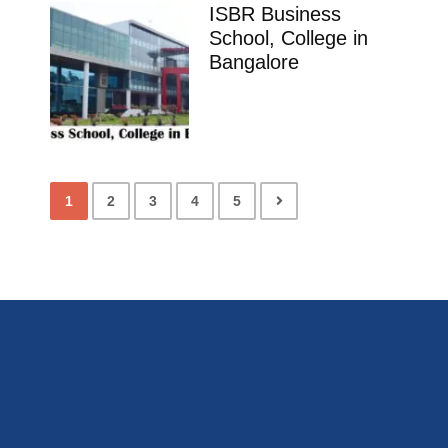
ISBR Business
School, College in
Bangalore
1
2
3
4
5