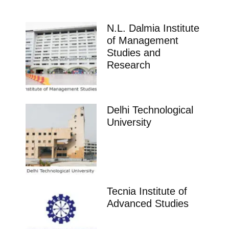
N.L. Dalmia Institute
of Management
Studies and
Research
Delhi Technological
University
Tecnia Institute of
Advanced Studies