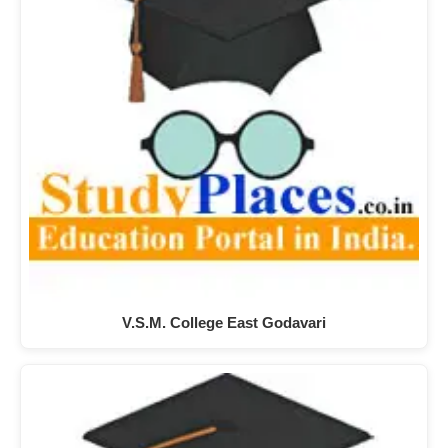
V.S.M. College East Godavari