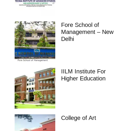
Fore School of
Management – New
Delhi
IILM Institute For
Higher Education
College of Art