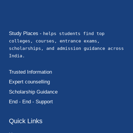
Study Places -
helps students find top
colleges, courses, entrance exams,
scholarships, and admission guidance across
India.
Trusted Information
Expert counselling
Scholarship Guidance
End - End - Support
Quick Links