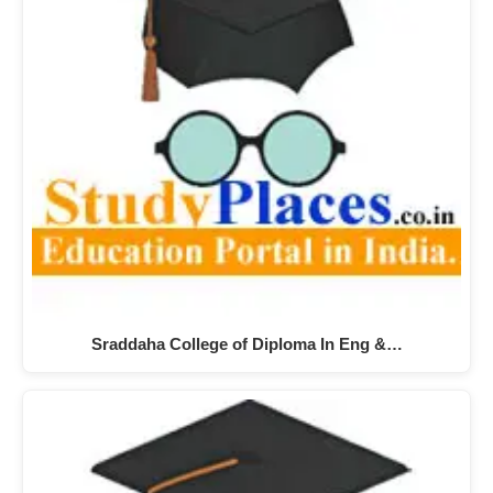
Sraddaha College of Diploma In Eng &…