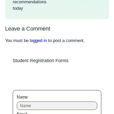
recommendations
today
Leave a Comment
You must be
logged in
to post a comment.
Student Registration Forms
Name