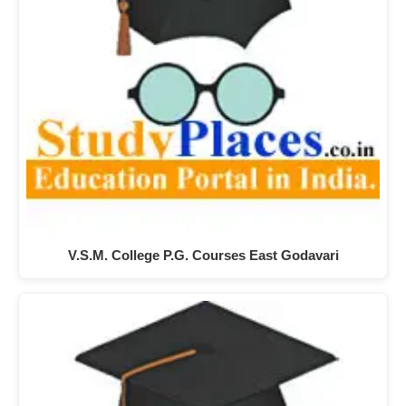
V.S.M. College P.G. Courses East Godavari