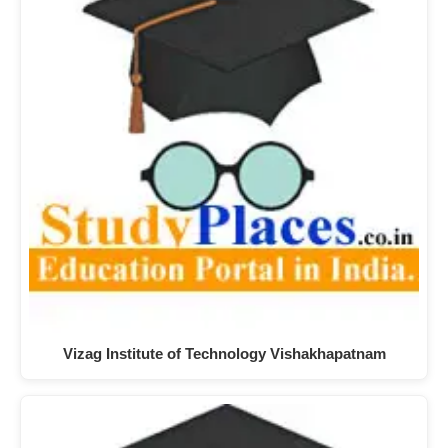
Vizag Institute of Technology Vishakhapatnam