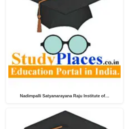
Nadimpalli Satyanarayana Raju Institute of…