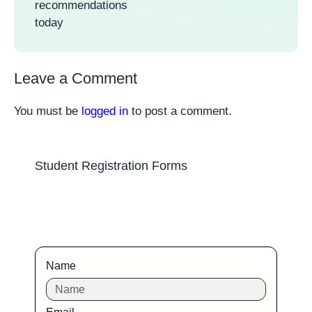
recommendations
today
Leave a Comment
You must be
logged in
to post a comment.
Student Registration Forms
Name