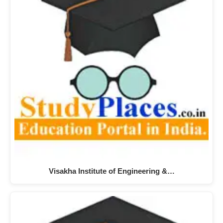
Visakha Institute of Engineering &…