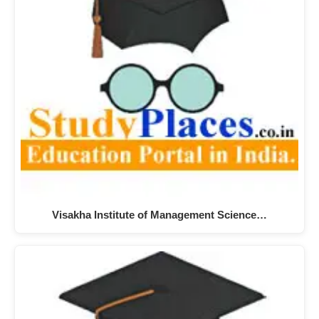
Visakha Institute of Management Science…