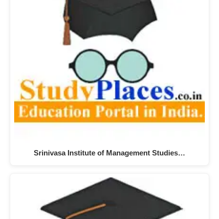
Srinivasa Institute of Management Studies…