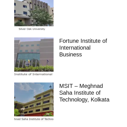
Fortune Institute of
International
Business
MSIT – Meghnad
Saha Institute of
Technology, Kolkata