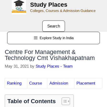
Study Places
Colleges, Courses & Admission Guidance
Search
Explore Study in India
Centre For Management &
Technology Cmt Vishakhapatnam
May 31, 2021
by
Study Places - Team
Ranking
Course
Admission
Placement
Table of Contents