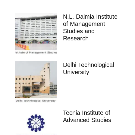
N.L. Dalmia Institute
of Management
Studies and
Research
Delhi Technological
University
Tecnia Institute of
Advanced Studies