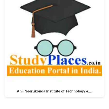
Anil Neerukonda Institute of Technology &…