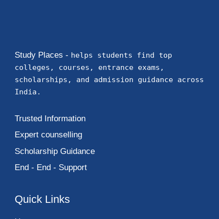
Study Places -
helps students find top
colleges, courses, entrance exams,
scholarships, and admission guidance across
India.
Trusted Information
Expert counselling
Scholarship Guidance
End - End - Support
Quick Links