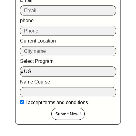
Email
phone
Current Location
Select Program
Name Course
I accept
terms and conditions
Submit Now !