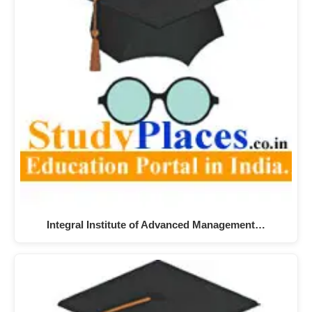
Integral Institute of Advanced Management…