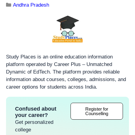
Andhra Pradesh
Study Places is an online education information
platform operated by Career Plus – Unmatched
Dynamic of EdTech. The platform provides reliable
information about courses, colleges, admissions, and
career options for students across India.
Confused about
Register for
Counselling
your career?
Get personalized
college