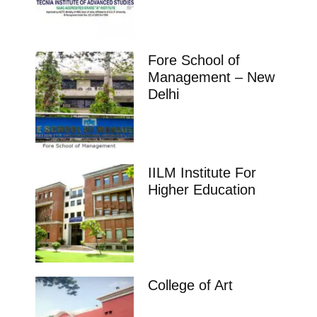
Fore School of
Management – New
Delhi
IILM Institute For
Higher Education
College of Art