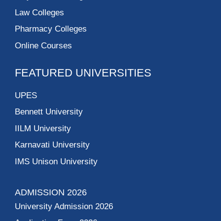
Law Colleges
Pharmacy Colleges
Online Courses
FEATURED UNIVERSITIES
UPES
Bennett University
IILM University
Karnavati University
IMS Unison University
ADMISSION 2026
University Admission 2026