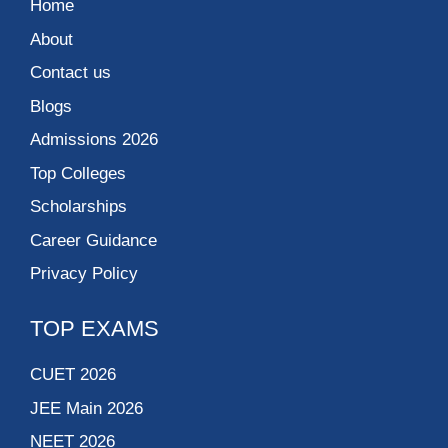
Home
About
Contact us
Blogs
Admissions 2026
Top Colleges
Scholarships
Career Guidance
Privacy Policy
TOP EXAMS
CUET 2026
JEE Main 2026
NEET 2026