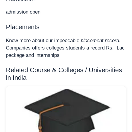
admission open
Placements
Know more about our impeccable
placement record
.
Companies offers colleges students a record Rs. Lac
package and internships
Related Course & Colleges / Universities
in India