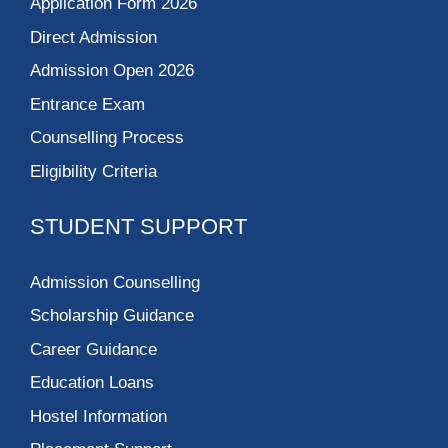
Application Form 2026
Direct Admission
Admission Open 2026
Entrance Exam
Counselling Process
Eligibility Criteria
STUDENT SUPPORT
Admission Counselling
Scholarship Guidance
Career Guidance
Education Loans
Hostel Information