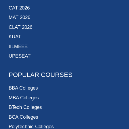
CAT 2026
MAT 2026
CLAT 2026
KUAT
IILMEEE
UPESEAT
POPULAR COURSES
BBA Colleges
MBA Colleges
BTech Colleges
BCA Colleges
Polytechnic Colleges