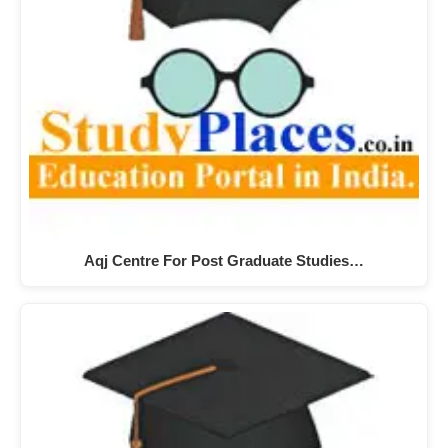
Aqj Centre For Post Graduate Studies…