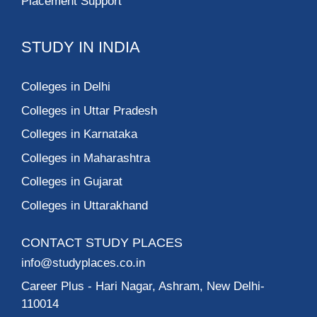
Placement Support
STUDY IN INDIA
Colleges in Delhi
Colleges in Uttar Pradesh
Colleges in Karnataka
Colleges in Maharashtra
Colleges in Gujarat
Colleges in Uttarakhand
CONTACT STUDY PLACES
info@studyplaces.co.in
Career Plus
- Hari Nagar, Ashram, New Delhi-
110014