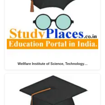
Wellfare Institute of Science, Technology…