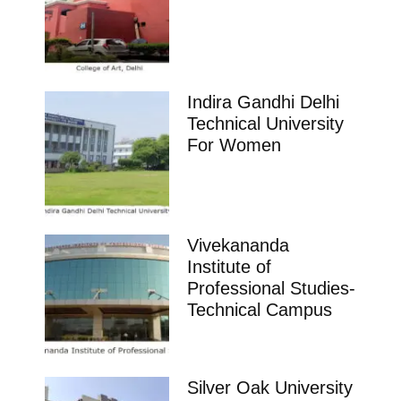
Indira Gandhi Delhi
Technical University
For Women
Vivekananda
Institute of
Professional Studies-
Technical Campus
Silver Oak University