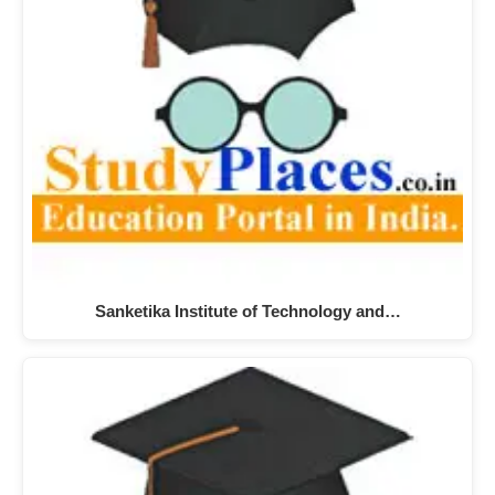
Sanketika Institute of Technology and…