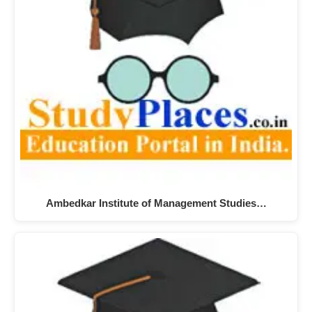
Ambedkar Institute of Management Studies…