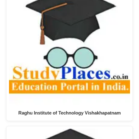
Raghu Institute of Technology Vishakhapatnam