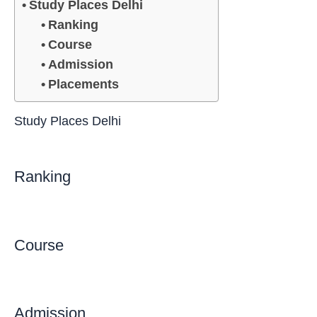
Study Places Delhi
Ranking
Course
Admission
Placements
Study Places Delhi
Ranking
Course
Admission