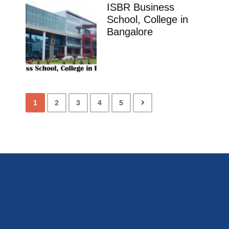
ISBR Business
School, College in
Bangalore
1
2
3
4
5