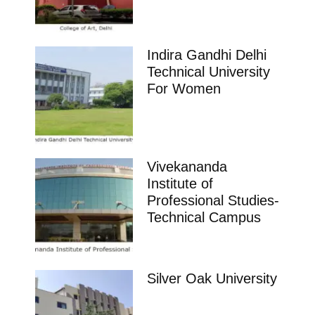
Indira Gandhi Delhi
Technical University
For Women
Vivekananda
Institute of
Professional Studies-
Technical Campus
Silver Oak University