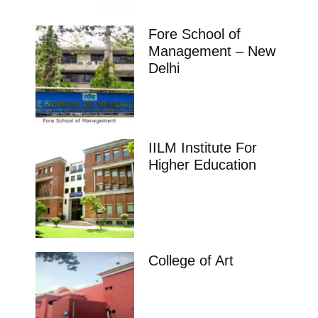
Fore School of
Management – New
Delhi
IILM Institute For
Higher Education
College of Art