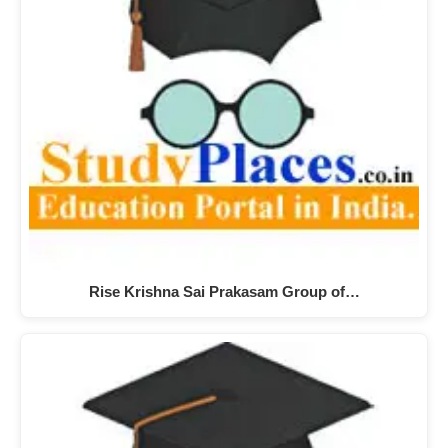
Rise Krishna Sai Prakasam Group of…