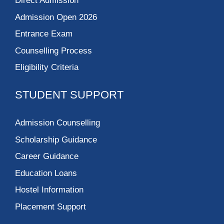
Direct Admission
Admission Open 2026
Entrance Exam
Counselling Process
Eligibility Criteria
STUDENT SUPPORT
Admission Counselling
Scholarship Guidance
Career Guidance
Education Loans
Hostel Information
Placement Support