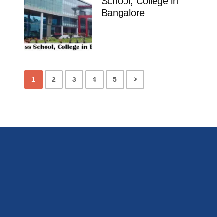
School, College in
Bangalore
1
2
3
4
5