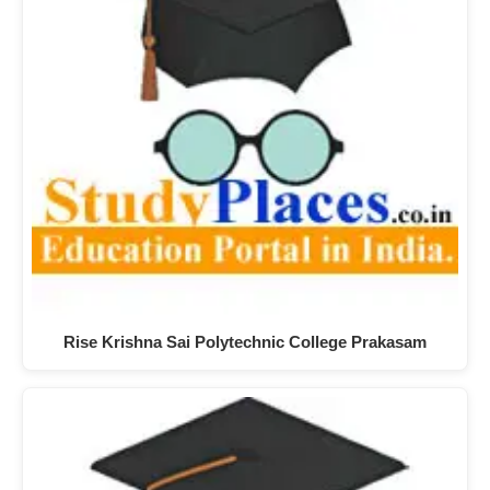
Rise Krishna Sai Polytechnic College Prakasam