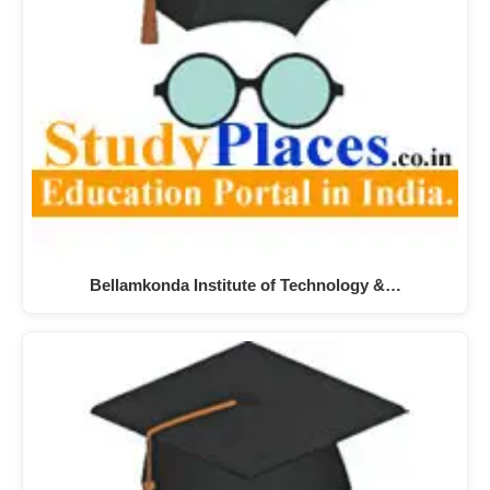
Bellamkonda Institute of Technology &…