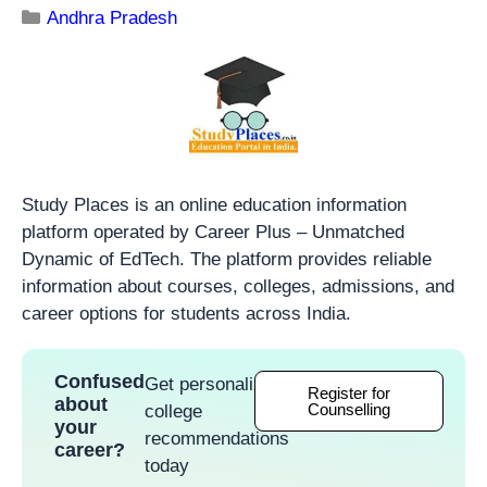
Andhra Pradesh
Study Places is an online education information
platform operated by Career Plus – Unmatched
Dynamic of EdTech. The platform provides reliable
information about courses, colleges, admissions, and
career options for students across India.
Confused
Get personalized
Register for
about
Counselling
college
your
recommendations
career?
today