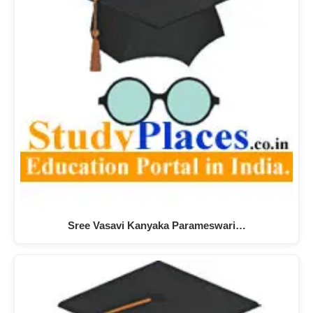
Sree Vasavi Kanyaka Parameswari…