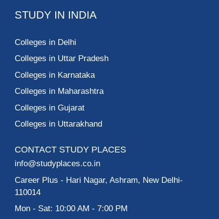
STUDY IN INDIA
Colleges in Delhi
Colleges in Uttar Pradesh
Colleges in Karnataka
Colleges in Maharashtra
Colleges in Gujarat
Colleges in Uttarakhand
CONTACT STUDY PLACES
info@studyplaces.co.in
Career Plus
- Hari Nagar, Ashram, New Delhi-
110014
Mon - Sat: 10:00 AM - 7:00 PM