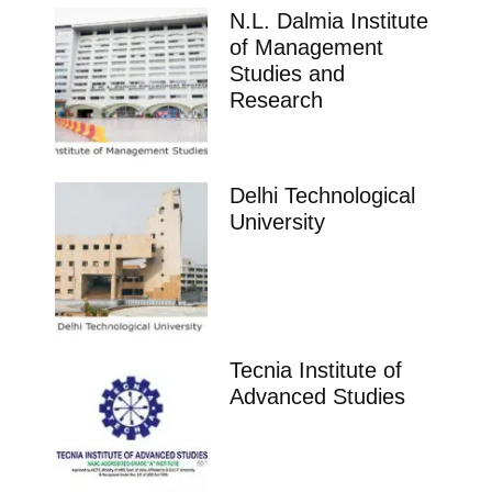
N.L. Dalmia Institute
of Management
Studies and
Research
Delhi Technological
University
Tecnia Institute of
Advanced Studies