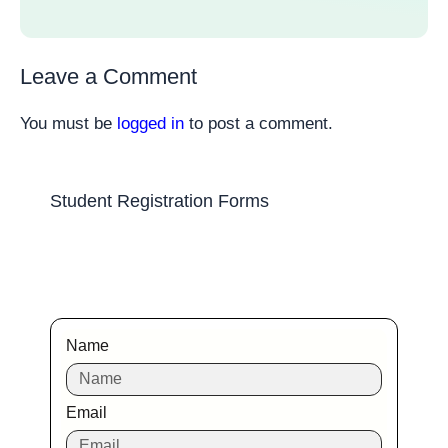
Leave a Comment
You must be
logged in
to post a comment.
Student Registration Forms
Name
Email