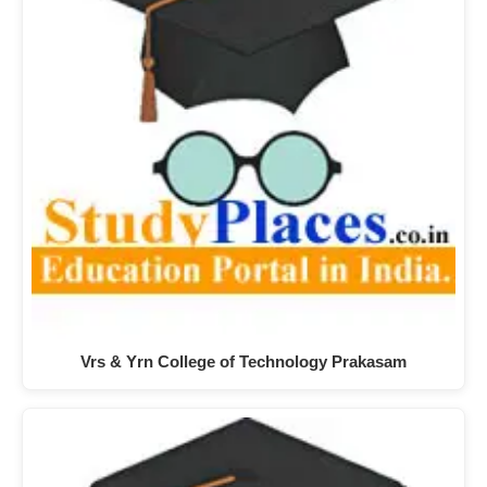
Vrs & Yrn College of Technology Prakasam