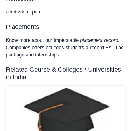
admission open
Placements
Know more about our impeccable
placement record
.
Companies offers colleges students a record Rs. Lac
package and internships
Related Course & Colleges / Universities
in India