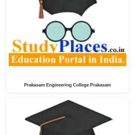
Prakasam Engineering College Prakasam