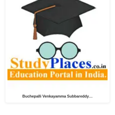
Buchepalli Venkayamma Subbareddy…