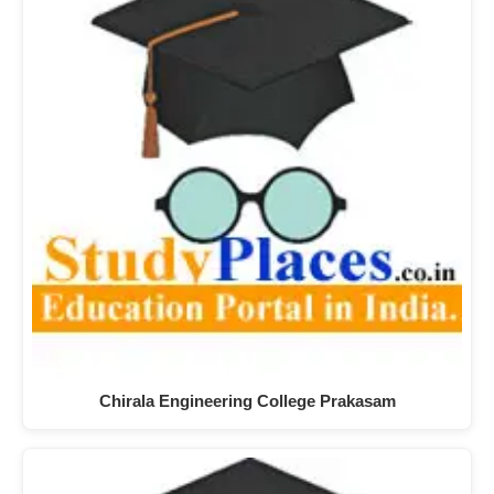
Chirala Engineering College Prakasam