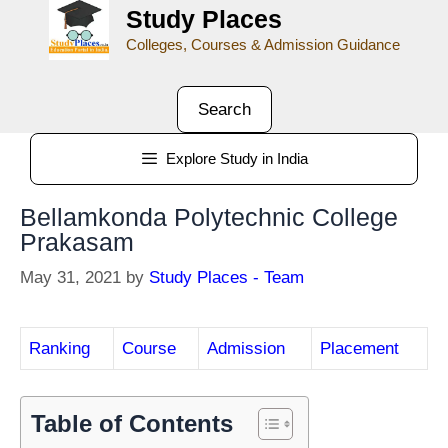
Study Places
Colleges, Courses & Admission Guidance
Search
Explore Study in India
Bellamkonda Polytechnic College
Prakasam
May 31, 2021
by
Study Places - Team
Ranking
Course
Admission
Placement
Table of Contents