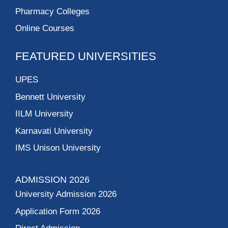
Pharmacy Colleges
Online Courses
FEATURED UNIVERSITIES
UPES
Bennett University
IILM University
Karnavati University
IMS Unison University
ADMISSION 2026
University Admission 2026
Application Form 2026