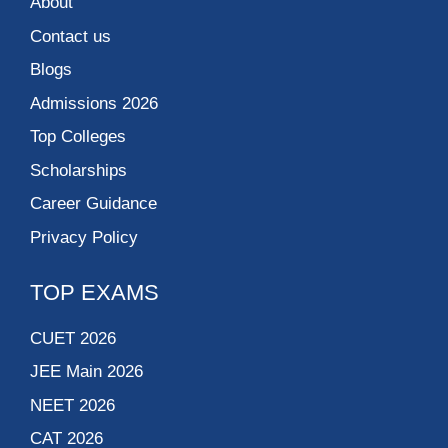
About
Contact us
Blogs
Admissions 2026
Top Colleges
Scholarships
Career Guidance
Privacy Policy
TOP EXAMS
CUET 2026
JEE Main 2026
NEET 2026
CAT 2026