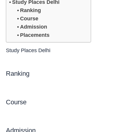
Study Places Delhi
Ranking
Course
Admission
Placements
Study Places Delhi
Ranking
Course
Admission