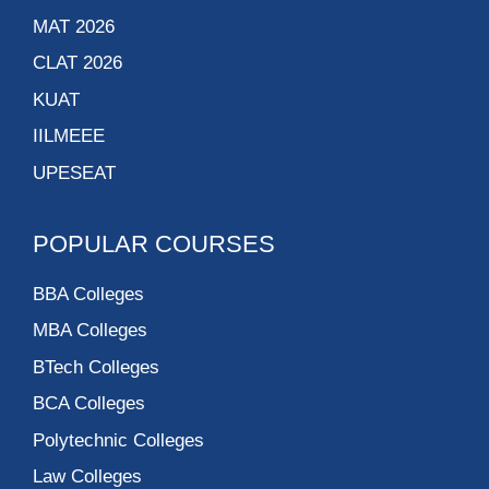
MAT 2026
CLAT 2026
KUAT
IILMEEE
UPESEAT
POPULAR COURSES
BBA Colleges
MBA Colleges
BTech Colleges
BCA Colleges
Polytechnic Colleges
Law Colleges