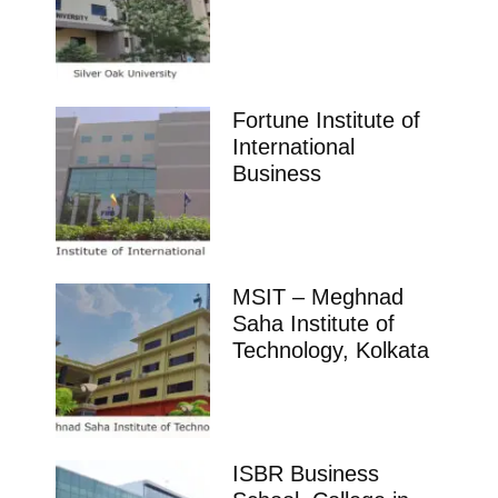
Fortune Institute of
International
Business
MSIT – Meghnad
Saha Institute of
Technology, Kolkata
ISBR Business