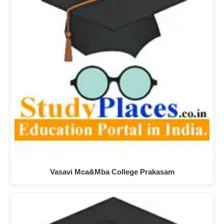
Vasavi Mca&Mba College Prakasam