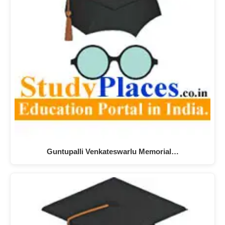
Guntupalli Venkateswarlu Memorial…