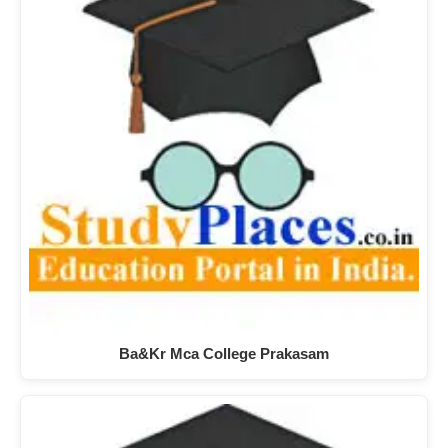
Ba&Kr Mca College Prakasam