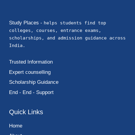
Study Places -
helps students find top
colleges, courses, entrance exams,
scholarships, and admission guidance across
India.
Trusted Information
Expert counselling
Scholarship Guidance
End - End - Support
Quick Links
Home