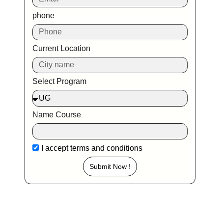
phone
Current Location
Select Program
Name Course
I accept
terms and conditions
Submit Now !