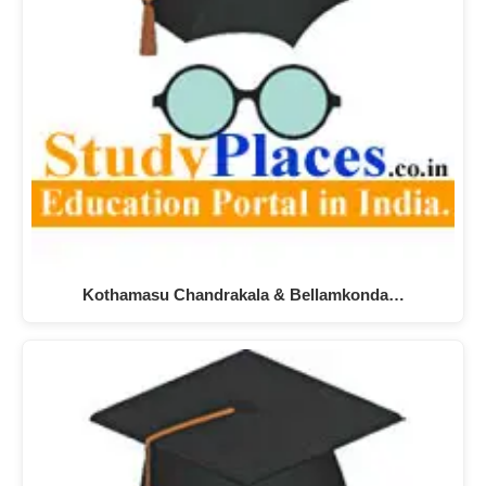
Kothamasu Chandrakala & Bellamkonda…