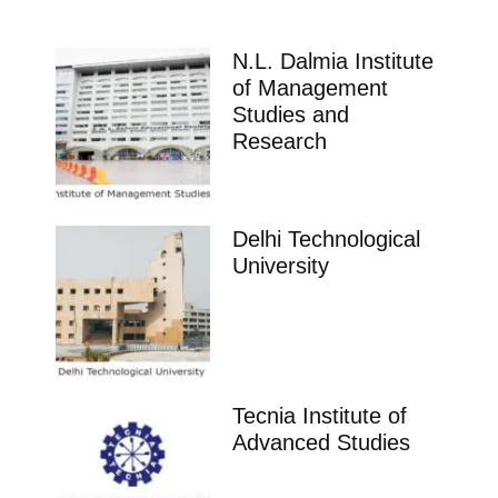
N.L. Dalmia Institute
of Management
Studies and
Research
Delhi Technological
University
Tecnia Institute of
Advanced Studies