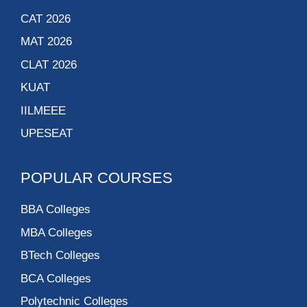
CAT 2026
MAT 2026
CLAT 2026
KUAT
IILMEEE
UPESEAT
POPULAR COURSES
BBA Colleges
MBA Colleges
BTech Colleges
BCA Colleges
Polytechnic Colleges