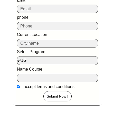
Email
phone
Current Location
Select Program
Name Course
I accept
terms and conditions
Submit Now !