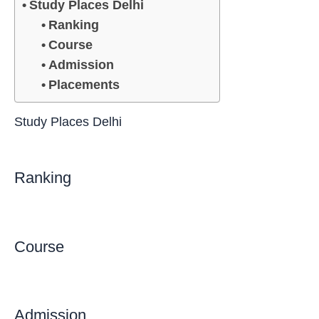
Study Places Delhi
Ranking
Course
Admission
Placements
Study Places Delhi
Ranking
Course
Admission