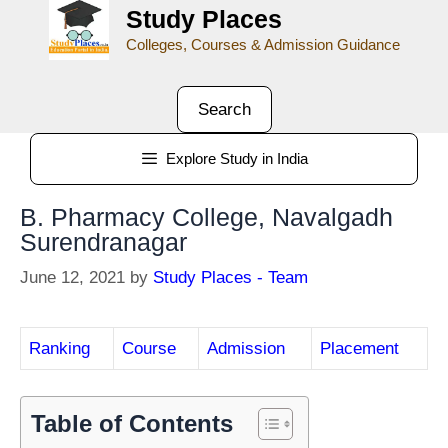
Study Places
Colleges, Courses & Admission Guidance
Search
Explore Study in India
B. Pharmacy College, Navalgadh
Surendranagar
June 12, 2021
by
Study Places - Team
Ranking
Course
Admission
Placement
Table of Contents