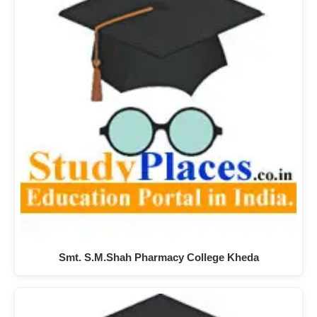
Smt. S.M.Shah Pharmacy College Kheda