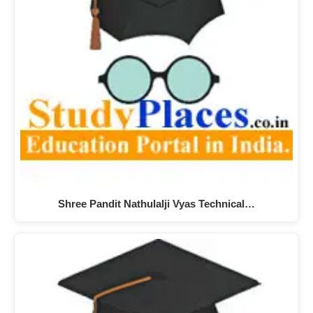
Shree Pandit Nathulalji Vyas Technical…