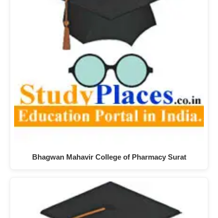
Bhagwan Mahavir College of Pharmacy Surat