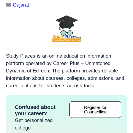
Gujarat
Study Places is an online education information
platform operated by Career Plus – Unmatched
Dynamic of EdTech. The platform provides reliable
information about courses, colleges, admissions, and
career options for students across India.
Confused about
Register for
Counselling
your career?
Get personalized
college