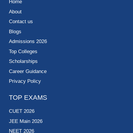
Home
About
Contact us
Blogs
Admissions 2026
Top Colleges
Scholarships
Career Guidance
Privacy Policy
TOP EXAMS
CUET 2026
JEE Main 2026
NEET 2026