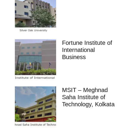
Fortune Institute of
International
Business
MSIT – Meghnad
Saha Institute of
Technology, Kolkata