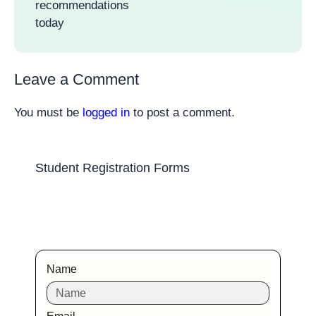
recommendations
today
Leave a Comment
You must be
logged in
to post a comment.
Student Registration Forms
Name