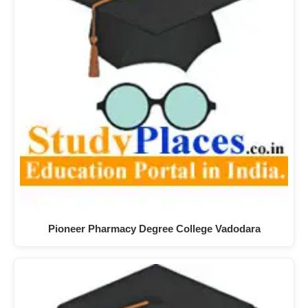
Pioneer Pharmacy Degree College Vadodara