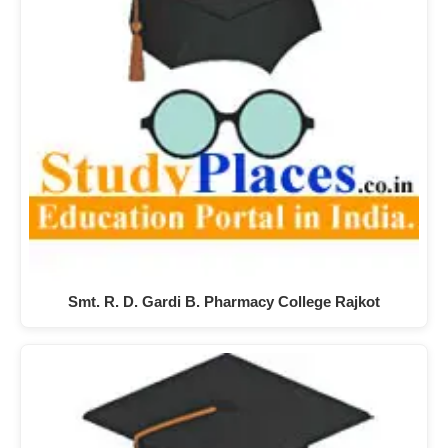
Smt. R. D. Gardi B. Pharmacy College Rajkot