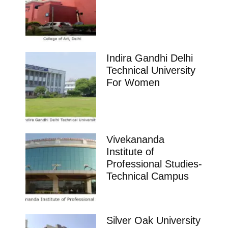
Indira Gandhi Delhi
Technical University
For Women
Vivekananda
Institute of
Professional Studies-
Technical Campus
Silver Oak University