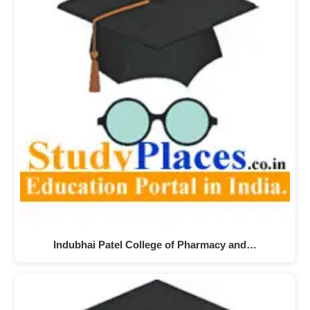
Indubhai Patel College of Pharmacy and…