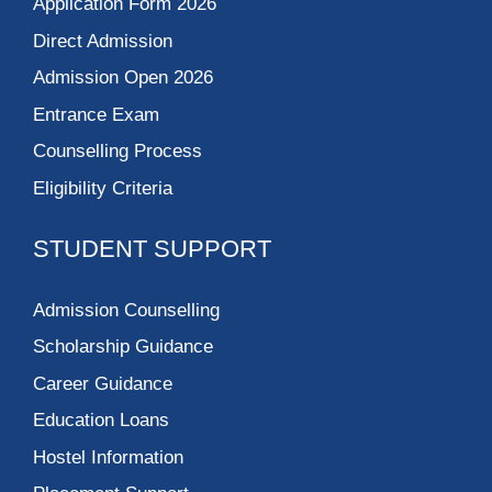
Application Form 2026
Direct Admission
Admission Open 2026
Entrance Exam
Counselling Process
Eligibility Criteria
STUDENT SUPPORT
Admission Counselling
Scholarship Guidance
Career Guidance
Education Loans
Hostel Information