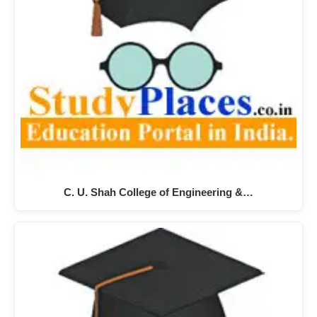
C. U. Shah College of Engineering &…