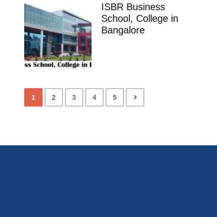
ISBR Business
School, College in
Bangalore
1
2
3
4
5