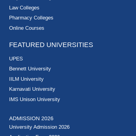
Law Colleges
Pharmacy Colleges
Online Courses
FEATURED UNIVERSITIES
UPES
Bennett University
IILM University
Karnavati University
IMS Unison University
ADMISSION 2026
University Admission 2026