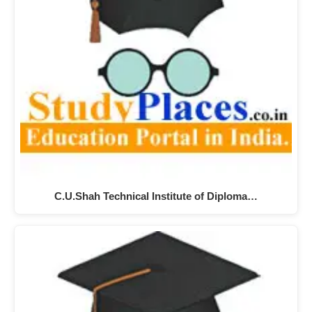
C.U.Shah Technical Institute of Diploma…