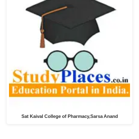
Sat Kaival College of Pharmacy,Sarsa Anand