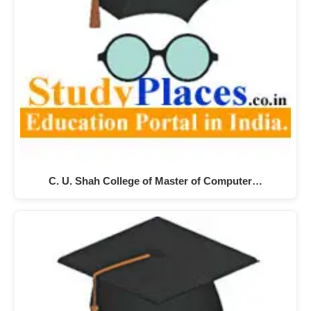
C. U. Shah College of Master of Computer…