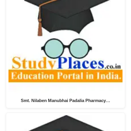
Smt. Nilaben Manubhai Padalia Pharmacy…