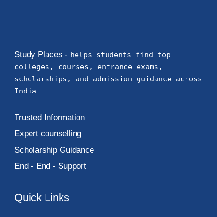
Study Places -
helps students find top
colleges, courses, entrance exams,
scholarships, and admission guidance across
India.
Trusted Information
Expert counselling
Scholarship Guidance
End - End - Support
Quick Links