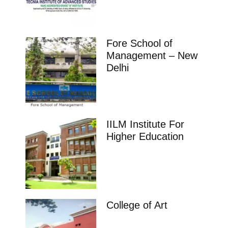
Fore School of
Management – New
Delhi
IILM Institute For
Higher Education
College of Art