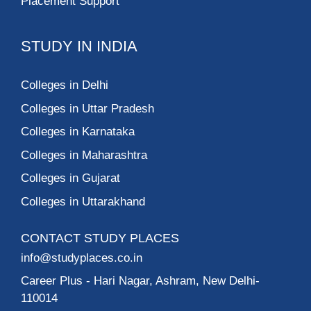
Placement Support
STUDY IN INDIA
Colleges in Delhi
Colleges in Uttar Pradesh
Colleges in Karnataka
Colleges in Maharashtra
Colleges in Gujarat
Colleges in Uttarakhand
CONTACT STUDY PLACES
info@studyplaces.co.in
Career Plus
- Hari Nagar, Ashram, New Delhi-
110014