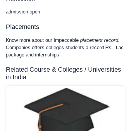
admission open
Placements
Know more about our impeccable
placement record
.
Companies offers colleges students a record Rs. Lac
package and internships
Related Course & Colleges / Universities
in India