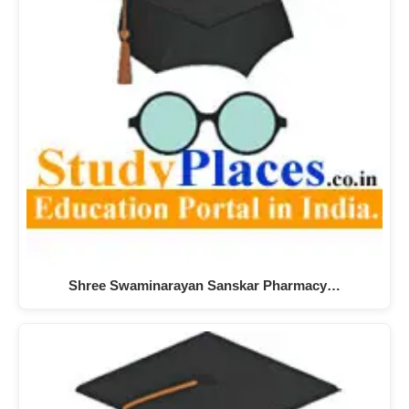
Shree Swaminarayan Sanskar Pharmacy…