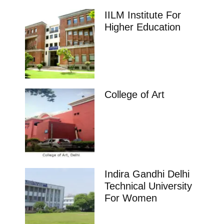
IILM Institute For
Higher Education
College of Art
Indira Gandhi Delhi
Technical University
For Women