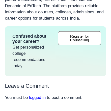
Dynamic of EdTech. The platform provides reliable
information about courses, colleges, admissions, and
career options for students across India.
Confused about
Register for
Counselling
your career?
Get personalized
college
recommendations
today
Leave a Comment
You must be
logged in
to post a comment.