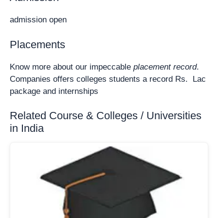
admission open
Placements
Know more about our impeccable
placement record
.
Companies offers colleges students a record Rs. Lac
package and internships
Related Course & Colleges / Universities
in India