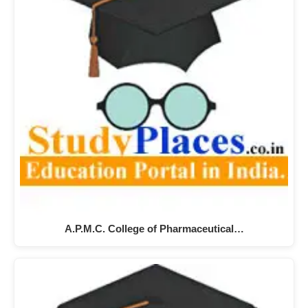
A.P.M.C. College of Pharmaceutical…