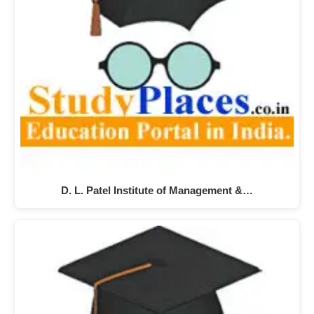
D. L. Patel Institute of Management &…