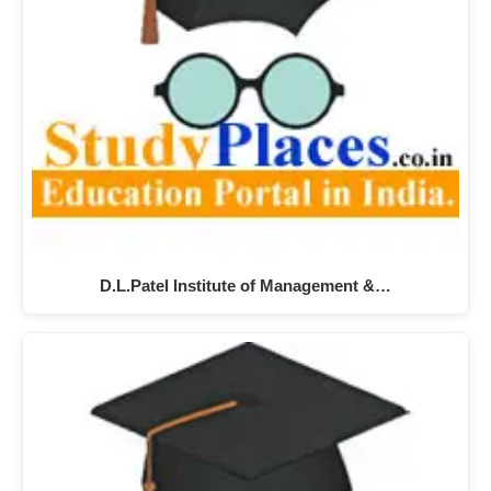
D.L.Patel Institute of Management &…