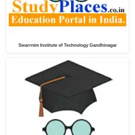
Swarrnim Institute of Technology Gandhinagar