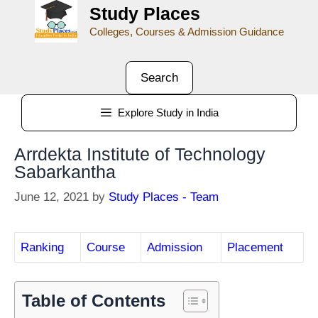
Study Places
Colleges, Courses & Admission Guidance
Search
Explore Study in India
Arrdekta Institute of Technology
Sabarkantha
June 12, 2021
by
Study Places - Team
Ranking
Course
Admission
Placement
Table of Contents