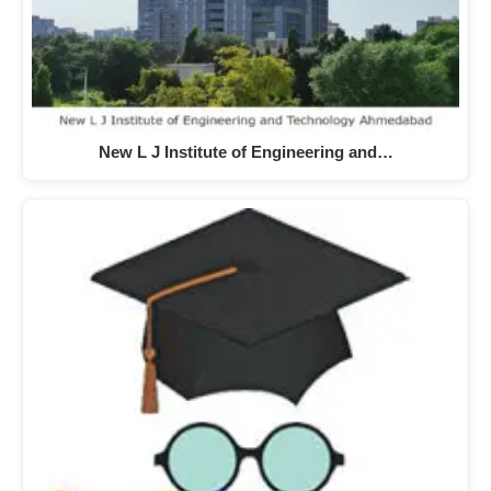
New L J Institute of Engineering and…