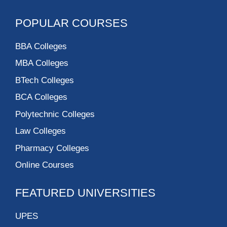
POPULAR COURSES
BBA Colleges
MBA Colleges
BTech Colleges
BCA Colleges
Polytechnic Colleges
Law Colleges
Pharmacy Colleges
Online Courses
FEATURED UNIVERSITIES
UPES