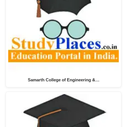
Samarth College of Engineering &…