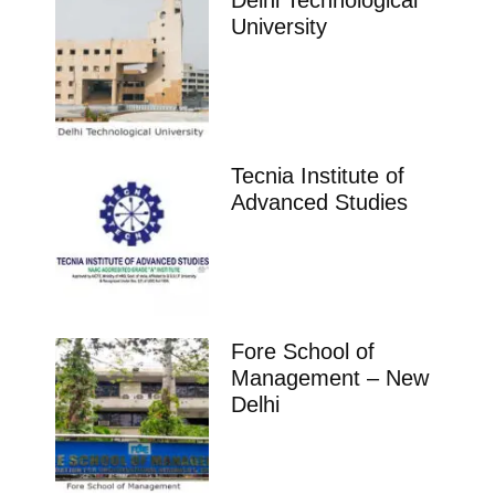
Delhi Technological
University
Tecnia Institute of
Advanced Studies
Fore School of
Management – New
Delhi