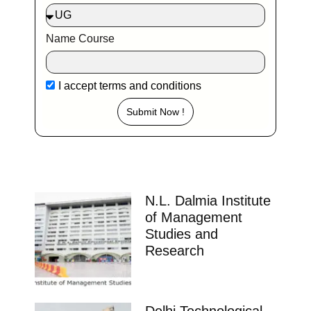
Name Course
I accept
terms and conditions
Submit Now !
N.L. Dalmia Institute
of Management
Studies and
Research