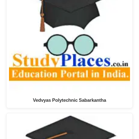
Vedvyas Polytechnic Sabarkantha