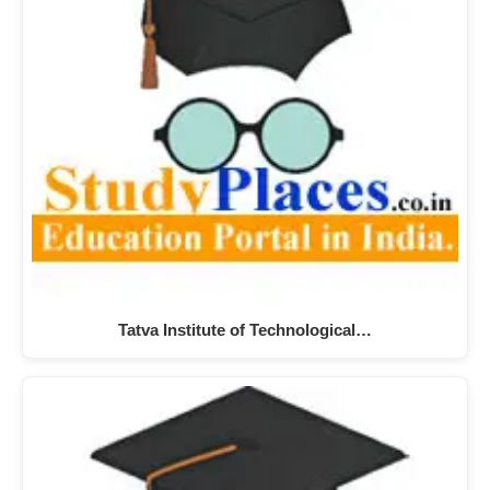
Tatva Institute of Technological…