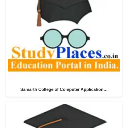
Samarth College of Computer Application…