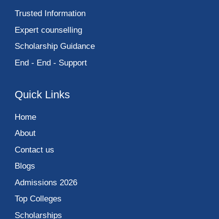
Trusted Information
Expert counselling
Scholarship Guidance
End - End - Support
Quick Links
Home
About
Contact us
Blogs
Admissions 2026
Top Colleges
Scholarships