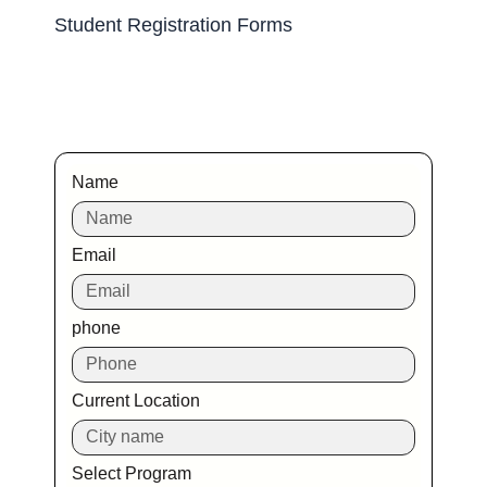
Student Registration Forms
Name
Email
phone
Current Location
Select Program