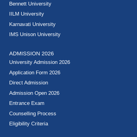
Bennett University
IILM University
Karnavati University
IMS Unison University
ADMISSION 2026
University Admission 2026
Application Form 2026
Direct Admission
Admission Open 2026
Entrance Exam
Counselling Process
Eligibility Criteria