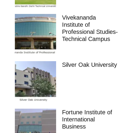
Vivekananda
Institute of
Professional Studies-
Technical Campus
Silver Oak University
Fortune Institute of
International
Business