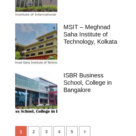
MSIT – Meghnad
Saha Institute of
Technology, Kolkata
ISBR Business
School, College in
Bangalore
1
2
3
4
5