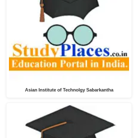
Asian Institute of Technolgy Sabarkantha