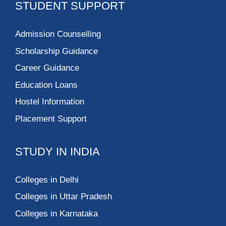
STUDENT SUPPORT
Admission Counselling
Scholarship Guidance
Career Guidance
Education Loans
Hostel Information
Placement Support
STUDY IN INDIA
Colleges in Delhi
Colleges in Uttar Pradesh
Colleges in Karnataka