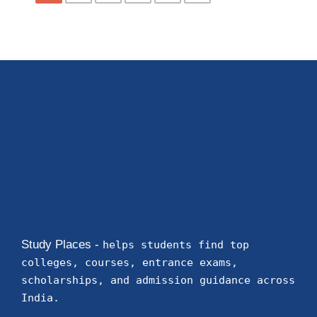
Study Places -
helps students find top
colleges, courses, entrance exams,
scholarships, and admission guidance across
India.