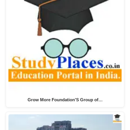
Grow More Foundation'S Group of…