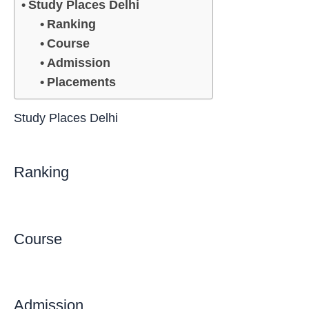
Study Places Delhi
Ranking
Course
Admission
Placements
Study Places Delhi
Ranking
Course
Admission