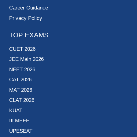
Career Guidance
Privacy Policy
TOP EXAMS
CUET 2026
JEE Main 2026
NEET 2026
CAT 2026
MAT 2026
CLAT 2026
KUAT
IILMEEE
UPESEAT