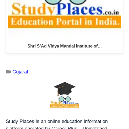
Shri S'Ad Vidya Mandal Institute of…
Gujarat
Study Places is an online education information
platform operated by Career Plus – Unmatched