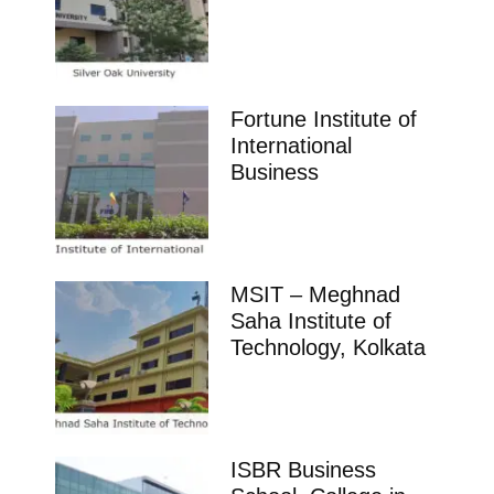
Fortune Institute of
International
Business
MSIT – Meghnad
Saha Institute of
Technology, Kolkata
ISBR Business