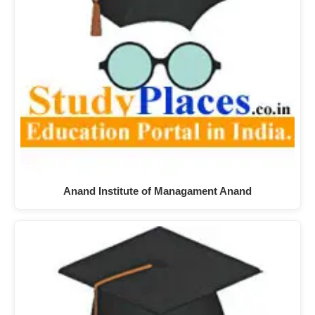
Anand Institute of Managament Anand