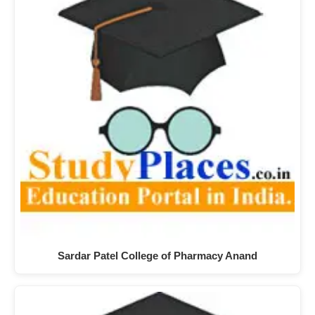
Sardar Patel College of Pharmacy Anand