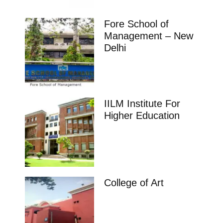
Fore School of
Management – New
Delhi
IILM Institute For
Higher Education
College of Art