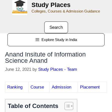
Study Places
Colleges, Courses & Admission Guidance
Search
Explore Study in India
Anand Insitute of Information
Science Anand
June 12, 2021
by
Study Places - Team
Ranking
Course
Admission
Placement
Table of Contents