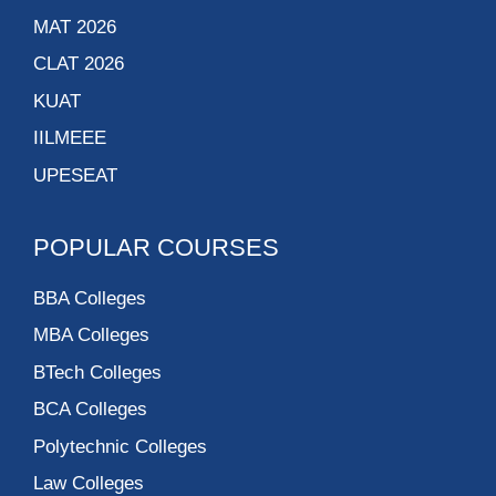
MAT 2026
CLAT 2026
KUAT
IILMEEE
UPESEAT
POPULAR COURSES
BBA Colleges
MBA Colleges
BTech Colleges
BCA Colleges
Polytechnic Colleges
Law Colleges