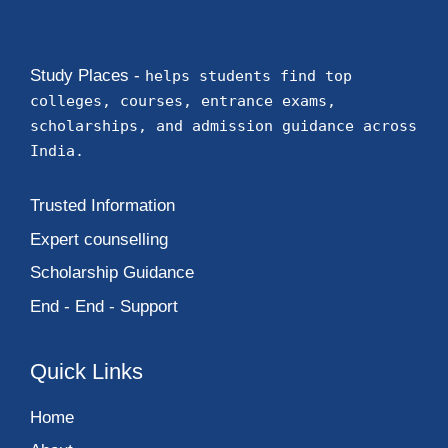
Study Places -
helps students find top
colleges, courses, entrance exams,
scholarships, and admission guidance across
India.
Trusted Information
Expert counselling
Scholarship Guidance
End - End - Support
Quick Links
Home