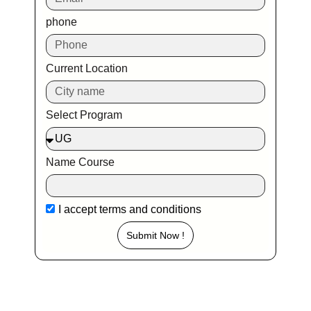
phone
Current Location
Select Program
Name Course
I accept
terms and conditions
Submit Now !