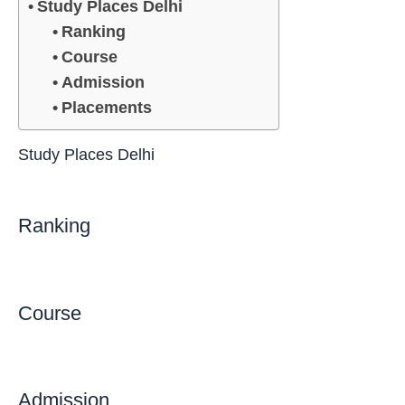
Study Places Delhi
Ranking
Course
Admission
Placements
Study Places Delhi
Ranking
Course
Admission