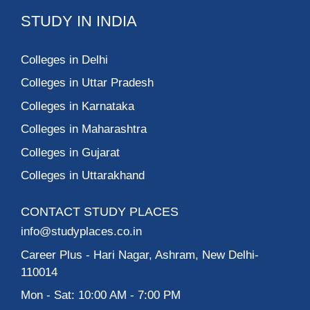
STUDY IN INDIA
Colleges in Delhi
Colleges in Uttar Pradesh
Colleges in Karnataka
Colleges in Maharashtra
Colleges in Gujarat
Colleges in Uttarakhand
CONTACT STUDY PLACES
info@studyplaces.co.in
Career Plus
- Hari Nagar, Ashram, New Delhi-
110014
Mon - Sat: 10:00 AM - 7:00 PM