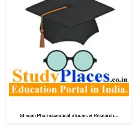
Shivam Pharmaceutical Studies & Research…