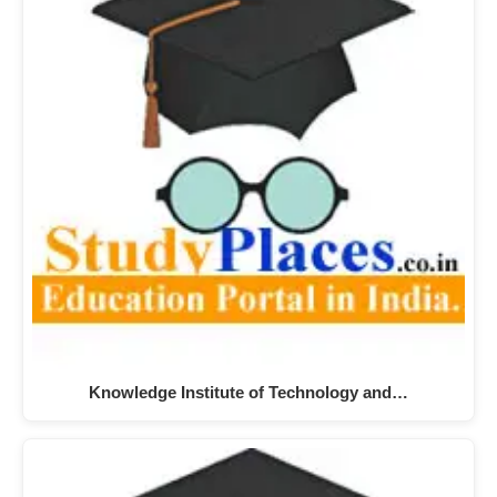
Knowledge Institute of Technology and…