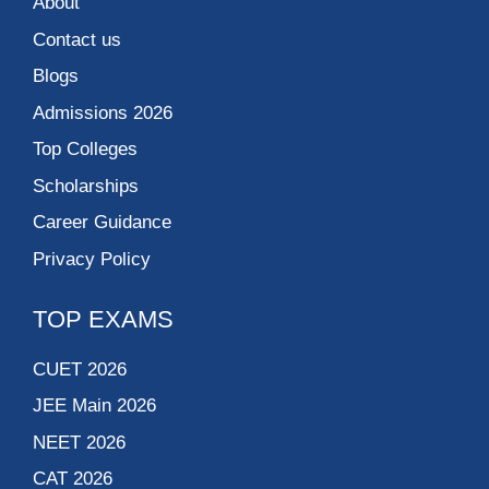
About
Contact us
Blogs
Admissions 2026
Top Colleges
Scholarships
Career Guidance
Privacy Policy
TOP EXAMS
CUET 2026
JEE Main 2026
NEET 2026
CAT 2026