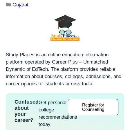
Gujarat
Study Places is an online education information
platform operated by Career Plus – Unmatched
Dynamic of EdTech. The platform provides reliable
information about courses, colleges, admissions, and
career options for students across India.
Confused
Get personalized
Register for
about
Counselling
college
your
recommendations
career?
today