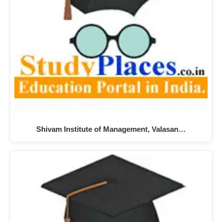
Shivam Institute of Management, Valasan…