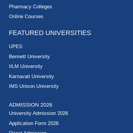
Pharmacy Colleges
Online Courses
FEATURED UNIVERSITIES
UPES
Bennett University
IILM University
Karnavati University
IMS Unison University
ADMISSION 2026
University Admission 2026
Application Form 2026