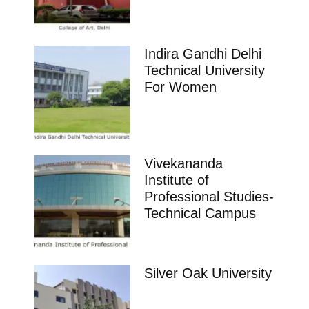
Indira Gandhi Delhi
Technical University
For Women
Vivekananda
Institute of
Professional Studies-
Technical Campus
Silver Oak University