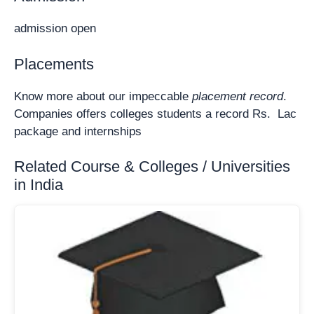
admission open
Placements
Know more about our impeccable
placement record
.
Companies offers colleges students a record Rs. Lac
package and internships
Related Course & Colleges / Universities
in India