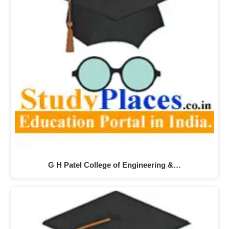
G H Patel College of Engineering &…