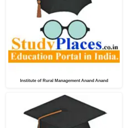
Institute of Rural Management Anand Anand