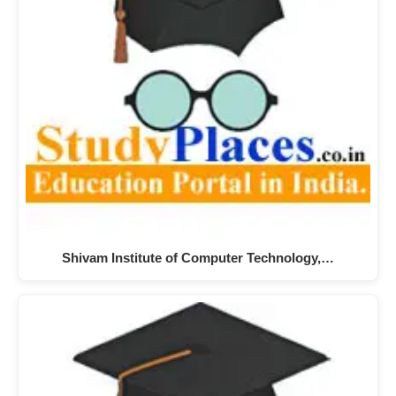
Shivam Institute of Computer Technology,…