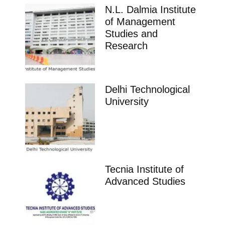
N.L. Dalmia Institute
of Management
Studies and
Research
Delhi Technological
University
Tecnia Institute of
Advanced Studies