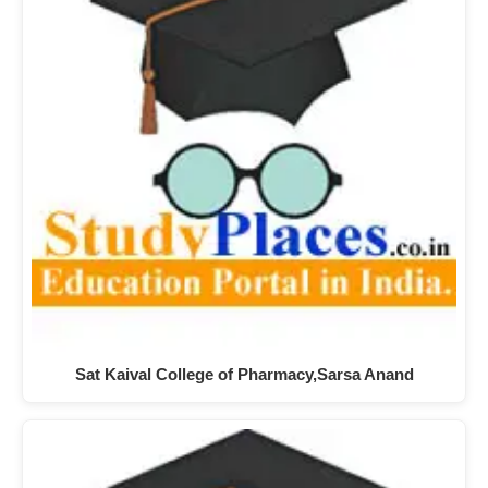
Sat Kaival College of Pharmacy,Sarsa Anand