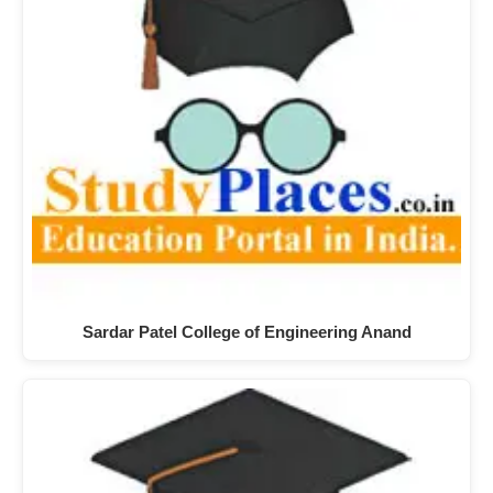
Sardar Patel College of Engineering Anand