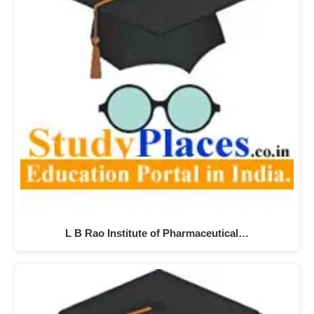
L B Rao Institute of Pharmaceutical…