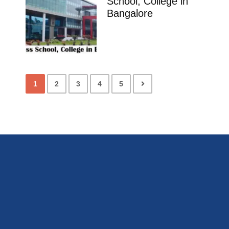
School, College in
Bangalore
1
2
3
4
5