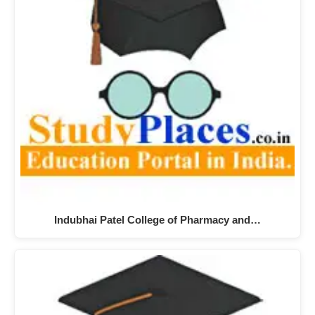
Indubhai Patel College of Pharmacy and…