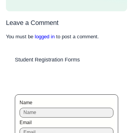
Leave a Comment
You must be
logged in
to post a comment.
Student Registration Forms
Name
Email