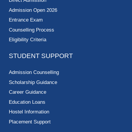
Direct Admission
Admission Open 2026
Entrance Exam
Counselling Process
Eligibility Criteria
STUDENT SUPPORT
Admission Counselling
Scholarship Guidance
Career Guidance
Education Loans
Hostel Information
Placement Support