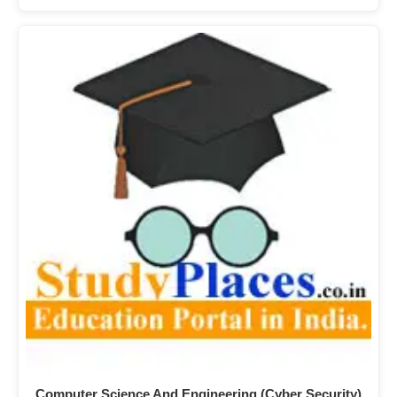
Computer Science And Engineering (Cyber Security)