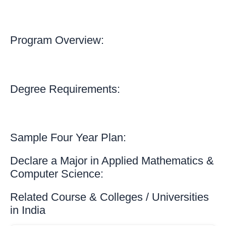
Program Overview:
Degree Requirements:
Sample Four Year Plan:
Declare a Major in Applied Mathematics &
Computer Science:
Related Course & Colleges / Universities
in India