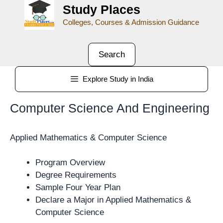
Study Places
Colleges, Courses & Admission Guidance
Search
Explore Study in India
Computer Science And Engineering
Applied Mathematics & Computer Science
Program Overview
Degree Requirements
Sample Four Year Plan
Declare a Major in Applied Mathematics &
Computer Science