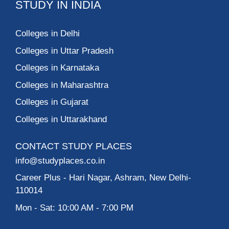
STUDY IN INDIA
Colleges in Delhi
Colleges in Uttar Pradesh
Colleges in Karnataka
Colleges in Maharashtra
Colleges in Gujarat
Colleges in Uttarakhand
CONTACT STUDY PLACES
info@studyplaces.co.in
Career Plus
- Hari Nagar, Ashram, New Delhi-
110014
Mon - Sat: 10:00 AM - 7:00 PM