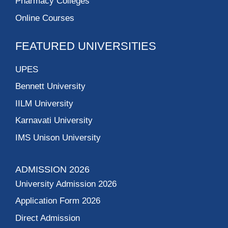
Pharmacy Colleges
Online Courses
FEATURED UNIVERSITIES
UPES
Bennett University
IILM University
Karnavati University
IMS Unison University
ADMISSION 2026
University Admission 2026
Application Form 2026
Direct Admission