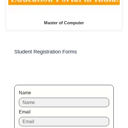
Master of Computer
Student Registration Forms
Name
Email