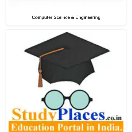
Computer Sceince & Engineering