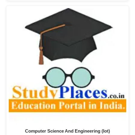
Computer Science And Engineering (Iot)