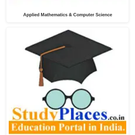
Applied Mathematics & Computer Science