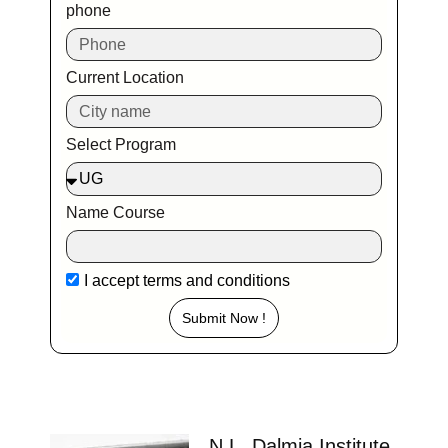
phone
Current Location
Select Program
Name Course
I accept
terms and conditions
Submit Now !
N.L. Dalmia Institute