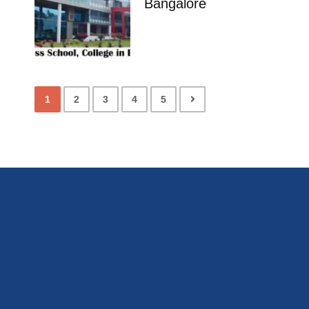
Bangalore
1
2
3
4
5