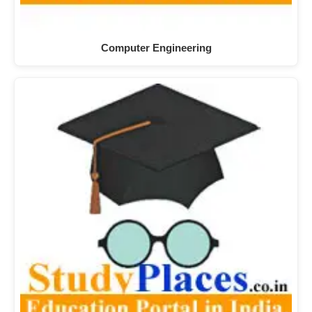
Computer Engineering