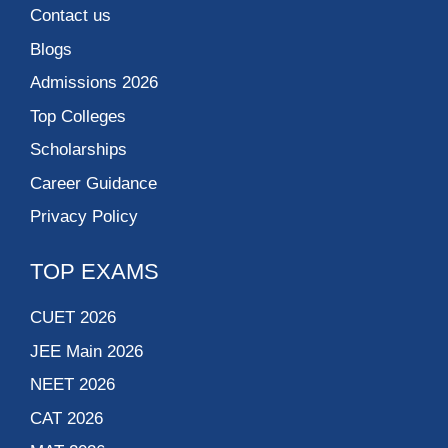
Contact us
Blogs
Admissions 2026
Top Colleges
Scholarships
Career Guidance
Privacy Policy
TOP EXAMS
CUET 2026
JEE Main 2026
NEET 2026
CAT 2026