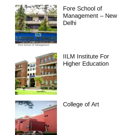
Fore School of
Management – New
Delhi
IILM Institute For
Higher Education
College of Art