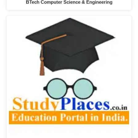
BTech Computer Science & Engineering