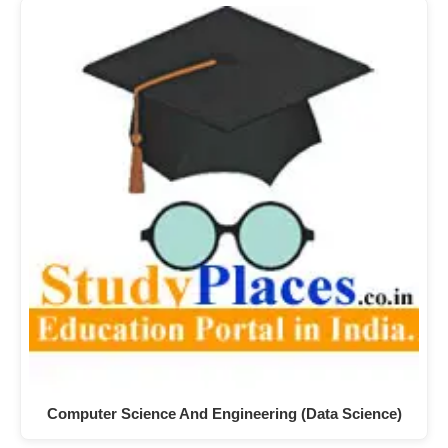
Computer Science And Engineering (Data Science)