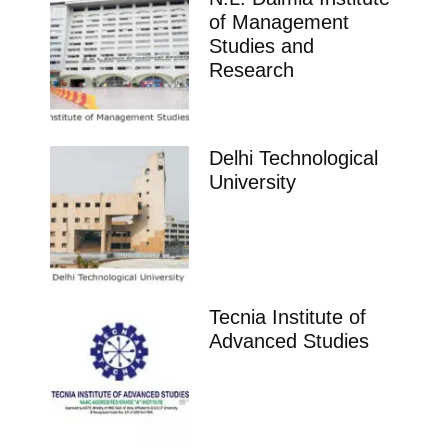
of Management
Studies and
Research
Delhi Technological
University
Tecnia Institute of
Advanced Studies