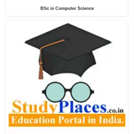
BSc in Computer Science