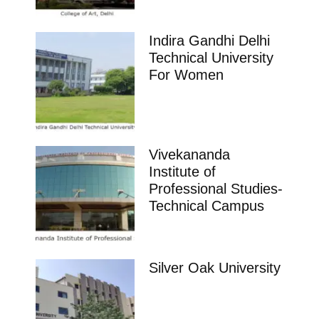
Indira Gandhi Delhi
Technical University
For Women
Vivekananda
Institute of
Professional Studies-
Technical Campus
Silver Oak University