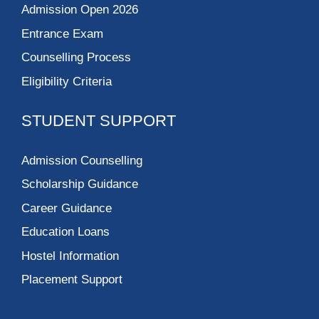
Admission Open 2026
Entrance Exam
Counselling Process
Eligibility Criteria
STUDENT SUPPORT
Admission Counselling
Scholarship Guidance
Career Guidance
Education Loans
Hostel Information
Placement Support