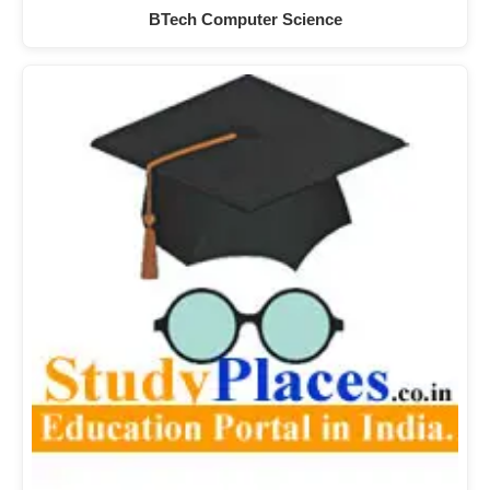
BTech Computer Science