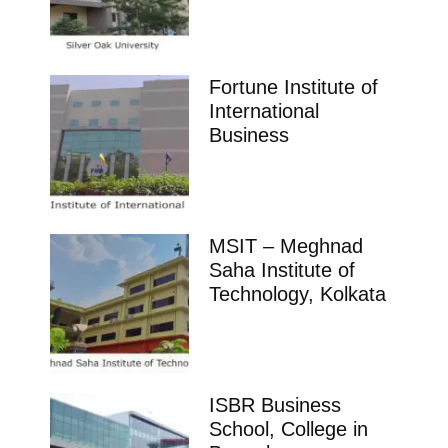
Fortune Institute of
International
Business
MSIT – Meghnad
Saha Institute of
Technology, Kolkata
ISBR Business
School, College in