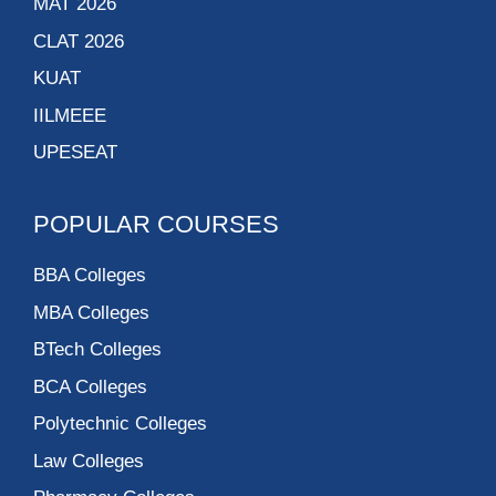
MAT 2026
CLAT 2026
KUAT
IILMEEE
UPESEAT
POPULAR COURSES
BBA Colleges
MBA Colleges
BTech Colleges
BCA Colleges
Polytechnic Colleges
Law Colleges