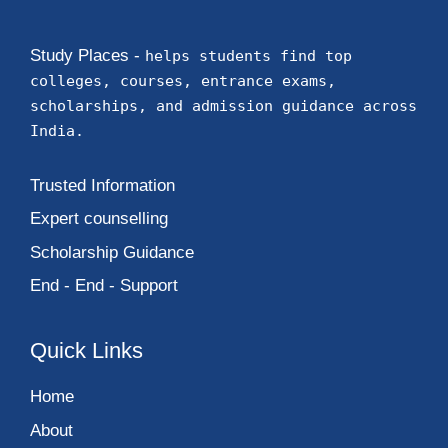
Study Places -
helps students find top
colleges, courses, entrance exams,
scholarships, and admission guidance across
India.
Trusted Information
Expert counselling
Scholarship Guidance
End - End - Support
Quick Links
Home
About