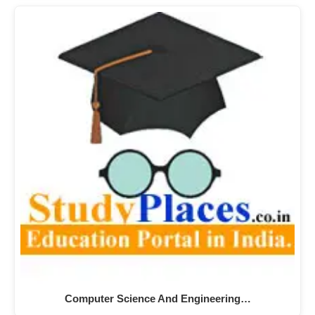
Computer Science And Engineering…