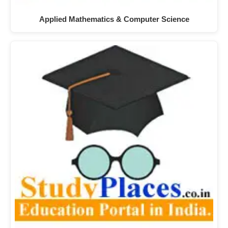
Applied Mathematics & Computer Science