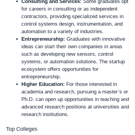
Consulting and Services:
Some graduates opt
for careers in consulting or as independent
contractors, providing specialized services in
control systems design, instrumentation, and
automation to a variety of industries.
Entrepreneurship:
Graduates with innovative
ideas can start their own companies in areas
such as developing new sensors, control
systems, or automation solutions. The startup
ecosystem offers opportunities for
entrepreneurship.
Higher Education:
For those interested in
academia and research, pursuing a master’s or
Ph.D. can open up opportunities in teaching and
advanced research positions at universities and
research institutions.
Top Colleges