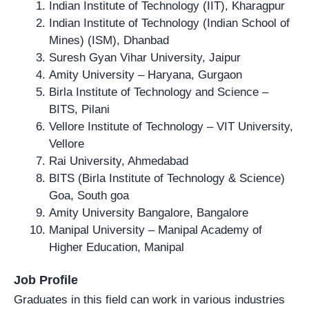
Indian Institute of Technology (IIT), Kharagpur
Indian Institute of Technology (Indian School of
Mines) (ISM), Dhanbad
Suresh Gyan Vihar University, Jaipur
Amity University – Haryana, Gurgaon
Birla Institute of Technology and Science –
BITS, Pilani
Vellore Institute of Technology – VIT University,
Vellore
Rai University, Ahmedabad
BITS (Birla Institute of Technology & Science)
Goa, South goa
Amity University Bangalore, Bangalore
Manipal University – Manipal Academy of
Higher Education, Manipal
Job Profile
Graduates in this field can work in various industries