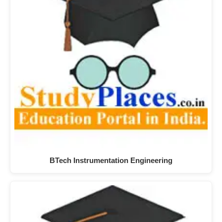
BTech Instrumentation Engineering