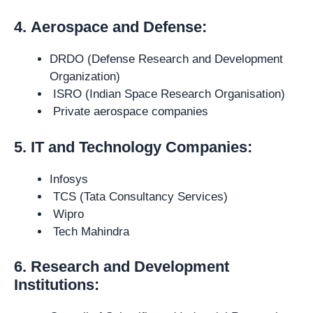
4.
Aerospace and Defense:
DRDO (Defense Research and Development
Organization)
ISRO (Indian Space Research Organisation)
Private aerospace companies
5. IT and Technology Companies:
Infosys
TCS (Tata Consultancy Services)
Wipro
Tech Mahindra
6. Research and Development
Institutions: