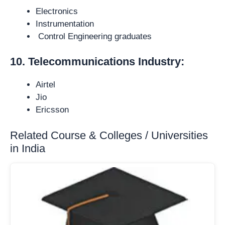
Electronics
Instrumentation
Control Engineering graduates
10. Telecommunications Industry:
Airtel
Jio
Ericsson
Related Course & Colleges / Universities
in India