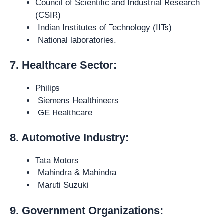
Council of Scientific and Industrial Research
(CSIR)
Indian Institutes of Technology (IITs)
National laboratories.
7. Healthcare Sector:
Philips
Siemens Healthineers
GE Healthcare
8. Automotive Industry:
Tata Motors
Mahindra & Mahindra
Maruti Suzuki
9. Government Organizations: