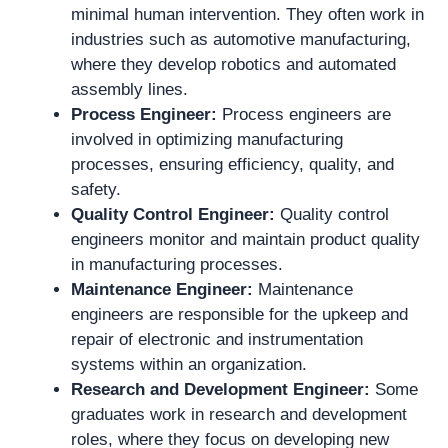
minimal human intervention. They often work in
industries such as automotive manufacturing,
where they develop robotics and automated
assembly lines.
Process Engineer:
Process engineers are
involved in optimizing manufacturing
processes, ensuring efficiency, quality, and
safety.
Quality Control Engineer:
Quality control
engineers monitor and maintain product quality
in manufacturing processes.
Maintenance Engineer:
Maintenance
engineers are responsible for the upkeep and
repair of electronic and instrumentation
systems within an organization.
Research and Development Engineer:
Some
graduates work in research and development
roles, where they focus on developing new