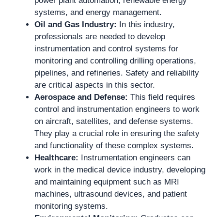
power plant automation, renewable energy
systems, and energy management.
Oil and Gas Industry:
In this industry,
professionals are needed to develop
instrumentation and control systems for
monitoring and controlling drilling operations,
pipelines, and refineries. Safety and reliability
are critical aspects in this sector.
Aerospace and Defense:
This field requires
control and instrumentation engineers to work
on aircraft, satellites, and defense systems.
They play a crucial role in ensuring the safety
and functionality of these complex systems.
Healthcare:
Instrumentation engineers can
work in the medical device industry, developing
and maintaining equipment such as MRI
machines, ultrasound devices, and patient
monitoring systems.