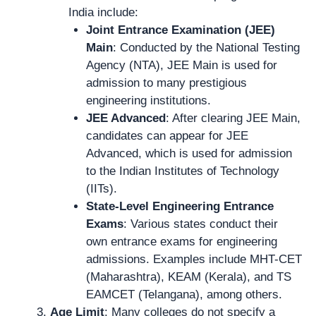
India include:
Joint Entrance Examination (JEE)
Main
: Conducted by the National Testing
Agency (NTA), JEE Main is used for
admission to many prestigious
engineering institutions.
JEE Advanced
: After clearing JEE Main,
candidates can appear for JEE
Advanced, which is used for admission
to the Indian Institutes of Technology
(IITs).
State-Level Engineering Entrance
Exams
: Various states conduct their
own entrance exams for engineering
admissions. Examples include MHT-CET
(Maharashtra), KEAM (Kerala), and TS
EAMCET (Telangana), among others.
Age Limit
: Many colleges do not specify a