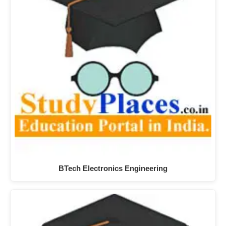
BTech Electronics Engineering