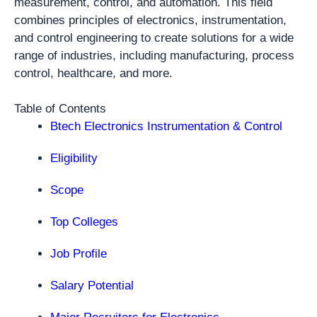
measurement, control, and automation. This field
combines principles of electronics, instrumentation,
and control engineering to create solutions for a wide
range of industries, including manufacturing, process
control, healthcare, and more.
Table of Contents
Btech Electronics Instrumentation & Control
Eligibility
Scope
Top Colleges
Job Profile
Salary Potential