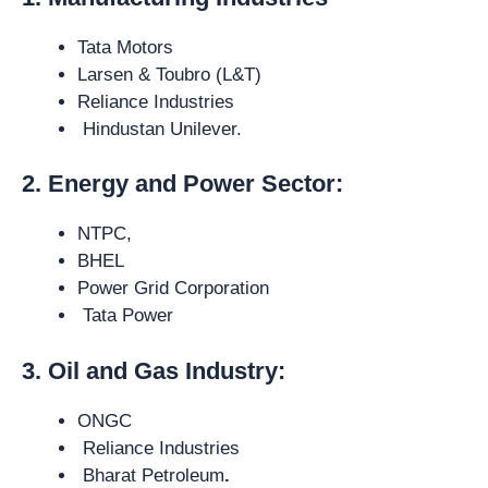
Tata Motors
Larsen & Toubro (L&T)
Reliance Industries
Hindustan Unilever.
2. Energy and Power Sector:
NTPC,
BHEL
Power Grid Corporation
Tata Power
3. Oil and Gas Industry:
ONGC
Reliance Industries
Bharat Petroleum
.