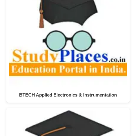
BTECH Applied Electronics & Instrumentation