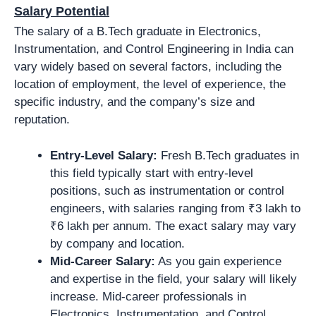
Salary Potential
The salary of a B.Tech graduate in Electronics,
Instrumentation, and Control Engineering in India can
vary widely based on several factors, including the
location of employment, the level of experience, the
specific industry, and the company’s size and
reputation.
Entry-Level Salary:
Fresh B.Tech graduates in
this field typically start with entry-level
positions, such as instrumentation or control
engineers, with salaries ranging from ₹3 lakh to
₹6 lakh per annum. The exact salary may vary
by company and location.
Mid-Career Salary:
As you gain experience
and expertise in the field, your salary will likely
increase. Mid-career professionals in
Electronics, Instrumentation, and Control