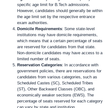
specific age limit for B.Tech admissions.
However, candidates should generally be within
the age limit set by the respective entrance
exam authorities.
Domicile Requirements
: Some state-level
institutions may have domicile requirements,
which means that a certain percentage of seats
are reserved for candidates from that state.
Non-domicile candidates may have access to a
limited number of seats.
Reservation Categories
: In accordance with
government policies, there are reservations for
candidates from various categories, such as
Scheduled Castes (SC), Scheduled Tribes
(ST), Other Backward Classes (OBC), and
economically weaker sections (EWS). The
percentage of seats reserved for each category
can vary by state and institution.