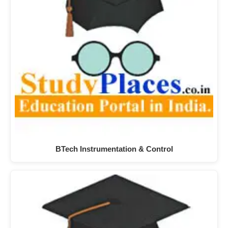
BTech Instrumentation & Control