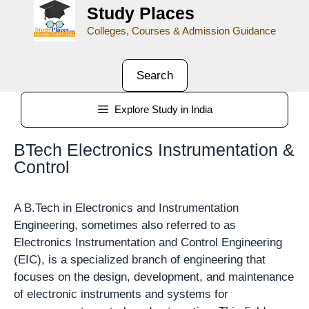
Study Places
Colleges, Courses & Admission Guidance
Search
Explore Study in India
BTech Electronics Instrumentation &
Control
A B.Tech in Electronics and Instrumentation
Engineering, sometimes also referred to as
Electronics Instrumentation and Control Engineering
(EIC), is a specialized branch of engineering that
focuses on the design, development, and maintenance
of electronic instruments and systems for