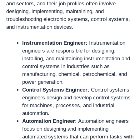
and sectors, and their job profiles often involve
designing, implementing, maintaining, and
troubleshooting electronic systems, control systems,
and instrumentation devices.
Instrumentation Engineer:
Instrumentation
engineers are responsible for designing,
installing, and maintaining instrumentation and
control systems in industries such as
manufacturing, chemical, petrochemical, and
power generation.
Control Systems Engineer:
Control systems
engineers design and develop control systems
for machines, processes, and industrial
automation.
Automation Engineer:
Automation engineers
focus on designing and implementing
automated systems that can perform tasks with