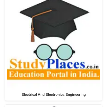
Electrical And Electronics Engineering