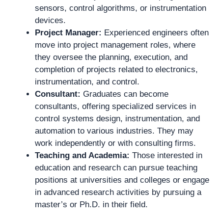
sensors, control algorithms, or instrumentation
devices.
Project Manager:
Experienced engineers often
move into project management roles, where
they oversee the planning, execution, and
completion of projects related to electronics,
instrumentation, and control.
Consultant:
Graduates can become
consultants, offering specialized services in
control systems design, instrumentation, and
automation to various industries. They may
work independently or with consulting firms.
Teaching and Academia:
Those interested in
education and research can pursue teaching
positions at universities and colleges or engage
in advanced research activities by pursuing a
master’s or Ph.D. in their field.