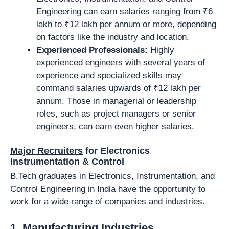
Engineering can earn salaries ranging from ₹6
lakh to ₹12 lakh per annum or more, depending
on factors like the industry and location.
Experienced Professionals:
Highly
experienced engineers with several years of
experience and specialized skills may
command salaries upwards of ₹12 lakh per
annum. Those in managerial or leadership
roles, such as project managers or senior
engineers, can earn even higher salaries.
Major Recruiters
for Electronics
Instrumentation & Control
B.Tech graduates in Electronics, Instrumentation, and
Control Engineering in India have the opportunity to
work for a wide range of companies and industries.
1.
Manufacturing Industries