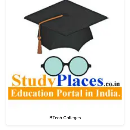
BTech Colleges