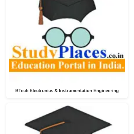
BTech Electronics & Instrumentation Engineering