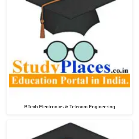
BTech Electronics & Telecom Engineering