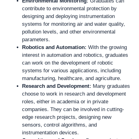
Environmental Monitoring:
Graduates can
contribute to environmental protection by
designing and deploying instrumentation
systems for monitoring air and water quality,
pollution levels, and other environmental
parameters.
Robotics and Automation:
With the growing
interest in automation and robotics, graduates
can work on the development of robotic
systems for various applications, including
manufacturing, healthcare, and agriculture.
Research and Development:
Many graduates
choose to work in research and development
roles, either in academia or in private
companies. They can be involved in cutting-
edge research projects, designing new
sensors, control algorithms, and
instrumentation devices.