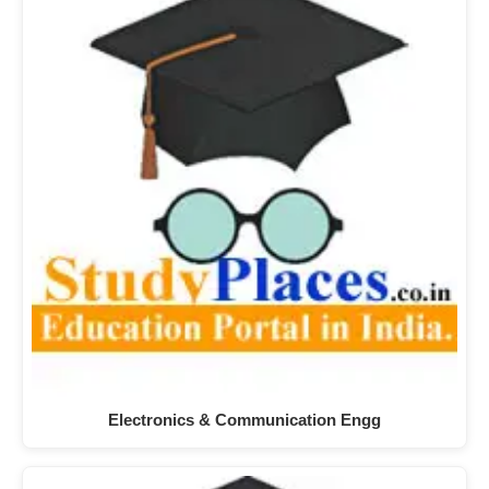
Electronics & Communication Engg