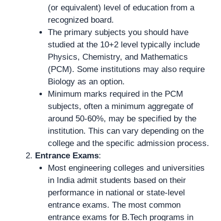
(or equivalent) level of education from a
recognized board.
The primary subjects you should have
studied at the 10+2 level typically include
Physics, Chemistry, and Mathematics
(PCM). Some institutions may also require
Biology as an option.
Minimum marks required in the PCM
subjects, often a minimum aggregate of
around 50-60%, may be specified by the
institution. This can vary depending on the
college and the specific admission process.
Entrance Exams
:
Most engineering colleges and universities
in India admit students based on their
performance in national or state-level
entrance exams. The most common
entrance exams for B.Tech programs in