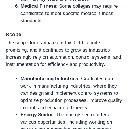
Medical Fitness
: Some colleges may require
candidates to meet specific medical fitness
standards.
Scope
The scope for graduates in this field is quite
promising, and it continues to grow as industries
increasingly rely on automation, control systems, and
instrumentation for efficiency and productivity.
Manufacturing Industries:
Graduates can
work in manufacturing industries, where they
can design and implement control systems to
optimize production processes, improve quality
control, and enhance efficiency.
Energy Sector:
The energy sector offers
various opportunities, including working on