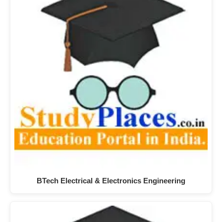
BTech Electrical & Electronics Engineering