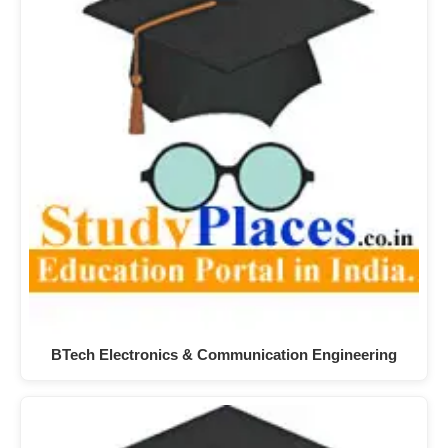
BTech Electronics & Communication Engineering