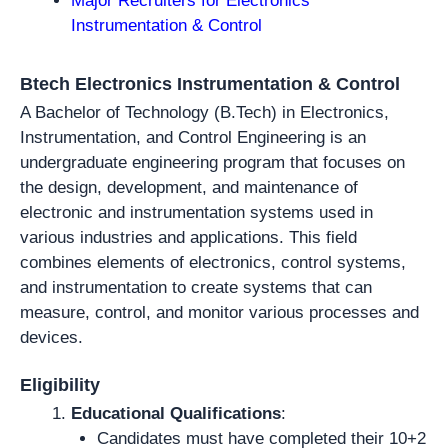
Major Recruiters for Electronics
Instrumentation & Control
Btech Electronics Instrumentation & Control
A Bachelor of Technology (B.Tech) in Electronics,
Instrumentation, and Control Engineering is an
undergraduate engineering program that focuses on
the design, development, and maintenance of
electronic and instrumentation systems used in
various industries and applications. This field
combines elements of electronics, control systems,
and instrumentation to create systems that can
measure, control, and monitor various processes and
devices.
Eligibility
Educational Qualifications
:
Candidates must have completed their 10+2