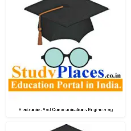
Electronics And Communications Engineering