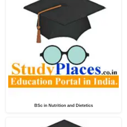
BSc in Nutrition and Dietetics