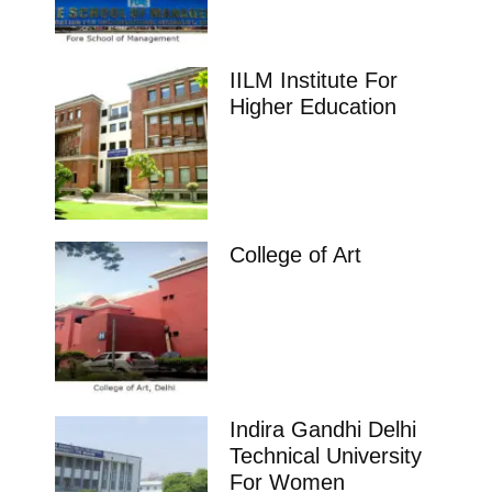
IILM Institute For
Higher Education
College of Art
Indira Gandhi Delhi
Technical University
For Women