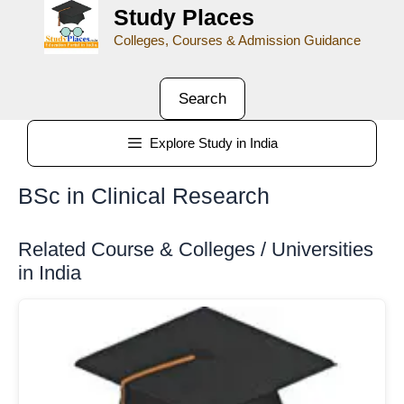
Study Places
Colleges, Courses & Admission Guidance
Search
Explore Study in India
BSc in Clinical Research
Related Course & Colleges / Universities
in India