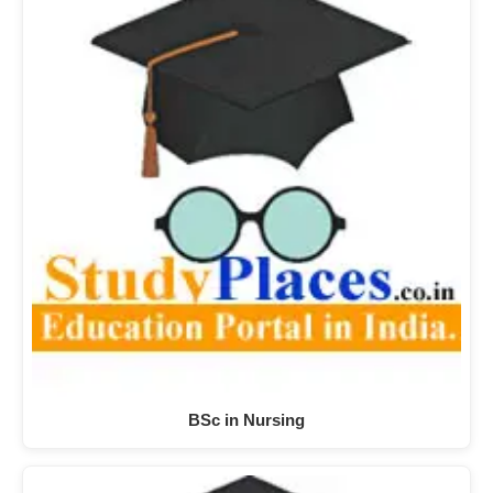
BSc in Nursing