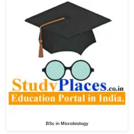
BSc in Microbiology