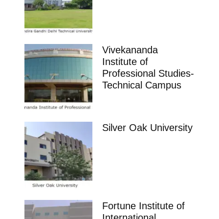
Vivekananda
Institute of
Professional Studies-
Technical Campus
Silver Oak University
Fortune Institute of
International