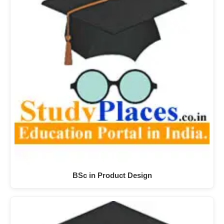
BSc in Product Design