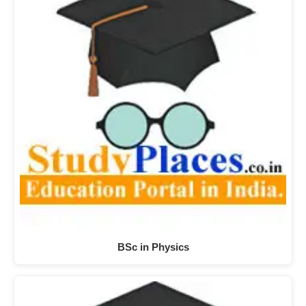
BSc in Physics