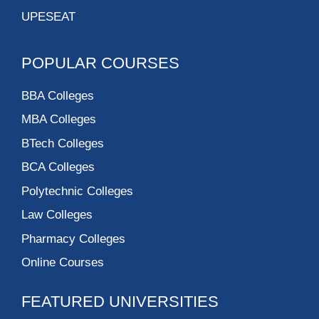
UPESEAT
POPULAR COURSES
BBA Colleges
MBA Colleges
BTech Colleges
BCA Colleges
Polytechnic Colleges
Law Colleges
Pharmacy Colleges
Online Courses
FEATURED UNIVERSITIES