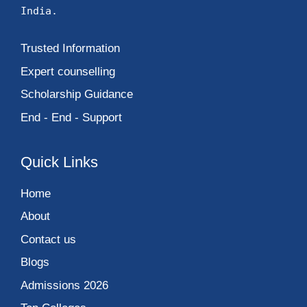
India.
Trusted Information
Expert counselling
Scholarship Guidance
End - End - Support
Quick Links
Home
About
Contact us
Blogs
Admissions 2026