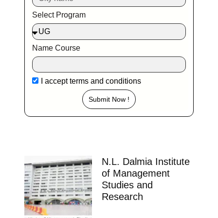
Select Program
Name Course
I accept
terms and conditions
Submit Now !
N.L. Dalmia Institute
of Management
Studies and
Research