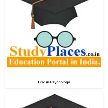
BSc in Psychology