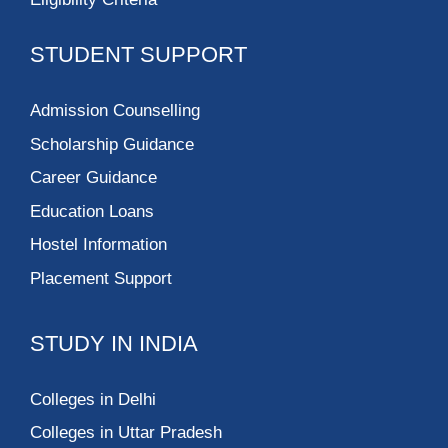
STUDENT SUPPORT
Admission Counselling
Scholarship Guidance
Career Guidance
Education Loans
Hostel Information
Placement Support
STUDY IN INDIA
Colleges in Delhi
Colleges in Uttar Pradesh