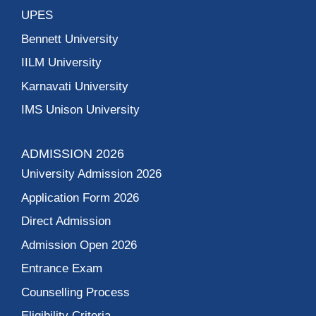
UPES
Bennett University
IILM University
Karnavati University
IMS Unison University
ADMISSION 2026
University Admission 2026
Application Form 2026
Direct Admission
Admission Open 2026
Entrance Exam
Counselling Process
Eligibility Criteria