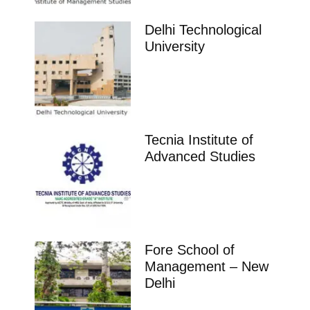
Delhi Technological
University
Tecnia Institute of
Advanced Studies
Fore School of
Management – New
Delhi