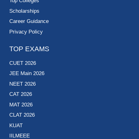
Top Colleges
Scholarships
Career Guidance
Privacy Policy
TOP EXAMS
CUET 2026
JEE Main 2026
NEET 2026
CAT 2026
MAT 2026
CLAT 2026
KUAT
IILMEEE