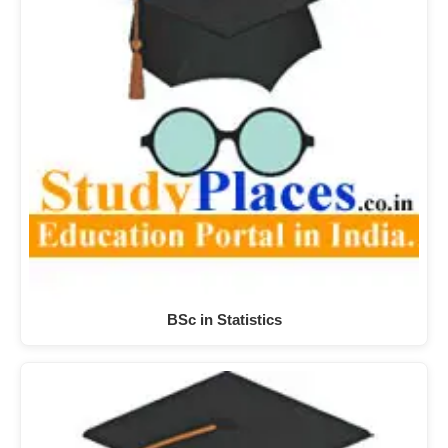
BSc in Statistics