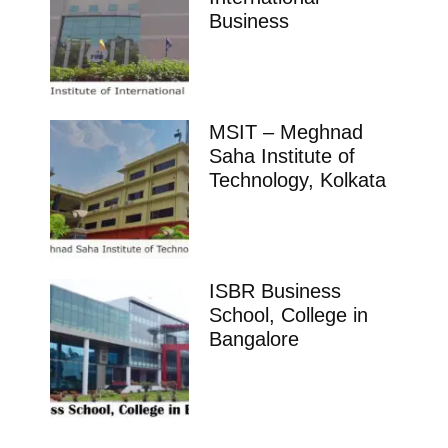
Business
MSIT – Meghnad
Saha Institute of
Technology, Kolkata
ISBR Business
School, College in
Bangalore