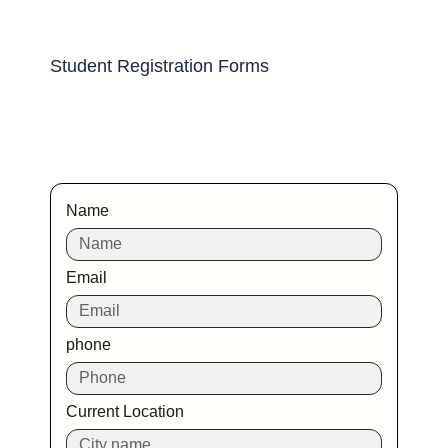
Student Registration Forms
Name
Email
phone
Current Location