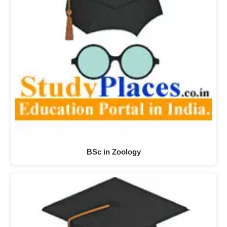
BSc in Zoology