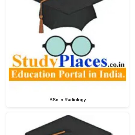
BSc in Radiology