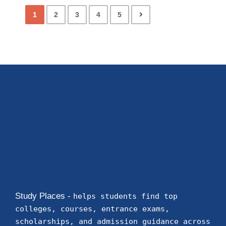
1
2
3
4
5
Study Places -
helps students find top
colleges, courses, entrance exams,
scholarships, and admission guidance across