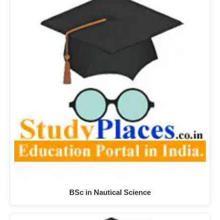
BSc in Nautical Science