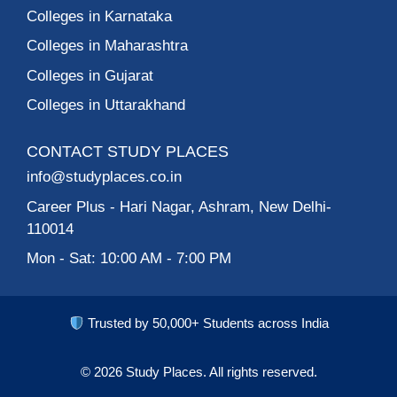
Colleges in Karnataka
Colleges in Maharashtra
Colleges in Gujarat
Colleges in Uttarakhand
CONTACT STUDY PLACES
info@studyplaces.co.in
Career Plus
- Hari Nagar, Ashram, New Delhi-
110014
Mon - Sat: 10:00 AM - 7:00 PM
Trusted by 50,000+ Students across India
© 2026
Study Places.
All rights reserved.