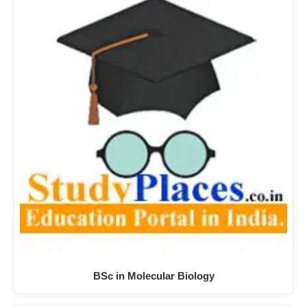
BSc in Molecular Biology