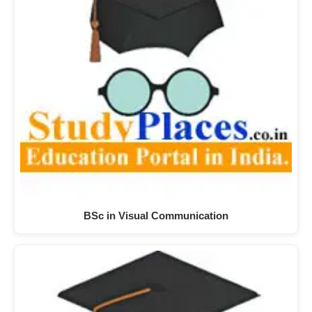
BSc in Visual Communication