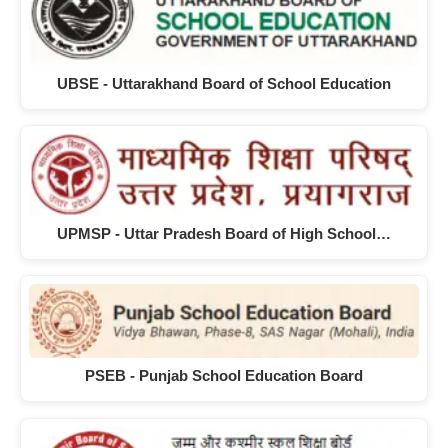
UBSE - Uttarakhand Board of School Education
UPMSP - Uttar Pradesh Board of High School…
PSEB - Punjab School Education Board