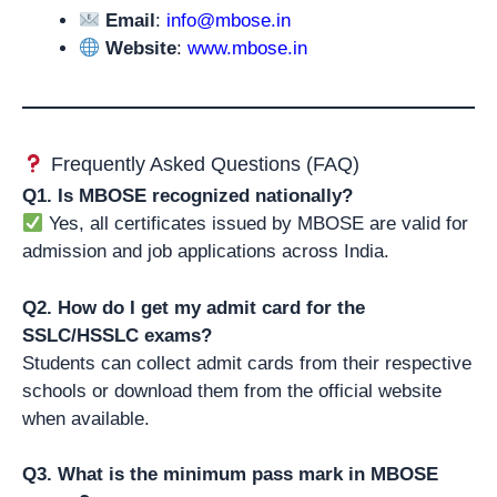
Email
:
info@mbose.in
Website
:
www.mbose.in
Frequently Asked Questions (FAQ)
Q1. Is MBOSE recognized nationally?
Yes, all certificates issued by MBOSE are valid for
admission and job applications across India.
Q2. How do I get my admit card for the
SSLC/HSSLC exams?
Students can collect admit cards from their respective
schools or download them from the official website
when available.
Q3. What is the minimum pass mark in MBOSE