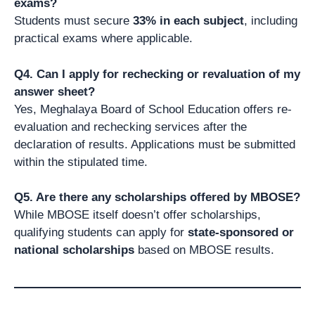
exams?
Students must secure
33% in each subject
, including
practical exams where applicable.
Q4. Can I apply for rechecking or revaluation of my
answer sheet?
Yes, Meghalaya Board of School Education offers re-
evaluation and rechecking services after the
declaration of results. Applications must be submitted
within the stipulated time.
Q5. Are there any scholarships offered by MBOSE?
While MBOSE itself doesn’t offer scholarships,
qualifying students can apply for
state-sponsored or
national scholarships
based on MBOSE results.