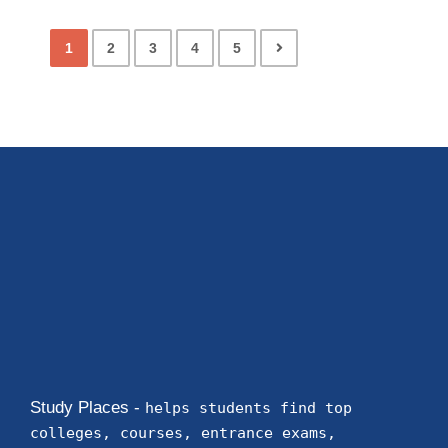
1
2
3
4
5
Study Places -
helps students find top
colleges, courses, entrance exams,