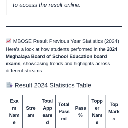
to access the result online.
MBOSE Result Previous Year Statistics (2024)
Here’s a look at how students performed in the
2024
Meghalaya Board of School Education
board
exams
, showcasing trends and highlights across
different streams.
Result 2024 Statistics Table
Exa
Total
Topp
Total
Top
m
Stre
App
Pass
er
Pass
Mark
Nam
am
eare
%
Nam
ed
s
e
d
e