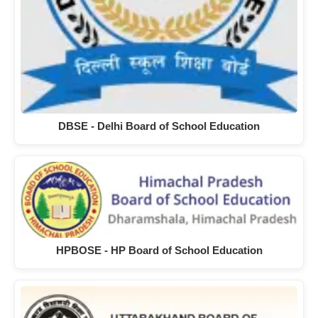
DBSE - Delhi Board of School Education
HPBOSE - HP Board of School Education