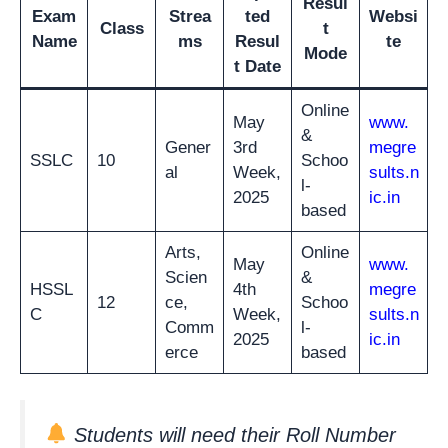
Resul
Exam
Strea
ted
Websi
Class
t
Name
ms
Resul
te
Mode
t Date
Online
May
www.
&
Gener
3rd
megre
SSLC
10
Schoo
al
Week,
sults.n
l-
2025
ic.in
based
Arts,
Online
May
www.
Scien
&
HSSL
4th
megre
12
ce,
Schoo
C
Week,
sults.n
Comm
l-
2025
ic.in
erce
based
Students will need their Roll Number