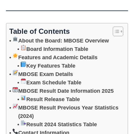
Table of Contents
About the Board: MBOSE Overview
Board Information Table
Features and Academic Details
Key Features Table
MBOSE Exam Details
Exam Schedule Table
MBOSE Result Date Information 2025
Result Release Table
MBOSE Result Previous Year Statistics
(2024)
Result 2024 Statistics Table
Contact Information