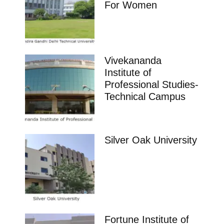
For Women
Vivekananda
Institute of
Professional Studies-
Technical Campus
Silver Oak University
Fortune Institute of