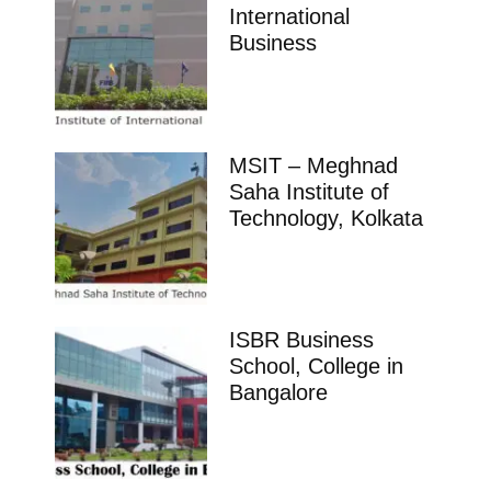
International
Business
MSIT – Meghnad
Saha Institute of
Technology, Kolkata
ISBR Business
School, College in
Bangalore