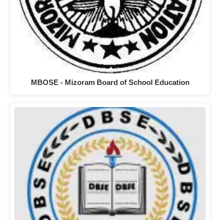
MBOSE - Mizoram Board of School Education