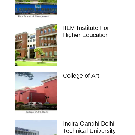
IILM Institute For
Higher Education
College of Art
Indira Gandhi Delhi
Technical University