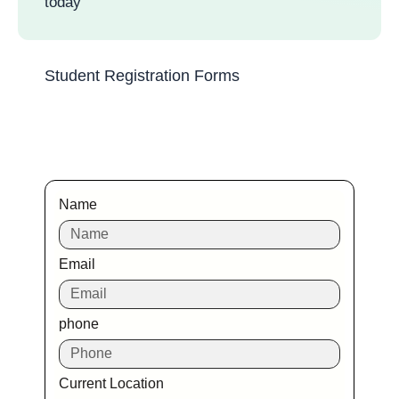
today
Student Registration Forms
Name
Email
phone
Current Location