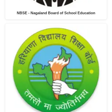
NBSE - Nagaland Board of School Education