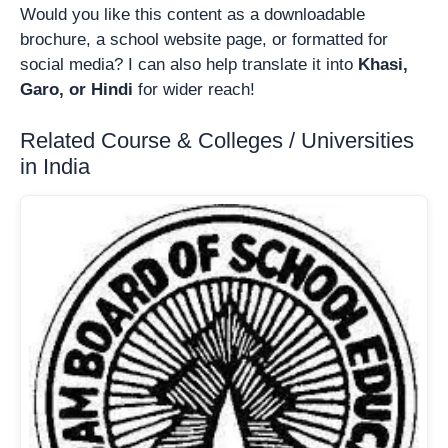
Would you like this content as a downloadable
brochure, a school website page, or formatted for
social media? I can also help translate it into
Khasi,
Garo, or Hindi
for wider reach!
Related Course & Colleges / Universities
in India