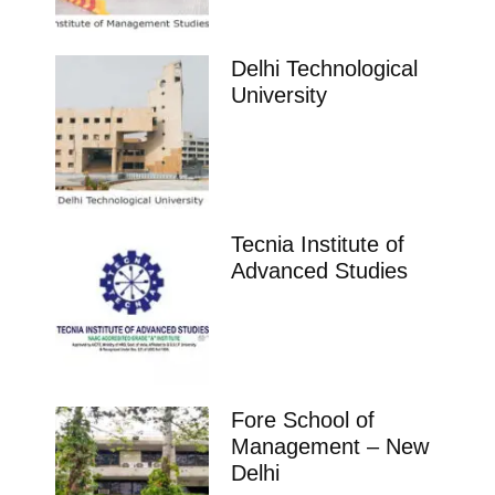
Delhi Technological
University
Tecnia Institute of
Advanced Studies
Fore School of
Management – New
Delhi