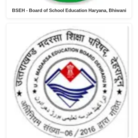
BSEH - Board of School Education Haryana, Bhiwani