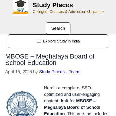
Study Places
Colleges, Courses & Admission Guidance
Search
Explore Study in India
MBOSE – Meghalaya Board of
School Education
April 15, 2025
by
Study Places - Team
Here’s a complete, SEO-
optimized and user-engaging
content draft for
MBOSE –
Meghalaya Board of School
Education
. This version includes