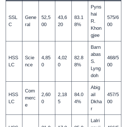
Pyns
hai
SSL
Gene
52,5
43,6
83.1
575/6
R.
C
ral
00
20
8%
00
Khon
gjee
Barn
abas
HSS
Scie
4,85
4,02
82.8
468/5
S.
LC
nce
0
0
8%
00
Lyng
doh
Abig
Com
HSS
2,60
2,18
84.0
ail
457/5
merc
LC
0
5
4%
Dkha
00
e
r
Lalri