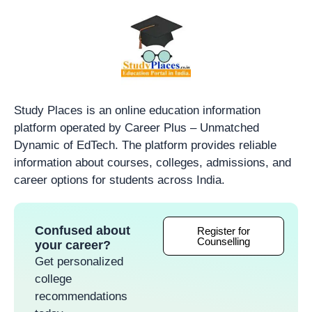
Study Places is an online education information
platform operated by Career Plus – Unmatched
Dynamic of EdTech. The platform provides reliable
information about courses, colleges, admissions, and
career options for students across India.
Confused about
Register for
Counselling
your career?
Get personalized
college
recommendations