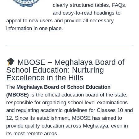
clearly structured tables, FAQs,
and easy-to-read headings to
appeal to new users and provide all necessary
information in one place.
MBOSE – Meghalaya Board of
School Education: Nurturing
Excellence in the Hills
The
Meghalaya Board of School Education
(MBOSE)
is the official education board of the state,
responsible for organizing school-level examinations
and regulating academic guidelines for Classes 10 and
12. Since its establishment, MBOSE has aimed to
provide quality education across Meghalaya, even in
its most remote areas.