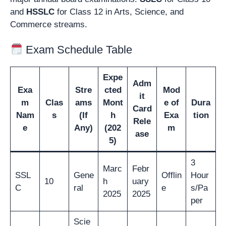
and
HSSLC
for Class 12 in Arts, Science, and
Commerce streams.
Exam Schedule Table
Expe
Adm
Exa
Stre
cted
Mod
it
m
Clas
ams
Mont
e of
Dura
Card
Nam
s
(If
h
Exa
tion
Rele
e
Any)
(202
m
ase
5)
3
Marc
Febr
SSL
Gene
Offlin
Hour
10
h
uary
C
ral
e
s/Pa
2025
2025
per
Scie