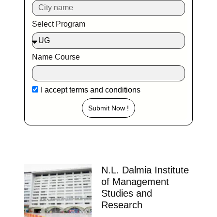
Select Program
Name Course
I accept
terms and conditions
Submit Now !
N.L. Dalmia Institute
of Management
Studies and
Research