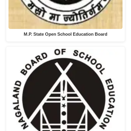
M.P. State Open School Education Board