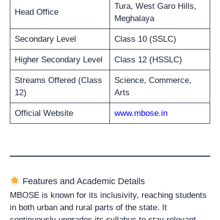
Tura, West Garo Hills,
Head Office
Meghalaya
Secondary Level
Class 10 (SSLC)
Higher Secondary Level
Class 12 (HSSLC)
Streams Offered (Class
Science, Commerce,
12)
Arts
Official Website
www.mbose.in
Features and Academic Details
MBOSE is known for its inclusivity, reaching students
in both urban and rural parts of the state. It
continuously upgrades its syllabus to stay relevant