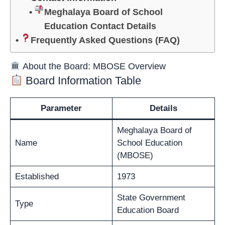
Meghalaya Board of School
Education Contact Details
Frequently Asked Questions (FAQ)
About the Board: MBOSE Overview
Board Information Table
Parameter
Details
Meghalaya Board of
Name
School Education
(MBOSE)
Established
1973
State Government
Type
Education Board