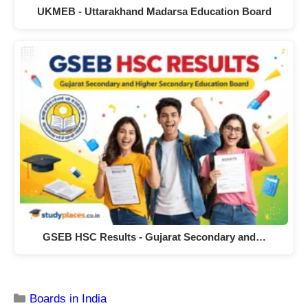
UKMEB - Uttarakhand Madarsa Education Board
GSEB HSC Results - Gujarat Secondary and…
Boards in India