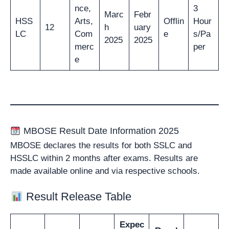
nce,
3
Marc
Febr
HSS
Arts,
Offlin
Hour
12
h
uary
LC
Com
e
s/Pa
2025
2025
merc
per
e
MBOSE Result Date Information 2025
MBOSE declares the results for both SSLC and
HSSLC within 2 months after exams. Results are
made available online and via respective schools.
Result Release Table
Expec