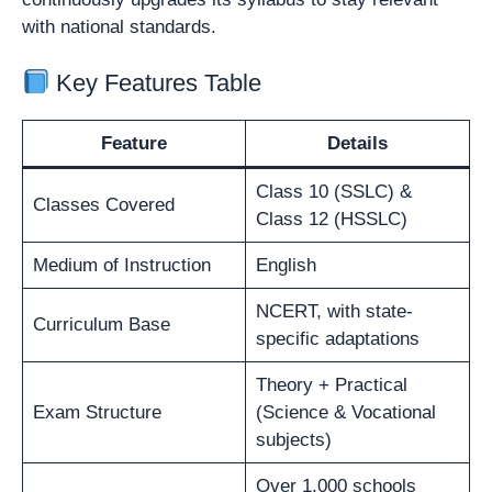
with national standards.
Key Features Table
Feature
Details
Class 10 (SSLC) &
Classes Covered
Class 12 (HSSLC)
Medium of Instruction
English
NCERT, with state-
Curriculum Base
specific adaptations
Theory + Practical
Exam Structure
(Science & Vocational
subjects)
Over 1,000 schools