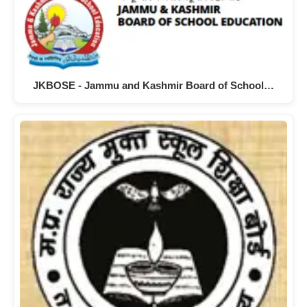
JKBOSE - Jammu and Kashmir Board of School…