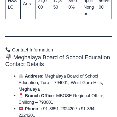
HSS
21,0
17,8
85.0
npuii
466/5
Arts
LC
00
50
0%
Nong
00
bri
Contact Information
Meghalaya Board of School Education
Contact Details
Address
: Meghalaya Board of School
Education, Tura – 794001, West Garo Hills,
Meghalaya
Branch Office
: MBOSE Regional Office,
Shillong – 793001
Phone
: +91-3651-232420 / +91-364-
2224201