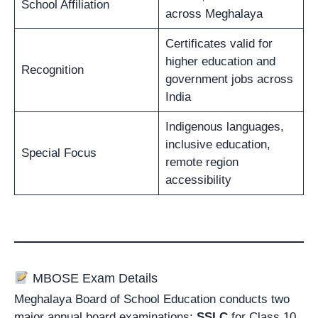
School Affiliation
across Meghalaya
Certificates valid for
higher education and
Recognition
government jobs across
India
Indigenous languages,
inclusive education,
Special Focus
remote region
accessibility
MBOSE Exam Details
Meghalaya Board of School Education conducts two
major annual board examinations:
SSLC
for Class 10