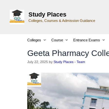
Study Places
Colleges, Courses & Admission Guidance
Colleges
Course
Entrance Exams
Geeta Pharmacy Coll
July 22, 2025
by
Study Places - Team