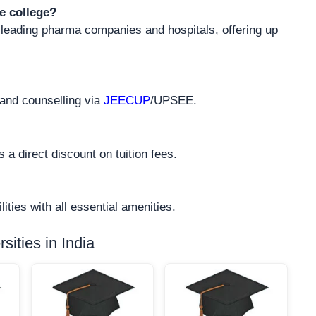
e college?
 leading pharma companies and hospitals, offering up
 and counselling via
JEECUP
/UPSEE.
 a direct discount on tuition fees.
ities with all essential amenities.
ities in India