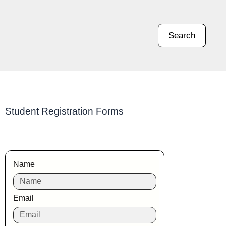
Search
Student Registration Forms
Name
Email