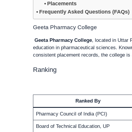
Placements
Frequently Asked Questions (FAQs)
Geeta Pharmacy College
Geeta Pharmacy College
, located in Uttar 
education in pharmaceutical sciences. Known f
consistent placement records, the college is
Ranking
Ranked By
Pharmacy Council of India (PCI)
Board of Technical Education, UP