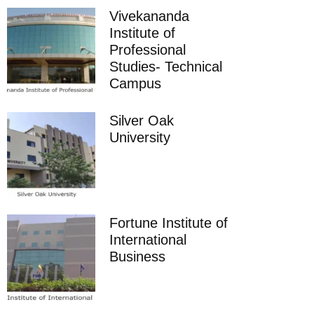
Vivekananda
Institute of
Professional
Studies- Technical
Campus
Silver Oak
University
Fortune Institute of
International
Business