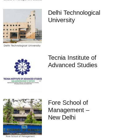
Delhi Technological
University
Tecnia Institute of
Advanced Studies
Fore School of
Management –
New Delhi