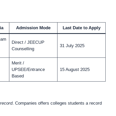
ia
Admission Mode
Last Date to Apply
eam
Direct / JEECUP
31 July 2025
Counselling
Merit /
UPSEE/Entrance
15 August 2025
Based
record
. Companies offers colleges students a record