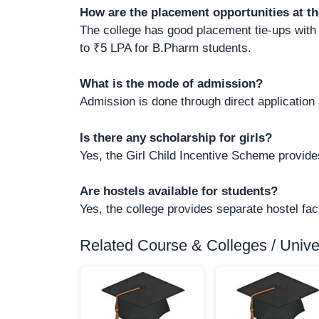
How are the placement opportunities at th
The college has good placement tie-ups with
to ₹5 LPA for B.Pharm students.
What is the mode of admission?
Admission is done through direct application
Is there any scholarship for girls?
Yes, the Girl Child Incentive Scheme provides
Are hostels available for students?
Yes, the college provides separate hostel facil
Related Course & Colleges / Univers