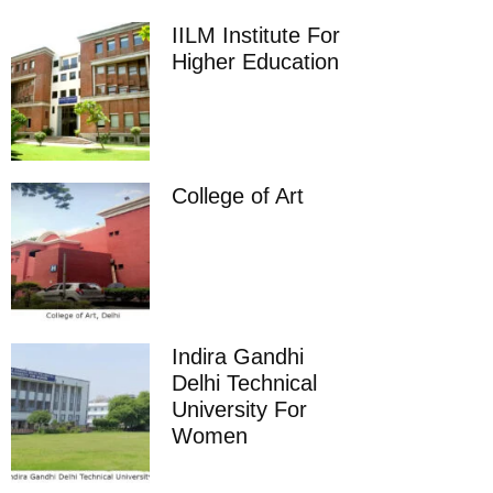
IILM Institute For
Higher Education
College of Art
Indira Gandhi
Delhi Technical
University For
Women