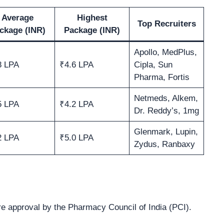
Average
Highest
Top Recruiters
ckage (INR)
Package (INR)
Apollo, MedPlus,
8 LPA
₹4.6 LPA
Cipla, Sun
Pharma, Fortis
Netmeds, Alkem,
5 LPA
₹4.2 LPA
Dr. Reddy’s, 1mg
Glenmark, Lupin,
2 LPA
₹5.0 LPA
Zydus, Ranbaxy
 approval by the Pharmacy Council of India (PCI).