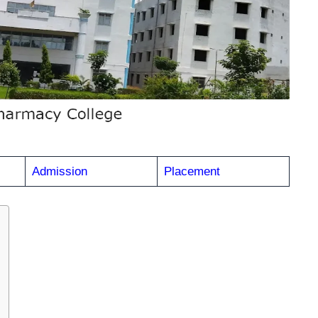
Admission
Placement