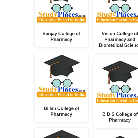
Sanjay College of
Vision College o
Pharmacy
Pharmacy and
Biomedical Scien
Billah College of
Pharmacy
B D S College of
Pharmacy