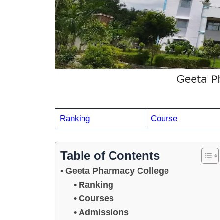
Ranking
Course
Table of Contents
Geeta Pharmacy College
Ranking
Courses
Admissions