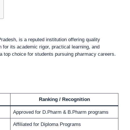
Pradesh, is a reputed institution offering quality
or its academic rigor, practical learning, and
 a top choice for students pursuing pharmacy careers.
Ranking / Recognition
Approved for D.Pharm & B.Pharm programs
Affiliated for Diploma Programs