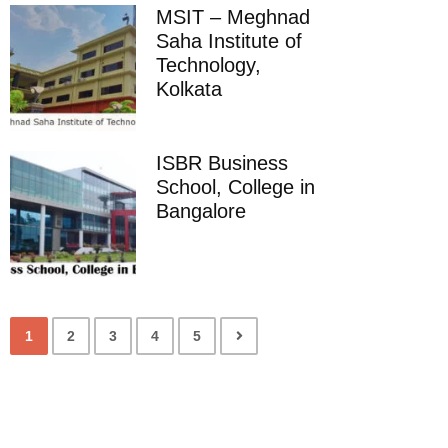
MSIT – Meghnad
Saha Institute of
Technology,
Kolkata
ISBR Business
School, College in
Bangalore
1
2
3
4
5