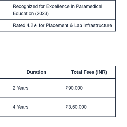
Recognized for Excellence in Paramedical
Education (2023)
Rated 4.2★ for Placement & Lab Infrastructure
Duration
Total Fees (INR)
2 Years
₹90,000
4 Years
₹3,60,000