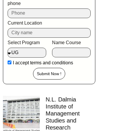
phone
Current Location
Select Program
Name Course
I accept
terms and conditions
Submit Now !
N.L. Dalmia
Institute of
Management
Studies and
Research