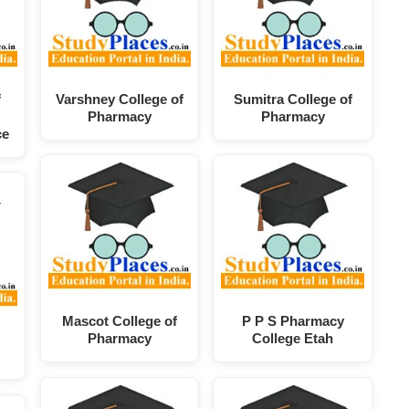
f
Varshney College of
Sumitra College of
Pharmacy
Pharmacy
ce
Mascot College of
P P S Pharmacy
Pharmacy
College Etah