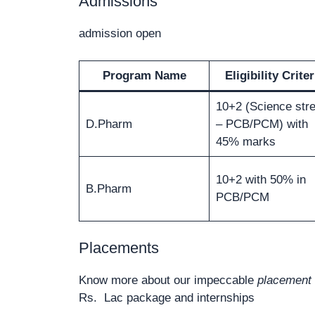
Admissions
admission open
Program Name
Eligibility Criter
10+2 (Science str
D.Pharm
– PCB/PCM) with
45% marks
10+2 with 50% in
B.Pharm
PCB/PCM
Placements
Know more about our impeccable
placement 
Rs. Lac package and internships