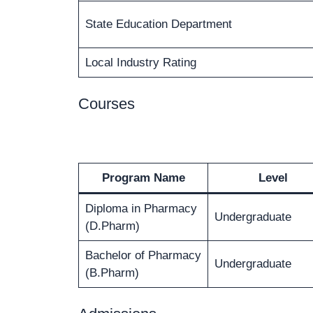
State Education Department
Local Industry Rating
Courses
Program Name
Level
Diploma in Pharmacy
Undergraduate
(D.Pharm)
Bachelor of Pharmacy
Undergraduate
(B.Pharm)