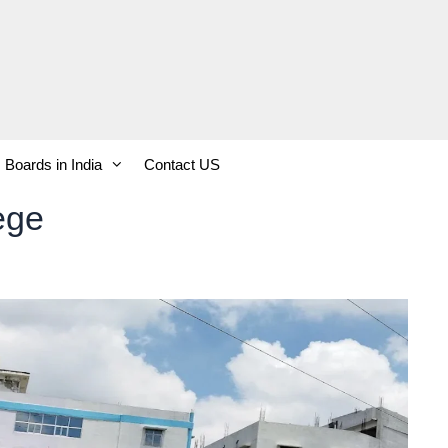
Boards in India
Contact US
ege