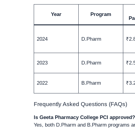
Year
Program
Pa
2024
D.Pharm
₹2.
2023
D.Pharm
₹2.
2022
B.Pharm
₹3.
Frequently Asked Questions (FAQs)
Is Geeta Pharmacy College PCI approved?
Yes, both D.Pharm and B.Pharm programs are