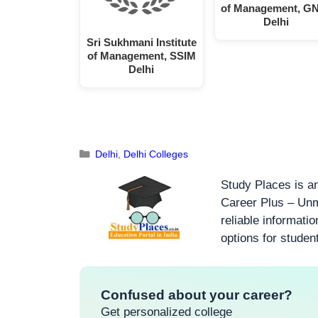
of Management, G
Delhi
Sri Sukhmani Institute
of Management, SSIM
Delhi
Delhi
,
Delhi Colleges
Study Places is an
Career Plus – Unm
reliable informati
options for studen
Confused about your career?
Get personalized college