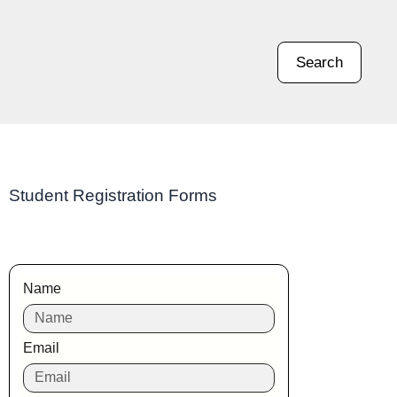
Search
Student Registration Forms
Name
Email