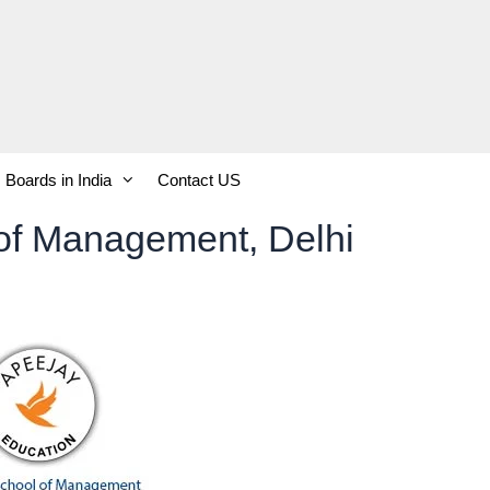
Boards in India
Contact US
of Management, Delhi