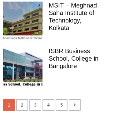
MSIT – Meghnad
Saha Institute of
Technology,
Kolkata
ISBR Business
School, College in
Bangalore
1
2
3
4
5