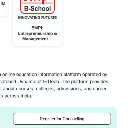
NIM
EMPI:
Entrepreneurship &
Management…
 online education information platform operated by
atched Dynamic of EdTech. The platform provides
on about courses, colleges, admissions, and career
ts across India.
Register for Counselling