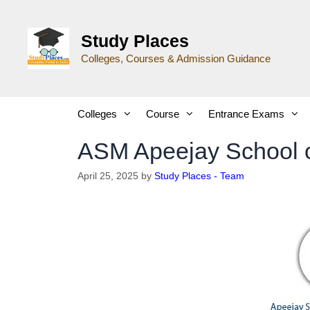
Study Places
Colleges, Courses & Admission Guidance
Colleges
Course
Entrance Exams
ASM Apeejay School 
April 25, 2025
by
Study Places - Team