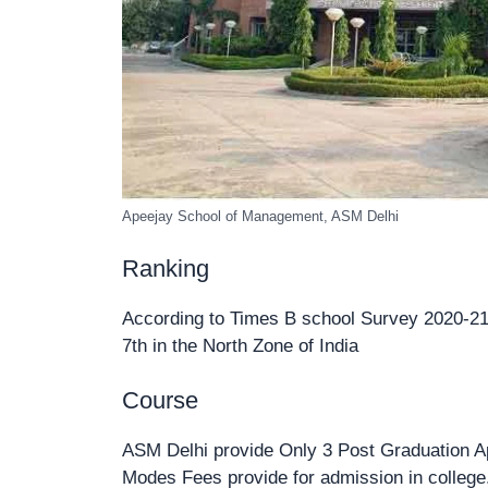
Apeejay School of Management, ASM Delhi
Ranking
According to Times B school Survey 2020-21 R
7th in the North Zone of India
Course
ASM Delhi provide Only 3 Post Graduation A
Modes Fees provide for admission in college