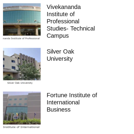
Vivekananda
Institute of
Professional
Studies- Technical
Campus
Silver Oak
University
Fortune Institute of
International
Business