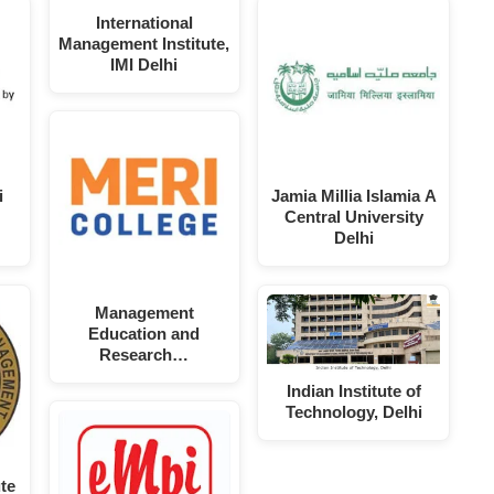
International
Management Institute,
IMI Delhi
i
Jamia Millia Islamia A
Central University
Delhi
Management
Education and
Research…
Indian Institute of
Technology, Delhi
te