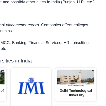
nd possibly other cities in India (Punjab, U.P., etc.).
elhi
placements record
. Companies offers colleges
rnships.
FMCG, Banking, Financial Services, HR consulting,
 etc
ities in India
 of
Delhi Technological
University