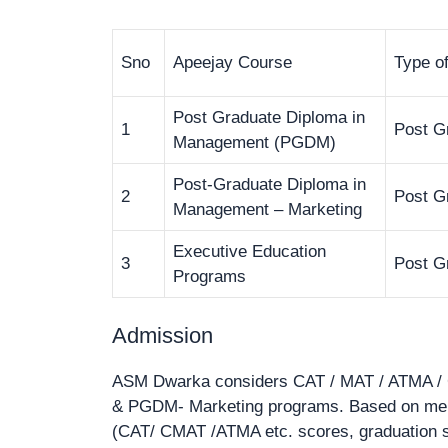
Sno
Apeejay Course
Type o
Post Graduate Diploma in
1
Post G
Management (PGDM)
Post-Graduate Diploma in
2
Post G
Management – Marketing
Executive Education
3
Post G
Programs
Admission
ASM Dwarka considers CAT / MAT / ATMA / 
& PGDM- Marketing programs. Based on merit
(CAT/ CMAT /ATMA etc. scores, graduation sc