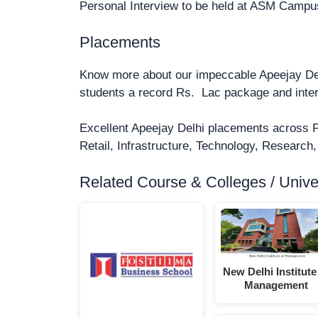
Personal Interview to be held at ASM Campus a
Placements
Know more about our impeccable Apeejay D
students a record Rs. Lac package and inte
Excellent Apeejay Delhi placements across 
Retail, Infrastructure, Technology, Research,
Related Course & Colleges / Univers
New Delhi Institute
Management