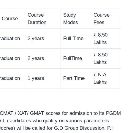
Course
Study
Course
f Course
Duration
Modes
Fees
₹ 8.50
raduation
2 years
Full Time
Lakhs
₹ 8.50
raduation
2 years
FullTime
Lakhs
₹ N.A
raduation
1 years
Part Time
Lakhs
CMAT / XAT/ GMAT scores for admission to its PGDM
, candidates who qualify on various parameters
ores) will be called for G.D Group Discussion, P.I