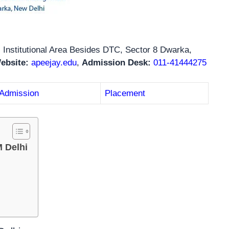
 Institutional Area Besides DTC, Sector 8 Dwarka,
Website:
apeejay.edu
,
Admission Desk:
011-41444275
Admission
Placement
 Delhi