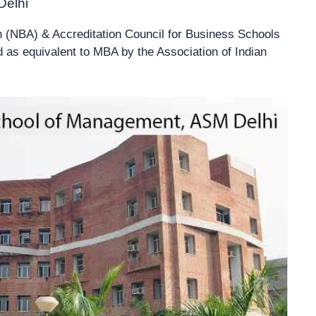
Delhi
n (NBA) & Accreditation Council for Business Schools
s equivalent to MBA by the Association of Indian