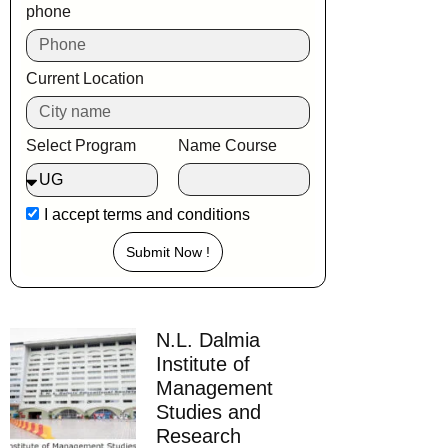
phone
Current Location
Select Program
Name Course
I accept
terms and conditions
Submit Now !
N.L. Dalmia
Institute of
Management
Studies and
Research