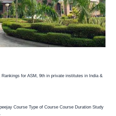
ankings for ASM, 9th in private institutes in India &
peejay Course Type of Course Course Duration Study
.