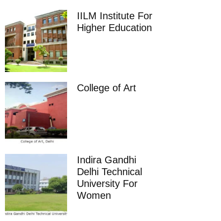
IILM Institute For
Higher Education
College of Art
Indira Gandhi
Delhi Technical
University For
Women