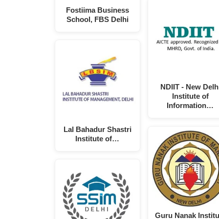
Fostiima Business
School, FBS Delhi
NDIIT - New Delh
Institute of
Information…
Lal Bahadur Shastri
Institute of…
Guru Nanak Institu