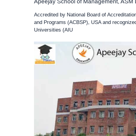
Apeejay School of Management, ASM 
Accredited by National Board of Accreditatio
and Programs (ACBSP), USA and recognized a
Universities (AIU