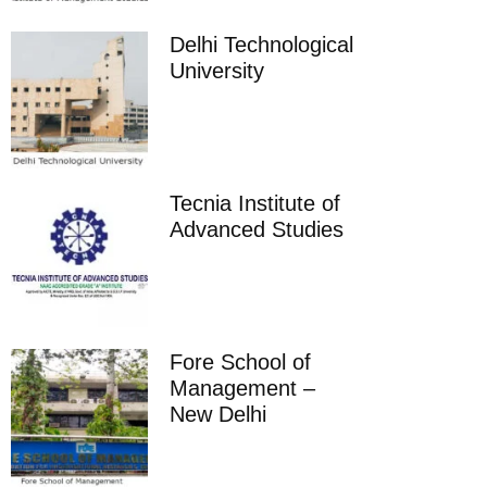
Delhi Technological
University
Tecnia Institute of
Advanced Studies
Fore School of
Management –
New Delhi