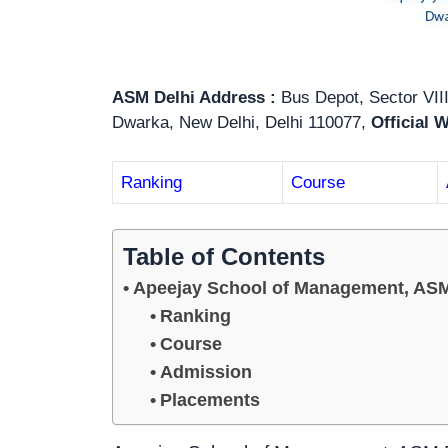
ASM Delhi Address :
Bus Depot, Sector VIII
Dwarka, New Delhi, Delhi 110077,
Official 
Ranking
Course
Table of Contents
Apeejay School of Management, ASM
Ranking
Course
Admission
Placements