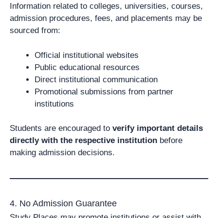
Information related to colleges, universities, courses,
admission procedures, fees, and placements may be
sourced from:
Official institutional websites
Public educational resources
Direct institutional communication
Promotional submissions from partner
institutions
Students are encouraged to
verify important details
directly with the respective institution
before
making admission decisions.
4. No Admission Guarantee
Study Places may promote institutions or assist with