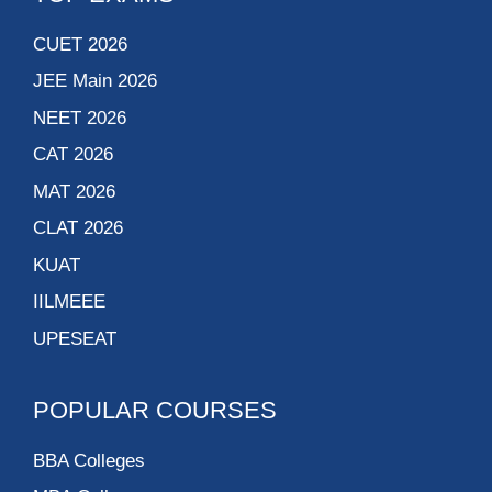
CUET 2026
JEE Main 2026
NEET 2026
CAT 2026
MAT 2026
CLAT 2026
KUAT
IILMEEE
UPESEAT
POPULAR COURSES
BBA Colleges