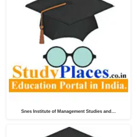
Snes Institute of Management Studies and…