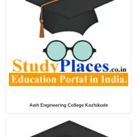
Awh Engineering College Kozhikode