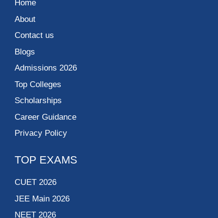
Home
About
Contact us
Blogs
Admissions 2026
Top Colleges
Scholarships
Career Guidance
Privacy Policy
TOP EXAMS
CUET 2026
JEE Main 2026
NEET 2026