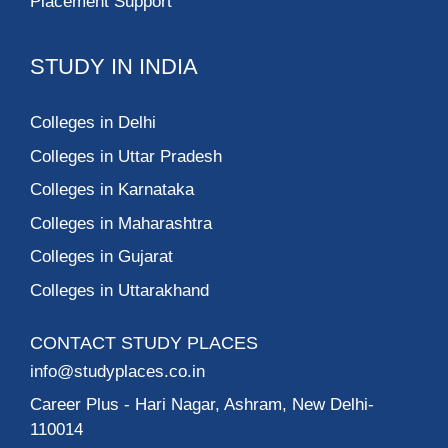
Placement Support
STUDY IN INDIA
Colleges in Delhi
Colleges in Uttar Pradesh
Colleges in Karnataka
Colleges in Maharashtra
Colleges in Gujarat
Colleges in Uttarakhand
CONTACT STUDY PLACES
info@studyplaces.co.in
Career Plus
- Hari Nagar, Ashram, New Delhi-
110014