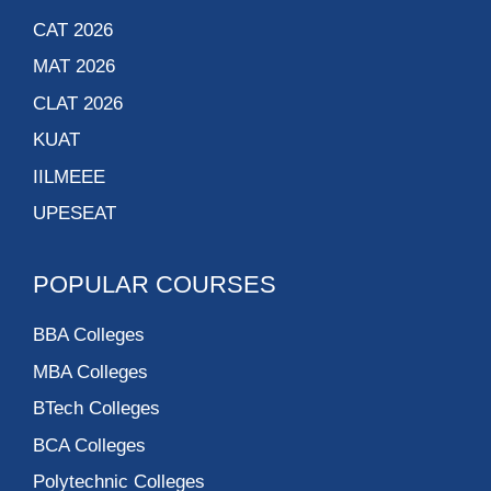
CAT 2026
MAT 2026
CLAT 2026
KUAT
IILMEEE
UPESEAT
POPULAR COURSES
BBA Colleges
MBA Colleges
BTech Colleges
BCA Colleges
Polytechnic Colleges