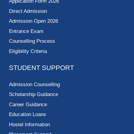
Application Form 2026
Direct Admission
Admission Open 2026
Entrance Exam
Counselling Process
Eligibility Criteria
STUDENT SUPPORT
Admission Counselling
Scholarship Guidance
Career Guidance
Education Loans
Hostel Information