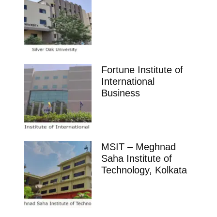
Fortune Institute of
International
Business
MSIT – Meghnad
Saha Institute of
Technology, Kolkata