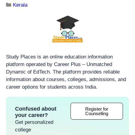
Kerala
Study Places is an online education information
platform operated by Career Plus – Unmatched
Dynamic of EdTech. The platform provides reliable
information about courses, colleges, admissions, and
career options for students across India.
Confused about
Register for
Counselling
your career?
Get personalized
college