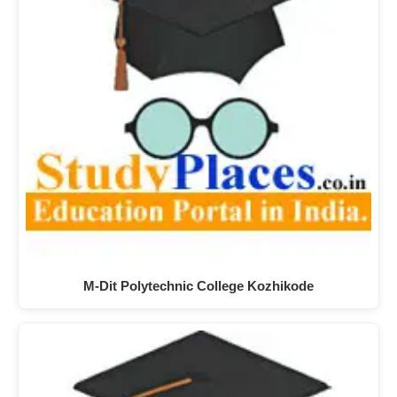
M-Dit Polytechnic College Kozhikode