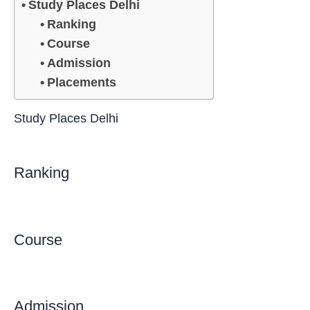
Study Places Delhi
Ranking
Course
Admission
Placements
Study Places Delhi
Ranking
Course
Admission