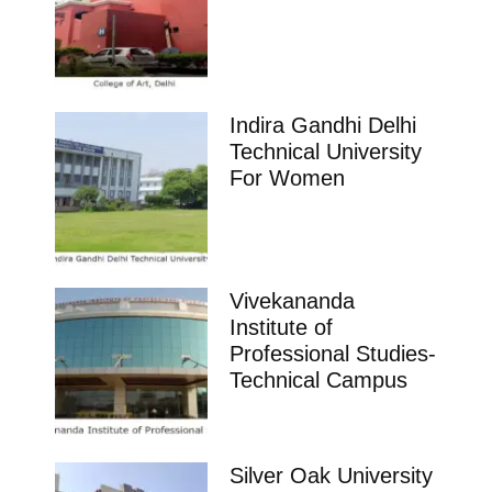
Indira Gandhi Delhi
Technical University
For Women
Vivekananda
Institute of
Professional Studies-
Technical Campus
Silver Oak University