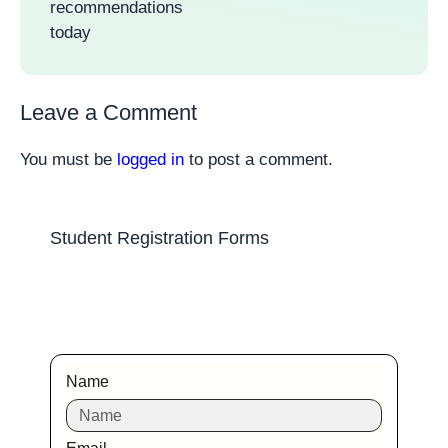
recommendations
today
Leave a Comment
You must be
logged in
to post a comment.
Student Registration Forms
Name