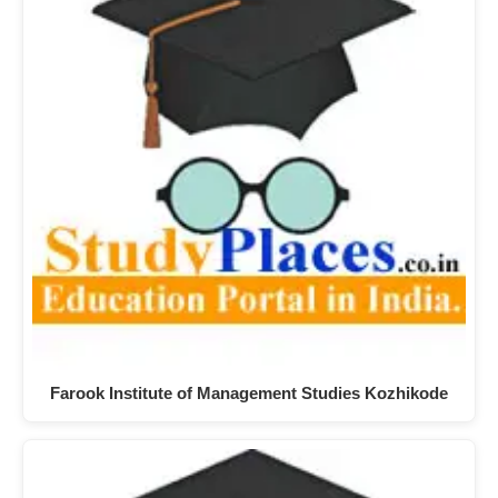
Farook Institute of Management Studies Kozhikode