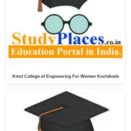
Kmct College of Engineering For Women Kozhikode