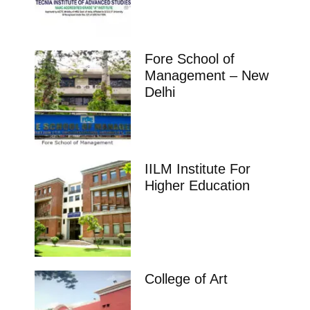
Fore School of
Management – New
Delhi
IILM Institute For
Higher Education
College of Art