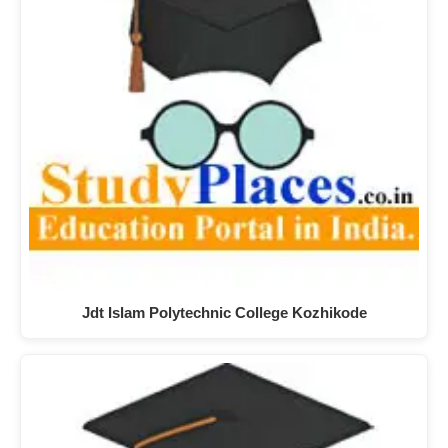
Jdt Islam Polytechnic College Kozhikode