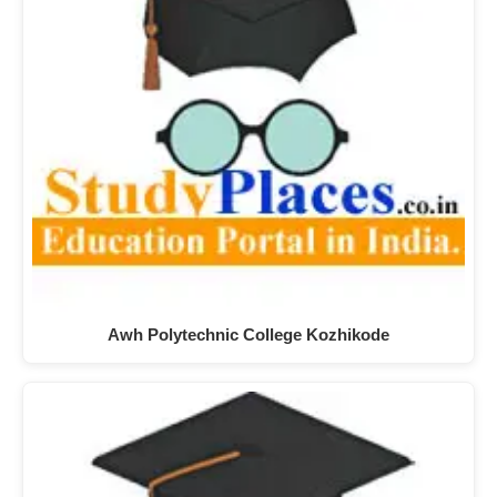
Awh Polytechnic College Kozhikode