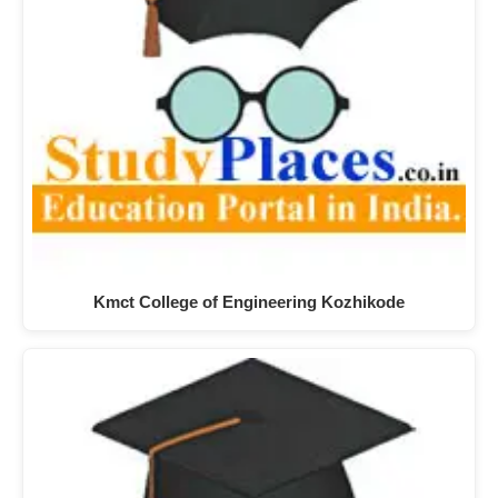
Kmct College of Engineering Kozhikode