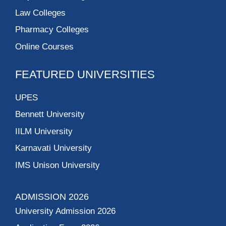
Law Colleges
Pharmacy Colleges
Online Courses
FEATURED UNIVERSITIES
UPES
Bennett University
IILM University
Karnavati University
IMS Unison University
ADMISSION 2026
University Admission 2026