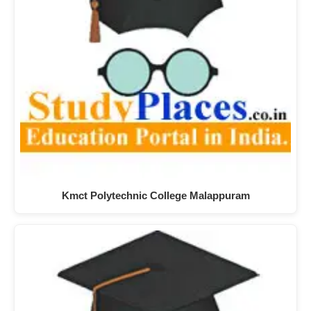
Kmct Polytechnic College Malappuram