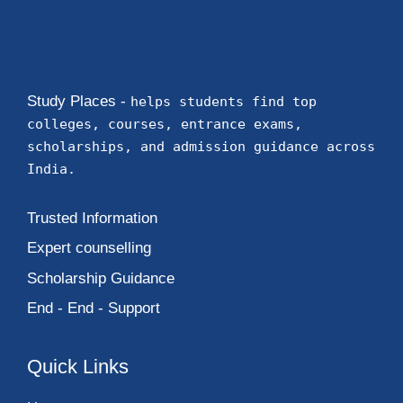
Study Places -
helps students find top
colleges, courses, entrance exams,
scholarships, and admission guidance across
India.
Trusted Information
Expert counselling
Scholarship Guidance
End - End - Support
Quick Links