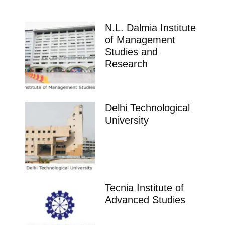
N.L. Dalmia Institute
of Management
Studies and
Research
Delhi Technological
University
Tecnia Institute of
Advanced Studies