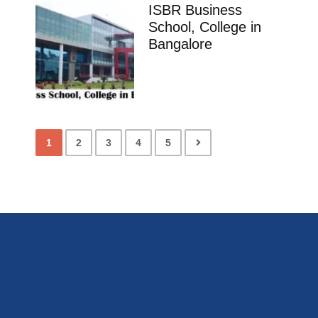
ISBR Business
School, College in
Bangalore
1
2
3
4
5