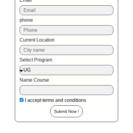
Email
phone
Current Location
Select Program
Name Course
I accept
terms and conditions
Submit Now !