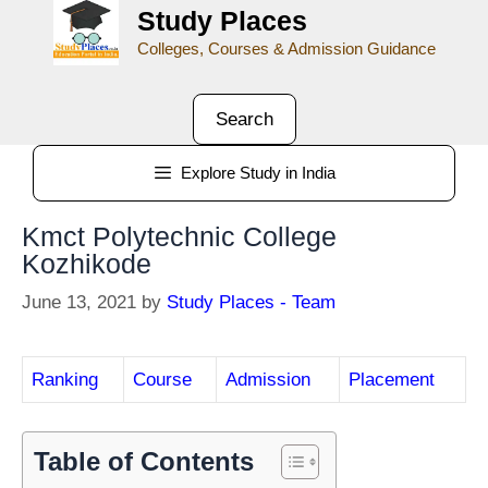
Study Places
Colleges, Courses & Admission Guidance
Search
Explore Study in India
Kmct Polytechnic College
Kozhikode
June 13, 2021
by
Study Places - Team
Ranking
Course
Admission
Placement
Table of Contents