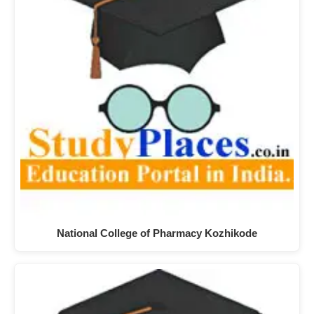
National College of Pharmacy Kozhikode