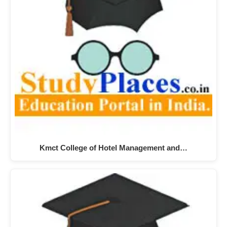
Kmct College of Hotel Management and…