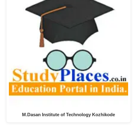
M.Dasan Institute of Technology Kozhikode