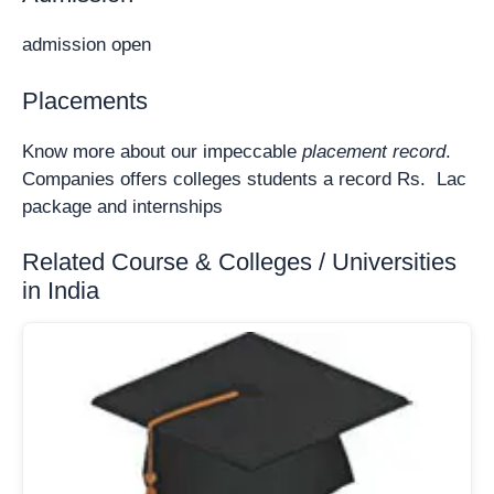
admission open
Placements
Know more about our impeccable
placement record
.
Companies offers colleges students a record Rs. Lac
package and internships
Related Course & Colleges / Universities
in India